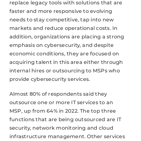
replace legacy tools with solutions that are
faster and more responsive to evolving
needs to stay competitive, tap into new
markets and reduce operational costs. In
addition, organizations are placing a strong
emphasis on cybersecurity, and despite
economic conditions, they are focused on
acquiring talent in this area either through
internal hires or outsourcing to MSPs who
provide cybersecurity services.
Almost 80% of respondents said they
outsource one or more IT services to an
MSP, up from 64% in 2022. The top three
functions that are being outsourced are IT
security, network monitoring and cloud
infrastructure management. Other services