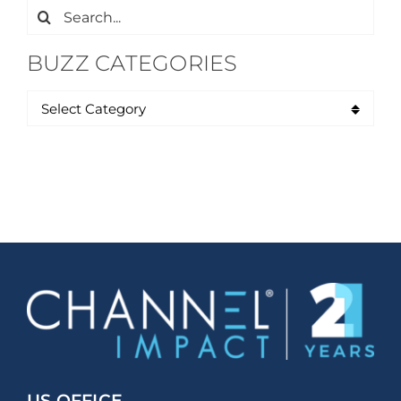
Search
for:
BUZZ CATEGORIES
US OFFICE