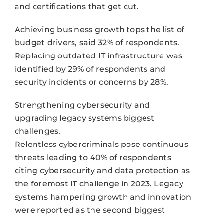
and certifications that get cut.
Achieving business growth tops the list of
budget drivers, said 32% of respondents.
Replacing outdated IT infrastructure was
identified by 29% of respondents and
security incidents or concerns by 28%.
Strengthening cybersecurity and
upgrading legacy systems biggest
challenges.
Relentless cybercriminals pose continuous
threats leading to 40% of respondents
citing cybersecurity and data protection as
the foremost IT challenge in 2023. Legacy
systems hampering growth and innovation
were reported as the second biggest