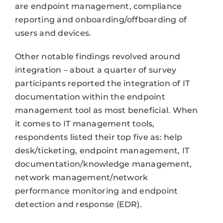
are endpoint management, compliance
reporting and onboarding/offboarding of
users and devices.
Other notable findings revolved around
integration – about a quarter of survey
participants reported the integration of IT
documentation within the endpoint
management tool as most beneficial. When
it comes to IT management tools,
respondents listed their top five as: help
desk/ticketing, endpoint management, IT
documentation/knowledge management,
network management/network
performance monitoring and endpoint
detection and response (EDR).