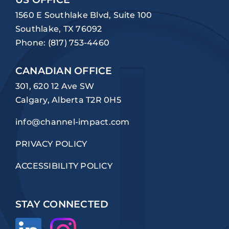
1560 E Southlake Blvd, Suite 100
Southlake, TX 76092
Phone:
(817) 753-4460
CANADIAN OFFICE
301, 620 12 Ave SW
Calgary, Alberta T2R 0H5
info@channel-impact.com
PRIVACY POLICY
ACCESSIBILITY POLICY
STAY CONNECTED