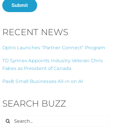
Submit
RECENT NEWS
Optro Launches “Partner Connect” Program
TD Synnex Appoints Industry Veteran Chris
Fabes as President of Canada
Pax8: Small Businesses All-in on AI
SEARCH BUZZ
Search
for: