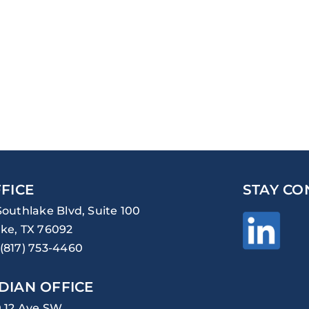
FICE
STAY CO
Southlake Blvd, Suite 100
ke, TX 76092
(817) 753-4460
DIAN OFFICE
0 12 Ave SW