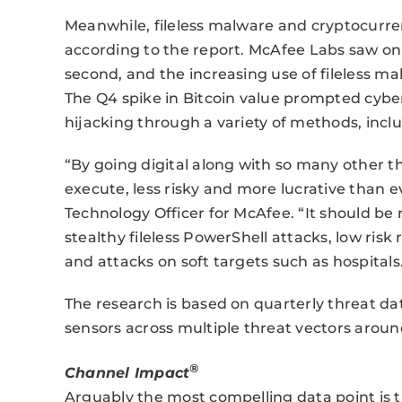
Meanwhile, fileless malware and cryptocurre
according to the report. McAfee Labs saw o
second, and the increasing use of fileless m
The Q4 spike in Bitcoin value prompted cybe
hijacking through a variety of methods, incl
“By going digital along with so many other t
execute, less risky and more lucrative than 
Technology Officer for McAfee. “It should be 
stealthy fileless PowerShell attacks, low ris
and attacks on soft targets such as hospitals
The research is based on quarterly threat da
sensors across multiple threat vectors aroun
®
Channel Impact
Arguably the most compelling data point is 