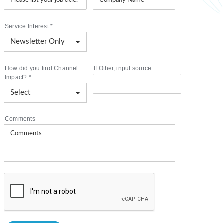
Service Interest
*
How did you find Channel
If Other, input source
Impact?
*
Comments