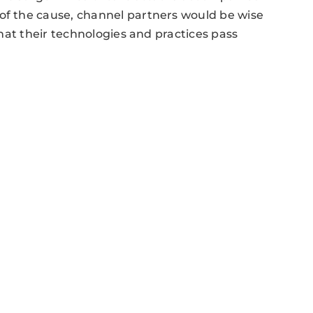
 of the cause, channel partners would be wise
 that their technologies and practices pass