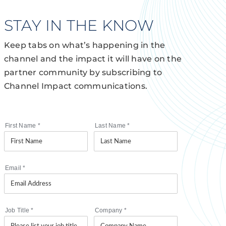
STAY IN THE KNOW
Keep tabs on what’s happening in the
channel and the impact it will have on the
partner community by subscribing to
Channel Impact communications.
First Name
*
Last Name
*
Email
*
Job Title
*
Company
*