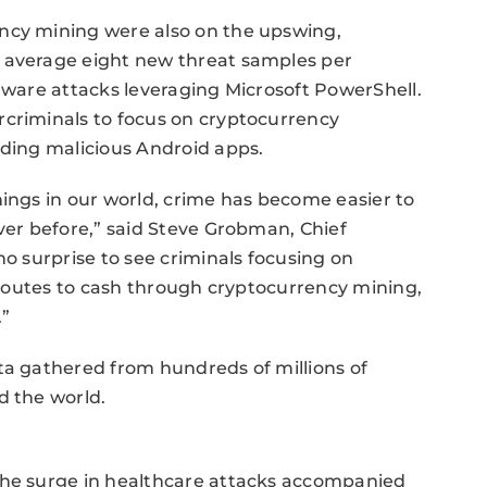
ncy mining were also on the upswing,
n average eight new threat samples per
alware attacks leveraging Microsoft PowerShell.
rcriminals to focus on cryptocurrency
uding malicious Android apps.
hings in our world, crime has become easier to
ever before,” said Steve Grobman, Chief
no surprise to see criminals focusing on
k routes to cash through cryptocurrency mining,
.”
ta gathered from hundreds of millions of
d the world.
the surge in healthcare attacks accompanied