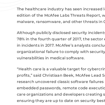
The healthcare industry has seen increased l
edition of the McAfee Labs Threats Report,
malware, ransomware, and other threats in 
Although publicly disclosed security inciden
78% in the fourth quarter of 2017, the sector
in incidents in 2017. McAfee’s analysts conc
organizational failure to comply with securi
vulnerabilities in medical software.
“Health care is a valuable target for cybercri
profits,” said Christiaan Beek, McAfee Lead S
research uncovered classic software failures
embedded passwords, remote code execution
care organizations and developers creating s
ensuring they are up to date on security best