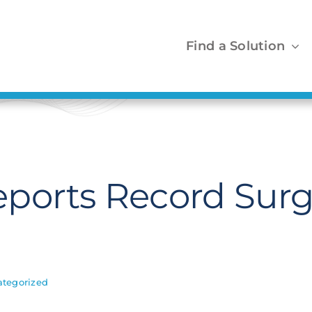
Find a Solution
ports Record Surg
tegorized