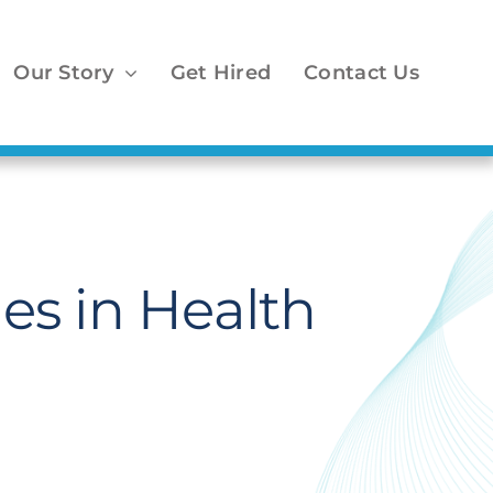
Our Story
Get Hired
Contact Us
es in Health