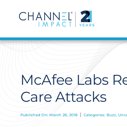
Skip
to
content
McAfee Labs Re
Care Attacks
Published On: March 26, 2018
Categories:
Buzz
,
Unca