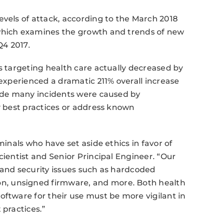
evels of attack, according to the March 2018
 which examines the growth and trends of new
Q4 2017.
ts targeting health care actually decreased by
 experienced a dramatic 211% overall increase
lude many incidents were caused by
ty best practices or address known
minals who have set aside ethics in favor of
cientist and Senior Principal Engineer. “Our
 and security issues such as hardcoded
, unsigned firmware, and more. Both health
oftware for their use must be more vigilant in
 practices.”