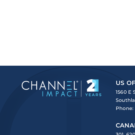
US OF
1560 E 
Southla
Phone:
CANA
301, 62