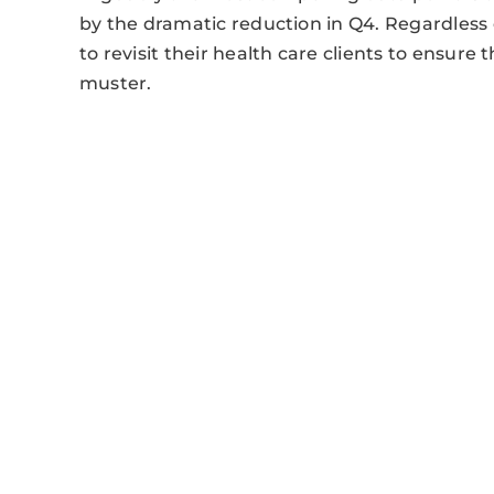
by the dramatic reduction in Q4. Regardless
to revisit their health care clients to ensure
muster.