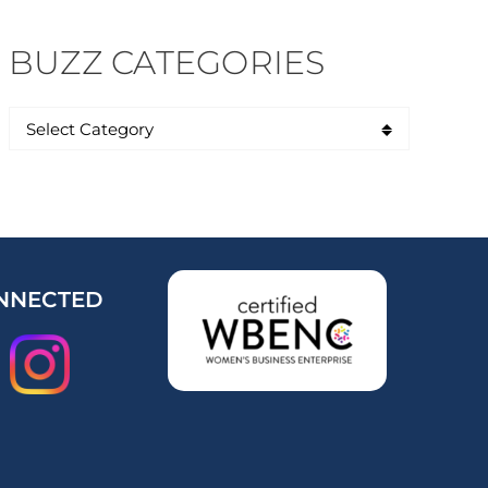
BUZZ CATEGORIES
NNECTED