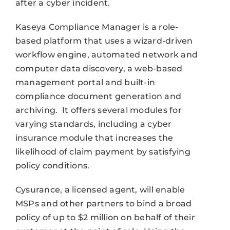
after a cyber incident.
Kaseya Compliance Manager is a role-
based platform that uses a wizard-driven
workflow engine, automated network and
computer data discovery, a web-based
management portal and built-in
compliance document generation and
archiving. It offers several modules for
varying standards, including a cyber
insurance module that increases the
likelihood of claim payment by satisfying
policy conditions.
Cysurance, a licensed agent, will enable
MSPs and other partners to bind a broad
policy of up to $2 million on behalf of their