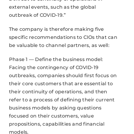
external events, such as the global
outbreak of COVID-19.”
The company is therefore making five
specific recommendations to CIOs that can
be valuable to channel partners, as well:
Phase 1 — Define the business model:
Facing the contingency of COVID-19
outbreaks, companies should first focus on
their core customers that are essential to
their continuity of operations, and then
refer to a process of defining their current
business models by asking questions
focused on their customers, value
propositions, capabilities and financial
models.