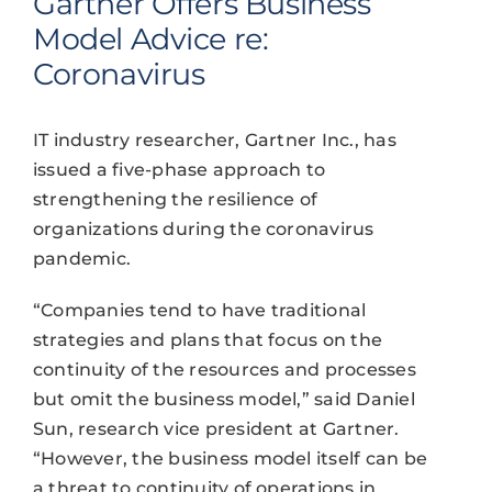
Gartner Offers Business
Model Advice re:
Coronavirus
IT industry researcher, Gartner Inc., has
issued a five-phase approach to
strengthening the resilience of
organizations during the coronavirus
pandemic.
“Companies tend to have traditional
strategies and plans that focus on the
continuity of the resources and processes
but omit the business model,” said Daniel
Sun, research vice president at Gartner.
“However, the business model itself can be
a threat to continuity of operations in