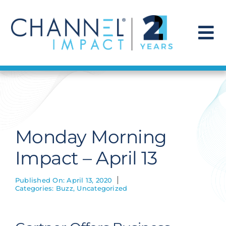
Skip
to
content
To
Na
Find a Solution
Our Story
Monday Morning
Get Hired
Impact – April 13
Contact Us
Published On: April 13, 2020
Categories:
Buzz
,
Uncategorized