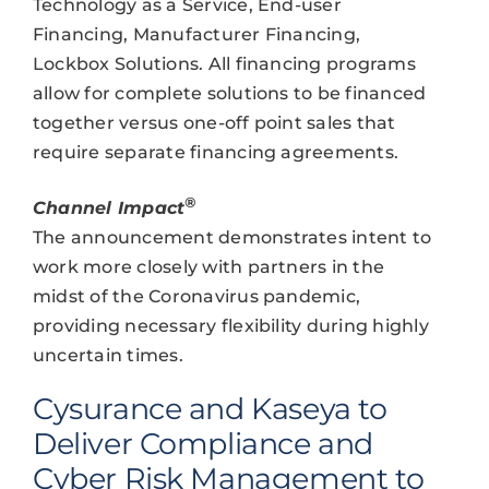
Technology as a Service, End-user
Financing, Manufacturer Financing,
Lockbox Solutions. All financing programs
allow for complete solutions to be financed
together versus one-off point sales that
require separate financing agreements.
®
Channel Impact
The announcement demonstrates intent to
work more closely with partners in the
midst of the Coronavirus pandemic,
providing necessary flexibility during highly
uncertain times.
Cysurance and Kaseya to
Deliver Compliance and
Cyber Risk Management to