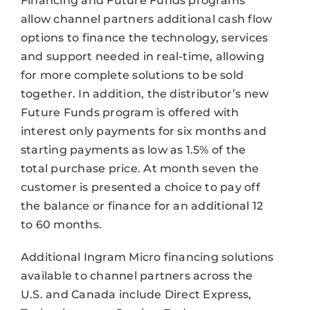
Financing and Future Funds programs
allow channel partners additional cash flow
options to finance the technology, services
and support needed in real-time, allowing
for more complete solutions to be sold
together. In addition, the distributor’s new
Future Funds program is offered with
interest only payments for six months and
starting payments as low as 1.5% of the
total purchase price. At month seven the
customer is presented a choice to pay off
the balance or finance for an additional 12
to 60 months.
Additional Ingram Micro financing solutions
available to channel partners across the
U.S. and Canada include Direct Express,