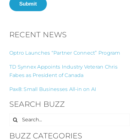
Submit
RECENT NEWS
Optro Launches “Partner Connect” Program
TD Synnex Appoints Industry Veteran Chris
Fabes as President of Canada
Pax8: Small Businesses All-in on AI
SEARCH BUZZ
Search
for:
BUZZ CATEGORIES