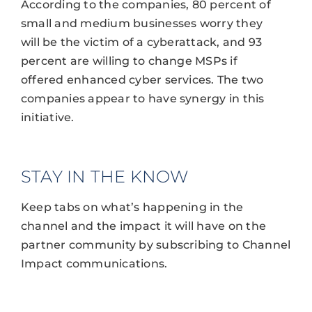
According to the companies, 80 percent of
small and medium businesses worry they
will be the victim of a cyberattack, and 93
percent are willing to change MSPs if
offered enhanced cyber services. The two
companies appear to have synergy in this
initiative.
STAY IN THE KNOW
Keep tabs on what’s happening in the
channel and the impact it will have on the
partner community by subscribing to Channel
Impact communications.