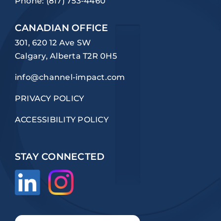
Phone:
(817) 753-4460
CANADIAN OFFICE
301, 620 12 Ave SW
Calgary, Alberta T2R 0H5
info@channel-impact.com
PRIVACY POLICY
ACCESSIBILITY POLICY
STAY CONNECTED