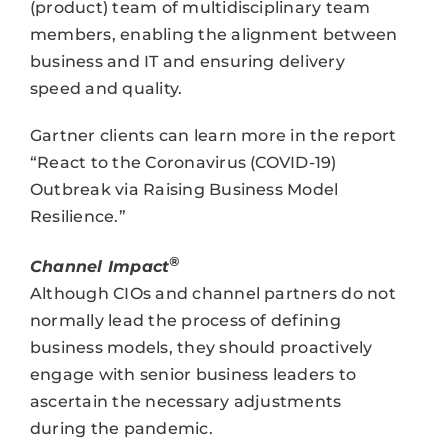
(product) team of multidisciplinary team
members, enabling the alignment between
business and IT and ensuring delivery
speed and quality.
Gartner clients can learn more in the report
“React to the Coronavirus (COVID-19)
Outbreak via Raising Business Model
Resilience.”
®
Channel Impact
Although CIOs and channel partners do not
normally lead the process of defining
business models, they should proactively
engage with senior business leaders to
ascertain the necessary adjustments
during the pandemic.