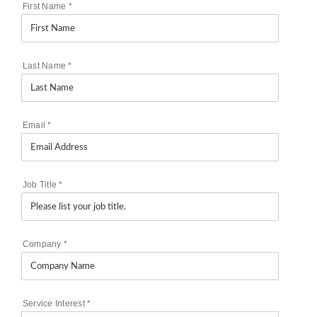
First Name
*
Last Name
*
Email
*
Job Title
*
Company
*
Service Interest
*