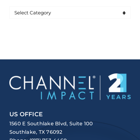
US OFFICE
1560 E Southlake Blvd, Suite 100
Southlake, TX 76092