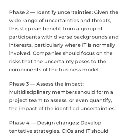
Phase 2 — Identify uncertainties: Given the
wide range of uncertainties and threats,
this step can benefit from a group of
participants with diverse backgrounds and
interests, particularly where IT is normally
involved. Companies should focus on the
risks that the uncertainty poses to the
components of the business model.
Phase 3 — Assess the impact:
Multidisciplinary members should form a
project team to assess, or even quantify,
the impact of the identified uncertainties.
Phase 4 — Design changes: Develop
tentative strategies. CIOs and IT should