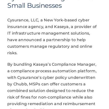
Small Businesses
Cysurance, LLC, a New York-based cyber
insurance agency, and Kaseya, a provider of
IT infrastructure management solutions,
have announced a partnership to help
customers manage regulatory and online
risks.
By bundling Kaseya’s Compliance Manager,
a compliance process automation platform,
with Cysurance’s cyber policy underwritten
by Chubb, MSPs can offer customers a
combined solution designed to reduce the
risk of fines for non-compliance while also
providing remediation and reimbursement