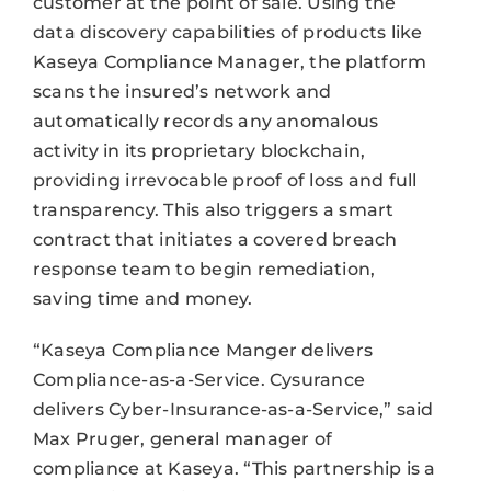
customer at the point of sale. Using the
data discovery capabilities of products like
Kaseya Compliance Manager, the platform
scans the insured’s network and
automatically records any anomalous
activity in its proprietary blockchain,
providing irrevocable proof of loss and full
transparency. This also triggers a smart
contract that initiates a covered breach
response team to begin remediation,
saving time and money.
“Kaseya Compliance Manger delivers
Compliance-as-a-Service. Cysurance
delivers Cyber-Insurance-as-a-Service,” said
Max Pruger, general manager of
compliance at Kaseya. “This partnership is a