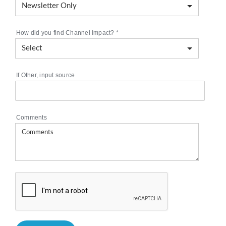
How did you find Channel Impact?
*
If Other, input source
Comments