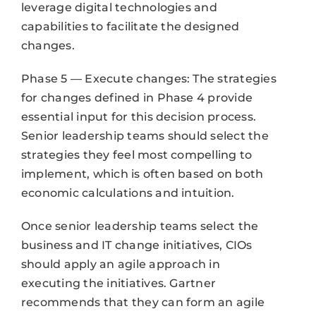
leverage digital technologies and
capabilities to facilitate the designed
changes.
Phase 5 — Execute changes: The strategies
for changes defined in Phase 4 provide
essential input for this decision process.
Senior leadership teams should select the
strategies they feel most compelling to
implement, which is often based on both
economic calculations and intuition.
Once senior leadership teams select the
business and IT change initiatives, CIOs
should apply an agile approach in
executing the initiatives. Gartner
recommends that they can form an agile