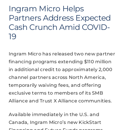
Ingram Micro Helps
Partners Address Expected
Cash Crunch Amid COVID-
19
Ingram Micro has released two new partner
financing programs extending $110 million
in additional credit to approximately 2,000
channel partners across North America,
temporarily waiving fees, and offering
exclusive terms to members of its SMB
Alliance and Trust X Alliance communities.
Available immediately in the U.S. and
Canada, Ingram Micro’s new KickStart