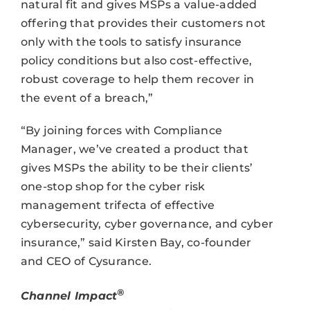
natural fit and gives MSPs a value-added
offering that provides their customers not
only with the tools to satisfy insurance
policy conditions but also cost-effective,
robust coverage to help them recover in
the event of a breach,”
“By joining forces with Compliance
Manager, we’ve created a product that
gives MSPs the ability to be their clients’
one-stop shop for the cyber risk
management trifecta of effective
cybersecurity, cyber governance, and cyber
insurance,” said Kirsten Bay, co-founder
and CEO of Cysurance.
®
Channel Impact