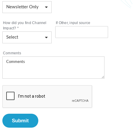
How did you find Channel
If Other, input source
Impact?
*
Comments
Submit