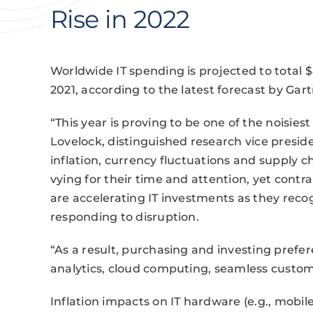
Rise in 2022
Worldwide IT spending is projected to total $4
2021, according to the latest forecast by Gart
“This year is proving to be one of the noisies
Lovelock, distinguished research vice preside
inflation, currency fluctuations and supply
vying for their time and attention, yet contr
are accelerating IT investments as they recogn
responding to disruption.
“As a result, purchasing and investing prefer
analytics, cloud computing, seamless custom
Inflation impacts on IT hardware (e.g., mobil