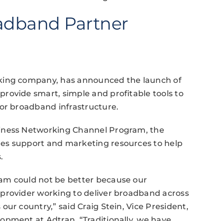
adband Partner
rking company, has announced the launch of
rovide smart, simple and profitable tools to
for broadband infrastructure.
siness Networking Channel Program, the
es support and marketing resources to help
.
am could not be better because our
provider working to deliver broadband across
ur country,” said Craig Stein, Vice President,
opment at Adtran. “Traditionally, we have