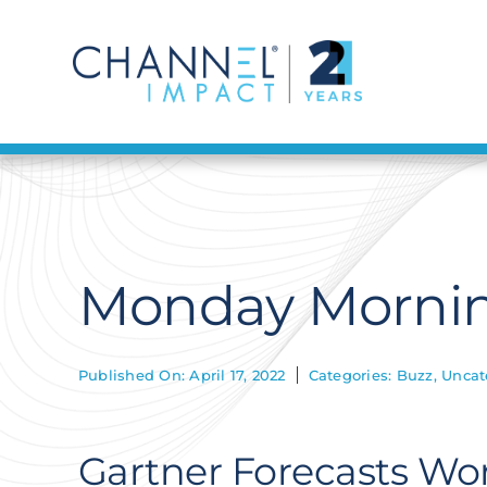
Skip
to
content
Monday Morning
Published On: April 17, 2022
Categories:
Buzz
,
Uncat
Gartner Forecasts Wo