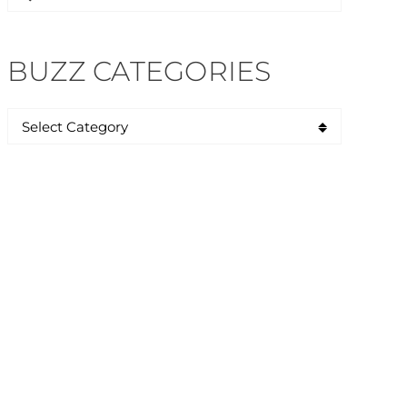
for:
BUZZ CATEGORIES