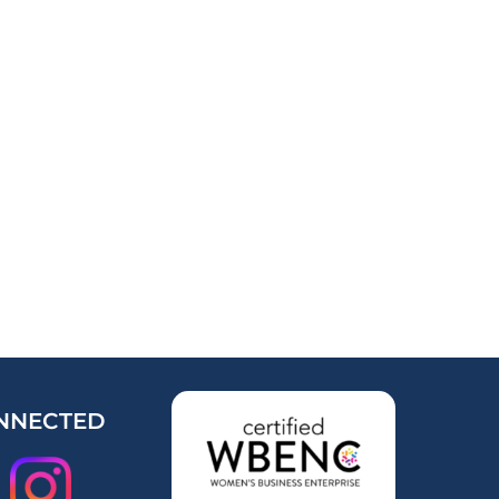
NNECTED