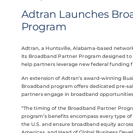
Adtran Launches Bro
Program
Adtran, a Huntsville, Alabama-based netwo
its Broadband Partner Program designed to p
help partners leverage new federal funding 
An extension of Adtran’s award-winning Bu
Broadband program offers dedicated pre-sal
partners engage in broadband opportunities
“The timing of the Broadband Partner Progr
program’s benefits encompass every type of 
the U.S. and ensure broadband equity across o
Americas, and Head of Global Business Devel