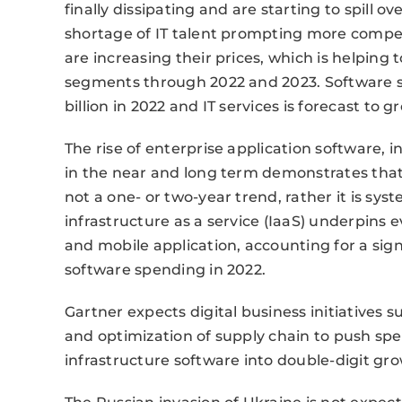
finally dissipating and are starting to spill o
shortage of IT talent prompting more competi
are increasing their prices, which is helping
segments through 2022 and 2023. Software s
billion in 2022 and IT services is forecast to gr
The rise of enterprise application software,
in the near and long term demonstrates that 
not a one- or two-year trend, rather it is sy
infrastructure as a service (IaaS) underpins
and mobile application, accounting for a sign
software spending in 2022.
Gartner expects digital business initiatives
and optimization of supply chain to push sp
infrastructure software into double-digit gro