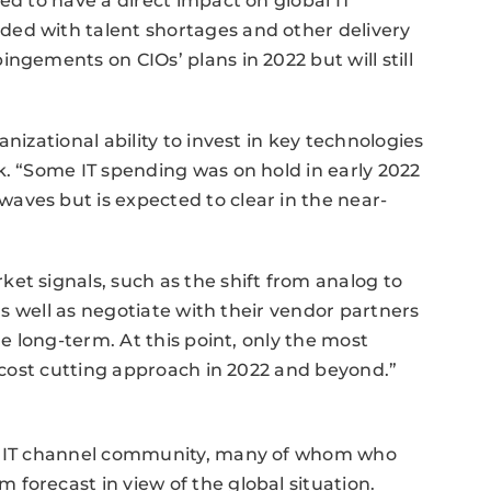
ed to have a direct impact on global IT
ed with talent shortages and other delivery
ngements on CIOs’ plans in 2022 but will still
nizational ability to invest in key technologies
k. “Some IT spending was on hold in early 2022
aves but is expected to clear in the near-
et signals, such as the shift from analog to
 as well as negotiate with their vendor partners
he long-term. At this point, only the most
a cost cutting approach in 2022 and beyond.”
he IT channel community, many of whom who
forecast in view of the global situation.