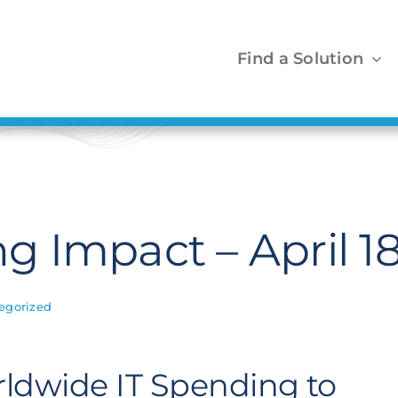
Find a Solution
 Impact – April 1
egorized
rldwide IT Spending to