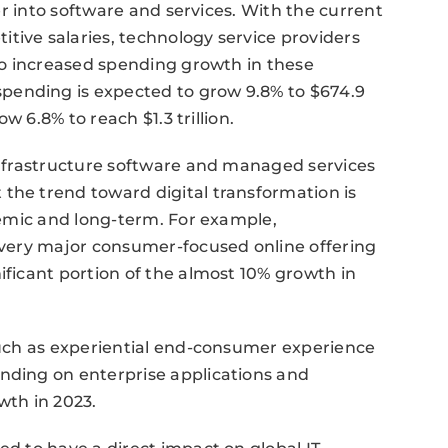
ver into software and services. With the current
tive salaries, technology service providers
 to increased spending growth in these
pending is expected to grow 9.8% to $674.9
ow 6.8% to reach $1.3 trillion.
 infrastructure software and managed services
the trend toward digital transformation is
stemic and long-term. For example,
 every major consumer-focused online offering
ificant portion of the almost 10% growth in
 such as experiential end-consumer experience
ending on enterprise applications and
wth in 2023.