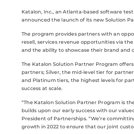
Katalon, Inc., an Atlanta-based software tes
announced the launch of its new Solution Pa
The program provides partners with an oppo
resell, services revenue opportunities via th
and the ability to showcase their brand and
The Katalon Solution Partner Program offers 
partners; Silver, the mid-level tier for part
and Platinum tiers, the highest levels for 
success at scale.
“The Katalon Solution Partner Program is the
builds upon our early success with our value
President of Partnerships. “We’re committing
growth in 2022 to ensure that our joint cust