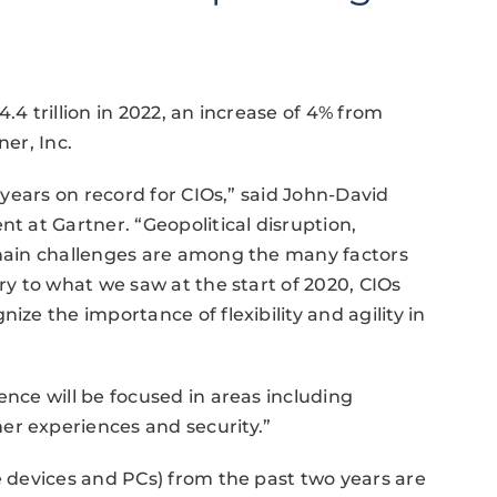
.4 trillion in 2022, an increase of 4% from
ner, Inc.
t years on record for CIOs,” said John-David
nt at Gartner. “Geopolitical disruption,
 chain challenges are among the many factors
ary to what we saw at the start of 2020, CIOs
ize the importance of flexibility and agility in
ence will be focused in areas including
er experiences and security.”
e devices and PCs) from the past two years are