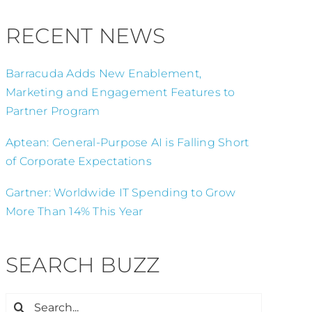
RECENT NEWS
Barracuda Adds New Enablement,
Marketing and Engagement Features to
Partner Program
Aptean: General-Purpose AI is Falling Short
of Corporate Expectations
Gartner: Worldwide IT Spending to Grow
More Than 14% This Year
SEARCH BUZZ
Search