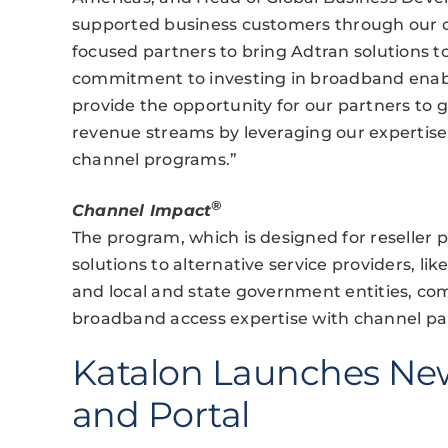
supported business customers through our c
focused partners to bring Adtran solutions 
commitment to investing in broadband enabl
provide the opportunity for our partners to
revenue streams by leveraging our expertis
channel programs.”
®
Channel Impact
The program, which is designed for reseller 
solutions to alternative service providers, like
and local and state government entities, co
broadband access expertise with channel pa
Katalon Launches Ne
and Portal