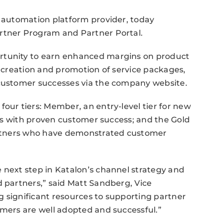
t automation platform provider, today
rtner Program and Partner Portal.
rtunity to earn enhanced margins on product
e creation and promotion of service packages,
 customer successes via the company website.
four tiers: Member, an entry-level tier for new
ners with proven customer success; and the Gold
partners who have demonstrated customer
 next step in Katalon’s channel strategy and
d partners,” said Matt Sandberg, Vice
 significant resources to supporting partner
omers are well adopted and successful.”