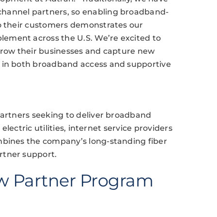
hannel partners, so enabling broadband-
to their customers demonstrates our
ement across the U.S. We’re excited to
 grow their businesses and capture new
e in both broadband access and supportive
partners seeking to deliver broadband
 electric utilities, internet service providers
mbines the company’s long-standing fiber
rtner support.
w Partner Program