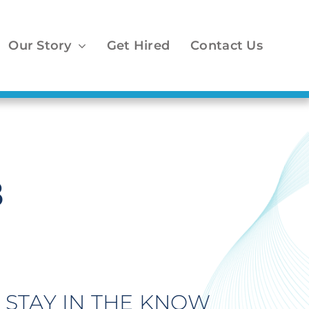
Our Story
Get Hired
Contact Us
8
STAY IN THE KNOW