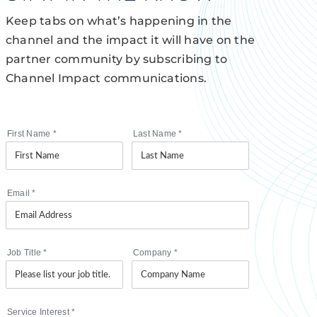
Keep tabs on what’s happening in the
channel and the impact it will have on the
partner community by subscribing to
Channel Impact communications.
First Name
*
Last Name
*
Email
*
Job Title
*
Company
*
Service Interest
*