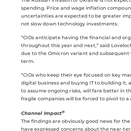
The Russian invasion of Ukraine is not expect
spending. Price and wage inflation compound
uncertainties are expected to be greater impi
not slow down technology investments.
“CIOs anticipate having the financial and orga
throughout this year and next,” said Loveloc
due to the Omicron variant and subsequent w
term.
“CIOs who keep their eye focused on key mark
digital business and buying IT to building it,
to assume ongoing risks, will fare better in t
fragile companies will be forced to pivot to 
®
Channel Impact
The findings are obviously good news for t
have expressed concerns about the near-term 