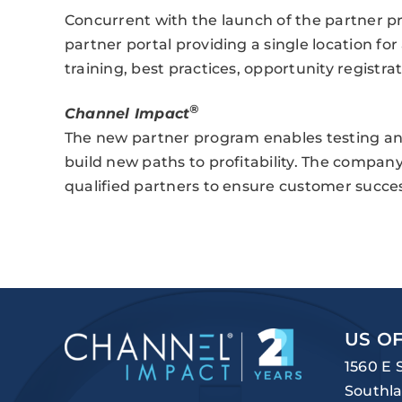
Concurrent with the launch of the partner p
partner portal providing a single location for
training, best practices, opportunity registrat
®
Channel Impact
The new partner program enables testing an
build new paths to profitability. The company
qualified partners to ensure customer succes
US OF
1560 E 
Southla