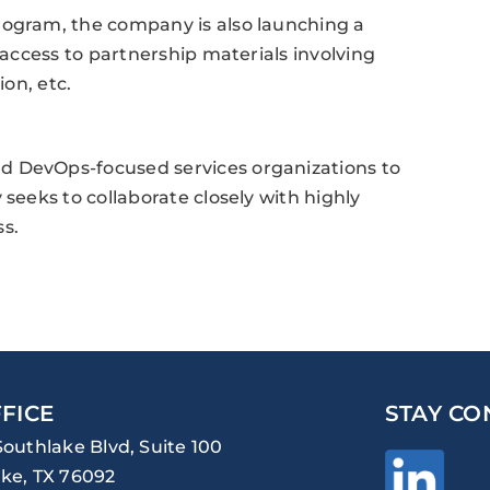
rogram, the company is also launching a
 access to partnership materials involving
ion, etc.
d DevOps-focused services organizations to
 seeks to collaborate closely with highly
s.
FICE
STAY CO
Southlake Blvd, Suite 100
ke, TX 76092