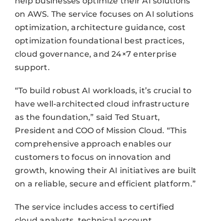
help businesses optimize their AI solutions
on AWS. The service focuses on AI solutions
optimization, architecture guidance, cost
optimization foundational best practices,
cloud governance, and 24×7 enterprise
support.
“To build robust AI workloads, it’s crucial to
have well-architected cloud infrastructure
as the foundation,” said Ted Stuart,
President and COO of Mission Cloud. “This
comprehensive approach enables our
customers to focus on innovation and
growth, knowing their AI initiatives are built
on a reliable, secure and efficient platform.”
The service includes access to certified
cloud analysts, technical account