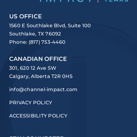
US OFFICE
1560 E Southlake Blvd, Suite 100
Southlake, TX 76092
Phone:
(817) 753-4460
CANADIAN OFFICE
301, 620 12 Ave SW
Calgary, Alberta T2R 0H5
info@channel-impact.com
PRIVACY POLICY
ACCESSIBILITY POLICY