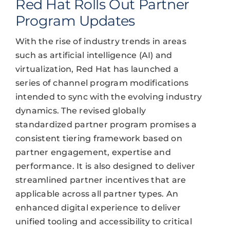
Red Hat Rolls Out Partner
Program Updates
With the rise of industry trends in areas
such as artificial intelligence (AI) and
virtualization, Red Hat has launched a
series of channel program modifications
intended to sync with the evolving industry
dynamics. The revised globally
standardized partner program promises a
consistent tiering framework based on
partner engagement, expertise and
performance. It is also designed to deliver
streamlined partner incentives that are
applicable across all partner types. An
enhanced digital experience to deliver
unified tooling and accessibility to critical