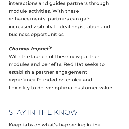
interactions and guides partners through
module activities. With these
enhancements, partners can gain
increased visibility to deal registration and
business opportunities.
®
Channel Impact
With the launch of these new partner
modules and benefits, Red Hat seeks to
establish a partner engagement
experience founded on choice and
flexibility to deliver optimal customer value.
STAY IN THE KNOW
Keep tabs on what’s happening in the