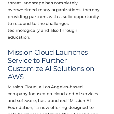
threat landscape has completely
overwhelmed many organizations, thereby
providing partners with a solid opportunity
to respond to the challenges
technologically and also through
education.
Mission Cloud Launches
Service to Further
Customize AI Solutions on
AWS
Mission Cloud, a Los Angeles-based
company focused on cloud and AI services
and software, has launched “Mission AI
Foundation,” a new offering designed to