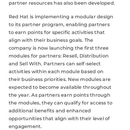
partner resources has also been developed.
Red Hat is implementing a modular design
to its partner program, enabling partners
to earn points for specific activities that
align with their business goals. The
company is now launching the first three
modules for partners: Resell, Distribution
and Sell With. Partners can self-select
activities within each module based on
their business priorities. New modules are
expected to become available throughout
the year. As partners earn points through
the modules, they can qualify for access to
additional benefits and enhanced
opportunities that align with their level of
engagement.