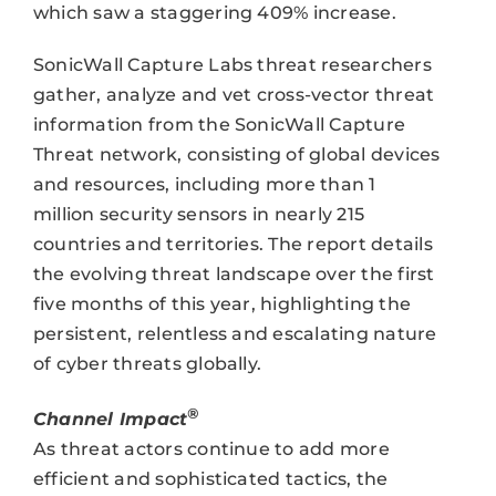
which saw a staggering 409% increase.
SonicWall Capture Labs threat researchers
gather, analyze and vet cross-vector threat
information from the SonicWall Capture
Threat network, consisting of global devices
and resources, including more than 1
million security sensors in nearly 215
countries and territories. The report details
the evolving threat landscape over the first
five months of this year, highlighting the
persistent, relentless and escalating nature
of cyber threats globally.
®
Channel Impact
As threat actors continue to add more
efficient and sophisticated tactics, the