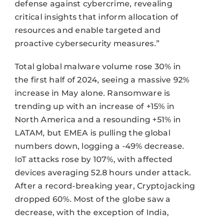
defense against cybercrime, revealing
critical insights that inform allocation of
resources and enable targeted and
proactive cybersecurity measures.”
Total global malware volume rose 30% in
the first half of 2024, seeing a massive 92%
increase in May alone. Ransomware is
trending up with an increase of +15% in
North America and a resounding +51% in
LATAM, but EMEA is pulling the global
numbers down, logging a -49% decrease.
IoT attacks rose by 107%, with affected
devices averaging 52.8 hours under attack.
After a record-breaking year, Cryptojacking
dropped 60%. Most of the globe saw a
decrease, with the exception of India,