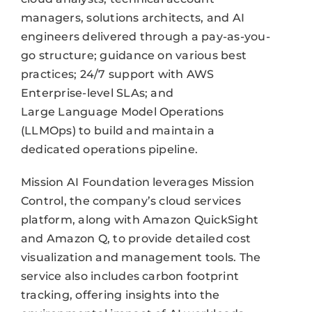
managers, solutions architects, and AI
engineers delivered through a pay-as-you-
go structure; guidance on various best
practices; 24/7 support with AWS
Enterprise-level SLAs; and
Large Language Model Operations
(LLMOps) to build and maintain a
dedicated operations pipeline.
Mission AI Foundation leverages Mission
Control, the company’s cloud services
platform, along with Amazon QuickSight
and Amazon Q, to provide detailed cost
visualization and management tools. The
service also includes carbon footprint
tracking, offering insights into the