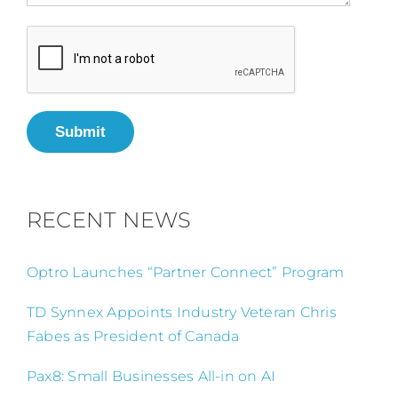
Submit
RECENT NEWS
Optro Launches “Partner Connect” Program
TD Synnex Appoints Industry Veteran Chris
Fabes as President of Canada
Pax8: Small Businesses All-in on AI