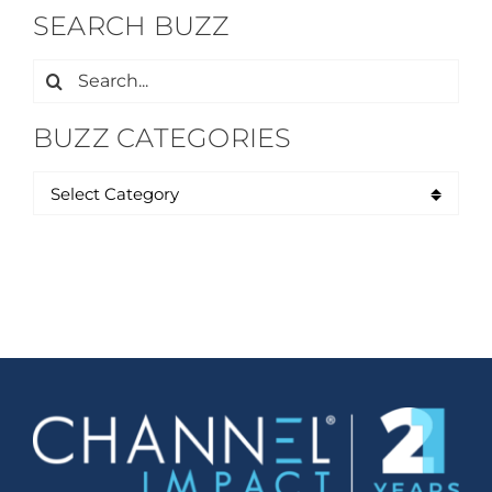
SEARCH BUZZ
Search
for:
BUZZ CATEGORIES