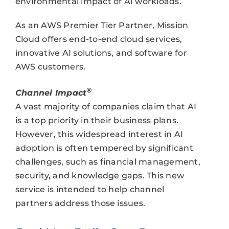
environmental impact of AI workloads.
As an AWS Premier Tier Partner, Mission
Cloud offers end-to-end cloud services,
innovative AI solutions, and software for
AWS customers.
®
Channel Impact
A vast majority of companies claim that AI
is a top priority in their business plans.
However, this widespread interest in AI
adoption is often tempered by significant
challenges, such as financial management,
security, and knowledge gaps. This new
service is intended to help channel
partners address those issues.