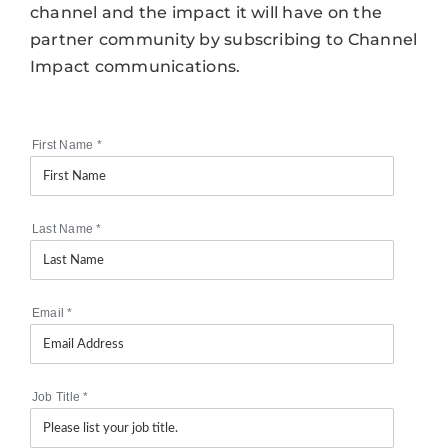
channel and the impact it will have on the
partner community by subscribing to Channel
Impact communications.
First Name
*
Last Name
*
Email
*
Job Title
*