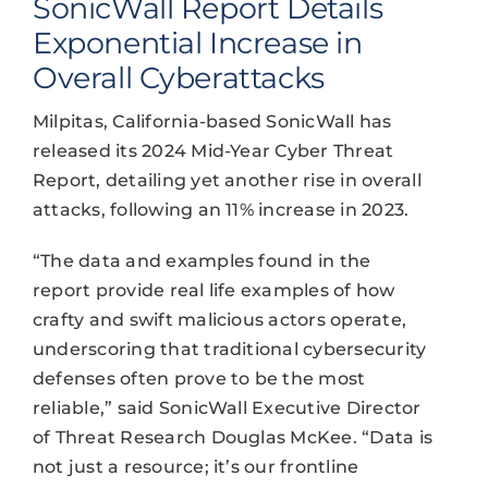
SonicWall Report Details
Exponential Increase in
Overall Cyberattacks
Milpitas, California-based SonicWall has
released its 2024 Mid-Year Cyber Threat
Report, detailing yet another rise in overall
attacks, following an 11% increase in 2023.
“The data and examples found in the
report provide real life examples of how
crafty and swift malicious actors operate,
underscoring that traditional cybersecurity
defenses often prove to be the most
reliable,” said SonicWall Executive Director
of Threat Research Douglas McKee. “Data is
not just a resource; it’s our frontline