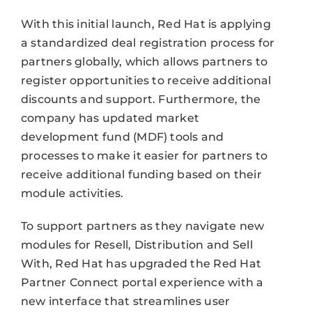
With this initial launch, Red Hat is applying
a standardized deal registration process for
partners globally, which allows partners to
register opportunities to receive additional
discounts and support. Furthermore, the
company has updated market
development fund (MDF) tools and
processes to make it easier for partners to
receive additional funding based on their
module activities.
To support partners as they navigate new
modules for Resell, Distribution and Sell
With, Red Hat has upgraded the Red Hat
Partner Connect portal experience with a
new interface that streamlines user