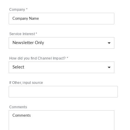
Company
*
Service Interest
*
How did you find Channel Impact?
*
If Other, input source
Comments