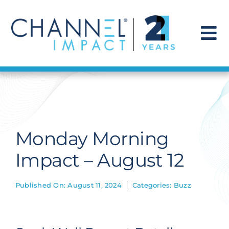
Skip
to
content
To
Na
Find a Solution
Our Story
Monday Morning
Get Hired
Impact – August 12
Contact Us
Published On: August 11, 2024
Categories:
Buzz