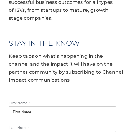
successful business outcomes for all types
of ISVs, from startups to mature, growth
stage companies.
STAY IN THE KNOW
Keep tabs on what’s happening in the
channel and the impact it will have on the
partner community by subscribing to Channel
Impact communications.
First Name
*
Last Name
*