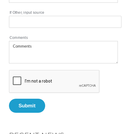
If Other, input source
Comments
Submit