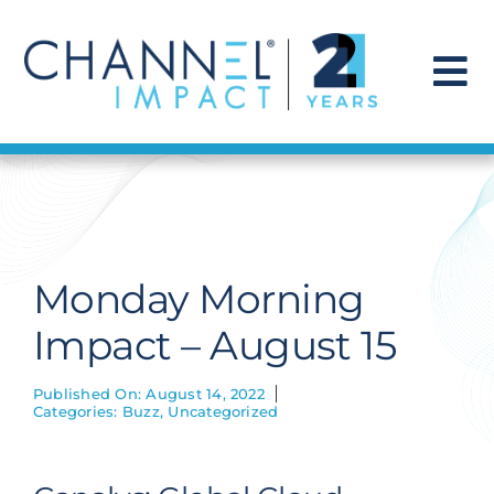
Skip
to
content
To
Na
Find a Solution
Our Story
Monday Morning
Get Hired
Impact – August 15
Contact Us
Published On: August 14, 2022
Categories:
Buzz
,
Uncategorized