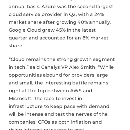
annual basis. Azure was the second largest
cloud service provider in Q2, with a 24%
market share after growing 40% annually.
Google Cloud grew 45% in the latest
quarter and accounted for an 8% market
share.
“Cloud remains the strong growth segment
in tech,” said Canalys VP Alex Smith. “While
opportunities abound for providers large
and small, the interesting battle remains
right at the top between AWS and
Microsoft. The race to invest in
infrastructure to keep pace with demand
will be intense and test the nerves of the
companies’ CFOs as both inflation and
rising interest rates create cost