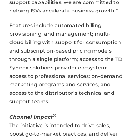
support capabilities, we are committed to
helping ISVs accelerate business growth.”
Features include automated billing,
provisioning, and management; multi-
cloud billing with support for consumption
and subscription-based pricing models
through a single platform; access to the TD
Synnex solutions provider ecosystem;
access to professional services; on-demand
marketing programs and services; and
access to the distributor’s technical and
support teams.
®
Channel Impact
The initiative is intended to drive sales,
boost go-to-market practices, and deliver