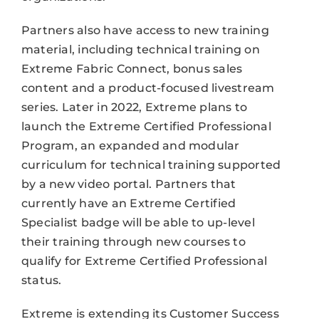
Partners also have access to new training
material, including technical training on
Extreme Fabric Connect, bonus sales
content and a product-focused livestream
series. Later in 2022, Extreme plans to
launch the Extreme Certified Professional
Program, an expanded and modular
curriculum for technical training supported
by a new video portal. Partners that
currently have an Extreme Certified
Specialist badge will be able to up-level
their training through new courses to
qualify for Extreme Certified Professional
status.
Extreme is extending its Customer Success