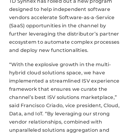
TD Synnex has rolled out a new program
designed to help independent software
vendors accelerate Software-as-a-Service
(SaaS) opportunities in the channel by
further leveraging the distributor’s partner
ecosystem to automate complex processes
and deploy new functionalities.
“With the explosive growth in the multi-
hybrid cloud solutions space, we have
implemented a streamlined ISV experience
framework that ensures we curate the
channel’s best ISV solutions marketplace,”
said Francisco Criado, vice president, Cloud,
Data, and IoT. “By leveraging our strong
vendor relationships, combined with
unparalleled solutions aggregation and