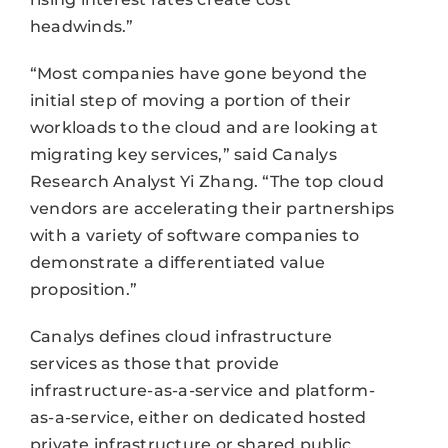
headwinds.”
“Most companies have gone beyond the
initial step of moving a portion of their
workloads to the cloud and are looking at
migrating key services,” said Canalys
Research Analyst Yi Zhang. “The top cloud
vendors are accelerating their partnerships
with a variety of software companies to
demonstrate a differentiated value
proposition.”
Canalys defines cloud infrastructure
services as those that provide
infrastructure-as-a-service and platform-
as-a-service, either on dedicated hosted
private infrastructure or shared public