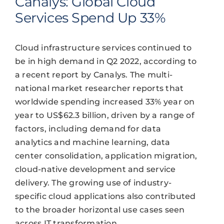
Canalys: Global Cloud
Services Spend Up 33%
Cloud infrastructure services continued to
be in high demand in Q2 2022, according to
a recent report by Canalys. The multi-
national market researcher reports that
worldwide spending increased 33% year on
year to US$62.3 billion, driven by a range of
factors, including demand for data
analytics and machine learning, data
center consolidation, application migration,
cloud-native development and service
delivery. The growing use of industry-
specific cloud applications also contributed
to the broader horizontal use cases seen
across IT transformation.