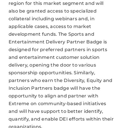
region for this market segment and will
also be granted access to specialized
collateral including webinars and, in
applicable cases, access to market
development funds. The Sports and
Entertainment Delivery Partner Badge is
designed for preferred partners in sports
and entertainment customer solution
delivery, opening the door to various
sponsorship opportunities. Similarly,
partners who earn the Diversity, Equity and
Inclusion Partners badge will have the
opportunity to align and partner with
Extreme on community-based initiatives
and will have support to better identify,
quantify, and enable DEI efforts within their
organizations.