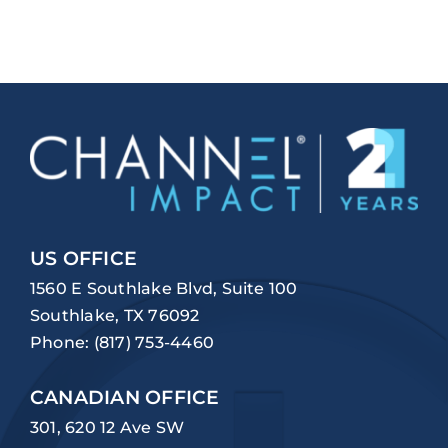
US OFFICE
1560 E Southlake Blvd, Suite 100
Southlake, TX 76092
Phone:
(817) 753-4460
CANADIAN OFFICE
301, 620 12 Ave SW