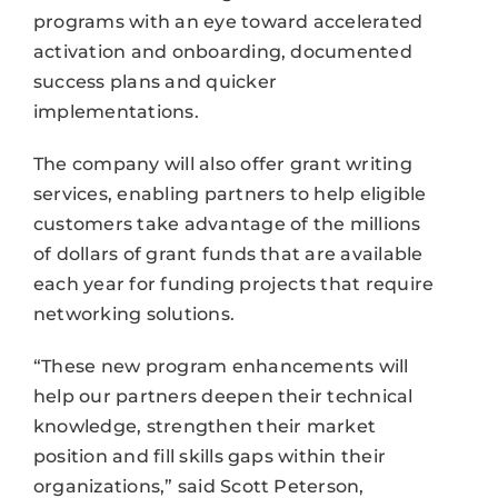
programs with an eye toward accelerated
activation and onboarding, documented
success plans and quicker
implementations.
The company will also offer grant writing
services, enabling partners to help eligible
customers take advantage of the millions
of dollars of grant funds that are available
each year for funding projects that require
networking solutions.
“These new program enhancements will
help our partners deepen their technical
knowledge, strengthen their market
position and fill skills gaps within their
organizations,” said Scott Peterson,