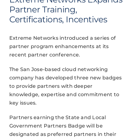
Partner Training,
Certifications, Incentives
Extreme Networks introduced a series of
partner program enhancements at its
recent partner conference.
The San Jose-based cloud networking
company has developed three new badges
to provide partners with deeper
knowledge, expertise and commitment to
key issues.
Partners earning the State and Local
Government Partners Badge will be
designated as preferred partners in their