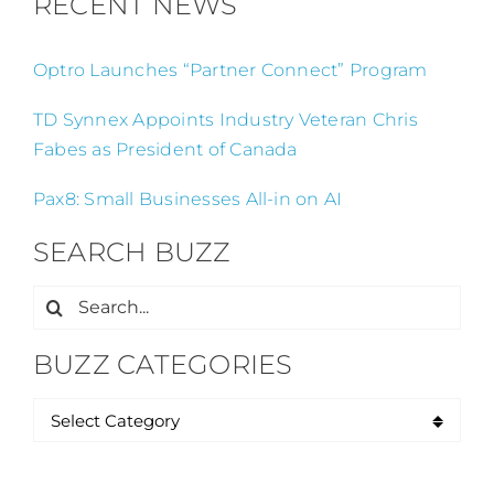
RECENT NEWS
Optro Launches “Partner Connect” Program
TD Synnex Appoints Industry Veteran Chris
Fabes as President of Canada
Pax8: Small Businesses All-in on AI
SEARCH BUZZ
Search
for:
BUZZ CATEGORIES