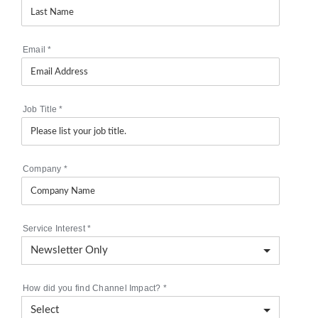
Email
*
Job Title
*
Company
*
Service Interest
*
How did you find Channel Impact?
*