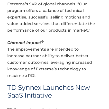
Extreme’s SVP of global channels. “Our
program offers a balance of technical
expertise, successful selling motions and
value-added services that differentiate the
performance of our products in market.”
®
Channel Impact
The improvements are intended to
increase partner ability to deliver better
customer outcomes leveraging increased
knowledge of Extreme’s technology to
maximize ROI.
TD Synnex Launches New
SaaS Initiative