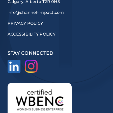
Calgary, Alberta T2R 0H5
info@channel-impact.com
PRIVACY POLICY
ACCESSIBILITY POLICY
STAY CONNECTED