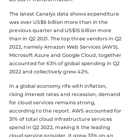
The latest Canalys data shows expenditure
was over US$6 billion more than in the
previous quarter and US$15 billion more
than in Q2 2021. The top three vendors in Q2
2022, namely Amazon Web Services (AWS),
Microsoft Azure and Google Cloud, together
accounted for 63% of global spending in Q2
2022 and collectively grew 42%.
In a global economy rife with inflation,
rising interest rates and recession, demand
for cloud services remains strong,
according to the report. AWS accounted for
31% of total cloud infrastructure services
spend in Q2 2022, making it the leading
cloud service provider. It grew 33% on an