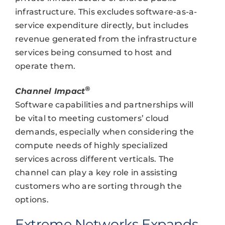
infrastructure. This excludes software-as-a-
service expenditure directly, but includes
revenue generated from the infrastructure
services being consumed to host and
operate them.
®
Channel Impact
Software capabilities and partnerships will
be vital to meeting customers’ cloud
demands, especially when considering the
compute needs of highly specialized
services across different verticals. The
channel can play a key role in assisting
customers who are sorting through the
options.
Extreme Networks Expands