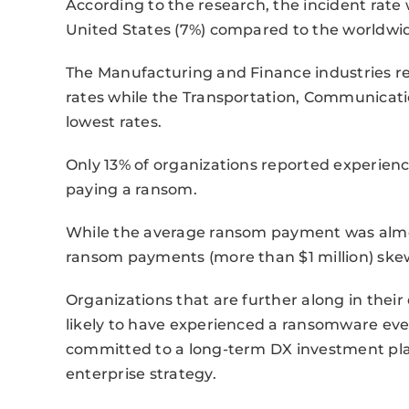
According to the research, the incident rate
United States (7%) compared to the worldwid
The Manufacturing and Finance industries r
rates while the Transportation, Communicatio
lowest rates.
Only 13% of organizations reported experie
paying a ransom.
While the average ransom payment was almost
ransom payments (more than $1 million) ske
Organizations that are further along in their 
likely to have experienced a ransomware eve
committed to a long-term DX investment plan
enterprise strategy.