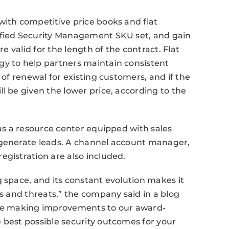
with competitive price books and flat
ified Security Management SKU set, and gain
re valid for the length of the contract. Flat
gy to help partners maintain consistent
 of renewal for existing customers, and if the
l be given the lower price, according to the
 as a resource center equipped with sales
 generate leads. A channel account manager,
egistration are also included.
g space, and its constant evolution makes it
es and threats,” the company said in a blog
inue making improvements to our award-
 best possible security outcomes for your