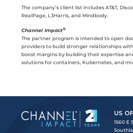
The company’s client list includes AT&T, Dis
RealPage, L3Harris, and Mindbody.
®
Channel Impact
The partner program is intended to open door
providers to build stronger relationships wit
boost margins by building their expertise and 
solutions for containers, Kubernetes, and m
US OF
1560 E 
Southla