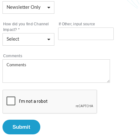
How did you find Channel
If Other, input source
Impact?
*
Comments
Submit