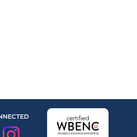
NNECTED