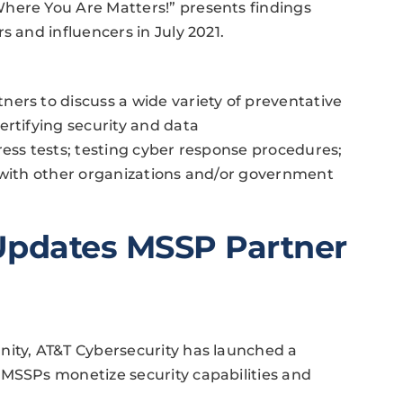
here You Are Matters!” presents findings
s and influencers in July 2021.
ers to discuss a wide variety of preventative
ertifying security and data
ress tests; testing cyber response procedures;
e with other organizations and/or government
Updates MSSP Partner
nity, AT&T Cybersecurity has launched a
 MSSPs monetize security capabilities and