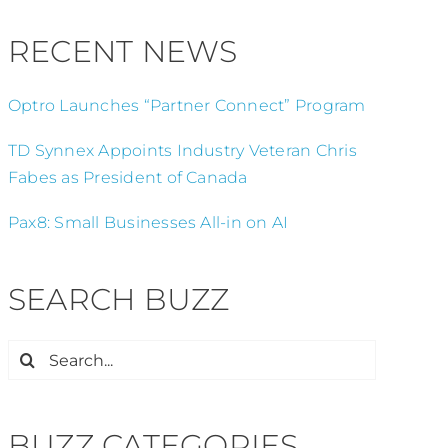
RECENT NEWS
Optro Launches “Partner Connect” Program
TD Synnex Appoints Industry Veteran Chris
Fabes as President of Canada
Pax8: Small Businesses All-in on AI
SEARCH BUZZ
Search
for:
BUZZ CATEGORIES