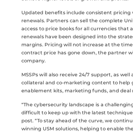
Updated benefits include consistent pricing 
renewals. Partners can sell the complete Un
access to price books for all currencies that a
renewals have been designed into the strate
margins. Pricing will not increase at the time
contract price has gone down, the partner wil
company.
MSSPs will also receive 24/7 support, as well
collateral and co-marketing content to help
enablement kits, marketing funds, and deal r
“The cybersecurity landscape is a challengin
difficult to keep up with the latest techniqu
post. “To stay ahead of the curve, we cont
winning USM solutions, helping to enable the