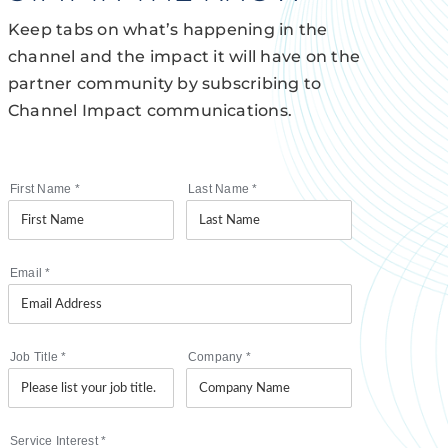
Keep tabs on what’s happening in the
channel and the impact it will have on the
partner community by subscribing to
Channel Impact communications.
First Name
*
Last Name
*
Email
*
Job Title
*
Company
*
Service Interest
*