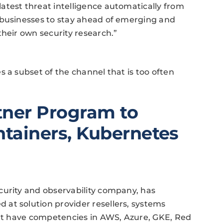
atest threat intelligence automatically from
 businesses to stay ahead of emerging and
their own security research.”
 a subset of the channel that is too often
.
tner Program to
ntainers, Kubernetes
curity and observability company, has
at solution provider resellers, systems
hat have competencies in AWS, Azure, GKE, Red