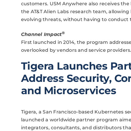
customers. USM Anywhere also receives the l
the AT&T Alien Labs research team, allowing
evolving threats, without having to conduct 
®
Channel Impact
First launched in 2014, the program addresses
overlooked by vendors and service providers
Tigera Launches Par
Address Security, Co
and Microservices
Tigera, a San Francisco-based Kubernetes se
launched a worldwide partner program aimed 
integrators, consultants, and distributors t