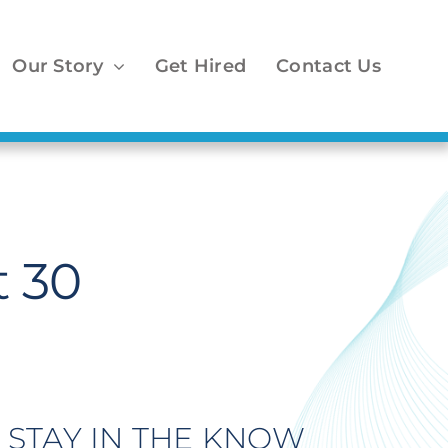
Our Story
Get Hired
Contact Us
 30
STAY IN THE KNOW