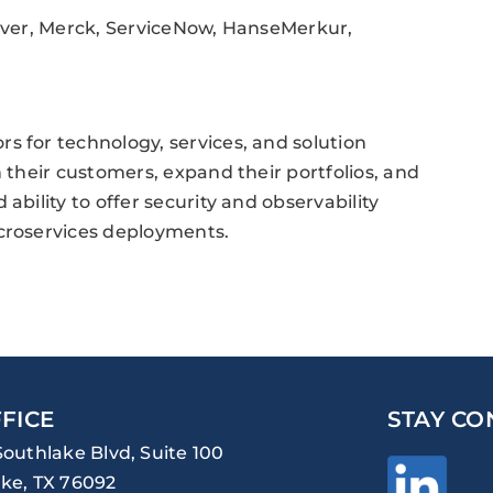
cover, Merck, ServiceNow, HanseMerkur,
s for technology, services, and solution
h their customers, expand their portfolios, and
ability to offer security and observability
icroservices deployments.
FICE
STAY CO
Southlake Blvd, Suite 100
ke, TX 76092