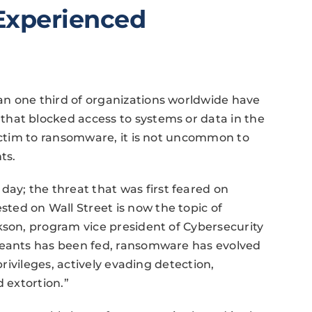
Experienced
n one third of organizations worldwide have
hat blocked access to systems or data in the
victim to ransomware, it is not uncommon to
ts.
y; the threat that was first feared on
ed on Wall Street is now the topic of
kson, program vice president of Cybersecurity
reants has been fed, ransomware has evolved
privileges, actively evading detection,
d extortion.”