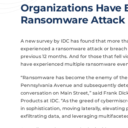
Organizations Have 
Ransomware Attack
A new survey by IDC has found that more tha
experienced a ransomware attack or breach t
previous 12 months. And for those that fell 
have experienced multiple ransomware even
“Ransomware has become the enemy of the da
Pennsylvania Avenue and subsequently detest
conversation on Main Street,” said Frank Dic
Products at IDC. “As the greed of cybermisc
in sophistication, moving laterally, elevating 
exfiltrating data, and leveraging multifacete