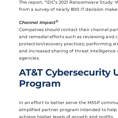
The report, “IDC’s 2021 Ransomware Study: W
from a survey of nearly 800 IT decision maker
®
Channel Impact
Companies should contact their channel partn
and remedial efforts such as reviewing and c
protection/recovery practices; performing st
and increased sharing of threat intelligenc
agencies.
AT&T Cybersecurity 
Program
In an effort to better serve the MSSP commu
simplified partner program intended to help
achieve higher levels of growth and profits.