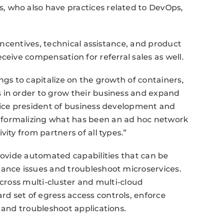
 who also have practices related to DevOps,
 incentives, technical assistance, and product
ceive compensation for referral sales as well.
ngs to capitalize on the growth of containers,
 in order to grow their business and expand
vice president of business development and
 formalizing what has been an ad hoc network
ity from partners of all types.”
provide automated capabilities that can be
mance issues and troubleshoot microservices.
across multi-cluster and multi-cloud
d set of egress access controls, enforce
 and troubleshoot applications.