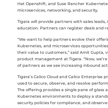
Hat Openshift, and Suse Rancher Kubernetes,
microservices, networking, and security.
Tigera will provide partners with sales leads,
education. Partners can register deals and re
“We want to help partners evolve their offeri
Kubernetes, and microservices opportunities
their value to customers,” said Amit Gupta, 
product management at Tigera. “Now, we’re
of partners as we see increasing inbound activ
Tigera’s Calico Cloud and Calico Enterprise 
used to secure, observe, and resolve perfor
The offering provides a single pane of glass 
Kubernetes environments to deploy a standar
security policies for compliance, and observe