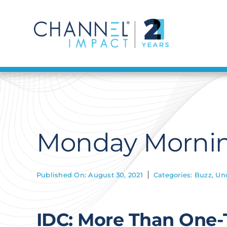
Skip
to
content
Monday Mornin
Published On: August 30, 2021
Categories:
Buzz
,
Un
IDC: More Than One-T