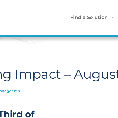
Find a Solution
g Impact – August
categorized
hird of