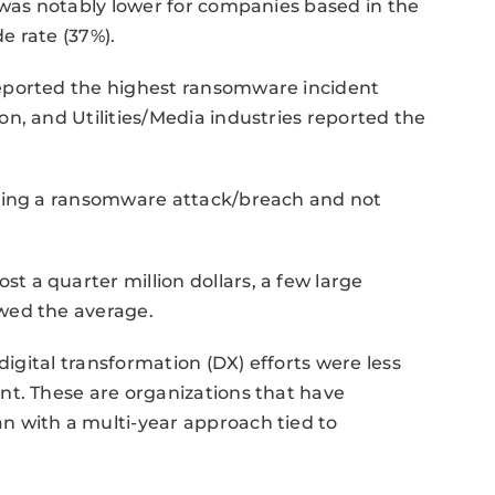
 was notably lower for companies based in the
e rate (37%).
eported the highest ransomware incident
n, and Utilities/Media industries reported the
ncing a ransomware attack/breach and not
 a quarter million dollars, a few large
wed the average.
digital transformation (DX) efforts were less
nt. These are organizations that have
 with a multi-year approach tied to