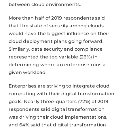
between cloud environments.
More than half of 2019 respondents said
that the state of security among clouds
would have the biggest influence on their
cloud deployment plans going forward.
Similarly, data security and compliance
represented the top variable (26%) in
determining where an enterprise runs a
given workload.
Enterprises are striving to integrate cloud
computing with their digital transformation
goals. Nearly three-quarters (72%) of 2019
respondents said digital transformation
was driving their cloud implementations,
and 64% said that digital transformation