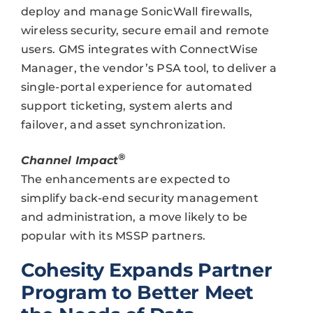
deploy and manage SonicWall firewalls,
wireless security, secure email and remote
users. GMS integrates with ConnectWise
Manager, the vendor’s PSA tool, to deliver a
single-portal experience for automated
support ticketing, system alerts and
failover, and asset synchronization.
®
Channel Impact
The enhancements are expected to
simplify back-end security management
and administration, a move likely to be
popular with its MSSP partners.
Cohesity Expands Partner
Program to Better Meet