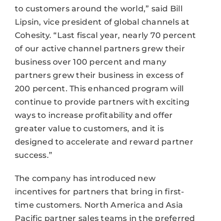
to customers around the world,” said Bill
Lipsin, vice president of global channels at
Cohesity. “Last fiscal year, nearly 70 percent
of our active channel partners grew their
business over 100 percent and many
partners grew their business in excess of
200 percent. This enhanced program will
continue to provide partners with exciting
ways to increase profitability and offer
greater value to customers, and it is
designed to accelerate and reward partner
success.”
The company has introduced new
incentives for partners that bring in first-
time customers. North America and Asia
Pacific partner sales teams in the preferred