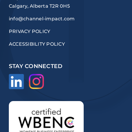
Calgary, Alberta T2R 0H5
info@channel-impact.com
PRIVACY POLICY
ACCESSIBILITY POLICY
STAY CONNECTED