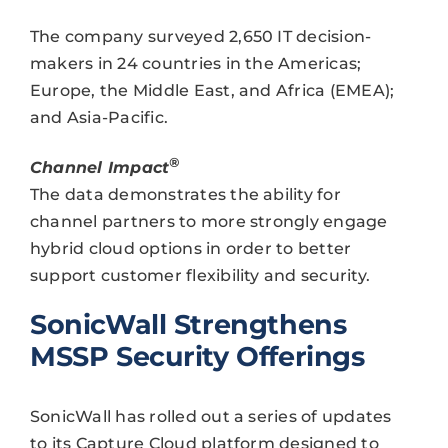
The company surveyed 2,650 IT decision-
makers in 24 countries in the Americas;
Europe, the Middle East, and Africa (EMEA);
and Asia-Pacific.
®
Channel Impact
The data demonstrates the ability for
channel partners to more strongly engage
hybrid cloud options in order to better
support customer flexibility and security.
SonicWall Strengthens
MSSP Security Offerings
SonicWall has rolled out a series of updates
to its Capture Cloud platform designed to