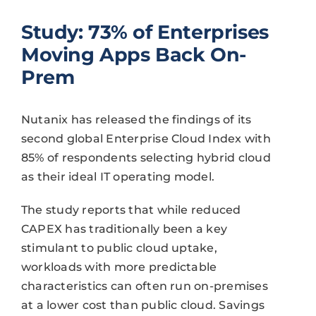
Study: 73% of Enterprises
Moving Apps Back On-
Prem
Nutanix has released the findings of its
second global Enterprise Cloud Index with
85% of respondents selecting hybrid cloud
as their ideal IT operating model.
The study reports that while reduced
CAPEX has traditionally been a key
stimulant to public cloud uptake,
workloads with more predictable
characteristics can often run on-premises
at a lower cost than public cloud. Savings