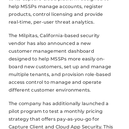
help MSSPs manage accounts, register
products, control licensing and provide
real-time, per-user threat analytics.
The Milpitas, California-based security
vendor has also announced a new
customer management dashboard
designed to help MSSPs more easily on-
board new customers, set up and manage
multiple tenants, and provision role-based
access control to manage and operate
different customer environments.
The company has additionally launched a
pilot program to test a monthly pricing
strategy that offers pay-as-you-go for
Capture Client and Cloud App Security. This