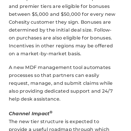
and premier tiers are eligible for bonuses
between $5,000 and $50,000 for every new
Cohesity customer they sign. Bonuses are
determined by the initial deal size. Follow-
on purchases are also eligible for bonuses.
Incentives in other regions may be offered
on a market-by-market basis.
A new MDF management tool automates
processes so that partners can easily
request, manage, and submit claims while
also providing dedicated support and 24/7
help desk assistance.
®
Channel Impact
The new tier structure is expected to
provide a useful roadmap through which