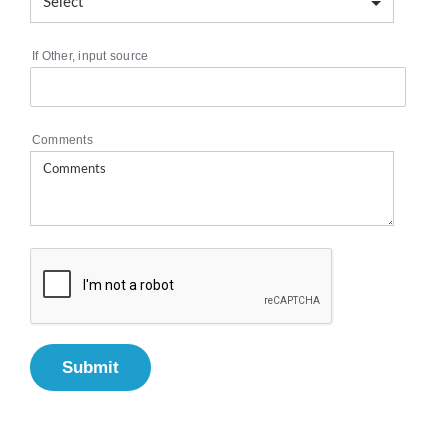
If Other, input source
Comments
Submit