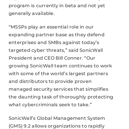
program is currently in beta and not yet
generally available.
“MSSPs play an essential role in our
expanding partner base as they defend
enterprises and SMBs against today’s
targeted cyber threats,” said SonicWall
President and CEO Bill Conner. “Our
growing SonicWall team continues to work
with some of the world’s largest partners
and distributors to provide proven
managed security services that simplifies
the daunting task of thoroughly protecting
what cybercriminals seek to take.”
SonicWall’s Global Management System
(GMS) 9.2 allows organizations to rapidly