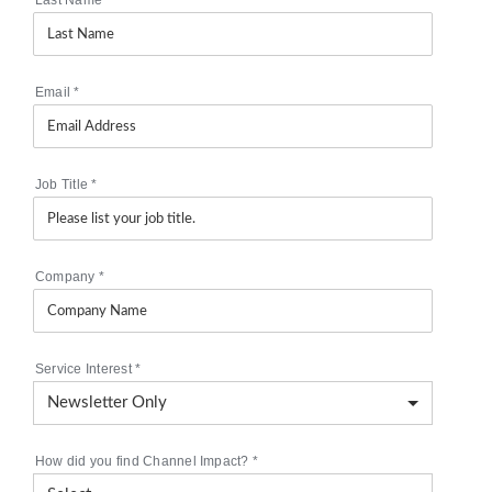
Email
*
Job Title
*
Company
*
Service Interest
*
How did you find Channel Impact?
*