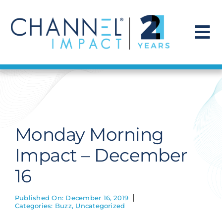
Skip
to
content
To
Na
Find a Solution
Our Story
Monday Morning
Get Hired
Impact – December
16
Contact Us
Published On: December 16, 2019
Categories:
Buzz
,
Uncategorized