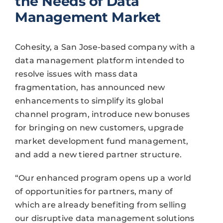
the Needs of Data
Management Market
Cohesity, a San Jose-based company with a
data management platform intended to
resolve issues with mass data
fragmentation, has announced new
enhancements to simplify its global
channel program, introduce new bonuses
for bringing on new customers, upgrade
market development fund management,
and add a new tiered partner structure.
“Our enhanced program opens up a world
of opportunities for partners, many of
which are already benefiting from selling
our disruptive data management solutions