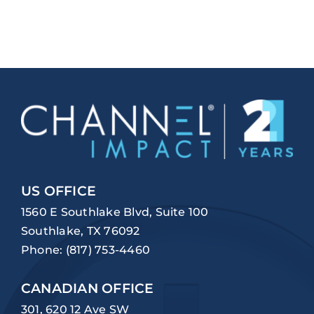
US OFFICE
1560 E Southlake Blvd, Suite 100
Southlake, TX 76092
Phone:
(817) 753-4460
CANADIAN OFFICE
301, 620 12 Ave SW