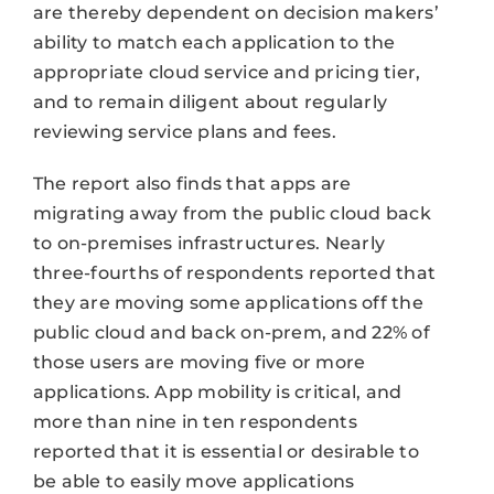
are thereby dependent on decision makers’
ability to match each application to the
appropriate cloud service and pricing tier,
and to remain diligent about regularly
reviewing service plans and fees.
The report also finds that apps are
migrating away from the public cloud back
to on-premises infrastructures. Nearly
three-fourths of respondents reported that
they are moving some applications off the
public cloud and back on-prem, and 22% of
those users are moving five or more
applications. App mobility is critical, and
more than nine in ten respondents
reported that it is essential or desirable to
be able to easily move applications