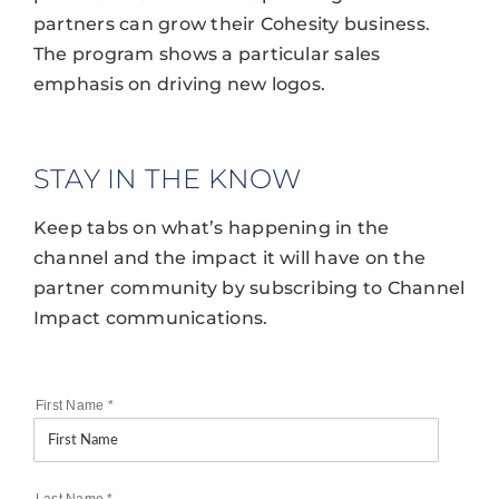
partners can grow their Cohesity business.
The program shows a particular sales
emphasis on driving new logos.
STAY IN THE KNOW
Keep tabs on what’s happening in the
channel and the impact it will have on the
partner community by subscribing to Channel
Impact communications.
First Name
*
Last Name
*