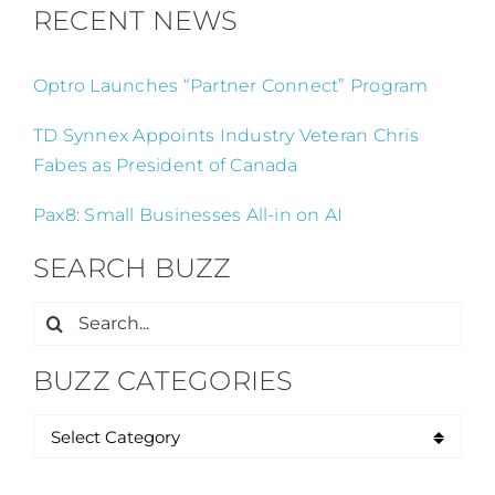
RECENT NEWS
Optro Launches “Partner Connect” Program
TD Synnex Appoints Industry Veteran Chris
Fabes as President of Canada
Pax8: Small Businesses All-in on AI
SEARCH BUZZ
Search
for:
BUZZ CATEGORIES