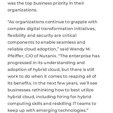
was the top business priority in their
organizations.
“As organizations continue to grapple with
complex digital transformation initiatives,
flexibility and security are critical
components to enable seamless and
reliable cloud adoption,” said Wendy M.
Pfeiffer, CIO of Nutanix. “The enterprise has
progressed in its understanding and
adoption of hybrid cloud, but there is still
work to do when it comes to reaping all of
its benefits. In the next few years, we’ll see
businesses rethinking how to best utilize
hybrid cloud, including hiring for hybrid
computing skills and reskilling IT teams to
keep up with emerging technologies.”