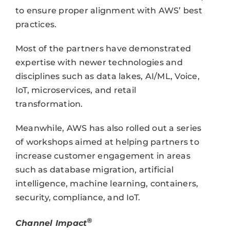
to ensure proper alignment with AWS’ best
practices.
Most of the partners have demonstrated
expertise with newer technologies and
disciplines such as data lakes, AI/ML, Voice,
IoT, microservices, and retail
transformation.
Meanwhile, AWS has also rolled out a series
of workshops aimed at helping partners to
increase customer engagement in areas
such as database migration, artificial
intelligence, machine learning, containers,
security, compliance, and IoT.
®
Channel Impact