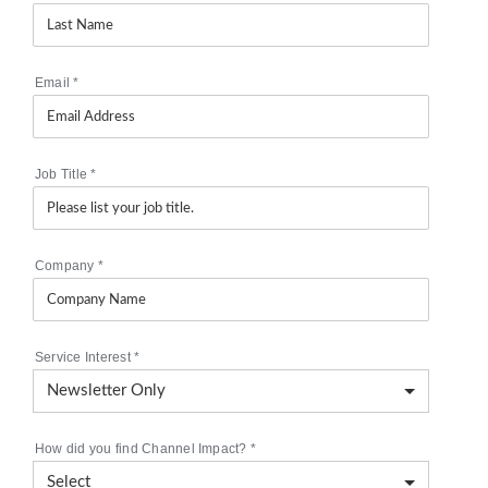
Email
*
Job Title
*
Company
*
Service Interest
*
How did you find Channel Impact?
*