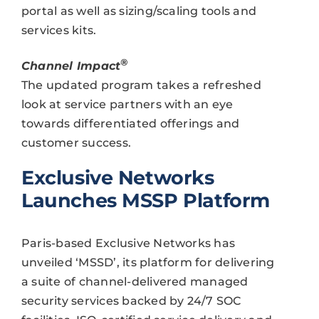
portal as well as sizing/scaling tools and
services kits.
®
Channel Impact
The updated program takes a refreshed
look at service partners with an eye
towards differentiated offerings and
customer success.
Exclusive Networks
Launches MSSP Platform
Paris-based Exclusive Networks has
unveiled ‘MSSD’, its platform for delivering
a suite of channel-delivered managed
security services backed by 24/7 SOC