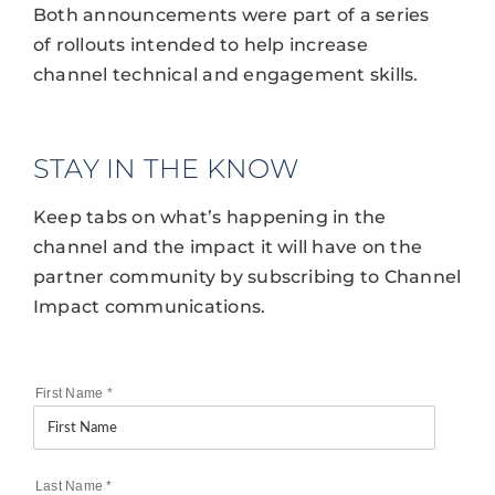
Both announcements were part of a series
of rollouts intended to help increase
channel technical and engagement skills.
STAY IN THE KNOW
Keep tabs on what’s happening in the
channel and the impact it will have on the
partner community by subscribing to Channel
Impact communications.
First Name
*
Last Name
*