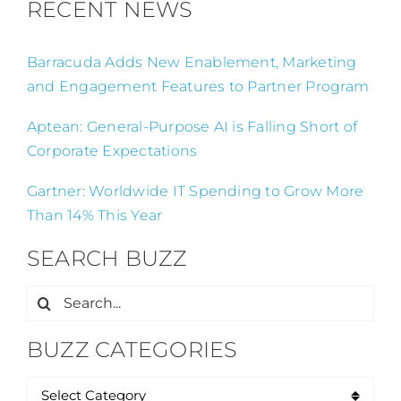
RECENT NEWS
Barracuda Adds New Enablement, Marketing
and Engagement Features to Partner Program
Aptean: General-Purpose AI is Falling Short of
Corporate Expectations
Gartner: Worldwide IT Spending to Grow More
Than 14% This Year
SEARCH BUZZ
Search
for:
BUZZ CATEGORIES