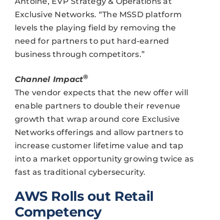
Antoine, EVP Strategy & Operations at
Exclusive Networks. “The MSSD platform
levels the playing field by removing the
need for partners to put hard-earned
business through competitors.”
®
Channel Impact
The vendor expects that the new offer will
enable partners to double their revenue
growth that wrap around core Exclusive
Networks offerings and allow partners to
increase customer lifetime value and tap
into a market opportunity growing twice as
fast as traditional cybersecurity.
AWS Rolls out Retail
Competency