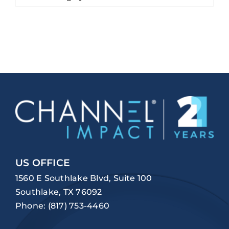
US OFFICE
1560 E Southlake Blvd, Suite 100
Southlake, TX 76092
Phone:
(817) 753-4460