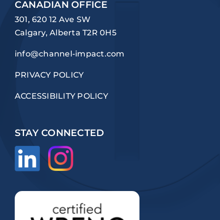
CANADIAN OFFICE
301, 620 12 Ave SW
Calgary, Alberta T2R 0H5
info@channel-impact.com
PRIVACY POLICY
ACCESSIBILITY POLICY
STAY CONNECTED