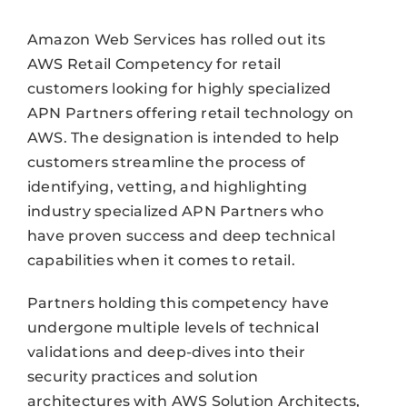
Amazon Web Services has rolled out its
AWS Retail Competency for retail
customers looking for highly specialized
APN Partners offering retail technology on
AWS. The designation is intended to help
customers streamline the process of
identifying, vetting, and highlighting
industry specialized APN Partners who
have proven success and deep technical
capabilities when it comes to retail.
Partners holding this competency have
undergone multiple levels of technical
validations and deep-dives into their
security practices and solution
architectures with AWS Solution Architects,