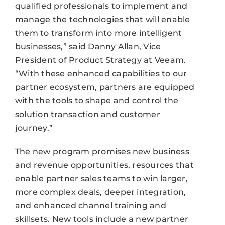
qualified professionals to implement and
manage the technologies that will enable
them to transform into more intelligent
businesses,” said Danny Allan, Vice
President of Product Strategy at Veeam.
“With these enhanced capabilities to our
partner ecosystem, partners are equipped
with the tools to shape and control the
solution transaction and customer
journey.”
The new program promises new business
and revenue opportunities, resources that
enable partner sales teams to win larger,
more complex deals, deeper integration,
and enhanced channel training and
skillsets. New tools include a new partner