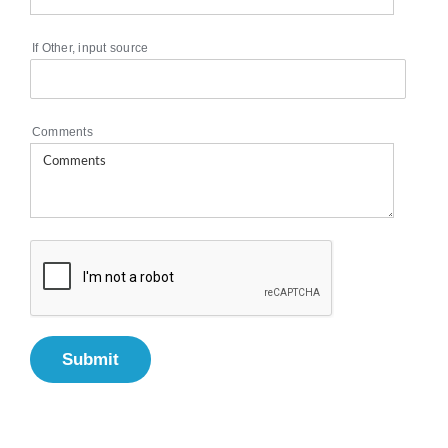
If Other, input source
Comments
Submit