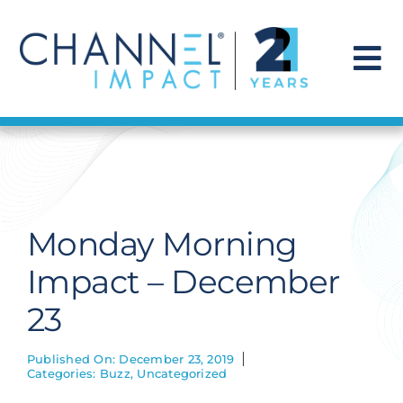
Skip
to
content
To
Na
Find a Solution
Our Story
Monday Morning
Get Hired
Impact – December
23
Contact Us
Published On: December 23, 2019
Categories:
Buzz
,
Uncategorized