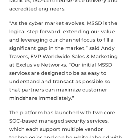
facilities, ISO-certified service delivery and
accredited engineers.
“As the cyber market evolves, MSSD is the
logical step forward, extending our value
and leveraging our channel focus to fill a
significant gap in the market,” said Andy
Travers, EVP Worldwide Sales & Marketing
at Exclusive Networks. “Our initial MSSD
services are designed to be as easy to
understand and transact as possible so
that partners can maximize customer
mindshare immediately.”
The platform has launched with two core
SOC-based managed security services,
which each support multiple vendor
technologies and can be white-labeled with