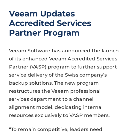
Veeam Updates
Accredited Services
Partner Program
Veeam Software has announced the launch
of its enhanced Veeam Accredited Services
Partner (VASP) program to further support
service delivery of the Swiss company’s
backup solutions. The new program
restructures the Veeam professional
services department to a channel
alignment model, dedicating internal
resources exclusively to VASP members.
“To remain competitive, leaders need