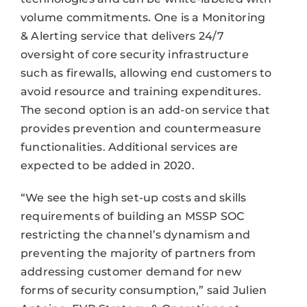
volume commitments. One is a Monitoring
& Alerting service that delivers 24/7
oversight of core security infrastructure
such as firewalls, allowing end customers to
avoid resource and training expenditures.
The second option is an add-on service that
provides prevention and countermeasure
functionalities. Additional services are
expected to be added in 2020.
“We see the high set-up costs and skills
requirements of building an MSSP SOC
restricting the channel’s dynamism and
preventing the majority of partners from
addressing customer demand for new
forms of security consumption,” said Julien