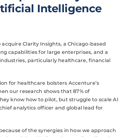
ificial Intelligence
acquire Clarity Insights, a Chicago-based
g capabilities for large enterprises, and a
industries, particularly healthcare, financial
tion for healthcare bolsters Accenture’s
 when our research shows that 87% of
hey know how to pilot, but struggle to scale AI
chief analytics officer and global lead for
 because of the synergies in how we approach