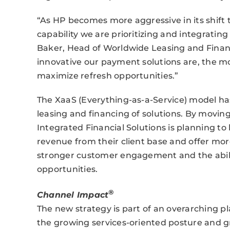
“As HP becomes more aggressive in its shift t
capability we are prioritizing and integrating
Baker, Head of Worldwide Leasing and Financ
innovative our payment solutions are, the mo
maximize refresh opportunities.”
The XaaS (Everything-as-a-Service) model h
leasing and financing of solutions. By movin
Integrated Financial Solutions is planning t
revenue from their client base and offer mo
stronger customer engagement and the abil
opportunities.
®
Channel Impact
The new strategy is part of an overarching p
the growing services-oriented posture and g