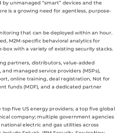
ed by unmanaged “smart” devices and the
re is a growing need for agentless, purpose-
nitoring that can be deployed within an hour.
d, M2M-specific behavioral analytics for
-box with a variety of existing security stacks.
ing partners, distributors, value-added
rs, and managed service providers (MSPs),
, online training, deal registration, Not for
nt funds (MDF), and a dedicated partner
top five US energy providers; a top five global
mical company; multiple government agencies
tional electric and gas utilities across
 include Splunk, IBM Security, ServiceNow,