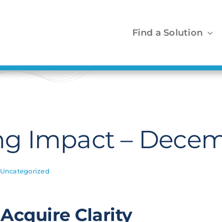
Find a Solution
g Impact – Decem
Uncategorized
Acquire Clarity