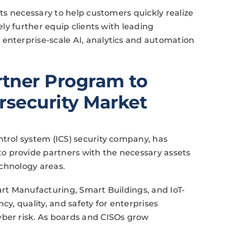
ets necessary to help customers quickly realize
kely further equip clients with leading
 enterprise-scale AI, analytics and automation
tner Program to
rsecurity Market
ntrol system (ICS) security company, has
o provide partners with the necessary assets
technology areas.
art Manufacturing, Smart Buildings, and IoT-
cy, quality, and safety for enterprises
yber risk. As boards and CISOs grow