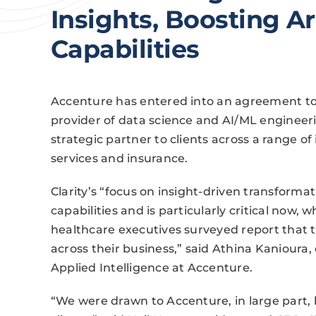
Insights, Boosting Art
Capabilities
Accenture has entered into an agreement to 
provider of data science and AI/ML engineerin
strategic partner to clients across a range of 
services and insurance.
Clarity’s “focus on insight-driven transforma
capabilities and is particularly critical now,
healthcare executives surveyed report that t
across their business,” said Athina Kanioura, 
Applied Intelligence at Accenture.
“We were drawn to Accenture, in large part,