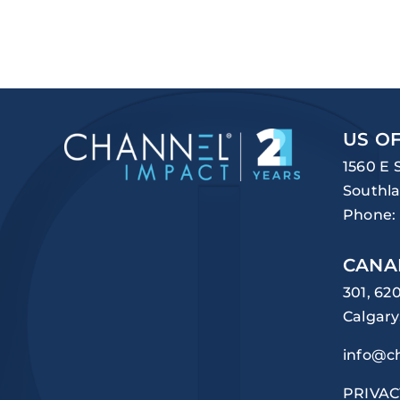
US OF
1560 E 
Southla
Phone:
CANA
301, 62
Calgary
info@c
PRIVAC