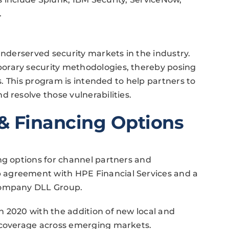
.
underserved security markets in the industry.
orary security methodologies, thereby posing
es. This program is intended to help partners to
 resolve those vulnerabilities.
& Financing Options
ng options for channel partners and
 agreement with HPE Financial Services and a
 company DLL Group.
n 2020 with the addition of new local and
 coverage across emerging markets.