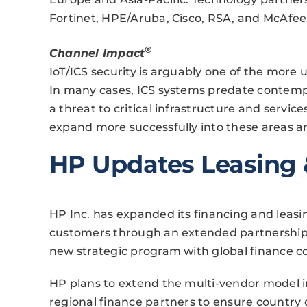
Fortinet, HPE/Aruba, Cisco, RSA, and McAfee
®
Channel Impact
IoT/ICS security is arguably one of the more 
In many cases, ICS systems predate contemp
a threat to critical infrastructure and servic
expand more successfully into these areas and
HP Updates Leasing 
HP Inc. has expanded its financing and leasi
customers through an extended partnership
new strategic program with global finance
HP plans to extend the multi-vendor model i
regional finance partners to ensure country