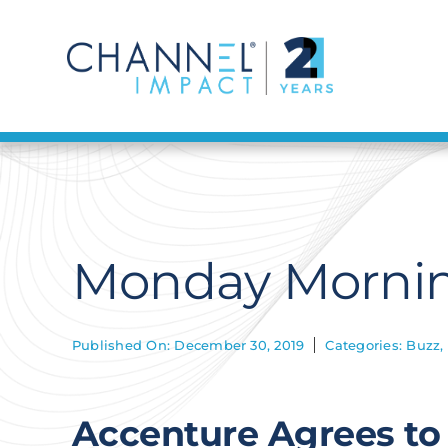
Skip
to
content
Monday Mornin
Published On: December 30, 2019
Categories:
Buzz
,
Accenture Agrees to 