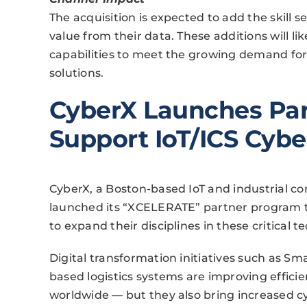
The acquisition is expected to add the skill s
value from their data. These additions will li
capabilities to meet the growing demand for
solutions.
CyberX Launches Par
Support IoT/ICS Cybe
CyberX, a Boston-based IoT and industrial co
launched its “XCELERATE” partner program t
to expand their disciplines in these critical 
Digital transformation initiatives such as Sm
based logistics systems are improving efficien
worldwide — but they also bring increased c