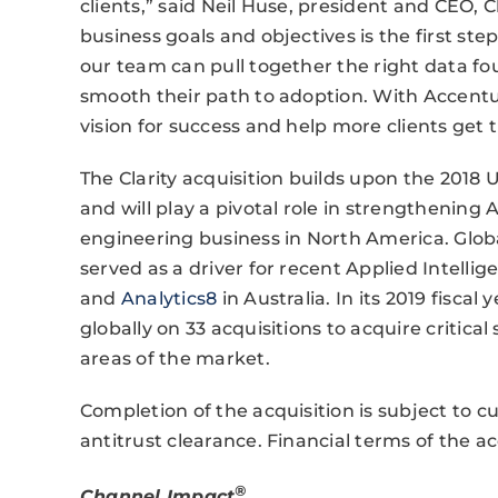
clients,” said Neil Huse, president and CEO, Cl
business goals and objectives is the first st
our team can pull together the right data fou
smooth their path to adoption. With Accentur
vision for success and help more clients get 
The Clarity acquisition builds upon the 2018
and will play a pivotal role in strengthening
engineering business in North America. Glob
served as a driver for recent Applied Intellig
and
Analytics8
in Australia. In its 2019 fiscal
globally on 33 acquisitions to acquire critical 
areas of the market.
Completion of the acquisition is subject to c
antitrust clearance. Financial terms of the ac
®
Channel Impact