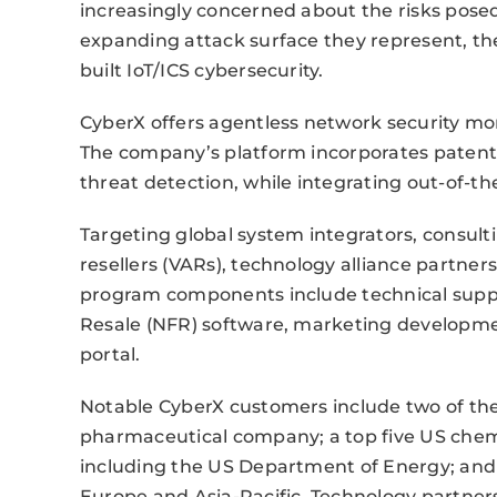
increasingly concerned about the risks pos
expanding attack surface they represent, the
built IoT/ICS cybersecurity.
CyberX offers agentless network security mo
The company’s platform incorporates patente
threat detection, while integrating out-of-the
Targeting global system integrators, consult
resellers (VARs), technology alliance partne
program components include technical support
Resale (NFR) software, marketing developme
portal.
Notable CyberX customers include two of the 
pharmaceutical company; a top five US che
including the US Department of Energy; and na
Europe and Asia-Pacific. Technology partners