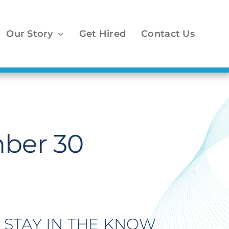
Our Story
Get Hired
Contact Us
ber 30
STAY IN THE KNOW