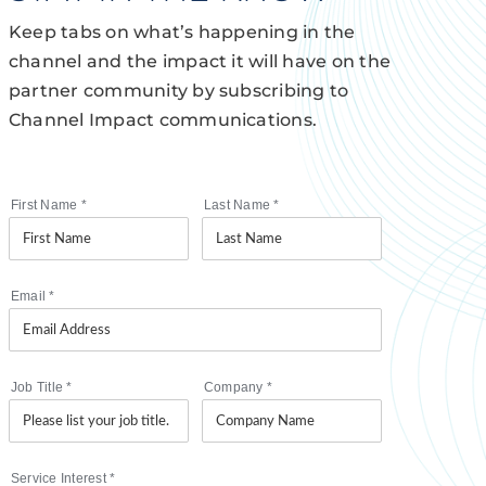
Keep tabs on what’s happening in the
channel and the impact it will have on the
partner community by subscribing to
Channel Impact communications.
First Name
*
Last Name
*
Email
*
Job Title
*
Company
*
Service Interest
*