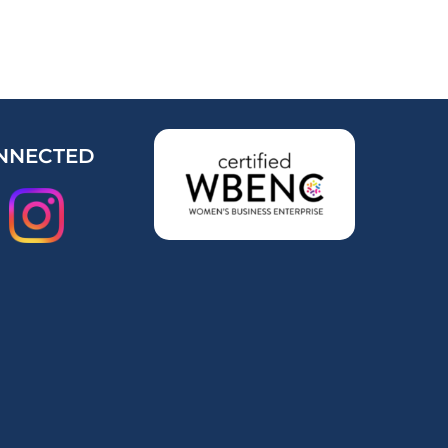
NNECTED