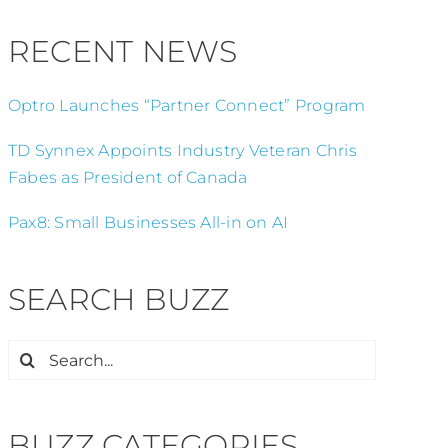
RECENT NEWS
Optro Launches “Partner Connect” Program
TD Synnex Appoints Industry Veteran Chris
Fabes as President of Canada
Pax8: Small Businesses All-in on AI
SEARCH BUZZ
Search
for:
BUZZ CATEGORIES