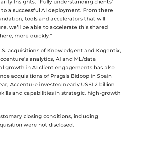
arity Insights. “Fully understanding clients’
ep to a successful AI deployment. From there
ndation, tools and accelerators that will
e, we’ll be able to accelerate this shared
there, more quickly.”
 U.S. acquisitions of Knowledgent and Kogentix,
 Accenture’s analytics, AI and ML/data
al growth in AI client engagements has also
ence acquisitions of Pragsis Bidoop in Spain
 year, Accenture invested nearly US$1.2 billion
skills and capabilities in strategic, high-growth
ustomary closing conditions, including
quisition were not disclosed.