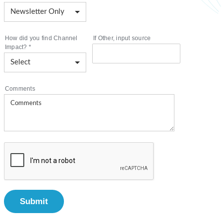
How did you find Channel
If Other, input source
Impact?
*
Comments
Submit