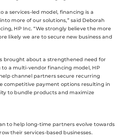
o a services-led model, financing is a
 into more of our solutions,” said Deborah
ing, HP Inc. “We strongly believe the more
re likely we are to secure new business and
as brought about a strengthened need for
g to a multi-vendor financing model, HP
o help channel partners secure recurring
re competitive payment options resulting in
ity to bundle products and maximize
lan to help long-time partners evolve towards
row their services-based businesses.