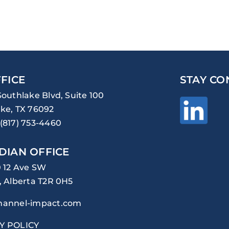
FICE
STAY CO
Southlake Blvd, Suite 100
ke, TX 76092
(817) 753-4460
DIAN OFFICE
0 12 Ave SW
, Alberta T2R 0H5
hannel-impact.com
Y POLICY