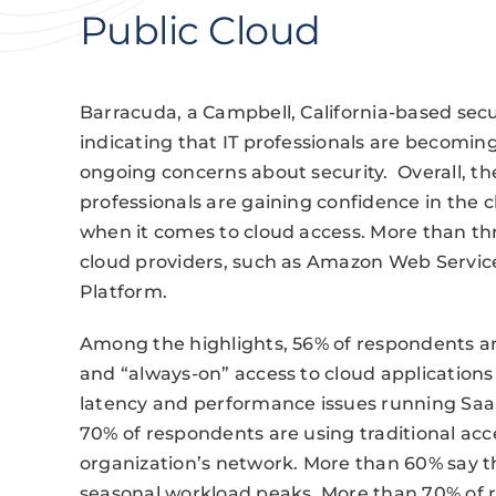
Public Cloud
Barracuda, a Campbell, California-based sec
indicating that IT professionals are becoming
ongoing concerns about security. Overall, the
professionals are gaining confidence in the 
when it comes to cloud access. More than th
cloud providers, such as Amazon Web Service
Platform.
Among the highlights, 56% of respondents are
and “always-on” access to cloud applications
latency and performance issues running SaaS
70% of respondents are using traditional acc
organization’s network. More than 60% say th
seasonal workload peaks. More than 70% of 