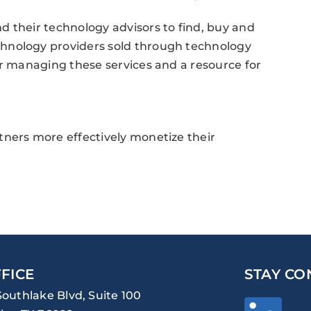
 their technology advisors to find, buy and
hnology providers sold through technology
or managing these services and a resource for
tners more effectively monetize their
FICE
STAY CO
Southlake Blvd, Suite 100