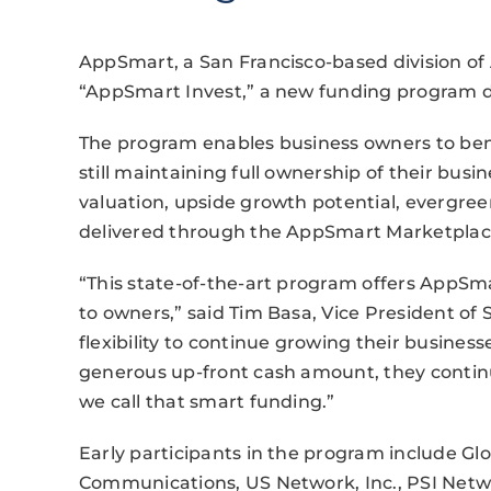
AppSmart, a San Francisco-based division of
“AppSmart Invest,” a new funding program de
The program enables business owners to ben
still maintaining full ownership of their bus
valuation, upside growth potential, evergree
delivered through the AppSmart Marketplac
“This state-of-the-art program offers AppSm
to owners,” said Tim Basa, Vice President of 
flexibility to continue growing their business
generous up-front cash amount, they contin
we call that smart funding.”
Early participants in the program include Gl
Communications, US Network, Inc., PSI Netw