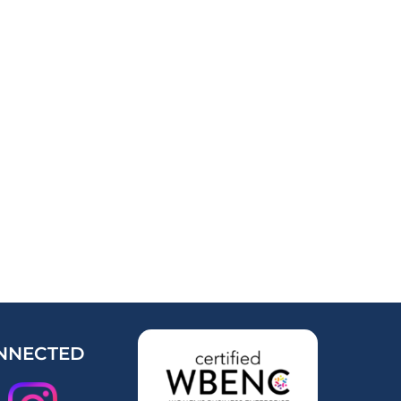
NNECTED