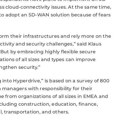
s cloud-connectivity issues. At the same time,
t to adopt an SD-WAN solution because of fears
form their infrastructures and rely more on the
tivity and security challenges,” said Klaus
“But by embracing highly flexible secure
ations of all sizes and types can improve
ngthen security.”
g into Hyperdrive,” is based on a survey of 800
 managers with responsibility for their
e from organizations of all sizes in EMEA and
ncluding construction, education, finance,
, transportation, and others.