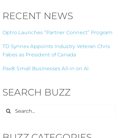
RECENT NEWS
Optro Launches “Partner Connect” Program
TD Synnex Appoints Industry Veteran Chris
Fabes as President of Canada
Pax8: Small Businesses All-in on AI
SEARCH BUZZ
Search
for:
BUZZ CATEGORIES