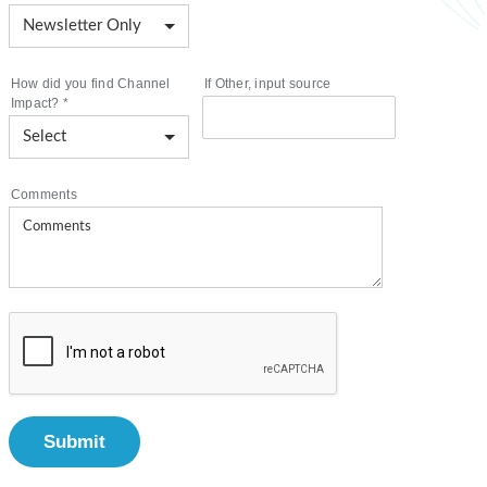
How did you find Channel
If Other, input source
Impact?
*
Comments
Submit