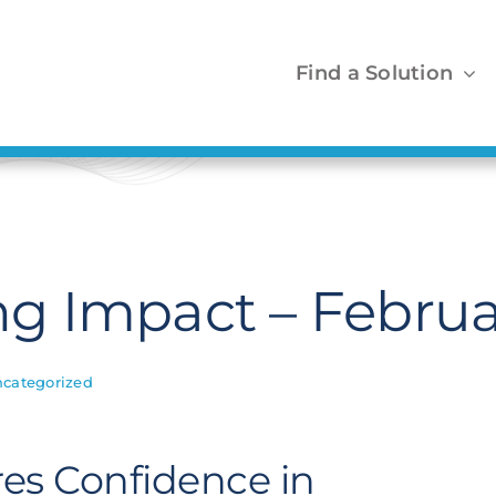
Find a Solution
 Impact – Februa
categorized
es Confidence in