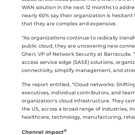
WAN solution in the next 12 months to addres
nearly 60% say their organization is hesitan
that they are complex and expensive.
“As organizations continue to radically trans
public cloud, they are uncovering new connec
Gheri, VP of Network Security at Barracuda. 
access service edge (SASE) solutions, organiz
connectivity, simplify management, and stre
The report entitled, “Cloud networks: Shiftin
executives, individual contributors, and team
organization’s cloud infrastructure. They cam
the US, across a broad range of industries, i
healthcare, technology, manufacturing, retail
®
Channel Impact