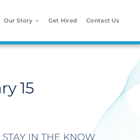
Our Story
Get Hired
Contact Us
ry 15
STAY IN THE KNOW