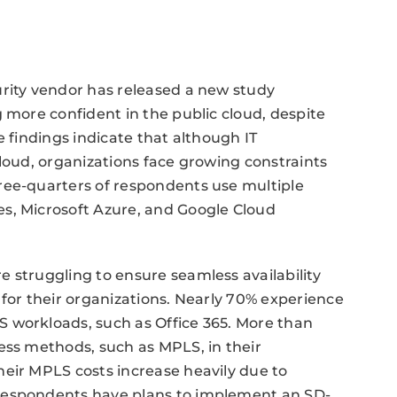
urity vendor has released a new study
 more confident in the public cloud, despite
 findings indicate that although IT
cloud, organizations face growing constraints
ree-quarters of respondents use multiple
s, Microsoft Azure, and Google Cloud
 struggling to ensure seamless availability
 for their organizations. Nearly 70% experience
 workloads, such as Office 365. More than
ess methods, such as MPLS, in their
eir MPLS costs increase heavily due to
respondents have plans to implement an SD-