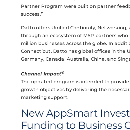
Partner Program were built on partner feed
success.”
Datto offers Unified Continuity, Networking
through an ecosystem of MSP partners who d
million businesses across the globe. In addit
Connecticut, Datto has global offices in th
Germany, Canada, Australia, China, and Sing
®
Channel Impact
The updated program is intended to provide 
growth objectives by delivering the necessar
marketing support.
New AppSmart Invest
Funding to Business