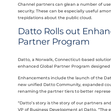
Channel partners can glean a number of usef
security. These can be especially useful amon
trepidations about the public cloud.
Datto Rolls out Enhan
Partner Program
Datto, a Norwalk, Connecticut-based soluti
enhanced Global Partner Program designed 
Enhancements include the launch of the Dat
new unified Datto Community, expanded cou
renaming the partner tiers to better represe
“Datto’s story is the story of our partners 
VP of Business Development at Datto. “The e