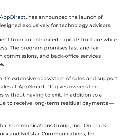
AppDirect
, has announced the launch of
signed exclusively for technology advisors.
efit from an enhanced capital structure while
iness. The program promises fast and fair
n commissions, and back-office services
e.
art’s extensive ecosystem of sales and support
Sales at AppSmart. “It gives owners the
es without having to exit. In addition to a
ue to receive long-term residual payments —
obal Communications Group, Inc., On Track
ork and Netstar Communications, Inc.