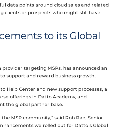
ul data points around cloud sales and related
g clients or prospects who might still have
cements to its Global
on provider targeting MSPs, has announced an
to support and reward business growth.
to Help Center and new support processes, a
rse offerings in Datto Academy, and
nt the global partner base.
and the MSP community,” said Rob Rae, Senior
nhancements we rolled out for Datto’s Global