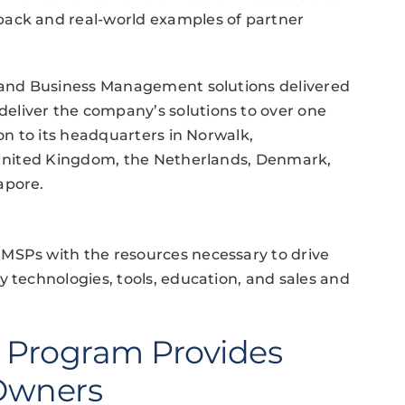
back and real-world examples of partner
, and Business Management solutions delivered
eliver the company’s solutions to over one
ion to its headquarters in Norwalk,
e United Kingdom, the Netherlands, Denmark,
apore.
MSPs with the resources necessary to drive
y technologies, tools, education, and sales and
 Program Provides
 Owners