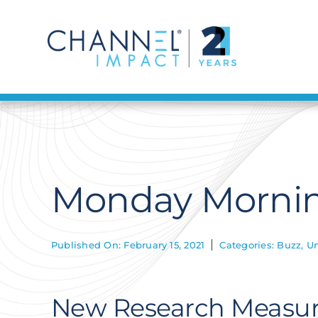
Skip
to
content
Monday Morning
Published On: February 15, 2021
Categories:
Buzz
,
Un
New Research Measur