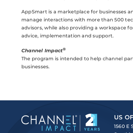
AppSmart is a marketplace for businesses and
manage interactions with more than 500 tec
advisors, while also providing a workspace f
advice, implementation and support.
®
Channel Impact
The program is intended to help channel par
businesses.
US OF
1560 E 