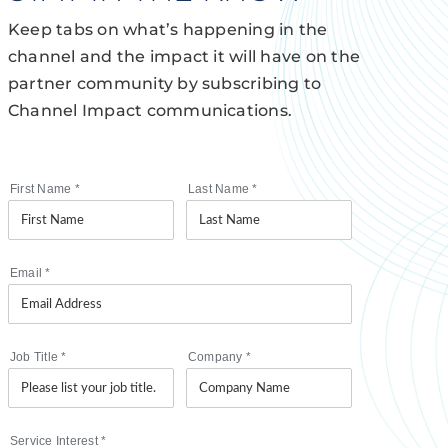
Keep tabs on what’s happening in the
channel and the impact it will have on the
partner community by subscribing to
Channel Impact communications.
First Name
*
Last Name
*
Email
*
Job Title
*
Company
*
Service Interest
*