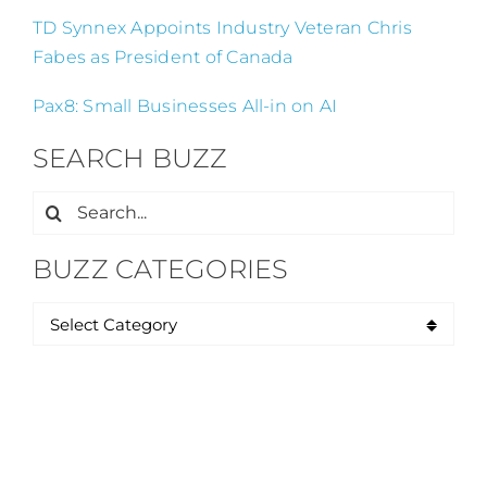
TD Synnex Appoints Industry Veteran Chris
Fabes as President of Canada
Pax8: Small Businesses All-in on AI
SEARCH BUZZ
Search
for:
BUZZ CATEGORIES