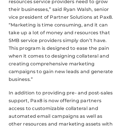
resources service providers need to grow
their businesses,” said Ryan Walsh, senior
vice president of Partner Solutions at Pax8.
“Marketing is time consuming, and it can
take up a lot of money and resources that
SMB service providers simply don’t have.
This program is designed to ease the pain
when it comes to designing collateral and
creating comprehensive marketing
campaigns to gain new leads and generate
business.”
In addition to providing pre- and post-sales
support, Pax8 is now offering partners
access to customizable collateral and
automated email campaigns as well as
other resources and marketing assets with