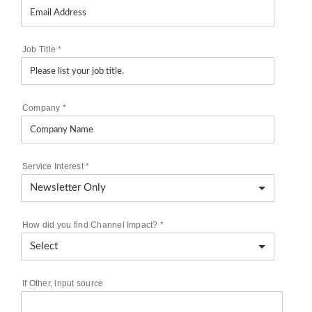
Job Title
*
Company
*
Service Interest
*
How did you find Channel Impact?
*
If Other, input source