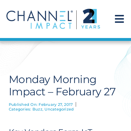
Skip
to
content
To
Na
Find a Solution
Our Story
Monday Morning
Get Hired
Impact – February 27
Contact Us
Published On: February 27, 2017
Categories:
Buzz
,
Uncategorized