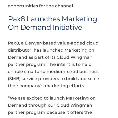
opportunities for the channel.
Pax8 Launches Marketing
On Demand Initiative
Pax8, a Denver-based value-added cloud
distributor, has launched Marketing on
Demand as part of its Cloud Wingman
partner program. The intent is to help
enable small and medium-sized business
(SMB) service providers to build and scale
their company’s marketing efforts.
“We are excited to launch Marketing on
Demand through our Cloud Wingman
partner program because it offers the