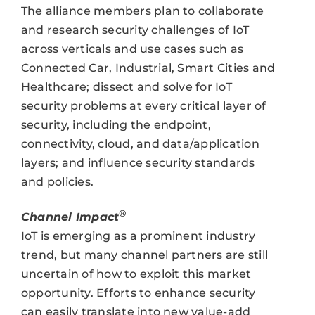
The alliance members plan to collaborate
and research security challenges of IoT
across verticals and use cases such as
Connected Car, Industrial, Smart Cities and
Healthcare; dissect and solve for IoT
security problems at every critical layer of
security, including the endpoint,
connectivity, cloud, and data/application
layers; and influence security standards
and policies.
®
Channel Impact
IoT is emerging as a prominent industry
trend, but many channel partners are still
uncertain of how to exploit this market
opportunity. Efforts to enhance security
can easily translate into new value-add