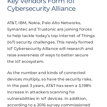
Key Vendors Form IoT
Cybersecurity Alliance
AT&T, IBM, Nokia, Palo Alto Networks,
Symantec and Trustonic are joining forces
to help tackle today’s top Internet of Things
(IoT) security challenges. This newly formed
IoT Cybersecurity Alliance will research and
raise awareness of ways to better secure
the IoT ecosystem.
As the number and kinds of connected
devices multiply, so have the security risks.
In the past 3 years, AT&T has seen a 3,198%
increase in attackers scanning for
vulnerabilities in IoT devices. In addition,
according to a 2016 survey commissioned