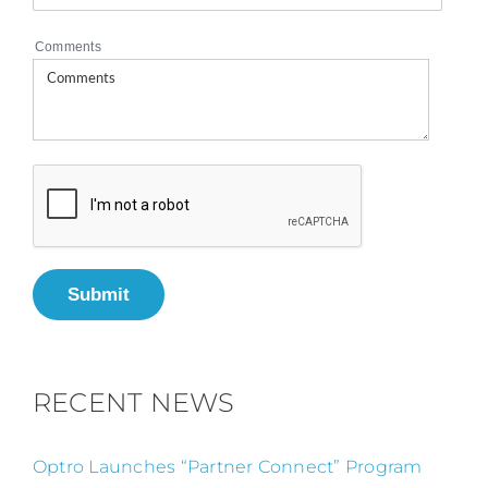
Comments
Submit
RECENT NEWS
Optro Launches “Partner Connect” Program