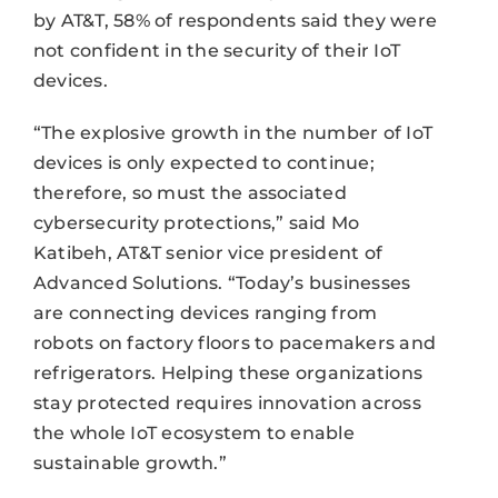
by AT&T, 58% of respondents said they were
not confident in the security of their IoT
devices.
“The explosive growth in the number of IoT
devices is only expected to continue;
therefore, so must the associated
cybersecurity protections,” said Mo
Katibeh, AT&T senior vice president of
Advanced Solutions. “Today’s businesses
are connecting devices ranging from
robots on factory floors to pacemakers and
refrigerators. Helping these organizations
stay protected requires innovation across
the whole IoT ecosystem to enable
sustainable growth.”