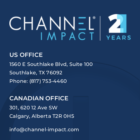
US OFFICE
1560 E Southlake Blvd, Suite 100
Southlake, TX 76092
Phone:
(817) 753-4460
CANADIAN OFFICE
301, 620 12 Ave SW
Calgary, Alberta T2R 0H5
info@channel-impact.com