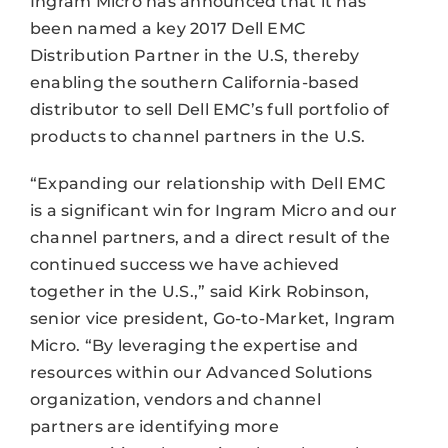
Ingram Micro has announced that it has
been named a key 2017 Dell EMC
Distribution Partner in the U.S, thereby
enabling the southern California-based
distributor to sell Dell EMC’s full portfolio of
products to channel partners in the U.S.
“Expanding our relationship with Dell EMC
is a significant win for Ingram Micro and our
channel partners, and a direct result of the
continued success we have achieved
together in the U.S.,” said Kirk Robinson,
senior vice president, Go-to-Market, Ingram
Micro. “By leveraging the expertise and
resources within our Advanced Solutions
organization, vendors and channel
partners are identifying more