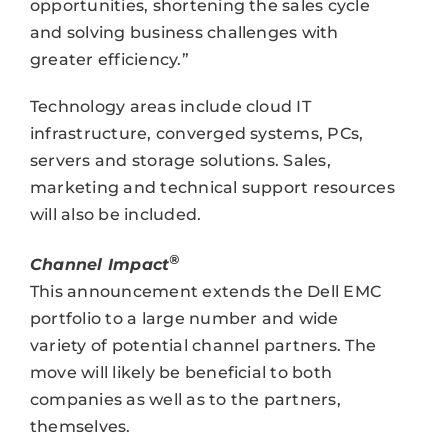
opportunities, shortening the sales cycle
and solving business challenges with
greater efficiency.”
Technology areas include cloud IT
infrastructure, converged systems, PCs,
servers and storage solutions. Sales,
marketing and technical support resources
will also be included.
®
Channel Impact
This announcement extends the Dell EMC
portfolio to a large number and wide
variety of potential channel partners. The
move will likely be beneficial to both
companies as well as to the partners,
themselves.