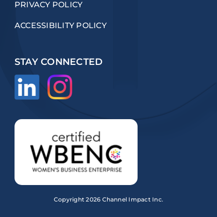
PRIVACY POLICY
ACCESSIBILITY POLICY
STAY CONNECTED
Copyright
2026 Channel Impact Inc.