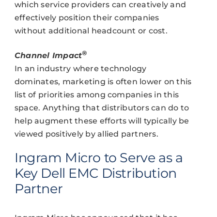
which service providers can creatively and
effectively position their companies
without additional headcount or cost.
®
Channel Impact
In an industry where technology
dominates, marketing is often lower on this
list of priorities among companies in this
space. Anything that distributors can do to
help augment these efforts will typically be
viewed positively by allied partners.
Ingram Micro to Serve as a
Key Dell EMC Distribution
Partner