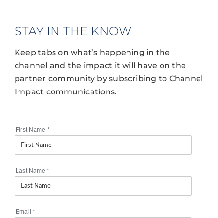
STAY IN THE KNOW
Keep tabs on what’s happening in the
channel and the impact it will have on the
partner community by subscribing to Channel
Impact communications.
First Name
*
Last Name
*
Email
*