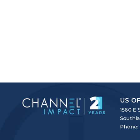
US OF
1560 E 
Southla
Phone: