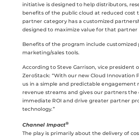
initiative is designed to help distributors, re
benefits of the public cloud at reduced cost
partner category has a customized partnersh
designed to maximize value for that partner
Benefits of the program include customized p
marketing/sales tools.
According to Steve Garrison, vice president
ZeroStack: “With our new Cloud Innovation 
us in a simple and predictable engagement 
revenue streams and gives our partners the 
immediate ROI and drive greater partner prof
technology.”
®
Channel Impact
The play is primarily about the delivery of 