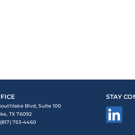
FICE
STAY CO
Southlake Blvd, Suite 100
ke, TX 76092
(817) 753-4460