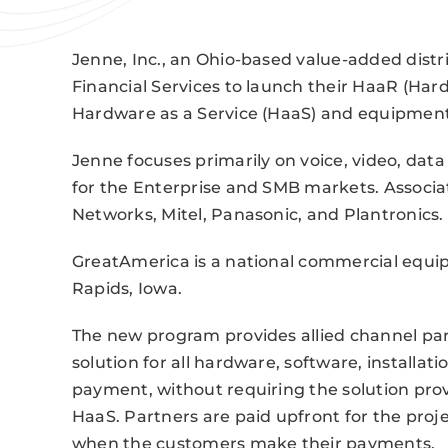
Jenne, Inc., an Ohio-based value-added distr
Financial Services to launch their HaaR (Ha
Hardware as a Service (HaaS) and equipment
Jenne focuses primarily on voice, video, dat
for the Enterprise and SMB markets. Associ
Networks, Mitel, Panasonic, and Plantronics.
GreatAmerica is a national commercial equ
Rapids, Iowa.
The new program provides allied channel par
solution for all hardware, software, installa
payment, without requiring the solution provi
HaaS. Partners are paid upfront for the pro
when the customers make their payments.