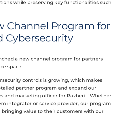
tions while preserving key functionalities such
w Channel Program for
d Cybersecurity
aunched a new channel program for partners
nce space.
rsecurity controls is growing, which makes
 detailed partner program and expand our
ales and marketing officer for Razberi. “Whether
stem integrator or service provider, our program
 bringing value to their customers with our