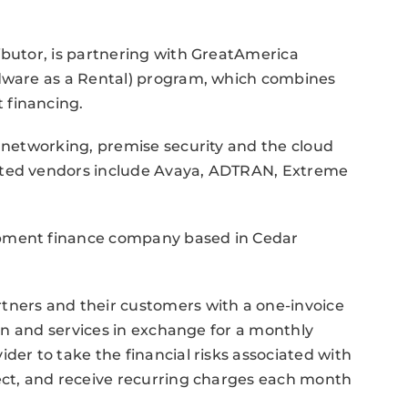
ibutor, is partnering with GreatAmerica
rdware as a Rental) program, which combines
 financing.
a networking, premise security and the cloud
ated vendors include Avaya, ADTRAN, Extreme
ipment finance company based in Cedar
tners and their customers with a one-invoice
tion and services in exchange for a monthly
der to take the financial risks associated with
ject, and receive recurring charges each month