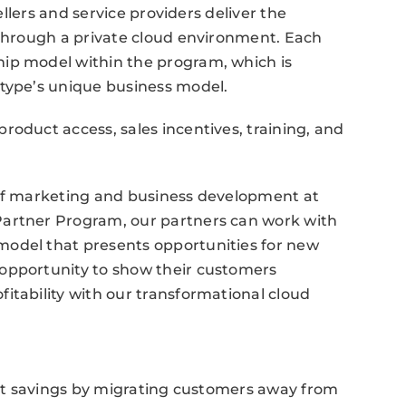
sellers and service providers deliver the
 through a private cloud environment. Each
ip model within the program, which is
 type’s unique business model.
roduct access, sales incentives, training, and
 of marketing and business development at
Partner Program, our partners can work with
model that presents opportunities for new
opportunity to show their customers
itability with our transformational cloud
cost savings by migrating customers away from