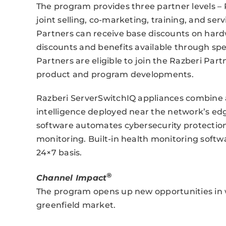
The program provides three partner levels – P
joint selling, co-marketing, training, and se
Partners can receive base discounts on hardw
discounts and benefits available through sp
Partners are eligible to join the Razberi Part
product and program developments.
Razberi ServerSwitchIQ appliances combine a 
intelligence deployed near the network’s 
software automates cybersecurity protectio
monitoring. Built-in health monitoring softwar
24×7 basis.
®
Channel Impact
The program opens up new opportunities in w
greenfield market.