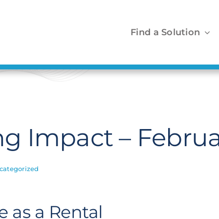
Find a Solution
g Impact – Februa
categorized
 as a Rental