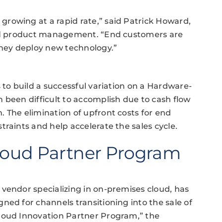
rowing at a rapid rate,” said Patrick Howard,
 and product management. “End customers are
they deploy new technology.”
 to build a successful variation on a Hardware-
 been difficult to accomplish due to cash flow
 The elimination of upfront costs for end
raints and help accelerate the sales cycle.
Cloud Partner Program
vendor specializing in on-premises cloud, has
ned for channels transitioning into the sale of
loud Innovation Partner Program,” the