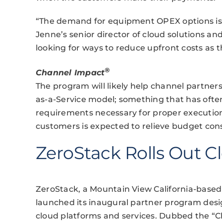
“The demand for equipment OPEX options is g
Jenne’s senior director of cloud solutions
looking for ways to reduce upfront costs as 
®
Channel Impact
The program will likely help channel partners
as-a-Service model; something that has often
requirements necessary for proper execution.
customers is expected to relieve budget const
ZeroStack Rolls Out 
ZeroStack, a Mountain View California-based 
launched its inaugural partner program desig
cloud platforms and services. Dubbed the “C