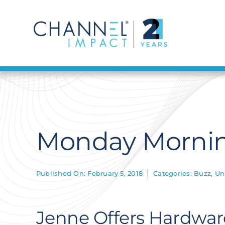
Skip
to
content
Monday Mornin
Published On: February 5, 2018
Categories:
Buzz
,
Un
Jenne Offers Hardware