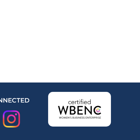
NNECTED