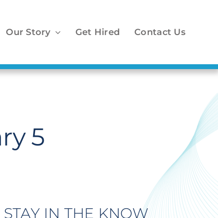
Our Story
Get Hired
Contact Us
ry 5
STAY IN THE KNOW