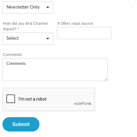
How did you find Channel
If Other, input source
Impact?
*
Comments
Submit