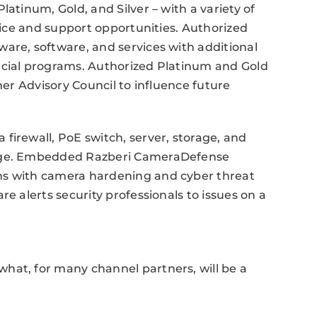
latinum, Gold, and Silver – with a variety of
rvice and support opportunities. Authorized
are, software, and services with additional
ecial programs. Authorized Platinum and Gold
ner Advisory Council to influence future
firewall, PoE switch, server, storage, and
edge. Embedded Razberi CameraDefense
ns with camera hardening and cyber threat
e alerts security professionals to issues on a
hat, for many channel partners, will be a