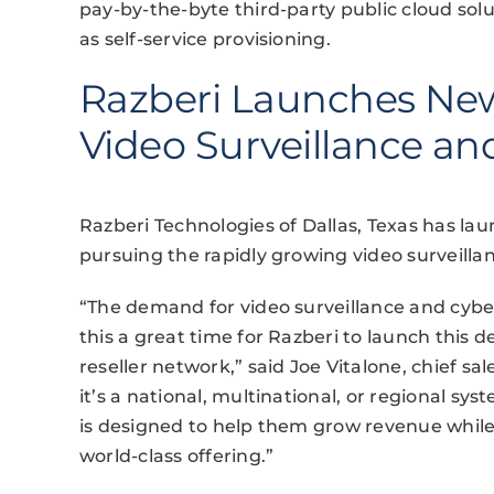
pay-by-the-byte third-party public cloud solu
as self-service provisioning.
Razberi Launches Ne
Video Surveillance an
Razberi Technologies of Dallas, Texas has l
pursuing the rapidly growing video surveilla
“The demand for video surveillance and cybe
this a great time for Razberi to launch this
reseller network,” said Joe Vitalone, chief s
it’s a national, multinational, or regional sy
is designed to help them grow revenue while
world-class offering.”