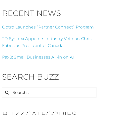
RECENT NEWS
Optro Launches “Partner Connect” Program
TD Synnex Appoints Industry Veteran Chris
Fabes as President of Canada
Pax8: Small Businesses All-in on AI
SEARCH BUZZ
Search
for:
BUZZ CATEGORIES