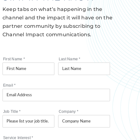
Keep tabs on what’s happening in the
channel and the impact it will have on the
partner community by subscribing to
Channel Impact communications.
First Name
*
Last Name
*
Email
*
Job Title
*
Company
*
Service Interest
*