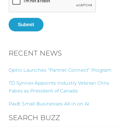
Submit
RECENT NEWS
Optro Launches “Partner Connect” Program
TD Synnex Appoints Industry Veteran Chris
Fabes as President of Canada
Pax8: Small Businesses All-in on AI
SEARCH BUZZ