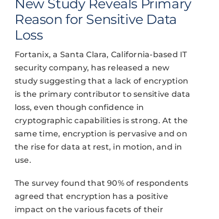
New Study Reveals Primary
Reason for Sensitive Data
Loss
Fortanix, a Santa Clara, California-based IT
security company, has released a new
study suggesting that a lack of encryption
is the primary contributor to sensitive data
loss, even though confidence in
cryptographic capabilities is strong. At the
same time, encryption is pervasive and on
the rise for data at rest, in motion, and in
use.
The survey found that 90% of respondents
agreed that encryption has a positive
impact on the various facets of their