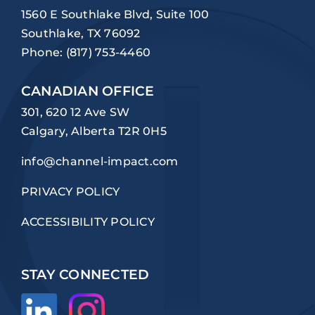
1560 E Southlake Blvd, Suite 100
Southlake, TX 76092
Phone:
(817) 753-4460
CANADIAN OFFICE
301, 620 12 Ave SW
Calgary, Alberta T2R 0H5
info@channel-impact.com
PRIVACY POLICY
ACCESSIBILITY POLICY
STAY CONNECTED