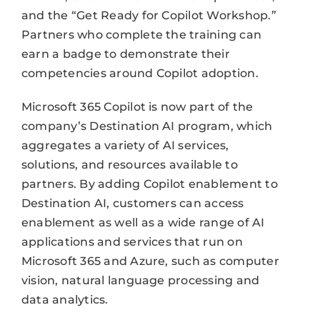
and the “Get Ready for Copilot Workshop.”
Partners who complete the training can
earn a badge to demonstrate their
competencies around Copilot adoption.
Microsoft 365 Copilot is now part of the
company’s Destination AI program, which
aggregates a variety of AI services,
solutions, and resources available to
partners. By adding Copilot enablement to
Destination AI, customers can access
enablement as well as a wide range of AI
applications and services that run on
Microsoft 365 and Azure, such as computer
vision, natural language processing and
data analytics.