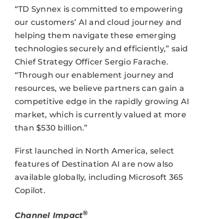
“TD Synnex is committed to empowering
our customers’ AI and cloud journey and
helping them navigate these emerging
technologies securely and efficiently,” said
Chief Strategy Officer Sergio Farache.
“Through our enablement journey and
resources, we believe partners can gain a
competitive edge in the rapidly growing AI
market, which is currently valued at more
than $530 billion.”
First launched in North America, select
features of Destination AI are now also
available globally, including Microsoft 365
Copilot.
®
Channel Impact