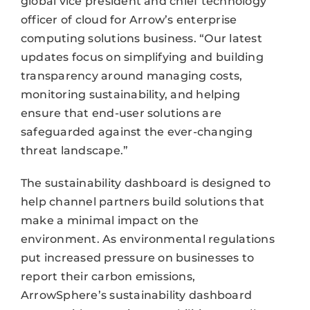
global vice president and chief technology
officer of cloud for Arrow’s enterprise
computing solutions business. “Our latest
updates focus on simplifying and building
transparency around managing costs,
monitoring sustainability, and helping
ensure that end-user solutions are
safeguarded against the ever-changing
threat landscape.”
The sustainability dashboard is designed to
help channel partners build solutions that
make a minimal impact on the
environment. As environmental regulations
put increased pressure on businesses to
report their carbon emissions,
ArrowSphere’s sustainability dashboard