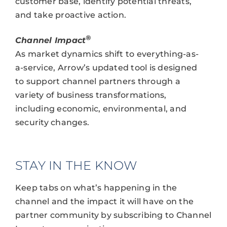
customer base, identify potential threats,
and take proactive action.
®
Channel Impact
As market dynamics shift to everything-as-
a-service, Arrow’s updated tool is designed
to support channel partners through a
variety of business transformations,
including economic, environmental, and
security changes.
STAY IN THE KNOW
Keep tabs on what’s happening in the
channel and the impact it will have on the
partner community by subscribing to Channel