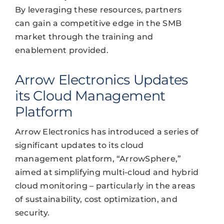
By leveraging these resources, partners
can gain a competitive edge in the SMB
market through the training and
enablement provided.
Arrow Electronics Updates
its Cloud Management
Platform
Arrow Electronics has introduced a series of
significant updates to its cloud
management platform, “ArrowSphere,”
aimed at simplifying multi-cloud and hybrid
cloud monitoring – particularly in the areas
of sustainability, cost optimization, and
security.