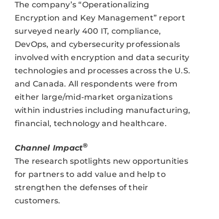
The company’s “Operationalizing
Encryption and Key Management” report
surveyed nearly 400 IT, compliance,
DevOps, and cybersecurity professionals
involved with encryption and data security
technologies and processes across the U.S.
and Canada. All respondents were from
either large/mid-market organizations
within industries including manufacturing,
financial, technology and healthcare.
®
Channel Impact
The research spotlights new opportunities
for partners to add value and help to
strengthen the defenses of their
customers.