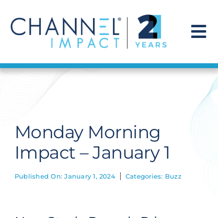
Skip
to
content
To
Na
Find a Solution
Our Story
Monday Morning
Get Hired
Impact – January 1
Contact Us
Published On: January 1, 2024
Categories:
Buzz