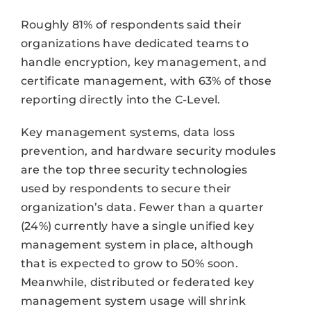
Roughly 81% of respondents said their
organizations have dedicated teams to
handle encryption, key management, and
certificate management, with 63% of those
reporting directly into the C-Level.
Key management systems, data loss
prevention, and hardware security modules
are the top three security technologies
used by respondents to secure their
organization’s data. Fewer than a quarter
(24%) currently have a single unified key
management system in place, although
that is expected to grow to 50% soon.
Meanwhile, distributed or federated key
management system usage will shrink