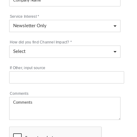
Service Interest
*
How did you find Channel Impact?
*
If Other, input source
Comments