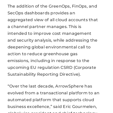
The addition of the GreenOps, FinOps, and
SecOps dashboards provides an
aggregated view of all cloud accounts that
a channel partner manages. This is
intended to improve cost management
and security analysis, while addressing the
deepening global environmental call to
action to reduce greenhouse gas
emissions, including in response to the
upcoming EU regulation CSRD (Corporate
Sustainability Reporting Directive).
“Over the last decade, ArrowSphere has
evolved from a transactional platform to an
automated platform that supports cloud
business excellence,” said Eric Gourmelen,