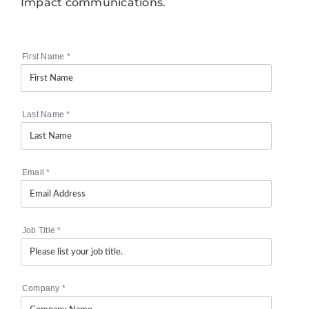
Impact communications.
First Name
*
Last Name
*
Email
*
Job Title
*
Company
*