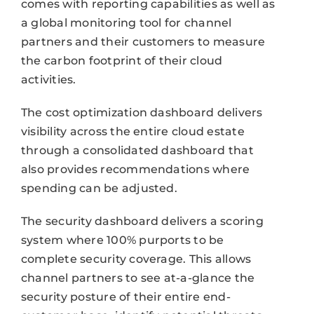
comes with reporting capabilities as well as
a global monitoring tool for channel
partners and their customers to measure
the carbon footprint of their cloud
activities.
The cost optimization dashboard delivers
visibility across the entire cloud estate
through a consolidated dashboard that
also provides recommendations where
spending can be adjusted.
The security dashboard delivers a scoring
system where 100% purports to be
complete security coverage. This allows
channel partners to see at-a-glance the
security posture of their entire end-