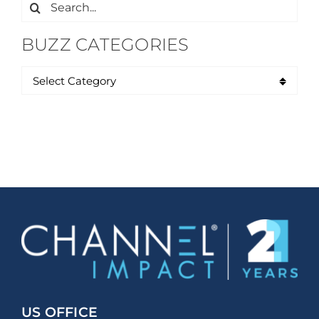
Search
for:
BUZZ CATEGORIES
US OFFICE