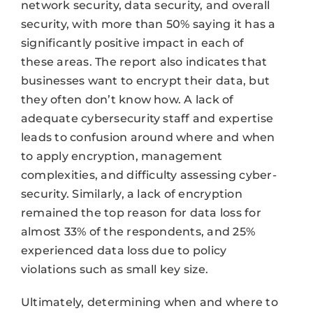
network security, data security, and overall
security, with more than 50% saying it has a
significantly positive impact in each of
these areas. The report also indicates that
businesses want to encrypt their data, but
they often don’t know how. A lack of
adequate cybersecurity staff and expertise
leads to confusion around where and when
to apply encryption, management
complexities, and difficulty assessing cyber-
security. Similarly, a lack of encryption
remained the top reason for data loss for
almost 33% of the respondents, and 25%
experienced data loss due to policy
violations such as small key size.
Ultimately, determining when and where to