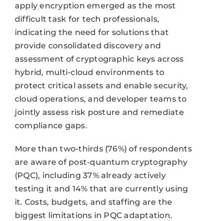
apply encryption emerged as the most
difficult task for tech professionals,
indicating the need for solutions that
provide consolidated discovery and
assessment of cryptographic keys across
hybrid, multi-cloud environments to
protect critical assets and enable security,
cloud operations, and developer teams to
jointly assess risk posture and remediate
compliance gaps.
More than two-thirds (76%) of respondents
are aware of post-quantum cryptography
(PQC), including 37% already actively
testing it and 14% that are currently using
it. Costs, budgets, and staffing are the
biggest limitations in PQC adaptation.