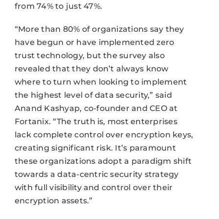
from 74% to just 47%.
“More than 80% of organizations say they
have begun or have implemented zero
trust technology, but the survey also
revealed that they don’t always know
where to turn when looking to implement
the highest level of data security,” said
Anand Kashyap, co-founder and CEO at
Fortanix. “The truth is, most enterprises
lack complete control over encryption keys,
creating significant risk. It’s paramount
these organizations adopt a paradigm shift
towards a data-centric security strategy
with full visibility and control over their
encryption assets.”