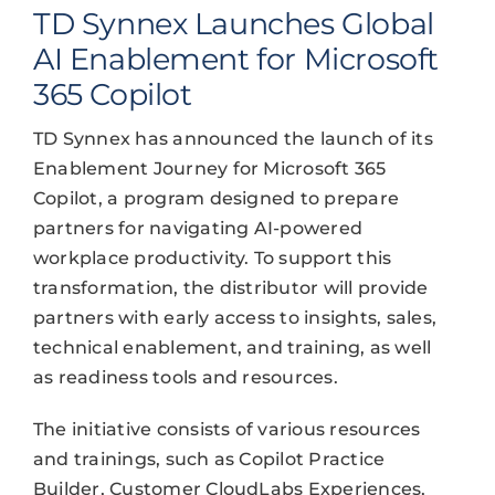
TD Synnex Launches Global
AI Enablement for Microsoft
365 Copilot
TD Synnex has announced the launch of its
Enablement Journey for Microsoft 365
Copilot, a program designed to prepare
partners for navigating AI-powered
workplace productivity. To support this
transformation, the distributor will provide
partners with early access to insights, sales,
technical enablement, and training, as well
as readiness tools and resources.
The initiative consists of various resources
and trainings, such as Copilot Practice
Builder, Customer CloudLabs Experiences,