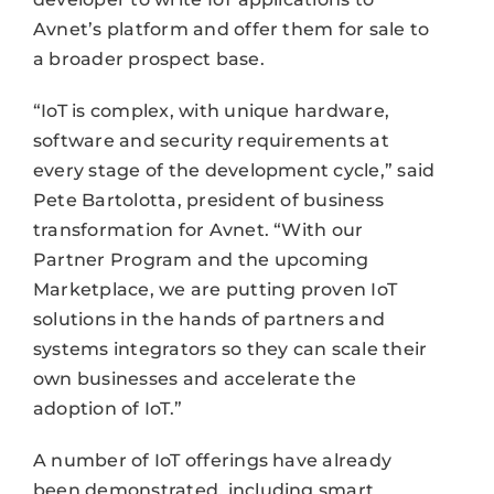
Avnet’s platform and offer them for sale to
a broader prospect base.
“IoT is complex, with unique hardware,
software and security requirements at
every stage of the development cycle,” said
Pete Bartolotta, president of business
transformation for Avnet. “With our
Partner Program and the upcoming
Marketplace, we are putting proven IoT
solutions in the hands of partners and
systems integrators so they can scale their
own businesses and accelerate the
adoption of IoT.”
A number of IoT offerings have already
been demonstrated, including smart