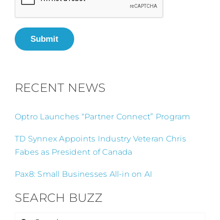
Submit
RECENT NEWS
Optro Launches “Partner Connect” Program
TD Synnex Appoints Industry Veteran Chris
Fabes as President of Canada
Pax8: Small Businesses All-in on AI
SEARCH BUZZ
Search