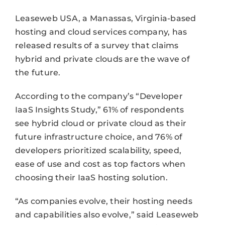
Leaseweb USA, a Manassas, Virginia-based
hosting and cloud services company, has
released results of a survey that claims
hybrid and private clouds are the wave of
the future.
According to the company’s “Developer
IaaS Insights Study,” 61% of respondents
see hybrid cloud or private cloud as their
future infrastructure choice, and 76% of
developers prioritized scalability, speed,
ease of use and cost as top factors when
choosing their IaaS hosting solution.
“As companies evolve, their hosting needs
and capabilities also evolve,” said Leaseweb