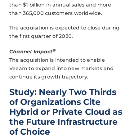
than $1 billion in annual sales and more
than 365,000 customers worldwide.
The acquisition is expected to close during
the first quarter of 2020.
®
Channel Impact
The acquisition is intended to enable
Veeam to expand into new markets and
continue its growth trajectory.
Study: Nearly Two Thirds
of Organizations Cite
Hybrid or Private Cloud as
the Future Infrastructure
of Choice