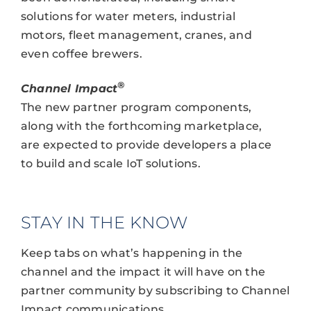
solutions for water meters, industrial
motors, fleet management, cranes, and
even coffee brewers.
®
Channel Impact
The new partner program components,
along with the forthcoming marketplace,
are expected to provide developers a place
to build and scale IoT solutions.
STAY IN THE KNOW
Keep tabs on what’s happening in the
channel and the impact it will have on the
partner community by subscribing to Channel
Impact communications.