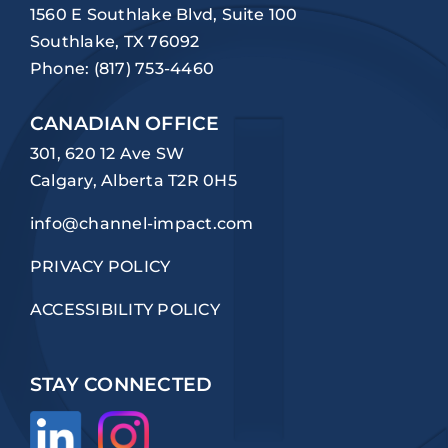
1560 E Southlake Blvd, Suite 100
Southlake, TX 76092
Phone:
(817) 753-4460
CANADIAN OFFICE
301, 620 12 Ave SW
Calgary, Alberta T2R 0H5
info@channel-impact.com
PRIVACY POLICY
ACCESSIBILITY POLICY
STAY CONNECTED