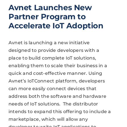
Avnet Launches New
Partner Program to
Accelerate IoT Adoption
Avnet is launching a new initiative
designed to provide developers with a
place to build complete IoT solutions,
enabling them to scale their business in a
quick and cost-effective manner. Using
Avnet’s IoTConnect platform, developers
can more easily connect devices that
address both the software and hardware
needs of IoT solutions.
The distributor
intends to expand this offering to include a
marketplace, which will allow any
developer to write IoT applications to