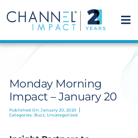
Skip
to
content
To
Na
Find a Solution
Our Story
Monday Morning
Get Hired
Impact – January 20
Contact Us
Published On: January 20, 2020
Categories:
Buzz
,
Uncategorized