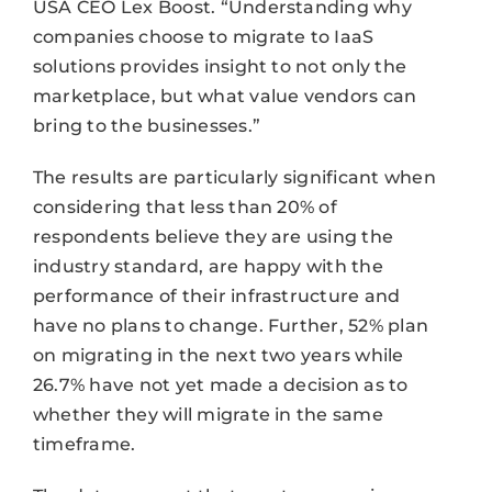
USA CEO Lex Boost. “Understanding why
companies choose to migrate to IaaS
solutions provides insight to not only the
marketplace, but what value vendors can
bring to the businesses.”
The results are particularly significant when
considering that less than 20% of
respondents believe they are using the
industry standard, are happy with the
performance of their infrastructure and
have no plans to change. Further, 52% plan
on migrating in the next two years while
26.7% have not yet made a decision as to
whether they will migrate in the same
timeframe.