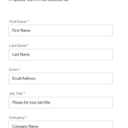
First Name
*
Last Name
*
Email
*
Job Title
*
Company
*