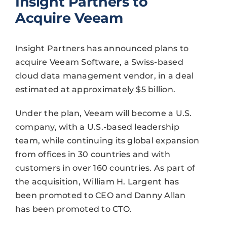
Insight Partners to
Acquire Veeam
Insight Partners has announced plans to
acquire Veeam Software, a Swiss-based
cloud data management vendor, in a deal
estimated at approximately $5 billion.
Under the plan, Veeam will become a U.S.
company, with a U.S.-based leadership
team, while continuing its global expansion
from offices in 30 countries and with
customers in over 160 countries. As part of
the acquisition, William H. Largent has
been promoted to CEO and Danny Allan
has been promoted to CTO.