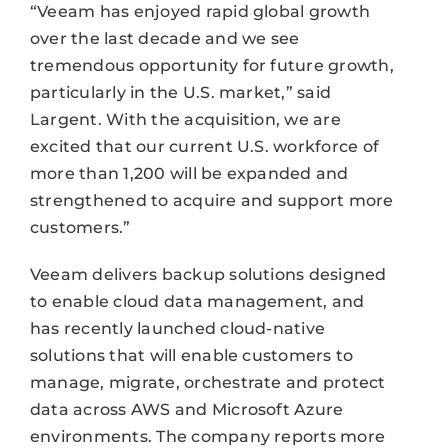
“Veeam has enjoyed rapid global growth
over the last decade and we see
tremendous opportunity for future growth,
particularly in the U.S. market,” said
Largent. With the acquisition, we are
excited that our current U.S. workforce of
more than 1,200 will be expanded and
strengthened to acquire and support more
customers.”
Veeam delivers backup solutions designed
to enable cloud data management, and
has recently launched cloud-native
solutions that will enable customers to
manage, migrate, orchestrate and protect
data across AWS and Microsoft Azure
environments. The company reports more