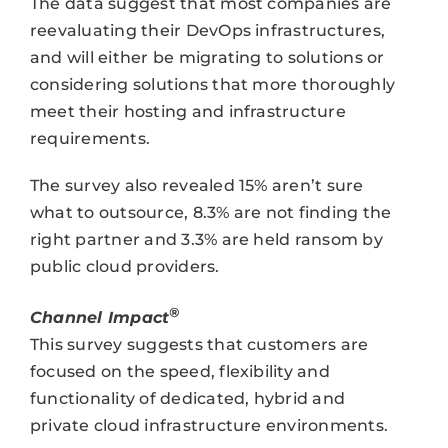
The data suggest that most companies are
reevaluating their DevOps infrastructures,
and will either be migrating to solutions or
considering solutions that more thoroughly
meet their hosting and infrastructure
requirements.
The survey also revealed 15% aren’t sure
what to outsource, 8.3% are not finding the
right partner and 3.3% are held ransom by
public cloud providers.
®
Channel Impact
This survey suggests that customers are
focused on the speed, flexibility and
functionality of dedicated, hybrid and
private cloud infrastructure environments.