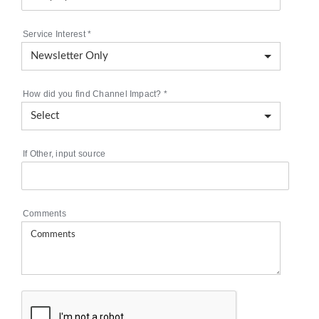
Service Interest
*
How did you find Channel Impact?
*
If Other, input source
Comments