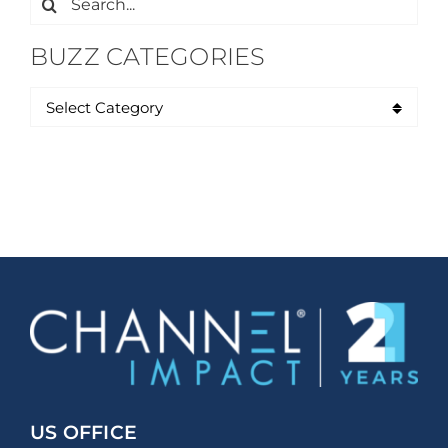
for:
BUZZ CATEGORIES
US OFFICE