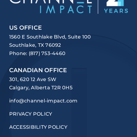
US OFFICE
1560 E Southlake Blvd, Suite 100
Southlake, TX 76092
Phone:
(817) 753-4460
CANADIAN OFFICE
301, 620 12 Ave SW
Calgary, Alberta T2R 0H5
info@channel-impact.com
PRIVACY POLICY
ACCESSIBILITY POLICY