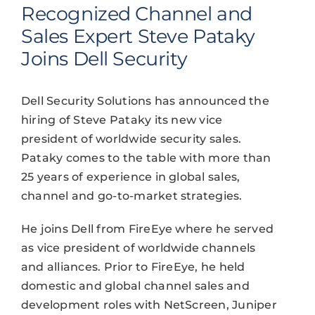
Recognized Channel and
Sales Expert Steve Pataky
Joins Dell Security
Dell Security Solutions has announced the
hiring of Steve Pataky its new vice
president of worldwide security sales.
Pataky comes to the table with more than
25 years of experience in global sales,
channel and go-to-market strategies.
He joins Dell from FireEye where he served
as vice president of worldwide channels
and alliances. Prior to FireEye, he held
domestic and global channel sales and
development roles with NetScreen, Juniper