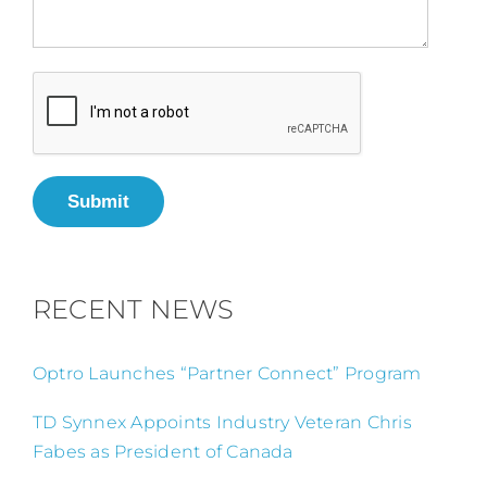
Submit
RECENT NEWS
Optro Launches “Partner Connect” Program
TD Synnex Appoints Industry Veteran Chris
Fabes as President of Canada