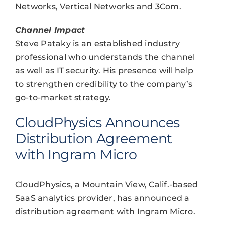
Networks, Vertical Networks and 3Com.
Channel Impact
Steve Pataky is an established industry
professional who understands the channel
as well as IT security. His presence will help
to strengthen credibility to the company’s
go-to-market strategy.
CloudPhysics Announces
Distribution Agreement
with Ingram Micro
CloudPhysics, a Mountain View, Calif.-based
SaaS analytics provider, has announced a
distribution agreement with Ingram Micro.