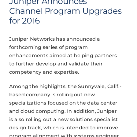
Juniper Announces
Channel Program Upgrades
for 2016
Juniper Networks has announced a
forthcoming series of program
enhancements aimed at helping partners
to further develop and validate their
competency and expertise.
Among the highlights, the Sunnyvale, Calif.-
based company is rolling out new
specializations focused on the data center
and cloud computing. In addition, Juniper
is also rolling out a new solutions specialist
design track, which is intended to improve
program alignment with systems engineer