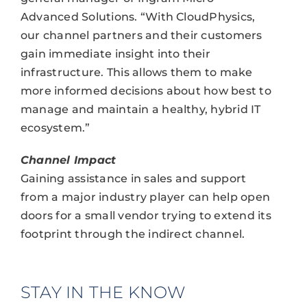
Advanced Solutions. “With CloudPhysics,
our channel partners and their customers
gain immediate insight into their
infrastructure. This allows them to make
more informed decisions about how best to
manage and maintain a healthy, hybrid IT
ecosystem.”
Channel Impact
Gaining assistance in sales and support
from a major industry player can help open
doors for a small vendor trying to extend its
footprint through the indirect channel.
STAY IN THE KNOW