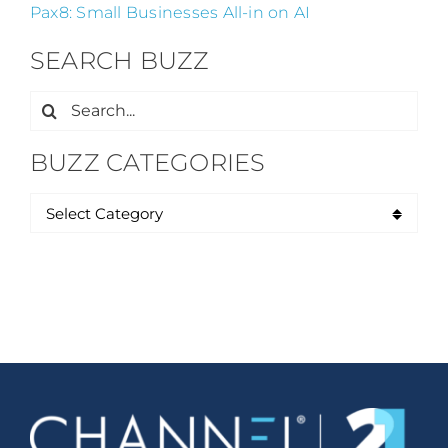
Pax8: Small Businesses All-in on AI
SEARCH BUZZ
Search
for:
BUZZ CATEGORIES