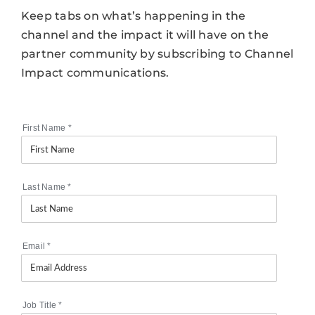
Keep tabs on what’s happening in the
channel and the impact it will have on the
partner community by subscribing to Channel
Impact communications.
First Name
*
Last Name
*
Email
*
Job Title
*