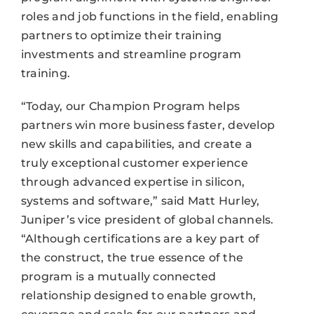
roles and job functions in the field, enabling
partners to optimize their training
investments and streamline program
training.
“Today, our Champion Program helps
partners win more business faster, develop
new skills and capabilities, and create a
truly exceptional customer experience
through advanced expertise in silicon,
systems and software,” said Matt Hurley,
Juniper’s vice president of global channels.
“Although certifications are a key part of
the construct, the true essence of the
program is a mutually connected
relationship designed to enable growth,