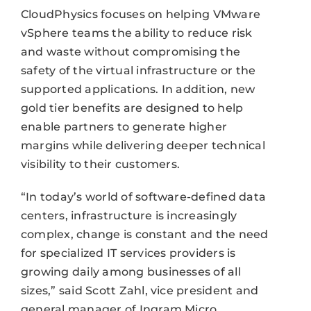
CloudPhysics focuses on helping VMware
vSphere teams the ability to reduce risk
and waste without compromising the
safety of the virtual infrastructure or the
supported applications. In addition, new
gold tier benefits are designed to help
enable partners to generate higher
margins while delivering deeper technical
visibility to their customers.
“In today’s world of software-defined data
centers, infrastructure is increasingly
complex, change is constant and the need
for specialized IT services providers is
growing daily among businesses of all
sizes,” said Scott Zahl, vice president and
general manager of Ingram Micro