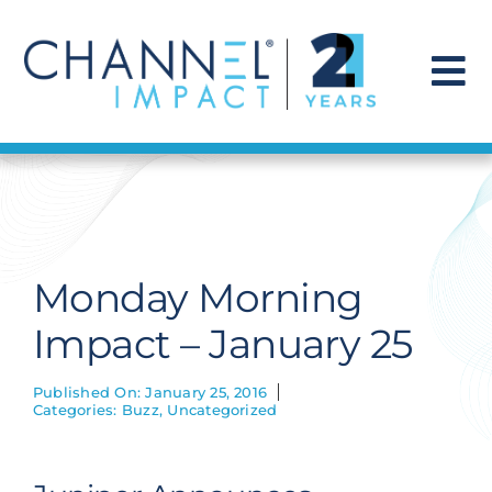
Skip
to
content
To
Na
Find a Solution
Our Story
Monday Morning
Get Hired
Impact – January 25
Contact Us
Published On: January 25, 2016
Categories:
Buzz
,
Uncategorized