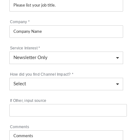
Company
*
Service Interest
*
How did you find Channel Impact?
*
If Other, input source
Comments