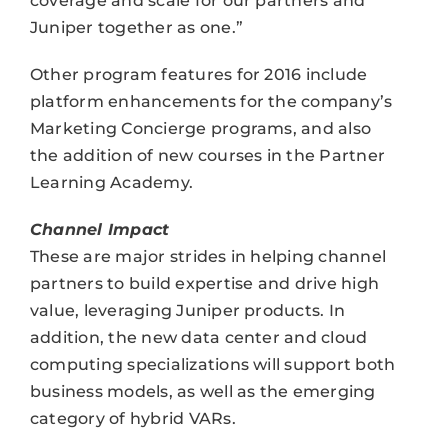
coverage and scale for our partners and
Juniper together as one.”
Other program features for 2016 include
platform enhancements for the company’s
Marketing Concierge programs, and also
the addition of new courses in the Partner
Learning Academy.
Channel Impact
These are major strides in helping channel
partners to build expertise and drive high
value, leveraging Juniper products. In
addition, the new data center and cloud
computing specializations will support both
business models, as well as the emerging
category of hybrid VARs.