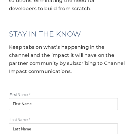
solutions, eliminating the need for
developers to build from scratch.
STAY IN THE KNOW
Keep tabs on what’s happening in the
channel and the impact it will have on the
partner community by subscribing to Channel
Impact communications.
First Name
*
Last Name
*