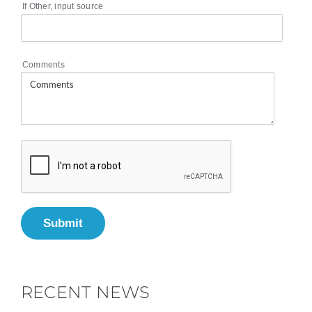
If Other, input source
Comments
Submit
RECENT NEWS