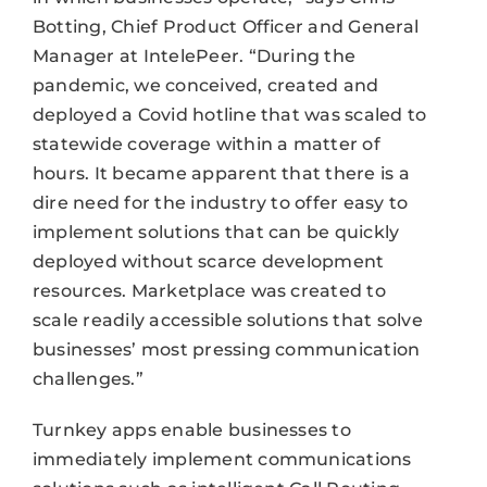
Botting, Chief Product Officer and General
Manager at IntelePeer. “During the
pandemic, we conceived, created and
deployed a Covid hotline that was scaled to
statewide coverage within a matter of
hours. It became apparent that there is a
dire need for the industry to offer easy to
implement solutions that can be quickly
deployed without scarce development
resources. Marketplace was created to
scale readily accessible solutions that solve
businesses’ most pressing communication
challenges.”
Turnkey apps enable businesses to
immediately implement communications