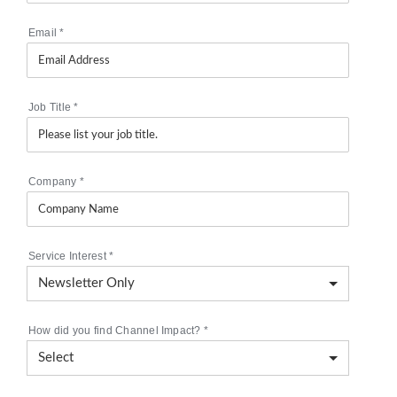
Email
*
Job Title
*
Company
*
Service Interest
*
How did you find Channel Impact?
*