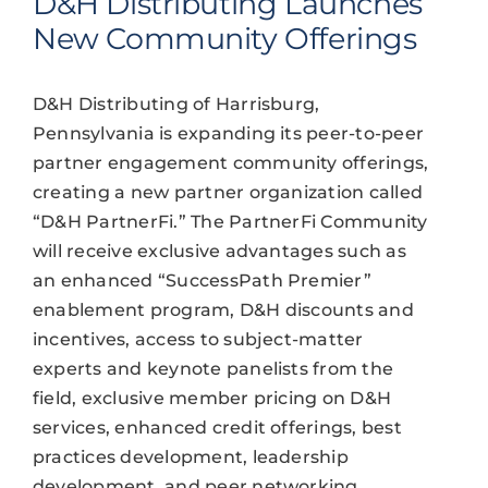
D&H Distributing Launches
New Community Offerings
D&H Distributing of Harrisburg,
Pennsylvania is expanding its peer-to-peer
partner engagement community offerings,
creating a new partner organization called
“D&H PartnerFi.” The PartnerFi Community
will receive exclusive advantages such as
an enhanced “SuccessPath Premier”
enablement program, D&H discounts and
incentives, access to subject-matter
experts and keynote panelists from the
field, exclusive member pricing on D&H
services, enhanced credit offerings, best
practices development, leadership
development, and peer networking