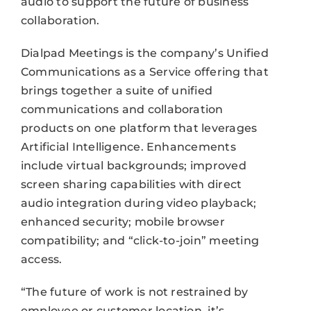
audio to support the future of business
collaboration.
Dialpad Meetings is the company’s Unified
Communications as a Service offering that
brings together a suite of unified
communications and collaboration
products on one platform that leverages
Artificial Intelligence. Enhancements
include virtual backgrounds; improved
screen sharing capabilities with direct
audio integration during video playback;
enhanced security; mobile browser
compatibility; and “click-to-join” meeting
access.
“The future of work is not restrained by
employee or customer location, it’s