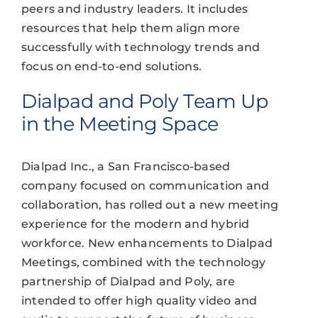
peers and industry leaders. It includes
resources that help them align more
successfully with technology trends and
focus on end-to-end solutions.
Dialpad and Poly Team Up
in the Meeting Space
Dialpad Inc., a San Francisco-based
company focused on communication and
collaboration, has rolled out a new meeting
experience for the modern and hybrid
workforce. New enhancements to Dialpad
Meetings, combined with the technology
partnership of Dialpad and Poly, are
intended to offer high quality video and