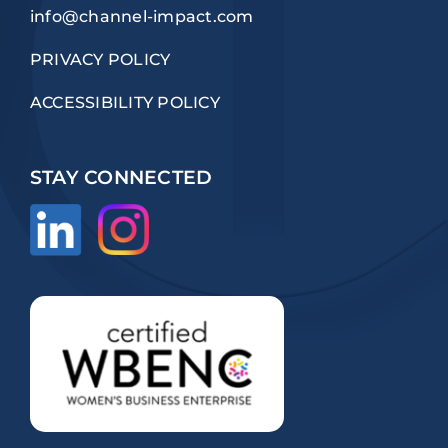
info@channel-impact.com
PRIVACY POLICY
ACCESSIBILITY POLICY
STAY CONNECTED