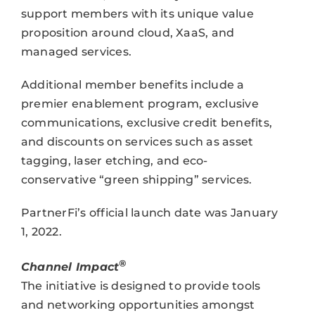
support members with its unique value
proposition around cloud, XaaS, and
managed services.
Additional member benefits include a
premier enablement program, exclusive
communications, exclusive credit benefits,
and discounts on services such as asset
tagging, laser etching, and eco-
conservative “green shipping” services.
PartnerFi’s official launch date was January
1, 2022.
®
Channel Impact
The initiative is designed to provide tools
and networking opportunities amongst