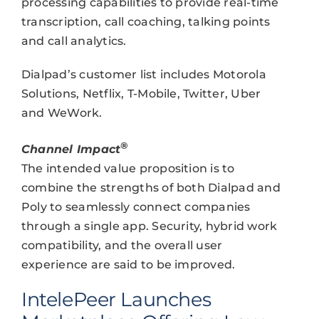
processing capabilities to provide real-time
transcription, call coaching, talking points
and call analytics.
Dialpad’s customer list includes Motorola
Solutions, Netflix, T-Mobile, Twitter, Uber
and WeWork.
®
Channel Impact
The intended value proposition is to
combine the strengths of both Dialpad and
Poly to seamlessly connect companies
through a single app. Security, hybrid work
compatibility, and the overall user
experience are said to be improved.
IntelePeer Launches