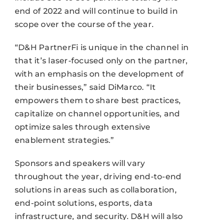
end of 2022 and will continue to build in
scope over the course of the year.
“D&H PartnerFi is unique in the channel in
that it’s laser-focused only on the partner,
with an emphasis on the development of
their businesses,” said DiMarco. “It
empowers them to share best practices,
capitalize on channel opportunities, and
optimize sales through extensive
enablement strategies.”
Sponsors and speakers will vary
throughout the year, driving end-to-end
solutions in areas such as collaboration,
end-point solutions, esports, data
infrastructure, and security. D&H will also