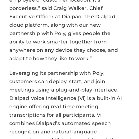
borderless,” said Craig Walker, Chief
Executive Officer at Dialpad. The Dialpad
cloud platform, along with our new
partnership with Poly, gives people the
ability to work smarter together from
anywhere on any device they choose, and
adapt to how they like to work.”
Leveraging its partnership with Poly,
customers can deploy, start, and join
meetings using a plug-and-play interface.
Dialpad Voice Intelligence (Vi) is a built-in AI
engine offering real-time meeting
transcriptions for all participants. Vi
combines Dialpad’s automated speech
recognition and natural language