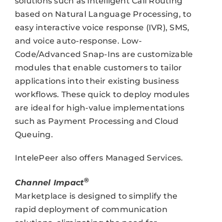
solutions such as intelligent Call Routing
based on Natural Language Processing, to
easy interactive voice response (IVR), SMS,
and voice auto-response. Low-
Code/Advanced Snap-Ins are customizable
modules that enable customers to tailor
applications into their existing business
workflows. These quick to deploy modules
are ideal for high-value implementations
such as Payment Processing and Cloud
Queuing.
IntelePeer also offers Managed Services.
®
Channel Impact
Marketplace is designed to simplify the
rapid deployment of communication