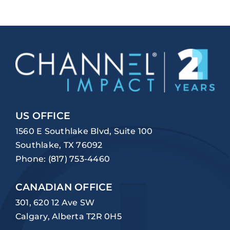
US OFFICE
1560 E Southlake Blvd, Suite 100
Southlake, TX 76092
Phone:
(817) 753-4460
CANADIAN OFFICE
301, 620 12 Ave SW
Calgary, Alberta T2R 0H5