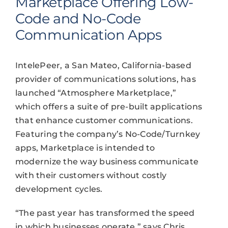
Marketplace Offering Low-
Code and No-Code
Communication Apps
IntelePeer, a San Mateo, California-based
provider of communications solutions, has
launched “Atmosphere Marketplace,”
which offers a suite of pre-built applications
that enhance customer communications.
Featuring the company’s No-Code/Turnkey
apps, Marketplace is intended to
modernize the way business communicate
with their customers without costly
development cycles.
“The past year has transformed the speed
in which businesses operate,” says Chris