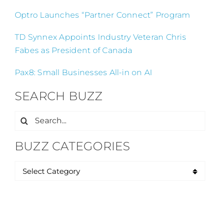
Optro Launches “Partner Connect” Program
TD Synnex Appoints Industry Veteran Chris
Fabes as President of Canada
Pax8: Small Businesses All-in on AI
SEARCH BUZZ
Search
for:
BUZZ CATEGORIES