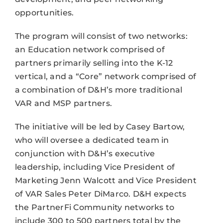
opportunities.
The program will consist of two networks:
an Education network comprised of
partners primarily selling into the K-12
vertical, and a “Core” network comprised of
a combination of D&H’s more traditional
VAR and MSP partners.
The initiative will be led by Casey Bartow,
who will oversee a dedicated team in
conjunction with D&H’s executive
leadership, including Vice President of
Marketing Jenn Walcott and Vice President
of VAR Sales Peter DiMarco. D&H expects
the PartnerFi Community networks to
include 300 to 500 partners total by the