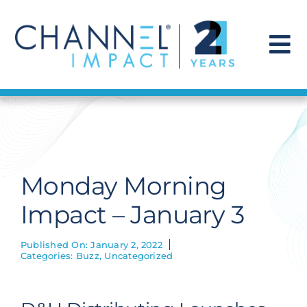
Skip
to
content
To
Na
Find a Solution
Our Story
Monday Morning
Get Hired
Impact – January 3
Contact Us
Published On: January 2, 2022
Categories:
Buzz
,
Uncategorized