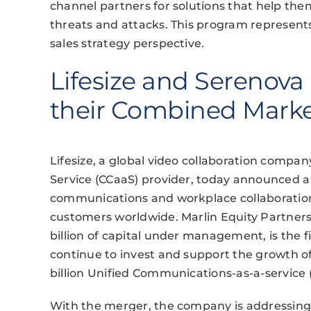
channel partners for solutions that help th
threats and attacks. This program represen
sales strategy perspective.
Lifesize and Serenov
their Combined Mark
Lifesize, a global video collaboration compa
Service (CCaaS) provider, today announced a
communications and workplace collaboratio
customers worldwide. Marlin Equity Partners,
billion of capital under management, is the f
continue to invest and support the growth o
billion Unified Communications-as-a-service
With the merger, the company is addressin