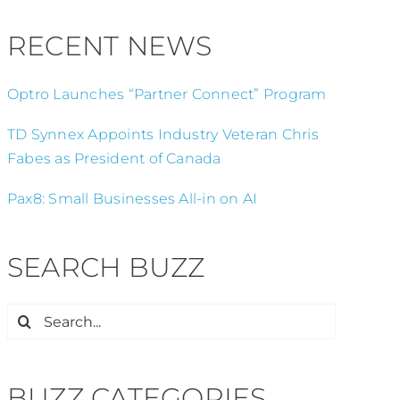
RECENT NEWS
Optro Launches “Partner Connect” Program
TD Synnex Appoints Industry Veteran Chris
Fabes as President of Canada
Pax8: Small Businesses All-in on AI
SEARCH BUZZ
Search
for:
BUZZ CATEGORIES