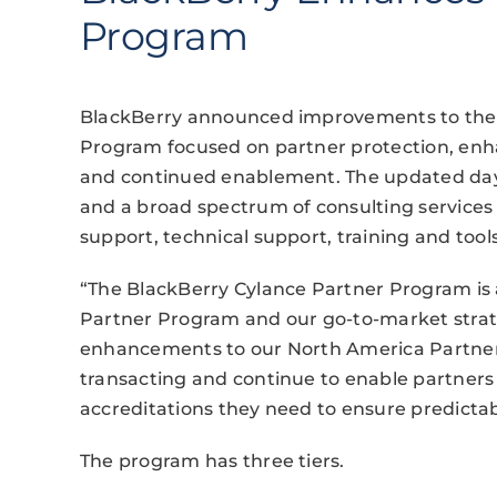
Program
BlackBerry announced improvements to the 
Program focused on partner protection, en
and continued enablement. The updated day p
and a broad spectrum of consulting services
support, technical support, training and tools
“The BlackBerry Cylance Partner Program is a
Partner Program and our go-to-market strat
enhancements to our North America Partner
transacting and continue to enable partners
accreditations they need to ensure predictab
The program has three tiers.