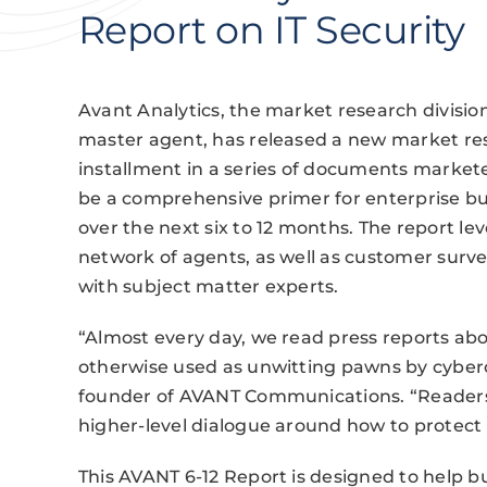
Report on IT Security
Avant Analytics, the market research divisi
master agent, has released a new market res
installment in a series of documents marketed
be a comprehensive primer for enterprise b
over the next six to 12 months. The report l
network of agents, as well as customer surve
with subject matter experts.
“Almost every day, we read press reports a
otherwise used as unwitting pawns by cyberc
founder of AVANT Communications. “Readers o
higher-level dialogue around how to protect 
This AVANT 6-12 Report is designed to help bu