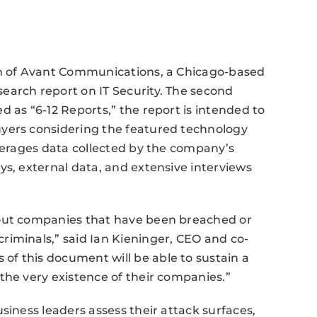
on of Avant Communications, a Chicago-based
earch report on IT Security. The second
 as “6-12 Reports,” the report is intended to
uyers considering the featured technology
everages data collected by the company’s
ys, external data, and extensive interviews
bout companies that have been breached or
riminals,” said Ian Kieninger, CEO and co-
f this document will be able to sustain a
the very existence of their companies.”
siness leaders assess their attack surfaces,