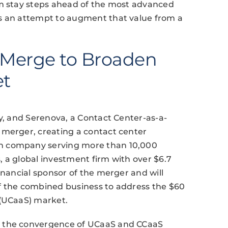
em stay steps ahead of the most advanced
ts an attempt to augment that value from a
a Merge to Broaden
et
ny, and Serenova, a Contact Center-as-a-
 merger, creating a contact center
n company serving more than 10,000
 a global investment firm with over $6.7
inancial sponsor of the merger and will
f the combined business to address the $60
 (UCaaS) market.
g the convergence of UCaaS and CCaaS