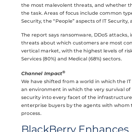
the most malevolent threats, and whether th
the task. Areas of focus include common types
Security, the “People” aspects of IT Security,
The report says ransomware, DDoS attacks, i
threats about which customers are most con
vertical market, with the highest levels of r
Services (80%) and Medical (68%) sectors.
®
Channel Impact
We have shifted from a world in which the IT 
an environment in which the very survival 
security into every facet of the infrastructure
enterprise buyers by the agents with whom th
process.
BlackBerry Enhances 