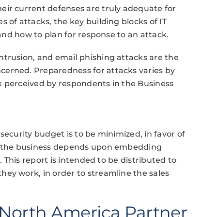
eir current defenses are truly adequate for
 of attacks, the key building blocks of IT
 and how to plan for response to an attack.
ntrusion, and email phishing attacks are the
cerned. Preparedness for attacks varies by
isk perceived by respondents in the Business
security budget is to be minimized, in favor of
of the business depends upon embedding
. This report is intended to be distributed to
ey work, in order to streamline the sales
North America Partner