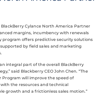
BlackBerry Cylance North America Partner
hanced margins, incumbency with renewals
rogram offers predictive security solutions
 supported by field sales and marketing
.
n integral part of the overall BlackBerry
egy,” said Blackberry CEO John Chen. “The
 Program will improve the speed of
 with the resources and technical
le growth and a frictionless sales motion.”