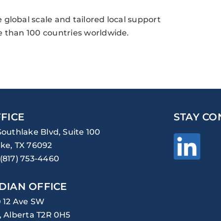
global scale and tailored local support
e than 100 countries worldwide.
FICE
STAY CO
Southlake Blvd, Suite 100
ke, TX 76092
(817) 753-4460
DIAN OFFICE
0 12 Ave SW
, Alberta T2R 0H5