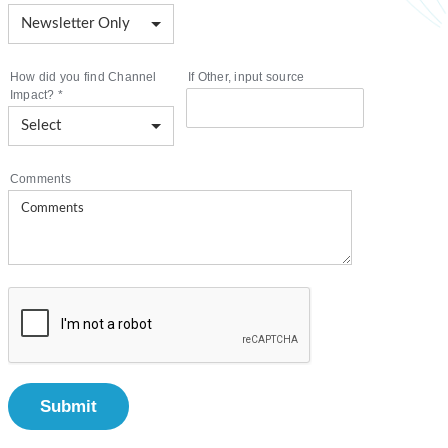
How did you find Channel
If Other, input source
Impact?
*
Comments
Submit