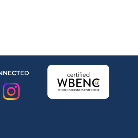
NNECTED