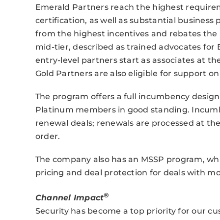
Emerald Partners reach the highest requirem
certification, as well as substantial busines
from the highest incentives and rebates the
mid-tier, described as trained advocates for 
entry-level partners start as associates at t
Gold Partners are also eligible for support on
The program offers a full incumbency designa
Platinum members in good standing. Incumbe
renewal deals; renewals are processed at the
order.
The company also has an MSSP program, whic
pricing and deal protection for deals with m
®
Channel Impact
Security has become a top priority for our c