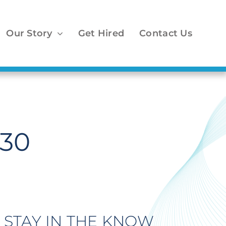
Our Story
Get Hired
Contact Us
 30
STAY IN THE KNOW