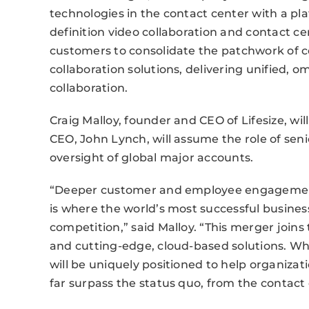
technologies in the contact center with a pl
definition video collaboration and contact ce
customers to consolidate the patchwork of 
collaboration solutions, delivering unified, 
collaboration.
Craig Malloy, founder and CEO of Lifesize, w
CEO, John Lynch, will assume the role of senio
oversight of global major accounts.
“Deeper customer and employee engagement
is where the world’s most successful busines
competition,” said Malloy. “This merger join
and cutting-edge, cloud-based solutions. W
will be uniquely positioned to help organiza
far surpass the status quo, from the contac