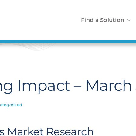
Find a Solution
g Impact – March
ategorized
ls Market Research