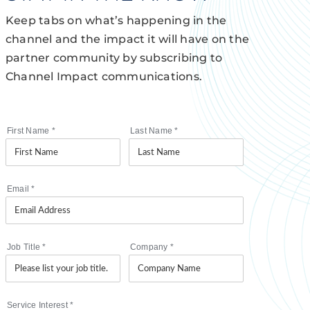
Keep tabs on what’s happening in the
channel and the impact it will have on the
partner community by subscribing to
Channel Impact communications.
First Name
*
Last Name
*
Email
*
Job Title
*
Company
*
Service Interest
*