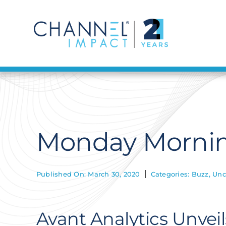
Skip
to
content
Monday Mornin
Published On: March 30, 2020
Categories:
Buzz
,
Unc
Avant Analytics Unvei