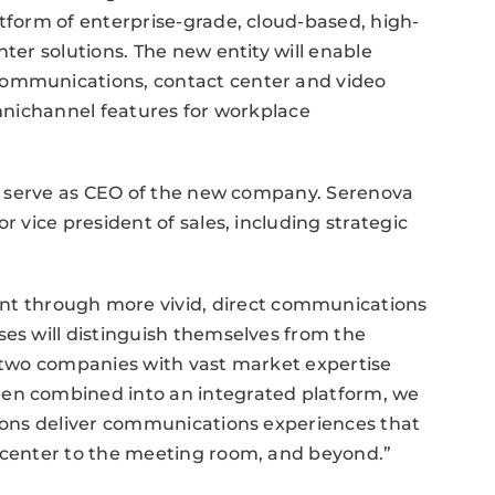
atform of enterprise-grade, cloud-based, high-
nter solutions. The new entity will enable
communications, contact center and video
omnichannel features for workplace
ill serve as CEO of the new company. Serenova
r vice president of sales, including strategic
 through more vivid, direct communications
ses will distinguish themselves from the
s two companies with vast market expertise
hen combined into an integrated platform, we
tions deliver communications experiences that
t center to the meeting room, and beyond.”