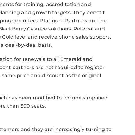
ents for training, accreditation and
s planning and growth targets. They benefit
 program offers. Platinum Partners are the
BlackBerry Cylance solutions. Referral and
he Gold level and receive phone sales support.
 a deal-by-deal basis.
tion for renewals to all Emerald and
nt partners are not required to register
 same price and discount as the original
h has been modified to include simplified
ore than 500 seats.
ustomers and they are increasingly turning to