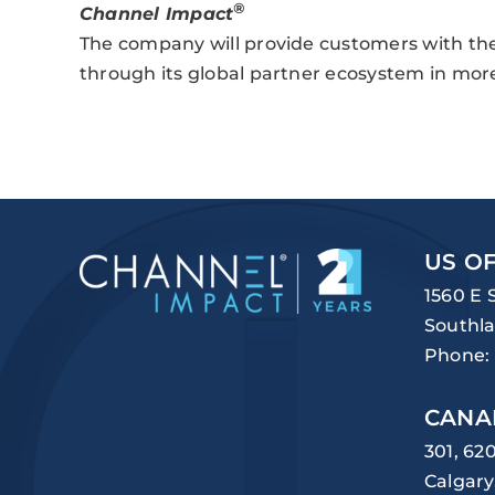
®
Channel Impact
The company will provide customers with the 
through its global partner ecosystem in mor
US OF
1560 E 
Southla
Phone:
CANA
301, 62
Calgary