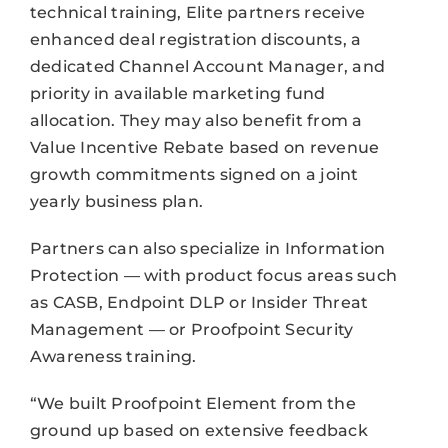
technical training, Elite partners receive
enhanced deal registration discounts, a
dedicated Channel Account Manager, and
priority in available marketing fund
allocation. They may also benefit from a
Value Incentive Rebate based on revenue
growth commitments signed on a joint
yearly business plan.
Partners can also specialize in Information
Protection — with product focus areas such
as CASB, Endpoint DLP or Insider Threat
Management — or Proofpoint Security
Awareness training.
“We built Proofpoint Element from the
ground up based on extensive feedback