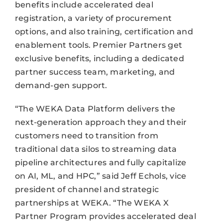
benefits include accelerated deal
registration, a variety of procurement
options, and also training, certification and
enablement tools. Premier Partners get
exclusive benefits, including a dedicated
partner success team, marketing, and
demand-gen support.
“The WEKA Data Platform delivers the
next-generation approach they and their
customers need to transition from
traditional data silos to streaming data
pipeline architectures and fully capitalize
on AI, ML, and HPC,” said Jeff Echols, vice
president of channel and strategic
partnerships at WEKA. “The WEKA X
Partner Program provides accelerated deal