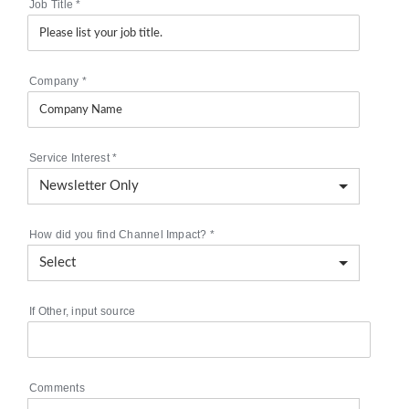
Job Title
*
Company
*
Service Interest
*
How did you find Channel Impact?
*
If Other, input source
Comments