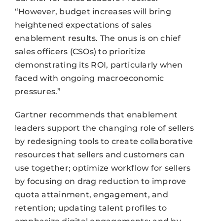
“However, budget increases will bring
heightened expectations of sales
enablement results. The onus is on chief
sales officers (CSOs) to prioritize
demonstrating its ROI, particularly when
faced with ongoing macroeconomic
pressures.”
Gartner recommends that enablement
leaders support the changing role of sellers
by redesigning tools to create collaborative
resources that sellers and customers can
use together; optimize workflow for sellers
by focusing on drag reduction to improve
quota attainment, engagement, and
retention; updating talent profiles to