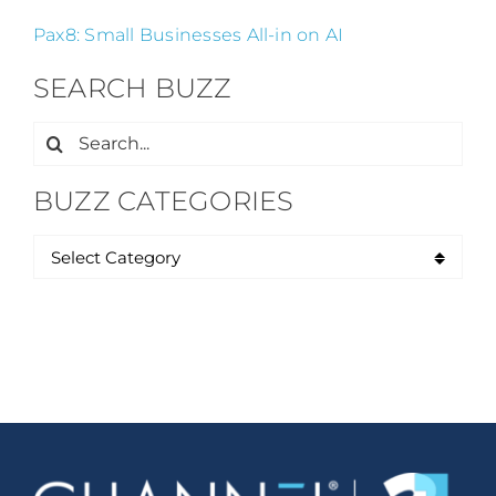
Pax8: Small Businesses All-in on AI
SEARCH BUZZ
Search
for:
BUZZ CATEGORIES