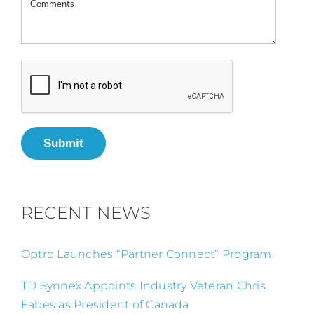
Submit
RECENT NEWS
Optro Launches “Partner Connect” Program
TD Synnex Appoints Industry Veteran Chris
Fabes as President of Canada