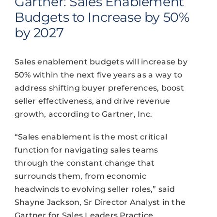
Gartner: Sales Enablement
Budgets to Increase by 50%
by 2027
Sales enablement budgets will increase by
50% within the next five years as a way to
address shifting buyer preferences, boost
seller effectiveness, and drive revenue
growth, according to Gartner, Inc.
“Sales enablement is the most critical
function for navigating sales teams
through the constant change that
surrounds them, from economic
headwinds to evolving seller roles,” said
Shayne Jackson, Sr Director Analyst in the
Gartner for Sales Leaders Practice.