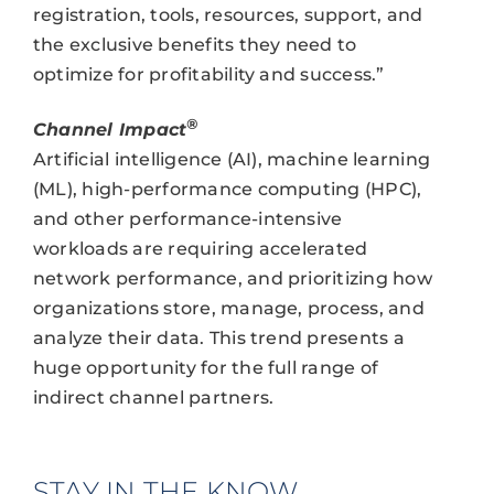
registration, tools, resources, support, and
the exclusive benefits they need to
optimize for profitability and success.”
®
Channel Impact
Artificial intelligence (AI), machine learning
(ML), high-performance computing (HPC),
and other performance-intensive
workloads are requiring accelerated
network performance, and prioritizing how
organizations store, manage, process, and
analyze their data. This trend presents a
huge opportunity for the full range of
indirect channel partners.
STAY IN THE KNOW