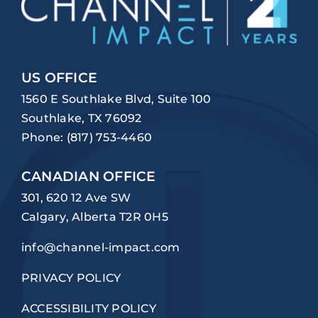
US OFFICE
1560 E Southlake Blvd, Suite 100
Southlake, TX 76092
Phone:
(817) 753-4460
CANADIAN OFFICE
301, 620 12 Ave SW
Calgary, Alberta T2R 0H5
info@channel-impact.com
PRIVACY POLICY
ACCESSIBILITY POLICY