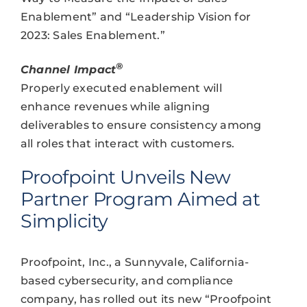
Enablement” and “Leadership Vision for
2023: Sales Enablement.”
®
Channel Impact
Properly executed enablement will
enhance revenues while aligning
deliverables to ensure consistency among
all roles that interact with customers.
Proofpoint Unveils New
Partner Program Aimed at
Simplicity
Proofpoint, Inc., a Sunnyvale, California-
based cybersecurity, and compliance
company, has rolled out its new “Proofpoint