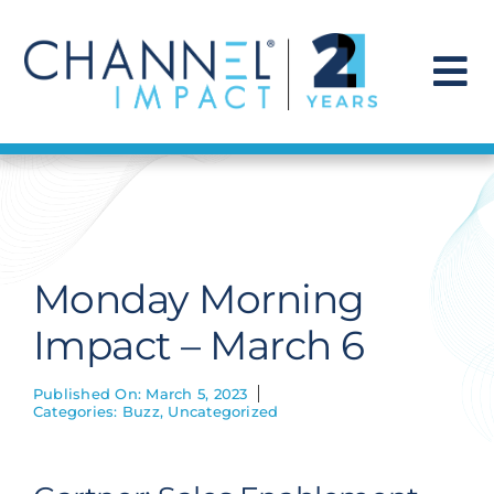
Skip
to
content
To
Na
Find a Solution
Our Story
Monday Morning
Get Hired
Impact – March 6
Contact Us
Published On: March 5, 2023
Categories:
Buzz
,
Uncategorized