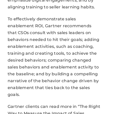
emphasize digital engagements; and by
aligning training to seller learning habits.
To effectively demonstrate sales
enablement ROI, Gartner recommends
that CSOs consult with sales leaders on
behaviors needed to hit their goals; adding
enablement activities, such as coaching,
training and creating tools, to achieve the
desired behaviors; comparing changed
sales behaviors and enablement activity to
the baseline; and by building a compelling
narrative of the behavior change driven by
enablement that ties back to the sales
goals.
Gartner clients can read more in “The Right
Way to Measure the Impact of Sales