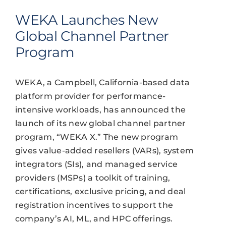
WEKA Launches New
Global Channel Partner
Program
WEKA, a Campbell, California-based data
platform provider for performance-
intensive workloads, has announced the
launch of its new global channel partner
program, “WEKA X.” The new program
gives value-added resellers (VARs), system
integrators (SIs), and managed service
providers (MSPs) a toolkit of training,
certifications, exclusive pricing, and deal
registration incentives to support the
company’s AI, ML, and HPC offerings.