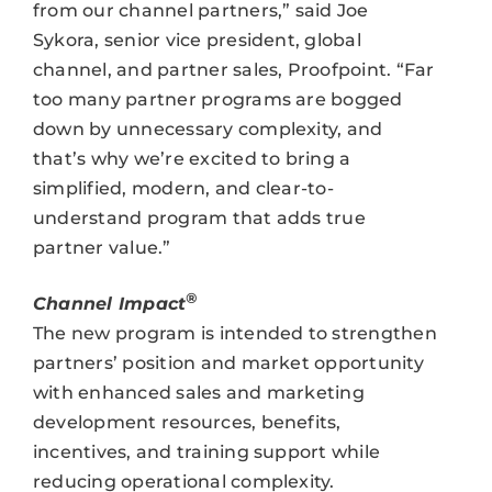
from our channel partners,” said Joe
Sykora, senior vice president, global
channel, and partner sales, Proofpoint. “Far
too many partner programs are bogged
down by unnecessary complexity, and
that’s why we’re excited to bring a
simplified, modern, and clear-to-
understand program that adds true
partner value.”
®
Channel Impact
The new program is intended to strengthen
partners’ position and market opportunity
with enhanced sales and marketing
development resources, benefits,
incentives, and training support while
reducing operational complexity.