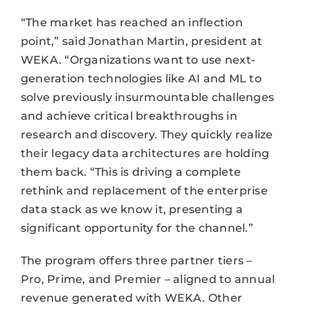
“The market has reached an inflection
point,” said Jonathan Martin, president at
WEKA. “Organizations want to use next-
generation technologies like AI and ML to
solve previously insurmountable challenges
and achieve critical breakthroughs in
research and discovery. They quickly realize
their legacy data architectures are holding
them back. “This is driving a complete
rethink and replacement of the enterprise
data stack as we know it, presenting a
significant opportunity for the channel.”
The program offers three partner tiers –
Pro, Prime, and Premier – aligned to annual
revenue generated with WEKA. Other