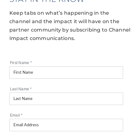
Keep tabs on what’s happening in the
channel and the impact it will have on the
partner community by subscribing to Channel
Impact communications.
First Name
*
Last Name
*
Email
*