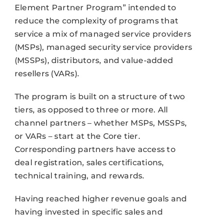
Element Partner Program” intended to
reduce the complexity of programs that
service a mix of managed service providers
(MSPs), managed security service providers
(MSSPs), distributors, and value-added
resellers (VARs).
The program is built on a structure of two
tiers, as opposed to three or more. All
channel partners – whether MSPs, MSSPs,
or VARs – start at the Core tier.
Corresponding partners have access to
deal registration, sales certifications,
technical training, and rewards.
Having reached higher revenue goals and
having invested in specific sales and