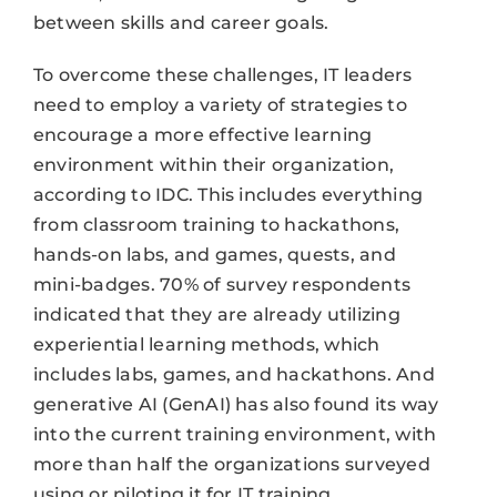
between skills and career goals.
To overcome these challenges, IT leaders
need to employ a variety of strategies to
encourage a more effective learning
environment within their organization,
according to IDC. This includes everything
from classroom training to hackathons,
hands-on labs, and games, quests, and
mini-badges. 70% of survey respondents
indicated that they are already utilizing
experiential learning methods, which
includes labs, games, and hackathons. And
generative AI (GenAI) has also found its way
into the current training environment, with
more than half the organizations surveyed
using or piloting it for IT training.