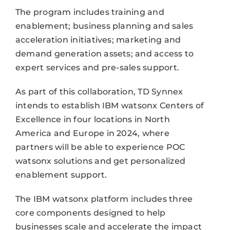
The program includes training and
enablement; business planning and sales
acceleration initiatives; marketing and
demand generation assets; and access to
expert services and pre-sales support.
As part of this collaboration, TD Synnex
intends to establish IBM watsonx Centers of
Excellence in four locations in North
America and Europe in 2024, where
partners will be able to experience POC
watsonx solutions and get personalized
enablement support.
The IBM watsonx platform includes three
core components designed to help
businesses scale and accelerate the impact