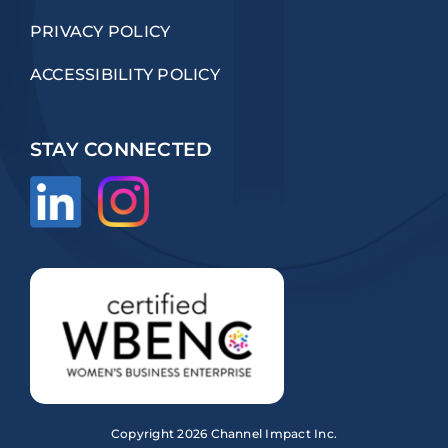
PRIVACY POLICY
ACCESSIBILITY POLICY
STAY CONNECTED
Copyright
2026 Channel Impact Inc.