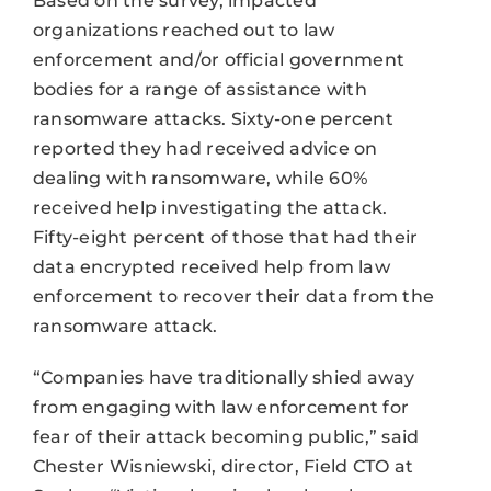
Based on the survey, impacted
organizations reached out to law
enforcement and/or official government
bodies for a range of assistance with
ransomware attacks. Sixty-one percent
reported they had received advice on
dealing with ransomware, while 60%
received help investigating the attack.
Fifty-eight percent of those that had their
data encrypted received help from law
enforcement to recover their data from the
ransomware attack.
“Companies have traditionally shied away
from engaging with law enforcement for
fear of their attack becoming public,” said
Chester Wisniewski, director, Field CTO at