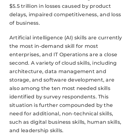
$5.5 trillion in losses caused by product
delays, impaired competitiveness, and loss
of business.
Artificial intelligence (AI) skills are currently
the most in-demand skill for most
enterprises, and IT Operations are a close
second. A variety of cloud skills, including
architecture, data management and
storage, and software development, are
also among the ten most needed skills
identified by survey respondents. This
situation is further compounded by the
need for additional, non-technical skills,
such as digital business skills, human skills,
and leadership skills.