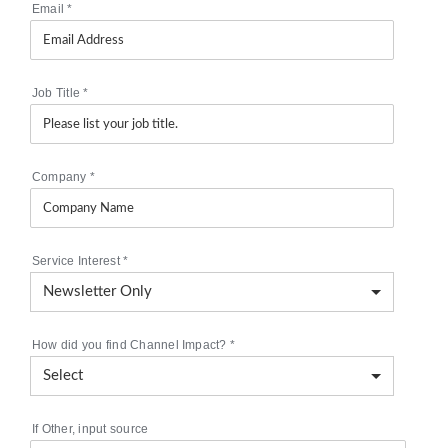
Email
*
Job Title
*
Company
*
Service Interest
*
How did you find Channel Impact?
*
If Other, input source