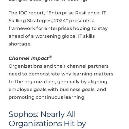
The IDC report, “Enterprise Resilience: IT
Skilling Strategies, 2024” presents a
framework for enterprises hoping to stay
ahead of a worsening global IT skills
shortage.
®
Channel Impact
Organizations and their channel partners
need to demonstrate why learning matters
to the organization, generally by aligning
employee goals with business goals, and
promoting continuous learning.
Sophos: Nearly All
Organizations Hit by