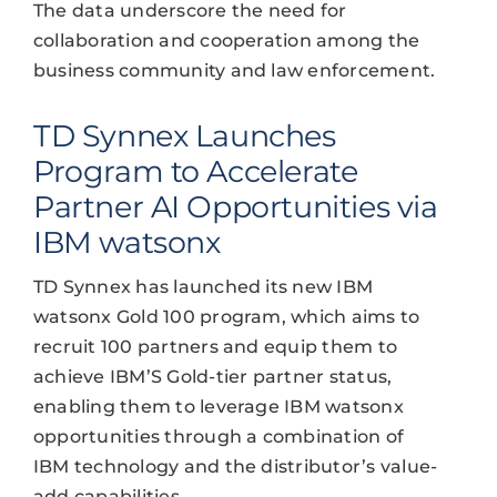
The data underscore the need for
collaboration and cooperation among the
business community and law enforcement.
TD Synnex Launches
Program to Accelerate
Partner AI Opportunities via
IBM watsonx
TD Synnex has launched its new IBM
watsonx Gold 100 program, which aims to
recruit 100 partners and equip them to
achieve IBM’S Gold-tier partner status,
enabling them to leverage IBM watsonx
opportunities through a combination of
IBM technology and the distributor’s value-
add capabilities.