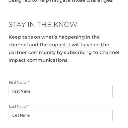
designed to help mitigate those challenges.
STAY IN THE KNOW
Keep tabs on what’s happening in the
channel and the impact it will have on the
partner community by subscribing to Channel
Impact communications.
First Name
*
Last Name
*