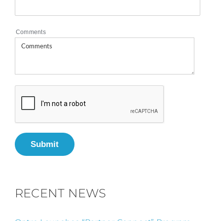
Comments
Submit
RECENT NEWS