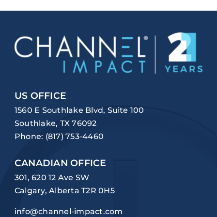
US OFFICE
1560 E Southlake Blvd, Suite 100
Southlake, TX 76092
Phone:
(817) 753-4460
CANADIAN OFFICE
301, 620 12 Ave SW
Calgary, Alberta T2R 0H5
info@channel-impact.com