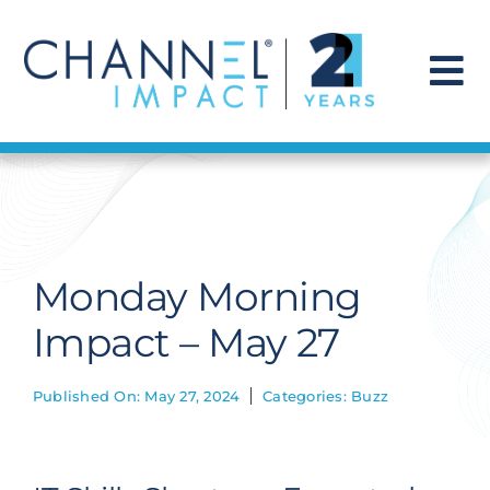
Skip
to
content
To
Na
Find a Solution
Our Story
Monday Morning
Get Hired
Impact – May 27
Contact Us
Published On: May 27, 2024
Categories:
Buzz