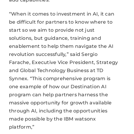
“When it comes to investment in AI, it can
be difficult for partners to know where to
start so we aim to provide not just
solutions, but guidance, training and
enablement to help them navigate the AI
revolution successfully,” said Sergio
Farache, Executive Vice President, Strategy
and Global Technology Business at TD
Synnex. “This comprehensive program is
one example of how our Destination AI
program can help partners harness the
massive opportunity for growth available
through AI, including the opportunities
made possible by the IBM watsonx
platform,”