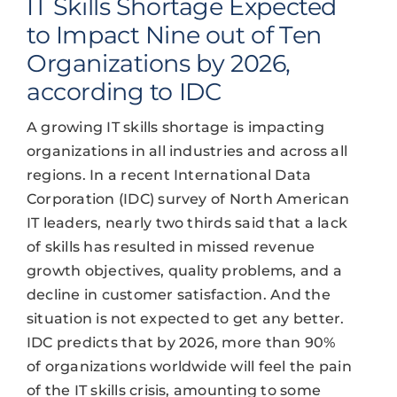
IT Skills Shortage Expected
to Impact Nine out of Ten
Organizations by 2026,
according to IDC
A growing IT skills shortage is impacting
organizations in all industries and across all
regions. In a recent International Data
Corporation (IDC) survey of North American
IT leaders, nearly two thirds said that a lack
of skills has resulted in missed revenue
growth objectives, quality problems, and a
decline in customer satisfaction. And the
situation is not expected to get any better.
IDC predicts that by 2026, more than 90%
of organizations worldwide will feel the pain
of the IT skills crisis, amounting to some