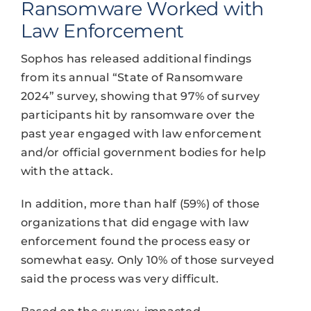
Ransomware Worked with
Law Enforcement
Sophos has released additional findings
from its annual “State of Ransomware
2024” survey, showing that 97% of survey
participants hit by ransomware over the
past year engaged with law enforcement
and/or official government bodies for help
with the attack.
In addition, more than half (59%) of those
organizations that did engage with law
enforcement found the process easy or
somewhat easy. Only 10% of those surveyed
said the process was very difficult.