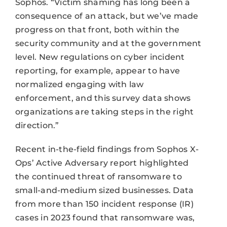
Sophos. “Victim shaming has long been a
consequence of an attack, but we’ve made
progress on that front, both within the
security community and at the government
level. New regulations on cyber incident
reporting, for example, appear to have
normalized engaging with law
enforcement, and this survey data shows
organizations are taking steps in the right
direction.”
Recent in-the-field findings from Sophos X-
Ops’ Active Adversary report highlighted
the continued threat of ransomware to
small-and-medium sized businesses. Data
from more than 150 incident response (IR)
cases in 2023 found that ransomware was,