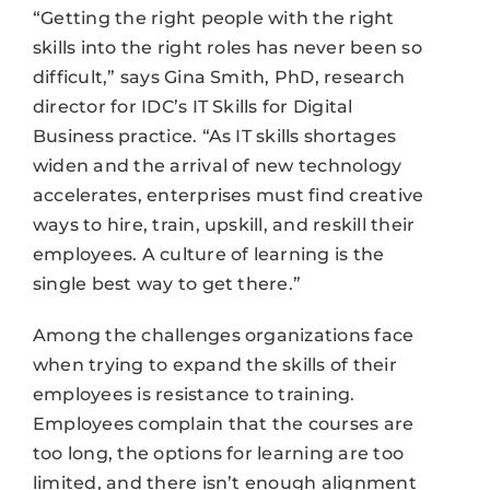
“Getting the right people with the right
skills into the right roles has never been so
difficult,” says Gina Smith, PhD, research
director for IDC’s IT Skills for Digital
Business practice. “As IT skills shortages
widen and the arrival of new technology
accelerates, enterprises must find creative
ways to hire, train, upskill, and reskill their
employees. A culture of learning is the
single best way to get there.”
Among the challenges organizations face
when trying to expand the skills of their
employees is resistance to training.
Employees complain that the courses are
too long, the options for learning are too
limited, and there isn’t enough alignment