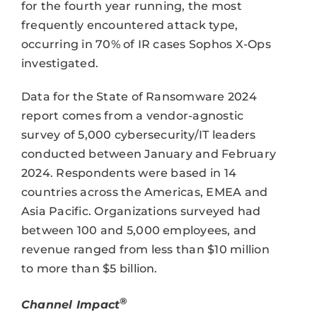
for the fourth year running, the most
frequently encountered attack type,
occurring in 70% of IR cases Sophos X-Ops
investigated.
Data for the State of Ransomware 2024
report comes from a vendor-agnostic
survey of 5,000 cybersecurity/IT leaders
conducted between January and February
2024. Respondents were based in 14
countries across the Americas, EMEA and
Asia Pacific. Organizations surveyed had
between 100 and 5,000 employees, and
revenue ranged from less than $10 million
to more than $5 billion.
®
Channel Impact