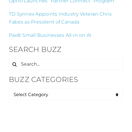
Optro Launches “Partner Connect” Program
TD Synnex Appoints Industry Veteran Chris
Fabes as President of Canada
Pax8: Small Businesses All-in on AI
SEARCH BUZZ
Search
for:
BUZZ CATEGORIES