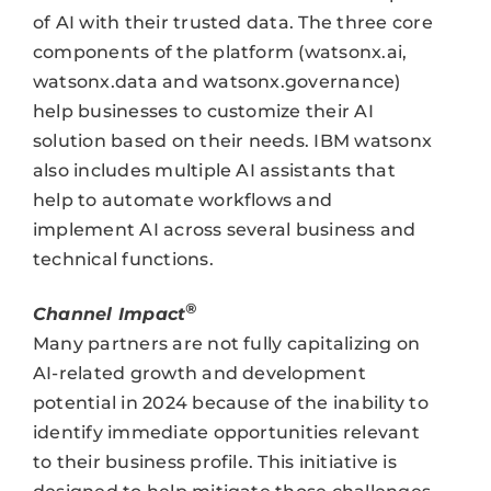
of AI with their trusted data. The three core
components of the platform (watsonx.ai,
watsonx.data and watsonx.governance)
help businesses to customize their AI
solution based on their needs. IBM watsonx
also includes multiple AI assistants that
help to automate workflows and
implement AI across several business and
technical functions.
®
Channel Impact
Many partners are not fully capitalizing on
AI-related growth and development
potential in 2024 because of the inability to
identify immediate opportunities relevant
to their business profile. This initiative is