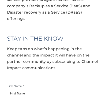
company’s Backup as a Service (BaaS) and
Disaster recovery as a Service (DRaaS)
offerings.
STAY IN THE KNOW
Keep tabs on what’s happening in the
channel and the impact it will have on the
partner community by subscribing to Channel
Impact communications.
First Name
*