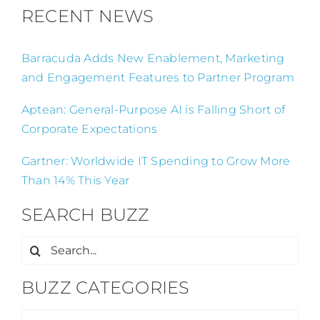
RECENT NEWS
Barracuda Adds New Enablement, Marketing
and Engagement Features to Partner Program
Aptean: General-Purpose AI is Falling Short of
Corporate Expectations
Gartner: Worldwide IT Spending to Grow More
Than 14% This Year
SEARCH BUZZ
Search
for:
BUZZ CATEGORIES