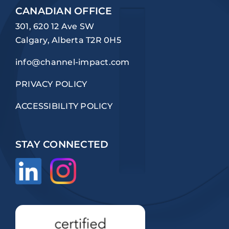
CANADIAN OFFICE
301, 620 12 Ave SW
Calgary, Alberta T2R 0H5
info@channel-impact.com
PRIVACY POLICY
ACCESSIBILITY POLICY
STAY CONNECTED