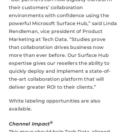
their customers’ collaboration
environments with confidence using the
powerful Microsoft Surface Hub,” said Linda
Rendleman, vice president of Product
Marketing at Tech Data. “Studies prove
that collaboration drives business now
more than ever before. Our Surface Hub
expertise gives our resellers the ability to
quickly deploy and implement a state-of-
the-art collaboration platform that will
deliver greater ROI to their clients.”
White labeling opportunities are also
available.
®
Channel Impact
This move should help Tech Data-aligned