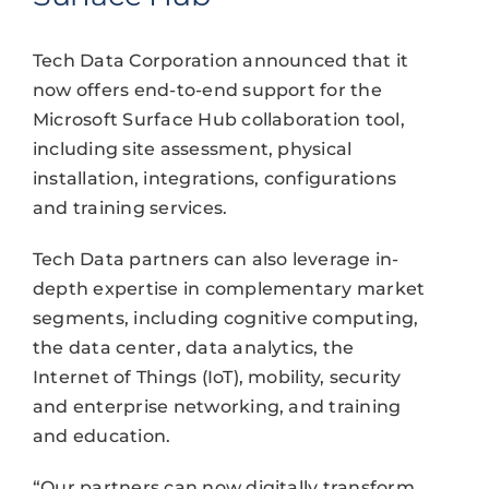
Tech Data Corporation announced that it
now offers end-to-end support for the
Microsoft Surface Hub collaboration tool,
including site assessment, physical
installation, integrations, configurations
and training services.
Tech Data partners can also leverage in-
depth expertise in complementary market
segments, including cognitive computing,
the data center, data analytics, the
Internet of Things (IoT), mobility, security
and enterprise networking, and training
and education.
“Our partners can now digitally transform