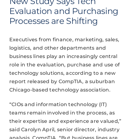
New Study Says Tech
Evaluation and Purchasing
Processes are Shifting
Executives from finance, marketing, sales,
logistics, and other departments and
business lines play an increasingly central
role in the evaluation, purchase and use of
technology solutions, according to a new
report released by CompTIA, a suburban
Chicago-based technology association.
“CIOs and information technology (IT)
teams remain involved in the process, as
their expertise and experience are valued,”
said Carolyn April, senior director, industry
analysis, CompTIA. “But business lines are