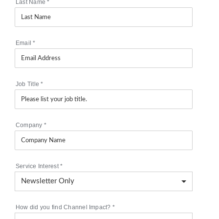
Last Name
*
Email
*
Job Title
*
Company
*
Service Interest
*
How did you find Channel Impact?
*