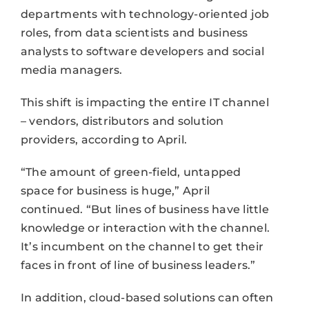
departments with technology-oriented job
roles, from data scientists and business
analysts to software developers and social
media managers.
This shift is impacting the entire IT channel
– vendors, distributors and solution
providers, according to April.
“The amount of green-field, untapped
space for business is huge,” April
continued. “But lines of business have little
knowledge or interaction with the channel.
It’s incumbent on the channel to get their
faces in front of line of business leaders.”
In addition, cloud-based solutions can often