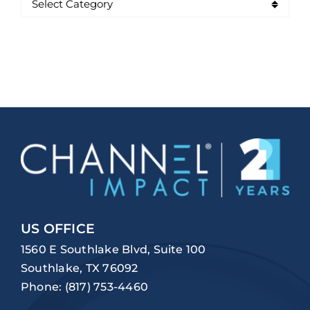
US OFFICE
1560 E Southlake Blvd, Suite 100
Southlake, TX 76092
Phone:
(817) 753-4460