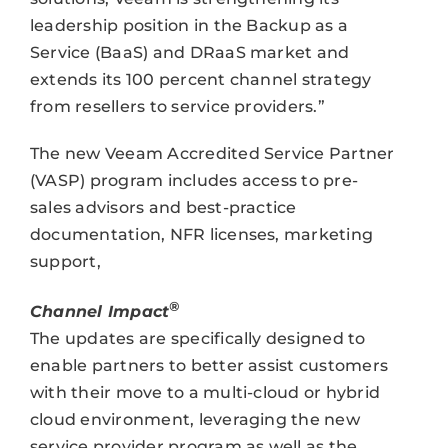
leadership position in the Backup as a
Service (BaaS) and DRaaS market and
extends its 100 percent channel strategy
from resellers to service providers.”
The new Veeam Accredited Service Partner
(VASP) program includes access to pre-
sales advisors and best-practice
documentation, NFR licenses, marketing
support,
®
Channel Impact
The updates are specifically designed to
enable partners to better assist customers
with their move to a multi-cloud or hybrid
cloud environment, leveraging the new
service provider program as well as the