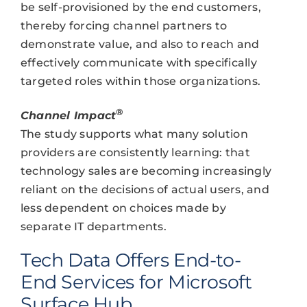
be self-provisioned by the end customers,
thereby forcing channel partners to
demonstrate value, and also to reach and
effectively communicate with specifically
targeted roles within those organizations.
®
Channel Impact
The study supports what many solution
providers are consistently learning: that
technology sales are becoming increasingly
reliant on the decisions of actual users, and
less dependent on choices made by
separate IT departments.
Tech Data Offers End-to-
End Services for Microsoft
Surface Hub