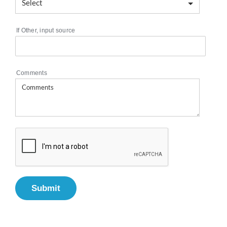
If Other, input source
Comments
Submit