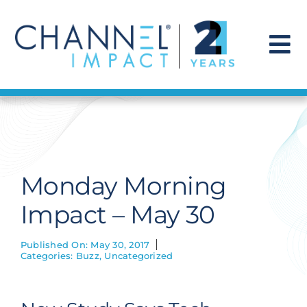
Skip
to
content
To
Na
Find a Solution
Our Story
Monday Morning
Get Hired
Impact – May 30
Contact Us
Published On: May 30, 2017
Categories:
Buzz
,
Uncategorized