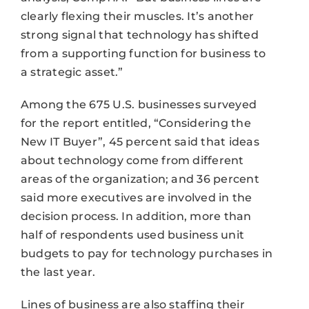
clearly flexing their muscles. It’s another
strong signal that technology has shifted
from a supporting function for business to
a strategic asset.”
Among the 675 U.S. businesses surveyed
for the report entitled, “Considering the
New IT Buyer”, 45 percent said that ideas
about technology come from different
areas of the organization; and 36 percent
said more executives are involved in the
decision process. In addition, more than
half of respondents used business unit
budgets to pay for technology purchases in
the last year.
Lines of business are also staffing their