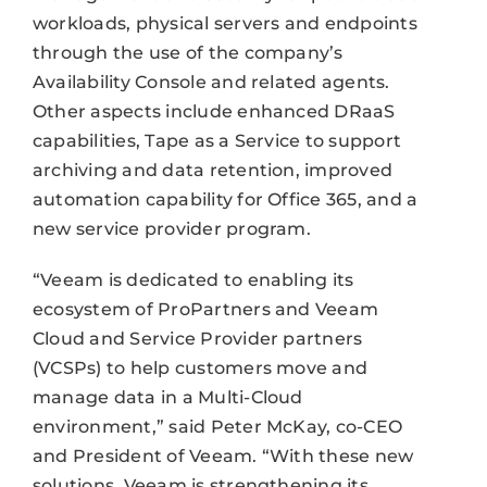
workloads, physical servers and endpoints
through the use of the company’s
Availability Console and related agents.
Other aspects include enhanced DRaaS
capabilities, Tape as a Service to support
archiving and data retention, improved
automation capability for Office 365, and a
new service provider program.
“Veeam is dedicated to enabling its
ecosystem of ProPartners and Veeam
Cloud and Service Provider partners
(VCSPs) to help customers move and
manage data in a Multi-Cloud
environment,” said Peter McKay, co-CEO
and President of Veeam. “With these new
solutions, Veeam is strengthening its