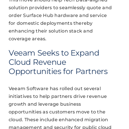
solution providers to seamlessly quote and
order Surface Hub hardware and service
for domestic deployments thereby
enhancing their solution stack and
coverage areas.
Veeam Seeks to Expand
Cloud Revenue
Opportunities for Partners
Veeam Software has rolled out several
initiatives to help partners drive revenue
growth and leverage business
opportunities as customers move to the
cloud. These include enhanced migration
management and security for public cloud