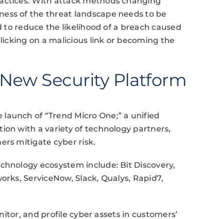
ractices. With attack methods changing
ess of the threat landscape needs to be
ed to reduce the likelihood of a breach caused
clicking on a malicious link or becoming the
 New Security Platform
launch of “Trend Micro One;” a unified
ion with a variety of technology partners,
ers mitigate cyber risk.
chnology ecosystem include: Bit Discovery,
works, ServiceNow, Slack, Qualys, Rapid7,
onitor, and profile cyber assets in customers’