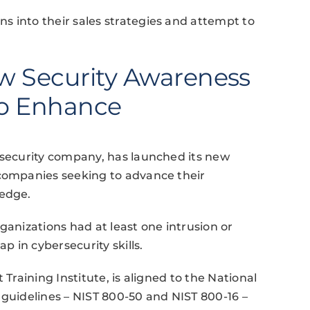
s into their sales strategies and attempt to
w Security Awareness
to Enhance
rsecurity company, has launched its new
 companies seeking to advance their
ledge.
ganizations had at least one intrusion or
p in cybersecurity skills.
 Training Institute, is aligned to the National
 guidelines – NIST 800-50 and NIST 800-16 –