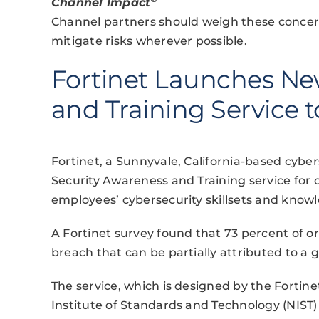
Channel Impact
Channel partners should weigh these concern
mitigate risks wherever possible.
Fortinet Launches Ne
and Training Service 
Fortinet, a Sunnyvale, California-based cybe
Security Awareness and Training service for
employees’ cybersecurity skillsets and know
A Fortinet survey found that 73 percent of or
breach that can be partially attributed to a ga
The service, which is designed by the Fortinet
Institute of Standards and Technology (NIST)