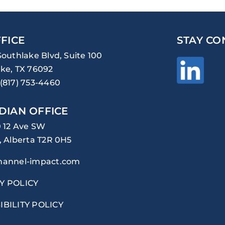
FICE
STAY CO
Southlake Blvd, Suite 100
ke, TX 76092
(817) 753-4460
DIAN OFFICE
0 12 Ave SW
, Alberta T2R 0H5
hannel-impact.com
Y POLICY
IBILITY POLICY