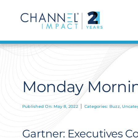
Skip
to
content
Monday Mornin
Published On: May 8, 2022
Categories:
Buzz
,
Uncate
Gartner: Executives 