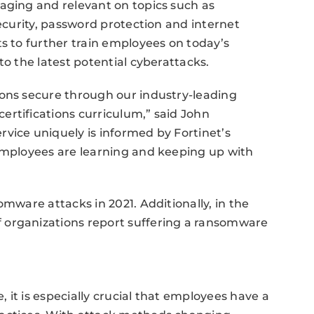
aging and relevant on topics such as
security, password protection and internet
ts to further train employees on today’s
to the latest potential cyberattacks.
ions secure through our industry-leading
rtifications curriculum,” said John
vice uniquely is informed by Fortinet’s
 employees are learning and keeping up with
omware attacks in 2021. Additionally, in the
 organizations report suffering a ransomware
, it is especially crucial that employees have a