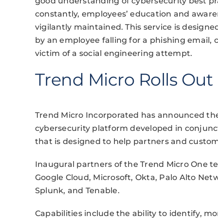
good understanding of cybersecurity best p
constantly, employees’ education and awaren
vigilantly maintained. This service is design
by an employee falling for a phishing email, 
victim of a social engineering attempt.
Trend Micro Rolls Out
Trend Micro Incorporated has announced the 
cybersecurity platform developed in conjunct
that is designed to help partners and custom
Inaugural partners of the Trend Micro One te
Google Cloud, Microsoft, Okta, Palo Alto Net
Splunk, and Tenable.
Capabilities include the ability to identify, m