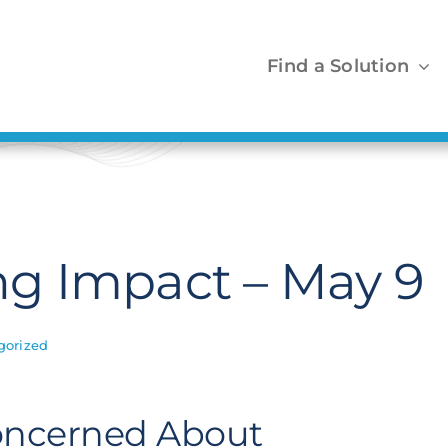
Find a Solution
g Impact – May 9
gorized
Concerned About