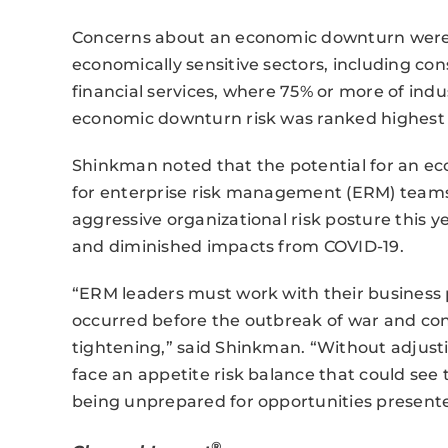
Concerns about an economic downturn were f
economically sensitive sectors, including co
financial services, where 75% or more of indu
economic downturn risk was ranked highest re
Shinkman noted that the potential for an ec
for enterprise risk management (ERM) teams
aggressive organizational risk posture this 
and diminished impacts from COVID-19.
“ERM leaders must work with their business
occurred before the outbreak of war and con
tightening,” said Shinkman. “Without adjusti
face an appetite risk balance that could see
being unprepared for opportunities present
®