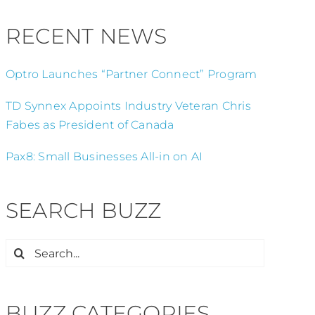
RECENT NEWS
Optro Launches “Partner Connect” Program
TD Synnex Appoints Industry Veteran Chris
Fabes as President of Canada
Pax8: Small Businesses All-in on AI
SEARCH BUZZ
Search
for:
BUZZ CATEGORIES