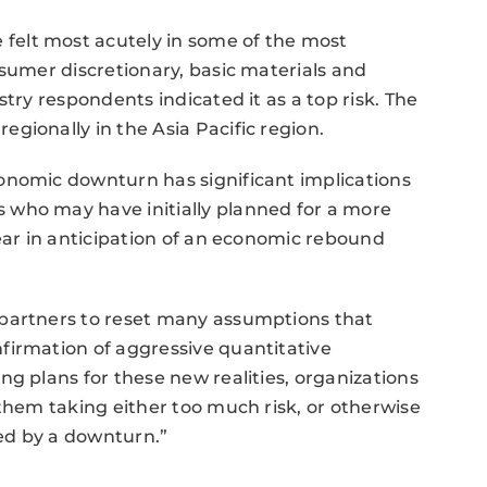
elt most acutely in some of the most
nsumer discretionary, basic materials and
stry respondents indicated it as a top risk. The
gionally in the Asia Pacific region.
onomic downturn has significant implications
 who may have initially planned for a more
year in anticipation of an economic rebound
 partners to reset many assumptions that
firmation of aggressive quantitative
ng plans for these new realities, organizations
 them taking either too much risk, or otherwise
ed by a downturn.”