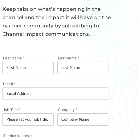
Keep tabs on what’s happening in the
channel and the impact it will have on the
partner community by subscribing to
Channel Impact communications.
First Name
*
Last Name
*
Email
*
Job Title
*
Company
*
Service Interest
*