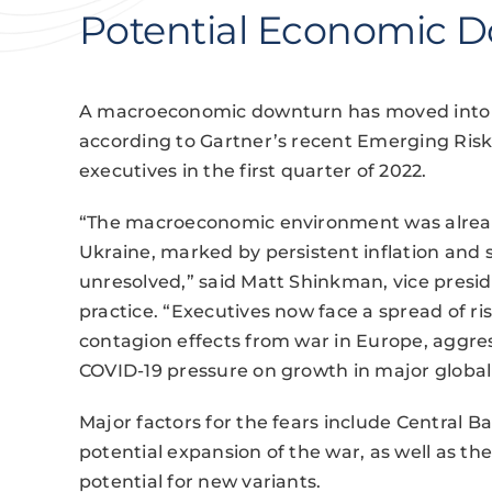
Potential Economic 
A macroeconomic downturn has moved into th
according to Gartner’s recent Emerging Risk
executives in the first quarter of 2022.
“The macroeconomic environment was already
Ukraine, marked by persistent inflation and 
unresolved,” said Matt Shinkman, vice presi
practice. “Executives now face a spread of risk
contagion effects from war in Europe, aggre
COVID-19 pressure on growth in major global
Major factors for the fears include Central B
potential expansion of the war, as well as th
potential for new variants.