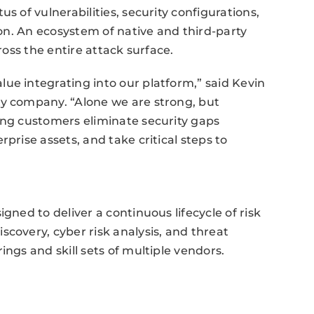
s of vulnerabilities, security configurations,
tion. An ecosystem of native and third-party
ross the entire attack surface.
ue integrating into our platform,” said Kevin
ty company. “Alone we are strong, but
ing customers eliminate security gaps
prise assets, and take critical steps to
gned to deliver a continuous lifecycle of risk
scovery, cyber risk analysis, and threat
ings and skill sets of multiple vendors.