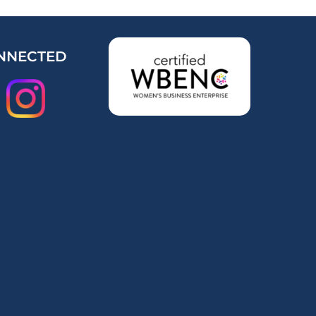
NNECTED