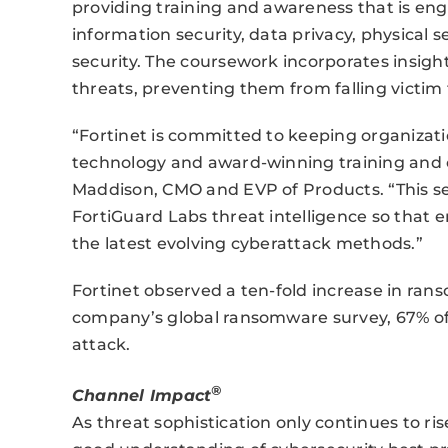
providing training and awareness that is eng
information security, data privacy, physical 
security. The coursework incorporates insigh
threats, preventing them from falling victim 
“Fortinet is committed to keeping organizat
technology and award-winning training and ce
Maddison, CMO and EVP of Products. “This ser
FortiGuard Labs threat intelligence so that
the latest evolving cyberattack methods.”
Fortinet observed a ten-fold increase in rans
company’s global ransomware survey, 67% of
attack.
®
Channel Impact
As threat sophistication only continues to rise