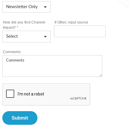
How did you find Channel
If Other, input source
Impact?
*
Comments
Submit