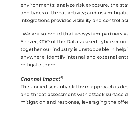
environments; analyze risk exposure, the statu
and types of threat activity; and risk mitiga
integrations provides visibility and control ac
“We are so proud that ecosystem partners val
Simzer, COO of the Dallas-based cybersecuri
together our industry is unstoppable in help
anywhere, identify internal and external enter
mitigate them.”
®
Channel Impact
The unified security platform approach is desi
and threat assessment with attack surface di
mitigation and response, leveraging the offer