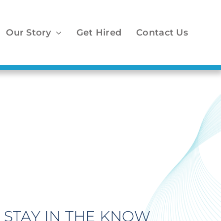
Our Story
Get Hired
Contact Us
STAY IN THE KNOW