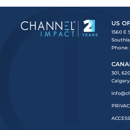
US OF
1560 E 
Southla
Phone:
CANA
301, 62
Calgary
info@c
PRIVAC
ACCESS