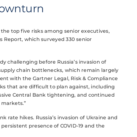
Downturn
e top five risks among senior executives,
s Report, which surveyed 330 senior
 challenging before Russia’s invasion of
supply chain bottlenecks, which remain largely
dent with the Gartner Legal, Risk & Compliance
s that are difficult to plan against, including
ssive Central Bank tightening, and continued
 markets.”
ank rate hikes. Russia’s invasion of Ukraine and
e persistent presence of COVID-19 and the