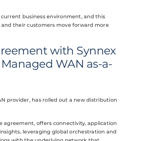
e current business environment, and this
rs and their customers move forward more
reement with Synnex
er Managed WAN as-a-
 provider, has rolled out a new distribution
e agreement, offers connectivity, application
insights, leveraging global orchestration and
tions with the underlying network that