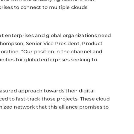
rises to connect to multiple clouds.
that enterprises and global organizations need
 Thompson, Senior Vice President, Product
ation. “Our position in the channel and
ties for global enterprises seeking to
easured approach towards their digital
ed to fast-track those projects. These cloud
imized network that this alliance promises to