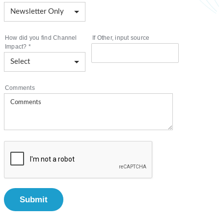
How did you find Channel
If Other, input source
Impact?
*
Comments
Submit