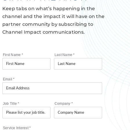
Keep tabs on what’s happening in the
channel and the impact it will have on the
partner community by subscribing to
Channel Impact communications.
First Name
*
Last Name
*
Email
*
Job Title
*
Company
*
Service Interest
*