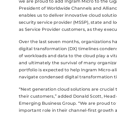
we are proud to add Ingram Micro to the Gig
President of Worldwide Channels and Allian
enables us to deliver innovative cloud solut
security service provider (MSSP), state and 
as Service Provider customers, as they execute
Over the last seven months, organizations ha
digital transformation (DX) timelines conde
of workloads and data to the cloud play a vital
and ultimately the survival of many organiz
portfolio is expected to help Ingram Micro-a
navigate condensed digital transformation t
“Next generation cloud solutions are crucial
their customers,” added Donald Scott, Head
Emerging Business Group. “We are proud to 
important role in their channel-first growt