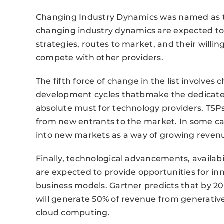
Changing Industry Dynamics was named as the
changing industry dynamics are expected to 
strategies, routes to market, and their willi
compete with other providers.
The fifth force of change in the list involve
development cycles thatbmake the dedicated 
absolute must for technology providers. TSPs
from new entrants to the market. In some c
into new markets as a way of growing reven
Finally, technological advancements, availabi
are expected to provide opportunities for in
business models. Gartner predicts that by 20
will generate 50% of revenue from generativ
cloud computing.