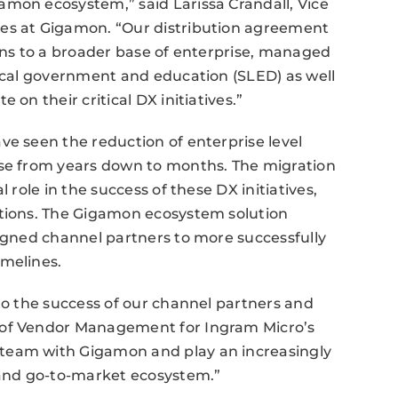
amon ecosystem,” said Larissa Crandall, Vice
ces at Gigamon. “Our distribution agreement
ions to a broader base of enterprise, managed
local government and education (SLED) as well
 on their critical DX initiatives.”
ve seen the reduction of enterprise level
nse from years down to months. The migration
 role in the success of these DX initiatives,
ations. The Gigamon ecosystem solution
ligned channel partners to more successfully
imelines.
 to the success of our channel partners and
 of Vendor Management for Ingram Micro’s
team with Gigamon and play an increasingly
h and go-to-market ecosystem.”