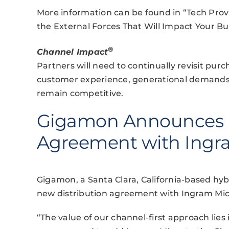
More information can be found in “Tech Provi
the External Forces That Will Impact Your Bu
®
Channel Impact
Partners will need to continually revisit pur
customer experience, generational demands an
remain competitive.
Gigamon Announces D
Agreement with Ingr
Gigamon, a Santa Clara, California-based hy
new distribution agreement with Ingram Micr
“The value of our channel-first approach lies 