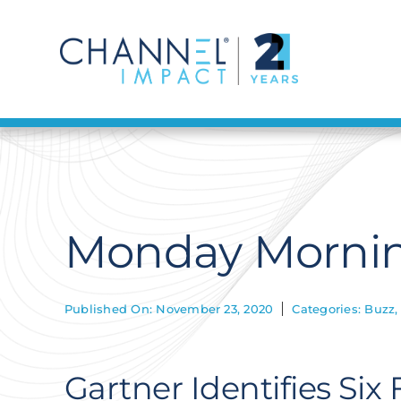
Skip
to
content
Monday Mornin
Published On: November 23, 2020
Categories:
Buzz
Gartner Identifies Six