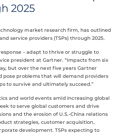
gh 2025
chnology market research firm, has outlined
 and service providers (TSPs) through 2025.
esponse – adapt to thrive or struggle to
ice president at Gartner. “Impacts from six
ay, but over the next five years Gartner
nd pose problems that will demand providers
s to survive and ultimately succeed.”
tics and world events amid increasing global
seek to serve global customers and drive
ions and the erosion of U.S.-China relations
oduct strategies, customer acquisition,
porate development. TSPs expecting to