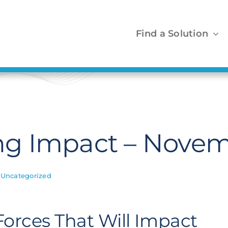
Find a Solution
g Impact – Novem
,
Uncategorized
 Forces That Will Impact