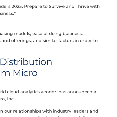
ders 2025: Prepare to Survive and Thrive with
siness.”
chasing models, ease of doing business,
d offerings, and similar factors in order to
istribution
am Micro
brid cloud analytics vendor, has announced a
o, Inc.
in our relationships with industry leaders and