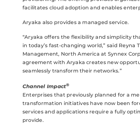
facilitates cloud adoption and enables enterp
Aryaka also provides a managed service.
“Aryaka offers the flexibility and simplicity 
in today’s fast-changing world,” said Reyna
Management, North America at Synnex Corpor
agreement with Aryaka creates new opportuni
seamlessly transform their networks.”
®
Channel Impact
Enterprises that previously planned for a m
transformation initiatives have now been forc
services and applications require a fully opt
provide.