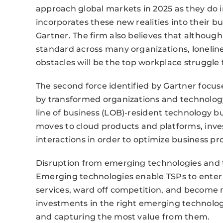
approach global markets in 2025 as they do i
incorporates these new realities into their 
Gartner. The firm also believes that altho
standard across many organizations, lonelin
obstacles will be the top workplace struggle
The second force identified by Gartner focus
by transformed organizations and technolog
line of business (LOB)-resident technology b
moves to cloud products and platforms, inve
interactions in order to optimize business p
Disruption from emerging technologies and tr
Emerging technologies enable TSPs to enter
services, ward off competition, and become mo
investments in the right emerging technologie
and capturing the most value from them.