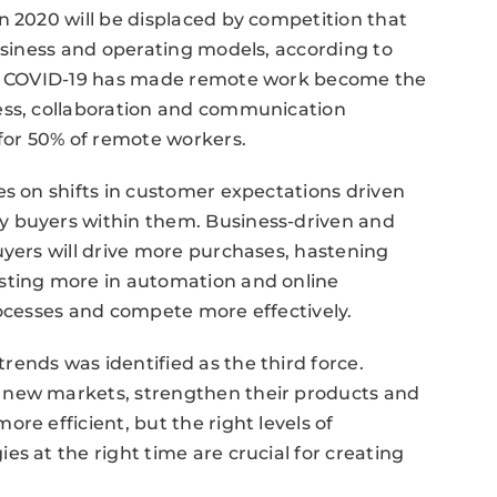
n 2020 will be displaced by competition that
business and operating models, according to
ugh COVID-19 has made remote work become the
ess, collaboration and communication
 for 50% of remote workers.
es on shifts in customer expectations driven
y buyers within them. Business-driven and
uyers will drive more purchases, hastening
sting more in automation and online
rocesses and compete more effectively.
ends was identified as the third force.
 new markets, strengthen their products and
re efficient, but the right levels of
s at the right time are crucial for creating