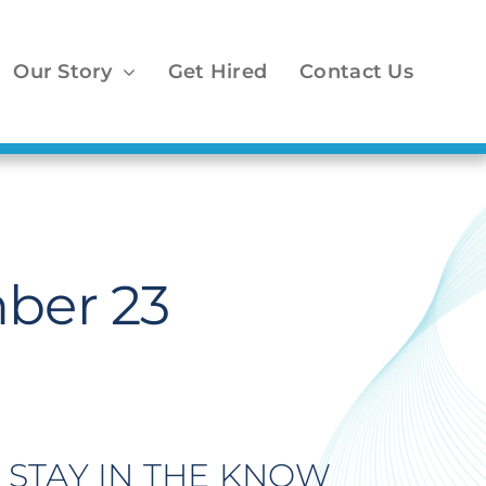
Our Story
Get Hired
Contact Us
ber 23
STAY IN THE KNOW