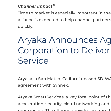
®
Channel Impact
Time to market is especially important in th
alliance is expected to help channel partne
quickly.
Aryaka Announces Ag
Corporation to Deliv
Service
Aryaka, a San Mateo, California-based SD-WAN
agreement with Synnex.
Aryaka SmartServices, a key focal point of th
acceleration, security, cloud networking and 
provisioning. The offering provides organiza