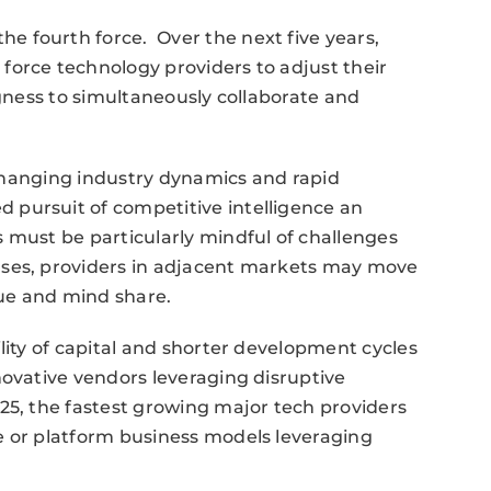
 fourth force. Over the next five years,
force technology providers to adjust their
ngness to simultaneously collaborate and
s changing industry dynamics and rapid
pursuit of competitive intelligence an
 must be particularly mindful of challenges
ases, providers in adjacent markets may move
ue and mind share.
lity of capital and shorter development cycles
novative vendors leveraging disruptive
25, the fastest growing major tech providers
e or platform business models leveraging