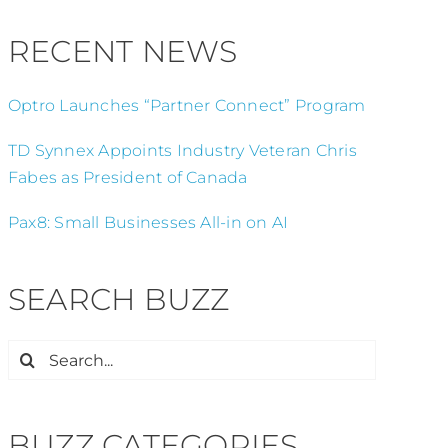
RECENT NEWS
Optro Launches “Partner Connect” Program
TD Synnex Appoints Industry Veteran Chris
Fabes as President of Canada
Pax8: Small Businesses All-in on AI
SEARCH BUZZ
Search
for:
BUZZ CATEGORIES