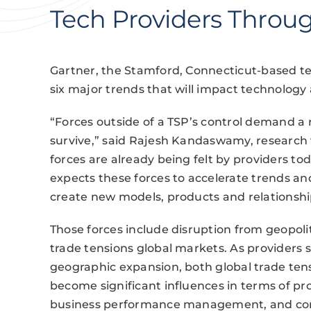
Tech Providers Throu
Gartner, the Stamford, Connecticut-based te
six major trends that will impact technology
“Forces outside of a TSP’s control demand a r
survive,” said Rajesh Kandaswamy, research v
forces are already being felt by providers tod
expects these forces to accelerate trends a
create new models, products and relationship
Those forces include disruption from geopoli
trade tensions global markets. As providers 
geographic expansion, both global trade tens
become significant influences in terms of pr
business performance management, and cor