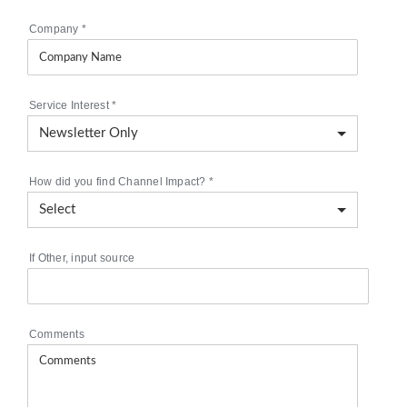
Company
*
Service Interest
*
How did you find Channel Impact?
*
If Other, input source
Comments