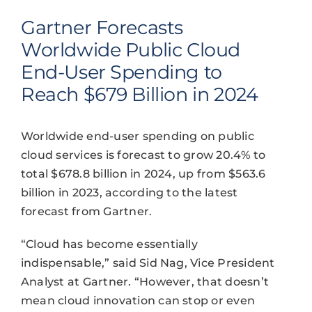
Gartner Forecasts
Worldwide Public Cloud
End-User Spending to
Reach $679 Billion in 2024
Worldwide end-user spending on public
cloud services is forecast to grow 20.4% to
total $678.8 billion in 2024, up from $563.6
billion in 2023, according to the latest
forecast from Gartner.
“Cloud has become essentially
indispensable,” said Sid Nag, Vice President
Analyst at Gartner. “However, that doesn’t
mean cloud innovation can stop or even