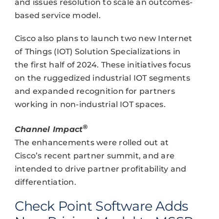
and issues resolution to scale an outcomes-
based service model.
Cisco also plans to launch two new Internet
of Things (IOT) Solution Specializations in
the first half of 2024. These initiatives focus
on the ruggedized industrial IOT segments
and expanded recognition for partners
working in non-industrial IOT spaces.
®
Channel Impact
The enhancements were rolled out at
Cisco’s recent partner summit, and are
intended to drive partner profitability and
differentiation.
Check Point Software Adds