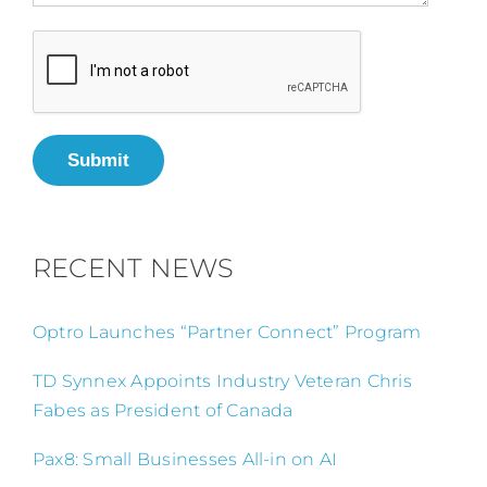
Submit
RECENT NEWS
Optro Launches “Partner Connect” Program
TD Synnex Appoints Industry Veteran Chris
Fabes as President of Canada
Pax8: Small Businesses All-in on AI