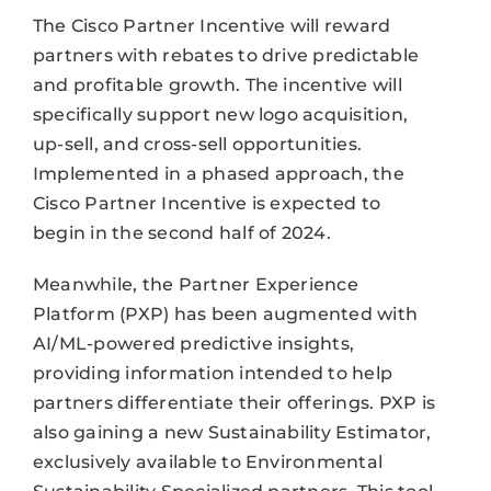
The Cisco Partner Incentive will reward
partners with rebates to drive predictable
and profitable growth. The incentive will
specifically support new logo acquisition,
up-sell, and cross-sell opportunities.
Implemented in a phased approach, the
Cisco Partner Incentive is expected to
begin in the second half of 2024.
Meanwhile, the Partner Experience
Platform (PXP) has been augmented with
AI/ML-powered predictive insights,
providing information intended to help
partners differentiate their offerings. PXP is
also gaining a new Sustainability Estimator,
exclusively available to Environmental