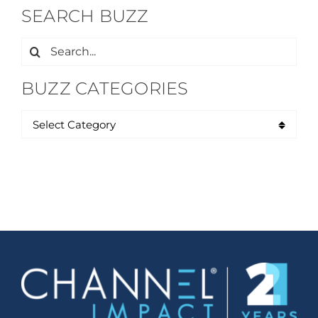
SEARCH BUZZ
Search
for:
BUZZ CATEGORIES