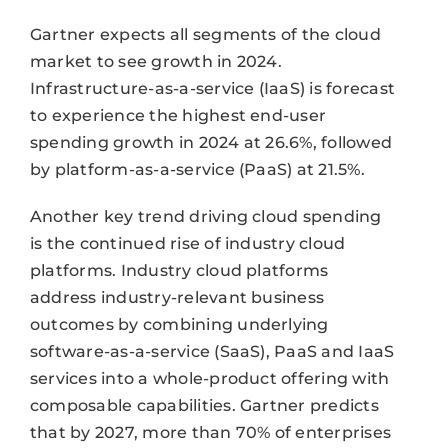
Gartner expects all segments of the cloud
market to see growth in 2024.
Infrastructure-as-a-service (IaaS) is forecast
to experience the highest end-user
spending growth in 2024 at 26.6%, followed
by platform-as-a-service (PaaS) at 21.5%.
Another key trend driving cloud spending
is the continued rise of industry cloud
platforms. Industry cloud platforms
address industry-relevant business
outcomes by combining underlying
software-as-a-service (SaaS), PaaS and IaaS
services into a whole-product offering with
composable capabilities. Gartner predicts
that by 2027, more than 70% of enterprises