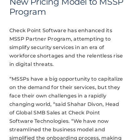
New Pricing Model to MSSP
Program
Check Point Software has enhanced its
MSSP Partner Program, attempting to
simplify security services in an era of
workforce shortages and the relentless rise
in digital threats.
“MSSPs have a big opportunity to capitalize
on the demand for their services, but they
face their own challenges in a rapidly
changing world, “said Shahar Divon, Head
of Global SMB Sales at Check Point
Software Technologies. “We have now
streamlined the business model and
simplified the onboarding process, making