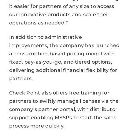
it easier for partners of any size to access
our innovative products and scale their
operations as needed.”
In addition to administrative
improvements, the company has launched
a consumption-based pricing model with
fixed, pay-as-you-go, and tiered options,
delivering additional financial flexibility for
partners.
Check Point also offers free training for
partners to swiftly manage licenses via the
company’s partner portal, with distributor
support enabling MSSPs to start the sales
process more quickly.