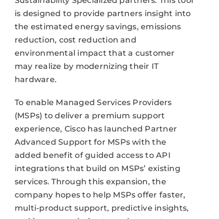
Sustainability Specialized partners. This tool
is designed to provide partners insight into
the estimated energy savings, emissions
reduction, cost reduction and
environmental impact that a customer
may realize by modernizing their IT
hardware.
To enable Managed Services Providers
(MSPs) to deliver a premium support
experience, Cisco has launched Partner
Advanced Support for MSPs with the
added benefit of guided access to API
integrations that build on MSPs’ existing
services. Through this expansion, the
company hopes to help MSPs offer faster,
multi-product support, predictive insights,