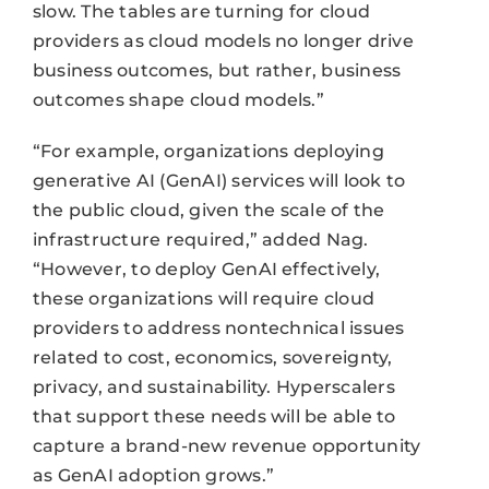
slow. The tables are turning for cloud
providers as cloud models no longer drive
business outcomes, but rather, business
outcomes shape cloud models.”
“For example, organizations deploying
generative AI (GenAI) services will look to
the public cloud, given the scale of the
infrastructure required,” added Nag.
“However, to deploy GenAI effectively,
these organizations will require cloud
providers to address nontechnical issues
related to cost, economics, sovereignty,
privacy, and sustainability. Hyperscalers
that support these needs will be able to
capture a brand-new revenue opportunity
as GenAI adoption grows.”