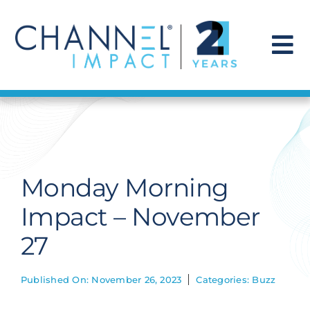
Skip
to
content
To
Na
Find a Solution
Our Story
Monday Morning
Get Hired
Impact – November
27
Contact Us
Published On: November 26, 2023
Categories:
Buzz