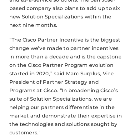
based company also plans to add up to six
new Solution Specializations within the
next nine months.
“The Cisco Partner Incentive is the biggest
change we’ve made to partner incentives
in more than a decade and is the capstone
on the Cisco Partner Program evolution
started in 2020,” said Marc Surplus, Vice
President of Partner Strategy and
Programs at Cisco. “In broadening Cisco’s
suite of Solution Specializations, we are
helping our partners differentiate in the
market and demonstrate their expertise in
the technologies and solutions sought by
customers.”