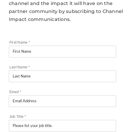
channel and the impact it will have on the
partner community by subscribing to Channel
Impact communications.
First Name
*
Last Name
*
Email
*
Job Title
*