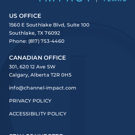
US OFFICE
1560 E Southlake Blvd, Suite 100
Southlake, TX 76092
Phone:
(817) 753-4460
CANADIAN OFFICE
301, 620 12 Ave SW
Calgary, Alberta T2R 0H5
info@channel-impact.com
PRIVACY POLICY
ACCESSIBILITY POLICY