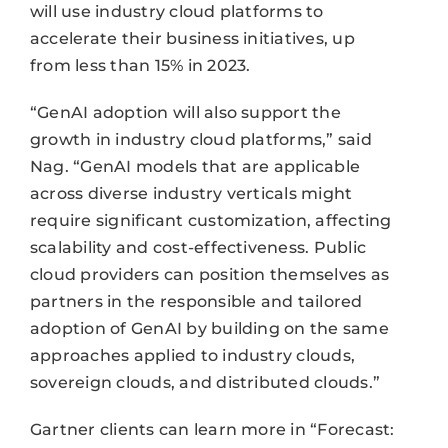
will use industry cloud platforms to
accelerate their business initiatives, up
from less than 15% in 2023.
“GenAI adoption will also support the
growth in industry cloud platforms,” said
Nag. “GenAI models that are applicable
across diverse industry verticals might
require significant customization, affecting
scalability and cost-effectiveness. Public
cloud providers can position themselves as
partners in the responsible and tailored
adoption of GenAI by building on the same
approaches applied to industry clouds,
sovereign clouds, and distributed clouds.”
Gartner clients can learn more in “Forecast: