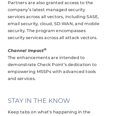
Partners are also granted access to the
company’s latest managed security
services across all vectors, including SASE,
email security, cloud, SD-WAN, and mobile
security. The program encompasses
security services across all attack vectors.
®
Channel Impact
The enhancements are intended to
demonstrate Check Point’s dedication to
empowering MSSPs with advanced tools
and services.
STAY IN THE KNOW
Keep tabs on what’s happening in the