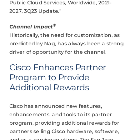
Public Cloud Services, Worldwide, 2021-
2027, 3Q23 Update.”
®
Channel Impact
Historically, the need for customization, as
predicted by Nag, has always been a strong
driver of opportunity for the channel.
Cisco Enhances Partner
Program to Provide
Additional Rewards
Cisco has announced new features,
enhancements, and tools to its partner
program, providing additional rewards for
partners selling Cisco hardware, software,
and as-a-service solutions. The San Jose-