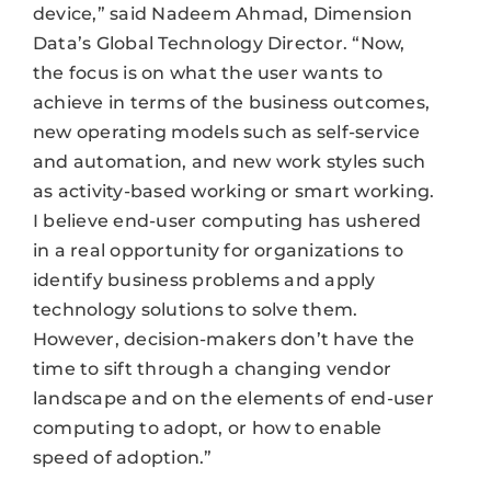
device,” said Nadeem Ahmad, Dimension
Data’s Global Technology Director. “Now,
the focus is on what the user wants to
achieve in terms of the business outcomes,
new operating models such as self-service
and automation, and new work styles such
as activity-based working or smart working.
I believe end-user computing has ushered
in a real opportunity for organizations to
identify business problems and apply
technology solutions to solve them.
However, decision-makers don’t have the
time to sift through a changing vendor
landscape and on the elements of end-user
computing to adopt, or how to enable
speed of adoption.”