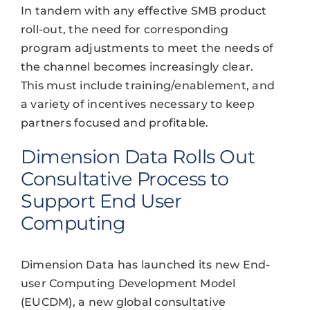
In tandem with any effective SMB product
roll-out, the need for corresponding
program adjustments to meet the needs of
the channel becomes increasingly clear.
This must include training/enablement, and
a variety of incentives necessary to keep
partners focused and profitable.
Dimension Data Rolls Out
Consultative Process to
Support End User
Computing
Dimension Data has launched its new End-
user Computing Development Model
(EUCDM), a new global consultative