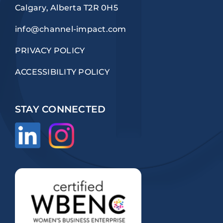
Calgary, Alberta T2R 0H5
info@channel-impact.com
PRIVACY POLICY
ACCESSIBILITY POLICY
STAY CONNECTED