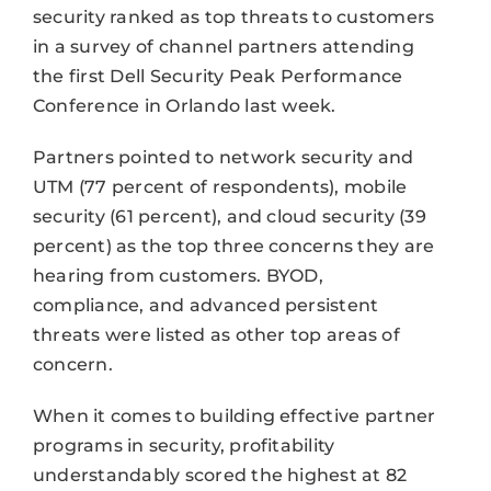
security ranked as top threats to customers
in a survey of channel partners attending
the first Dell Security Peak Performance
Conference in Orlando last week.
Partners pointed to network security and
UTM (77 percent of respondents), mobile
security (61 percent), and cloud security (39
percent) as the top three concerns they are
hearing from customers. BYOD,
compliance, and advanced persistent
threats were listed as other top areas of
concern.
When it comes to building effective partner
programs in security, profitability
understandably scored the highest at 82