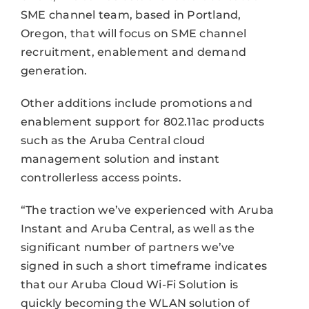
SME channel team, based in Portland,
Oregon, that will focus on SME channel
recruitment, enablement and demand
generation.
Other additions include promotions and
enablement support for 802.11ac products
such as the Aruba Central cloud
management solution and instant
controllerless access points.
“The traction we’ve experienced with Aruba
Instant and Aruba Central, as well as the
significant number of partners we’ve
signed in such a short timeframe indicates
that our Aruba Cloud Wi-Fi Solution is
quickly becoming the WLAN solution of