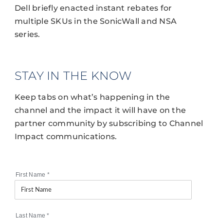
Dell briefly enacted instant rebates for
multiple SKUs in the SonicWall and NSA
series.
STAY IN THE KNOW
Keep tabs on what’s happening in the
channel and the impact it will have on the
partner community by subscribing to Channel
Impact communications.
First Name
*
Last Name
*