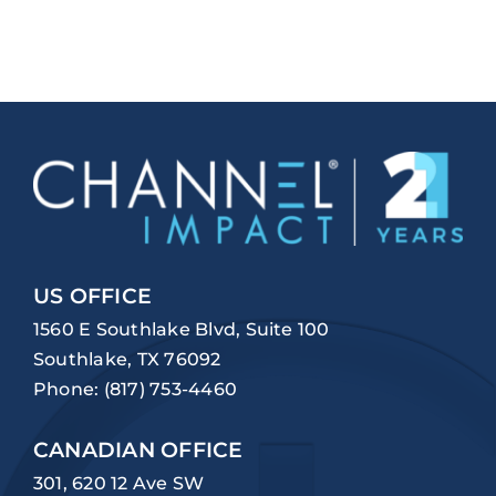
US OFFICE
1560 E Southlake Blvd, Suite 100
Southlake, TX 76092
Phone:
(817) 753-4460
CANADIAN OFFICE
301, 620 12 Ave SW