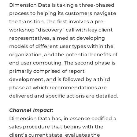
Dimension Data is taking a three-phased
process to helping its customers navigate
the transition. The first involves a pre-
workshop “discovery” call with key client
representatives, aimed at developing
models of different user types within the
organization, and the potential benefits of
end user computing. The second phase is
primarily comprised of report
development, and is followed by a third
phase at which recommendations are
delivered and specific actions are detailed.
Channel Impact:
Dimension Data has, in essence codified a
sales procedure that begins with the
client’s current state, evaluates the