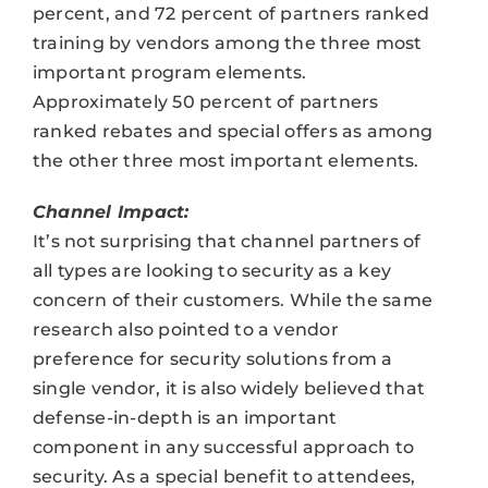
percent, and 72 percent of partners ranked
training by vendors among the three most
important program elements.
Approximately 50 percent of partners
ranked rebates and special offers as among
the other three most important elements.
Channel Impact:
It’s not surprising that channel partners of
all types are looking to security as a key
concern of their customers. While the same
research also pointed to a vendor
preference for security solutions from a
single vendor, it is also widely believed that
defense-in-depth is an important
component in any successful approach to
security. As a special benefit to attendees,