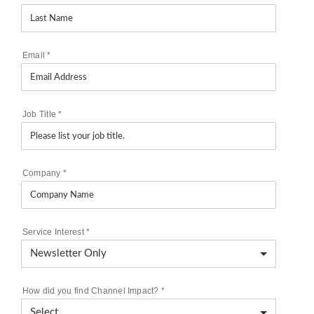
Email
*
Job Title
*
Company
*
Service Interest
*
How did you find Channel Impact?
*