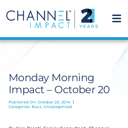
Skip
to
content
To
Na
Find a Solution
Our Story
Monday Morning
Get Hired
Impact – October 20
Contact Us
Published On: October 20, 2014
Categories:
Buzz
,
Uncategorized