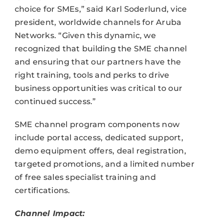
choice for SMEs,” said Karl Soderlund, vice
president, worldwide channels for Aruba
Networks. “Given this dynamic, we
recognized that building the SME channel
and ensuring that our partners have the
right training, tools and perks to drive
business opportunities was critical to our
continued success.”
SME channel program components now
include portal access, dedicated support,
demo equipment offers, deal registration,
targeted promotions, and a limited number
of free sales specialist training and
certifications.
Channel Impact: