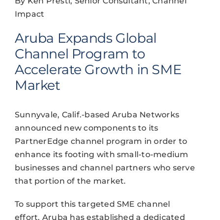
By Ken Presti, Senior Consultant, Channel
Impact
Aruba Expands Global
Channel Program to
Accelerate Growth in SME
Market
Sunnyvale, Calif.-based Aruba Networks
announced new components to its
PartnerEdge channel program in order to
enhance its footing with small-to-medium
businesses and channel partners who serve
that portion of the market.
To support this targeted SME channel
effort, Aruba has established a dedicated