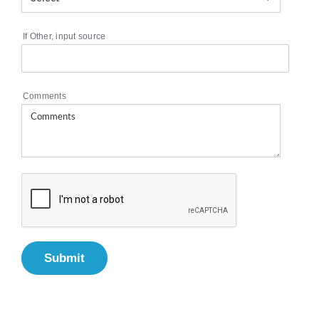
If Other, input source
Comments
Submit