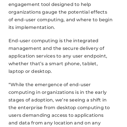
engagement tool designed to help
organizations gauge the potential effects
of end-user computing, and where to begin
its implementation.
End-user computing is the integrated
management and the secure delivery of
application services to any user endpoint,
whether that’s a smart phone, tablet,
laptop or desktop.
“While the emergence of end-user
computing in organizations is in the early
stages of adoption, we’re seeing a shift in
the enterprise from desktop computing to
users demanding access to applications
and data from any location and on any