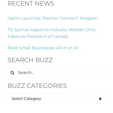
RECENT NEWS
Optro Launches “Partner Connect” Program
TD Synnex Appoints Industry Veteran Chris
Fabes as President of Canada
Pax8: Small Businesses All-in on AI
SEARCH BUZZ
Search
for:
BUZZ CATEGORIES