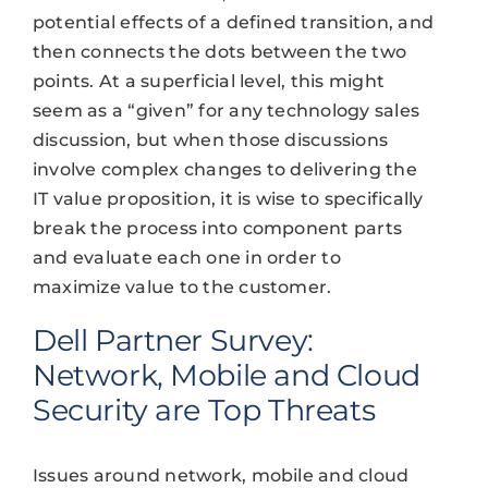
potential effects of a defined transition, and
then connects the dots between the two
points. At a superficial level, this might
seem as a “given” for any technology sales
discussion, but when those discussions
involve complex changes to delivering the
IT value proposition, it is wise to specifically
break the process into component parts
and evaluate each one in order to
maximize value to the customer.
Dell Partner Survey:
Network, Mobile and Cloud
Security are Top Threats
Issues around network, mobile and cloud