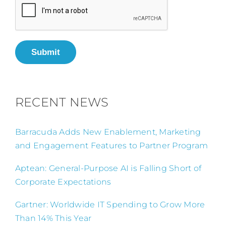
Submit
RECENT NEWS
Barracuda Adds New Enablement, Marketing
and Engagement Features to Partner Program
Aptean: General-Purpose AI is Falling Short of
Corporate Expectations
Gartner: Worldwide IT Spending to Grow More
Than 14% This Year