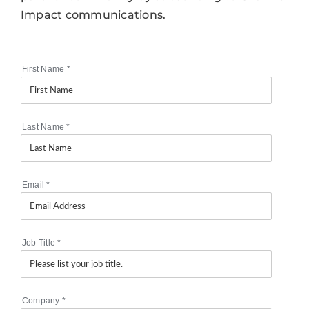
Impact communications.
First Name
*
Last Name
*
Email
*
Job Title
*
Company
*