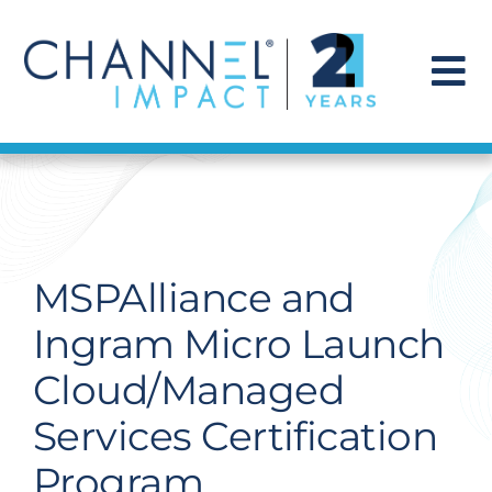
Skip
to
content
To
Na
Find a Solution
Our Story
MSPAlliance and
Get Hired
Ingram Micro Launch
Cloud/Managed
Contact Us
Services Certification
Program