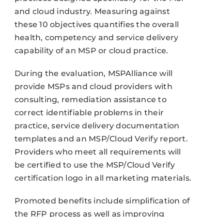
and cloud industry. Measuring against
these 10 objectives quantifies the overall
health, competency and service delivery
capability of an MSP or cloud practice.
During the evaluation, MSPAlliance will
provide MSPs and cloud providers with
consulting, remediation assistance to
correct identifiable problems in their
practice, service delivery documentation
templates and an MSP/Cloud Verify report.
Providers who meet all requirements will
be certified to use the MSP/Cloud Verify
certification logo in all marketing materials.
Promoted benefits include simplification of
the RFP process as well as improving