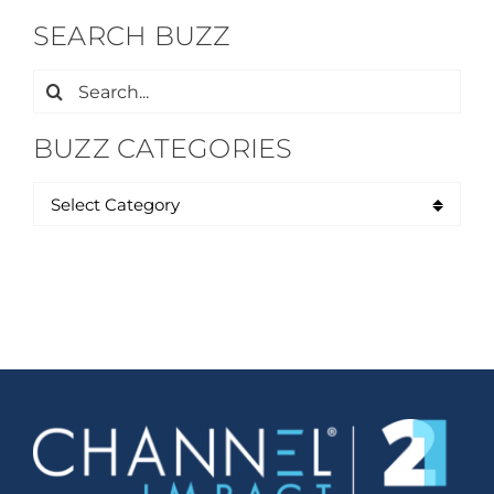
SEARCH BUZZ
Search
for:
BUZZ CATEGORIES