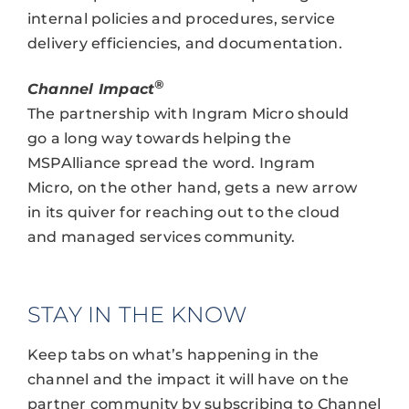
internal policies and procedures, service
delivery efficiencies, and documentation.
®
Channel Impact
The partnership with Ingram Micro should
go a long way towards helping the
MSPAlliance spread the word. Ingram
Micro, on the other hand, gets a new arrow
in its quiver for reaching out to the cloud
and managed services community.
STAY IN THE KNOW
Keep tabs on what’s happening in the
channel and the impact it will have on the
partner community by subscribing to Channel