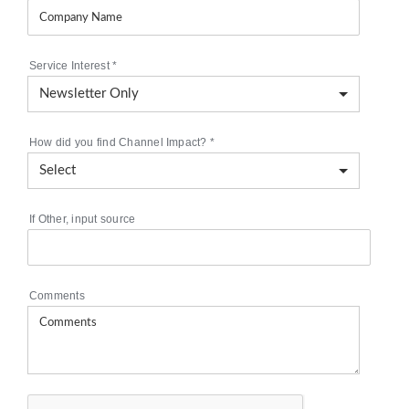
Service Interest
*
How did you find Channel Impact?
*
If Other, input source
Comments