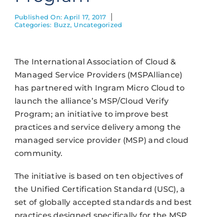
Published On: April 17, 2017
Categories:
Buzz
,
Uncategorized
The International Association of Cloud &
Managed Service Providers (MSPAlliance)
has partnered with Ingram Micro Cloud to
launch the alliance’s MSP/Cloud Verify
Program; an initiative to improve best
practices and service delivery among the
managed service provider (MSP) and cloud
community.
The initiative is based on ten objectives of
the Unified Certification Standard (USC), a
set of globally accepted standards and best
practices designed specifically for the MSP