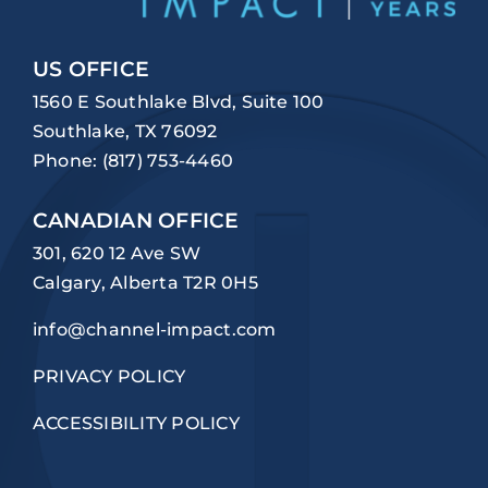
US OFFICE
1560 E Southlake Blvd, Suite 100
Southlake, TX 76092
Phone:
(817) 753-4460
CANADIAN OFFICE
301, 620 12 Ave SW
Calgary, Alberta T2R 0H5
info@channel-impact.com
PRIVACY POLICY
ACCESSIBILITY POLICY