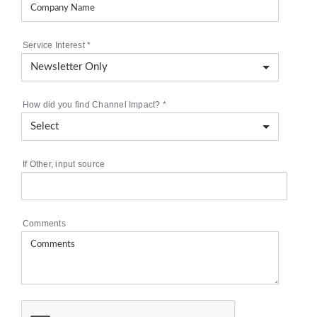
Service Interest
*
How did you find Channel Impact?
*
If Other, input source
Comments