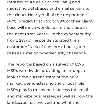
Infrastructure as a Service (IaaS) and
migrating databases and email servers to
the cloud. Nearly half of the respondents
(47%) predict that 75% to 99% of their client
base will move workloads to the cloud in
the next three years. On the cybersecurity
front, 28% of respondents cited their
customers’ lack of concern about cyber-
risks as a major cybersecurity challenge.
The report is based on a survey of 1,575
MSPs worldwide, providing an in-depth
look at the current state of the MSP
market, demonstrating the critical role
MSPs play in the overall success for small
and mid-size businesses, as well as how the
landscape has evolved and what the