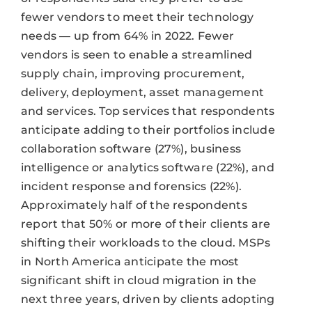
fewer vendors to meet their technology
needs — up from 64% in 2022. Fewer
vendors is seen to enable a streamlined
supply chain, improving procurement,
delivery, deployment, asset management
and services. Top services that respondents
anticipate adding to their portfolios include
collaboration software (27%), business
intelligence or analytics software (22%), and
incident response and forensics (22%).
Approximately half of the respondents
report that 50% or more of their clients are
shifting their workloads to the cloud. MSPs
in North America anticipate the most
significant shift in cloud migration in the
next three years, driven by clients adopting