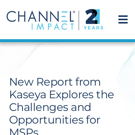
Skip
to
content
To
Na
Find a Solution
Our Story
New Report from
Get Hired
Kaseya Explores the
Challenges and
Contact Us
Opportunities for
MSPs