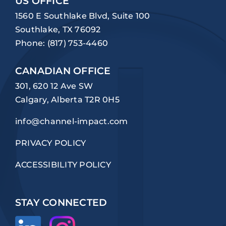
US OFFICE
1560 E Southlake Blvd, Suite 100
Southlake, TX 76092
Phone:
(817) 753-4460
CANADIAN OFFICE
301, 620 12 Ave SW
Calgary, Alberta T2R 0H5
info@channel-impact.com
PRIVACY POLICY
ACCESSIBILITY POLICY
STAY CONNECTED