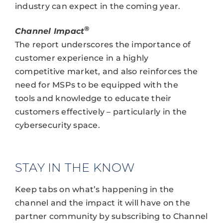
industry can expect in the coming year.
®
Channel Impact
The report underscores the importance of
customer experience in a highly
competitive market, and also reinforces the
need for MSPs to be equipped with the
tools and knowledge to educate their
customers effectively – particularly in the
cybersecurity space.
STAY IN THE KNOW
Keep tabs on what’s happening in the
channel and the impact it will have on the
partner community by subscribing to Channel