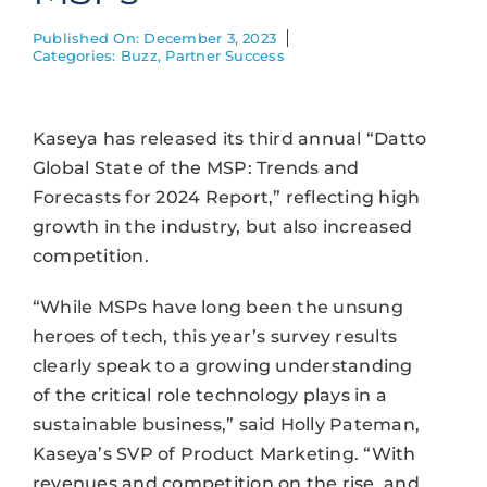
Published On: December 3, 2023
Categories:
Buzz
,
Partner Success
Kaseya has released its third annual “Datto
Global State of the MSP: Trends and
Forecasts for 2024 Report,” reflecting high
growth in the industry, but also increased
competition.
“While MSPs have long been the unsung
heroes of tech, this year’s survey results
clearly speak to a growing understanding
of the critical role technology plays in a
sustainable business,” said Holly Pateman,
Kaseya’s SVP of Product Marketing. “With
revenues and competition on the rise, and