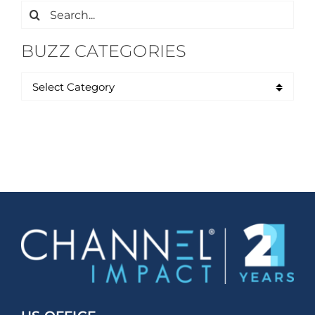
Search
for:
BUZZ CATEGORIES