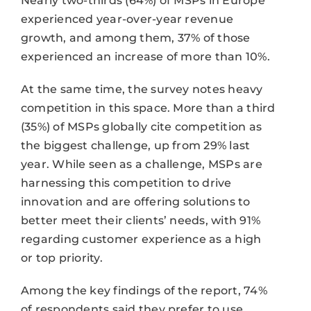
Nearly two-thirds (64%) of MSPs in Europe
experienced year-over-year revenue
growth, and among them, 37% of those
experienced an increase of more than 10%.
At the same time, the survey notes heavy
competition in this space. More than a third
(35%) of MSPs globally cite competition as
the biggest challenge, up from 29% last
year. While seen as a challenge, MSPs are
harnessing this competition to drive
innovation and are offering solutions to
better meet their clients’ needs, with 91%
regarding customer experience as a high
or top priority.
Among the key findings of the report, 74%
of respondents said they prefer to use