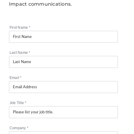
Impact communications.
First Name
*
Last Name
*
Email
*
Job Title
*
Company
*