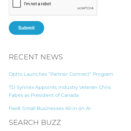
Submit
RECENT NEWS
Optro Launches “Partner Connect” Program
TD Synnex Appoints Industry Veteran Chris
Fabes as President of Canada
Pax8: Small Businesses All-in on AI
SEARCH BUZZ