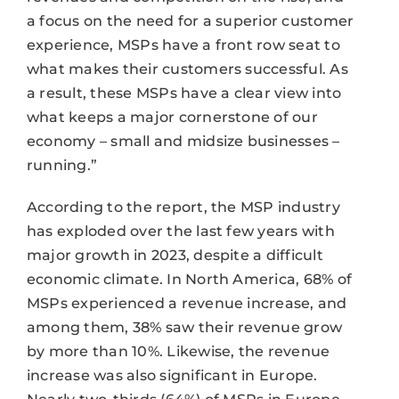
a focus on the need for a superior customer
experience, MSPs have a front row seat to
what makes their customers successful. As
a result, these MSPs have a clear view into
what keeps a major cornerstone of our
economy – small and midsize businesses –
running.”
According to the report, the MSP industry
has exploded over the last few years with
major growth in 2023, despite a difficult
economic climate. In North America, 68% of
MSPs experienced a revenue increase, and
among them, 38% saw their revenue grow
by more than 10%. Likewise, the revenue
increase was also significant in Europe.