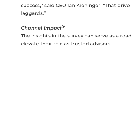
success,” said CEO Ian Kieninger. “That drive
laggards.”
®
Channel Impact
The insights in the survey can serve as a ro
elevate their role as trusted advisors.