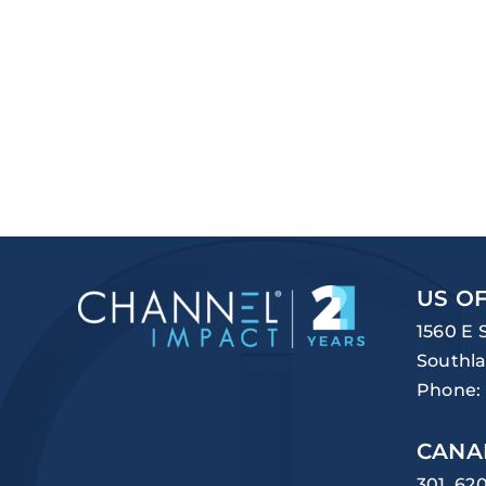
US OF
1560 E 
Southla
Phone:
CANA
301, 62