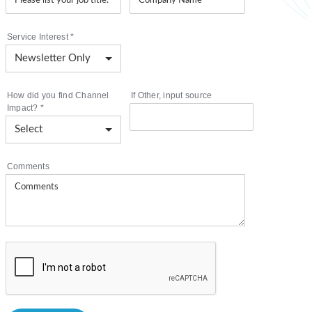
Service Interest
*
How did you find Channel
If Other, input source
Impact?
*
Comments