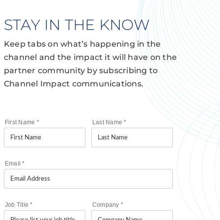
STAY IN THE KNOW
Keep tabs on what’s happening in the
channel and the impact it will have on the
partner community by subscribing to
Channel Impact communications.
First Name
*
Last Name
*
Email
*
Job Title
*
Company
*