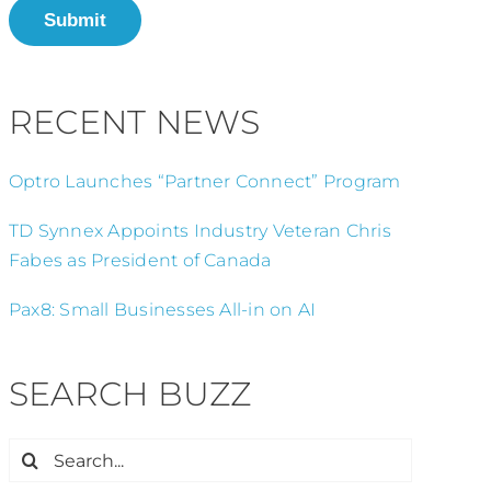
Submit
RECENT NEWS
Optro Launches “Partner Connect” Program
TD Synnex Appoints Industry Veteran Chris
Fabes as President of Canada
Pax8: Small Businesses All-in on AI
SEARCH BUZZ
Search
for: