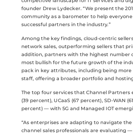
competitive landscape for IT services and dig
founder Drew Lydecker. “We present the 201
community as a barometer to help everyone
successful partners in the industry.”
Among the key findings, cloud-centric seller
network sales, outperforming sellers that pri
addition, partners with the highest number o
most bullish for the future growth of the indu
pack in key attributes, including being more 
staff, offering a broader portfolio and hosti
The top four services that Channel Partners 
(39 percent), UCaaS (67 percent), SD-WAN (61
percent) — with 5G and Managed IOT emerging
“As enterprises are adapting to navigate the 
channel sales professionals are evaluating —