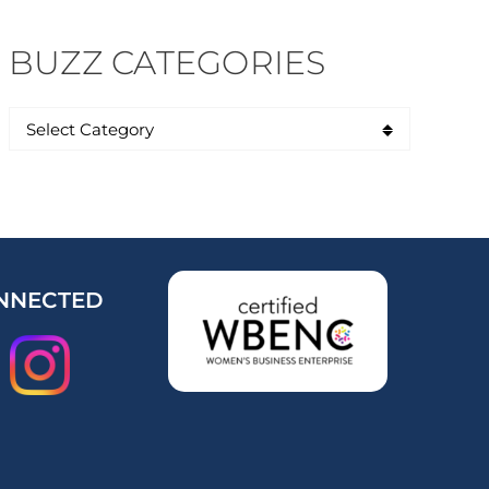
BUZZ CATEGORIES
NNECTED