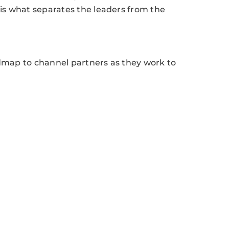
 is what separates the leaders from the
admap to channel partners as they work to