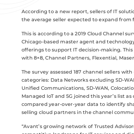
According to a new report, sellers of IT soluti
the average seller expected to expand from fo
This is according to a 2019 Cloud Channel s
Chicago-based master agent and technology d
offerings to support IT decision-making. Thi
with 8×8, Channel Partners, Flexential, Mas
The survey assessed 187 channel sellers with 
categories: Data Networks excluding SD-WAN
Unified Communications, SD-WAN, Colocation,
Managed IoT and 5G joined this year’s list as
compared year-over-year data to identify sh
selling cloud partners in the channel commun
“Avant’s growing network of Trusted Advisor