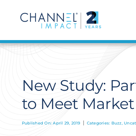
Skip
to
content
New Study: Par
to Meet Marke
Published On: April 29, 2019
Categories:
Buzz
,
Uncat