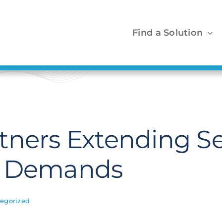
Find a Solution
tners Extending Se
t Demands
egorized