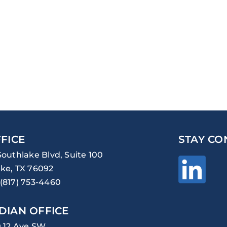
FICE
STAY CO
Southlake Blvd, Suite 100
ke, TX 76092
(817) 753-4460
DIAN OFFICE
0 12 Ave SW