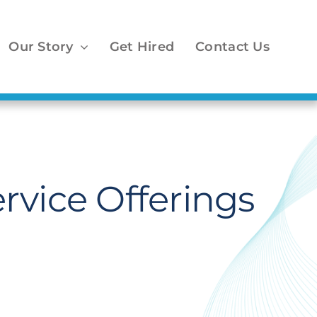
Our Story
Get Hired
Contact Us
rvice Offerings