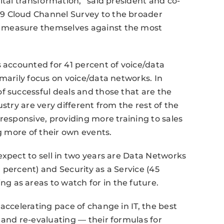
ital transformation,” said president and co-
9 Cloud Channel Survey to the broader
 measure themselves against the most
s accounted for 41 percent of voice/data
marily focus on voice/data networks. In
f successful deals and those that are the
stry are very different from the rest of the
responsive, providing more training to sales
ng more of their own events.
expect to sell in two years are Data Networks
 percent) and Security as a Service (45
 as areas to watch for in the future.
accelerating pace of change in IT, the best
 and re-evaluating — their formulas for