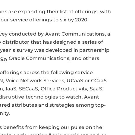
ons are expanding their list of offerings, with
ur service offerings to six by 2020.
urvey conducted by Avant Communications, a
istributor that has designed a series of
s year’s survey was developed in partnership
ergy, Oracle Communications, and others.
offerings across the following service
, Voice Network Services, UCaaS or CCaaS
 IaaS, SECaaS, Office Productivity, SaaS.
 disruptive technologies to watch. Avant
ared attributes and strategies among top-
ity.
s benefits from keeping our pulse on the