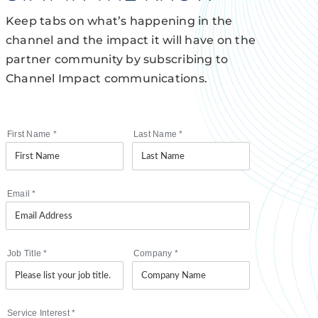
Keep tabs on what’s happening in the
channel and the impact it will have on the
partner community by subscribing to
Channel Impact communications.
First Name
*
Last Name
*
Email
*
Job Title
*
Company
*
Service Interest
*