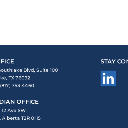
FICE
STAY CO
Southlake Blvd, Suite 100
ke, TX 76092
(817) 753-4460
DIAN OFFICE
0 12 Ave SW
, Alberta T2R 0H5