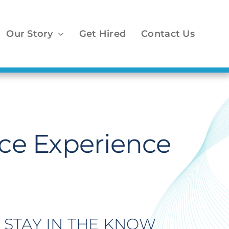
Our Story
Get Hired
Contact Us
ce Experience
STAY IN THE KNOW