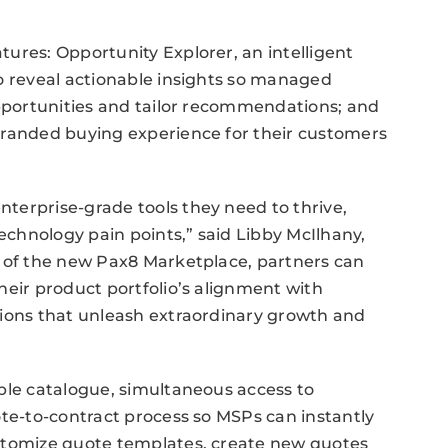
ures: Opportunity Explorer, an intelligent
o reveal actionable insights so managed
opportunities and tailor recommendations; and
branded buying experience for their customers
terprise-grade tools they need to thrive,
chnology pain points,” said Libby McIlhany,
h of the new Pax8 Marketplace, partners can
heir product portfolio’s alignment with
tions that unleash extraordinary growth and
ble catalogue, simultaneous access to
ote-to-contract process so MSPs can instantly
ustomize quote templates, create new quotes