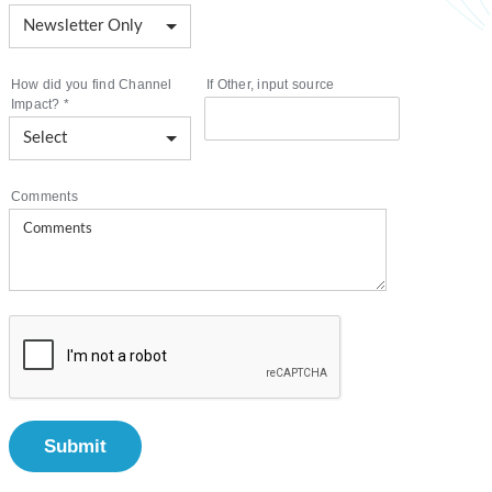
How did you find Channel
If Other, input source
Impact?
*
Comments
Submit