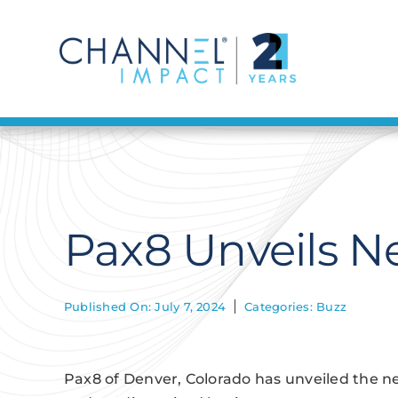
Skip
to
content
Pax8 Unveils 
Published On: July 7, 2024
Categories:
Buzz
Pax8 of Denver, Colorado has unveiled the n