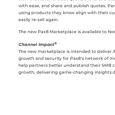
with ease, and share and publish quotes. Part
using products they know align with their c
easily re-sell again.
The new Pax8 Marketplace is available to 
®
Channel Impact
The new marketplace is intended to deliver 
growth and security for Pax8’s network of 
help partners better understand their SMB 
growth, delivering game-changing insights d