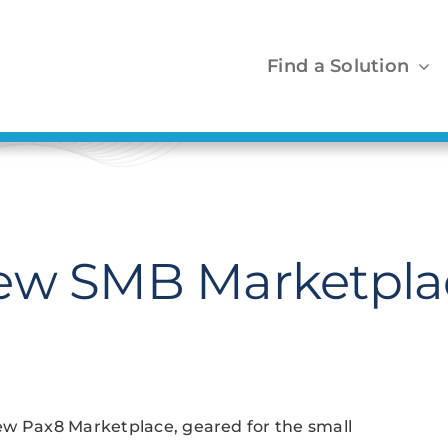
Find a Solution
New SMB Marketpla
ew Pax8 Marketplace, geared for the small