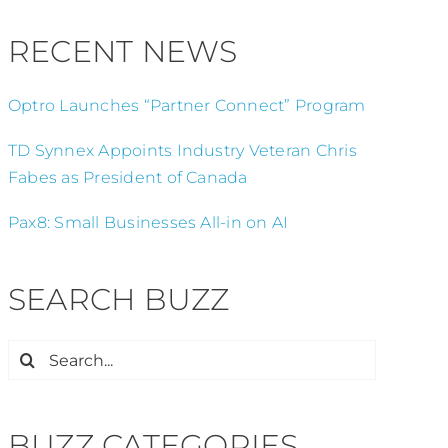
RECENT NEWS
Optro Launches “Partner Connect” Program
TD Synnex Appoints Industry Veteran Chris
Fabes as President of Canada
Pax8: Small Businesses All-in on AI
SEARCH BUZZ
Search
for:
BUZZ CATEGORIES