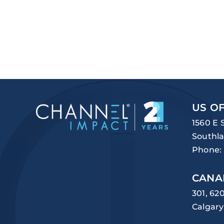
US OF
1560 E 
Southla
Phone:
CANA
301, 62
Calgary