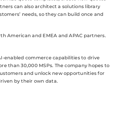
ners can also architect a solutions library
ustomers’ needs, so they can build once and
North American and EMEA and APAC partners.
AI-enabled commerce capabilities to drive
more than 30,000 MSPs. The company hopes to
customers and unlock new opportunities for
riven by their own data.