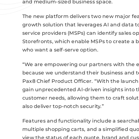
and medium-sized business space.
The new platform delivers two new major feat
growth solution that leverages AI and data t
service providers (MSPs) can identify sales 
Storefronts, which enable MSPs to create a 
who want a self-serve option.
“We are empowering our partners with the en
because we understand their business and te
Pax8 Chief Product Officer. “With the launc
gain unprecedented AI-driven insights into t
customer needs, allowing them to craft solu
also deliver top-notch security.”
Features and functionality include a searcha
multiple shopping carts, and a simplified qu
view the status of each quote, brand and c