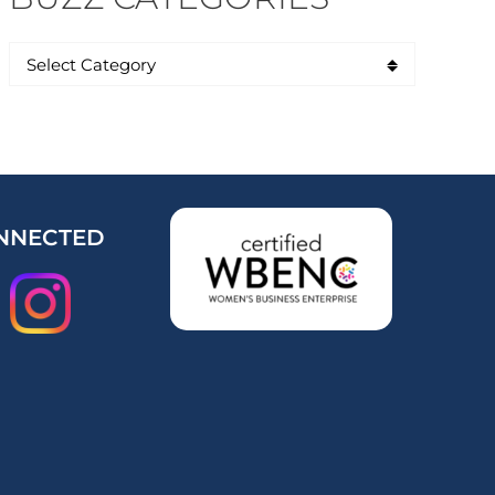
NNECTED