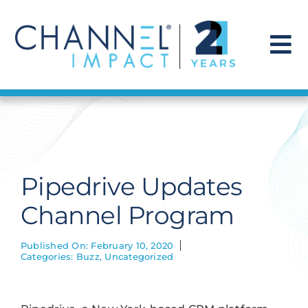
Skip
to
content
To
Na
Find a Solution
Our Story
Pipedrive Updates
Get Hired
Channel Program
Contact Us
Published On: February 10, 2020
Categories:
Buzz
,
Uncategorized