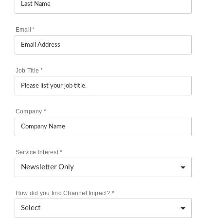
Email
*
Job Title
*
Company
*
Service Interest
*
How did you find Channel Impact?
*