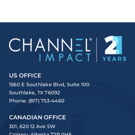
US OFFICE
1560 E Southlake Blvd, Suite 100
Southlake, TX 76092
Phone:
(817) 753-4460
CANADIAN OFFICE
301, 620 12 Ave SW
Calgary, Alberta T2R 0H5