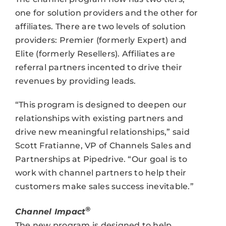
one for solution providers and the other for
affiliates. There are two levels of solution
providers: Premier (formerly Expert) and
Elite (formerly Resellers). Affiliates are
referral partners incented to drive their
revenues by providing leads.
“This program is designed to deepen our
relationships with existing partners and
drive new meaningful relationships,” said
Scott Fratianne, VP of Channels Sales and
Partnerships at Pipedrive. “Our goal is to
work with channel partners to help their
customers make sales success inevitable.”
®
Channel Impact
The new program is designed to help