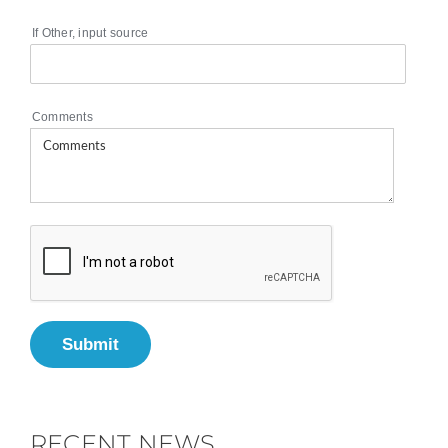
If Other, input source
Comments
Submit
RECENT NEWS