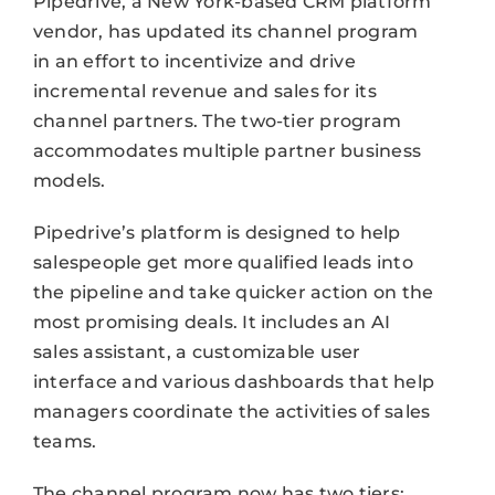
Pipedrive, a New York-based CRM platform
vendor, has updated its channel program
in an effort to incentivize and drive
incremental revenue and sales for its
channel partners. The two-tier program
accommodates multiple partner business
models.
Pipedrive’s platform is designed to help
salespeople get more qualified leads into
the pipeline and take quicker action on the
most promising deals. It includes an AI
sales assistant, a customizable user
interface and various dashboards that help
managers coordinate the activities of sales
teams.
The channel program now has two tiers;