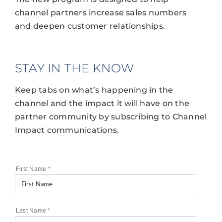
channel partners increase sales numbers
and deepen customer relationships.
STAY IN THE KNOW
Keep tabs on what’s happening in the
channel and the impact it will have on the
partner community by subscribing to Channel
Impact communications.
First Name
*
Last Name
*