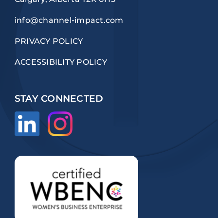
info@channel-impact.com
PRIVACY POLICY
ACCESSIBILITY POLICY
STAY CONNECTED