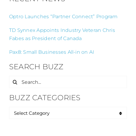
Optro Launches “Partner Connect” Program
TD Synnex Appoints Industry Veteran Chris
Fabes as President of Canada
Pax8: Small Businesses All-in on AI
SEARCH BUZZ
Search
for:
BUZZ CATEGORIES