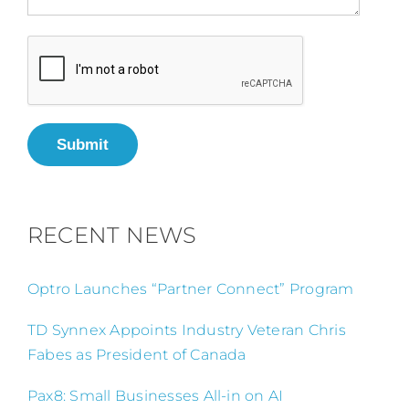
Submit
RECENT NEWS
Optro Launches “Partner Connect” Program
TD Synnex Appoints Industry Veteran Chris
Fabes as President of Canada
Pax8: Small Businesses All-in on AI