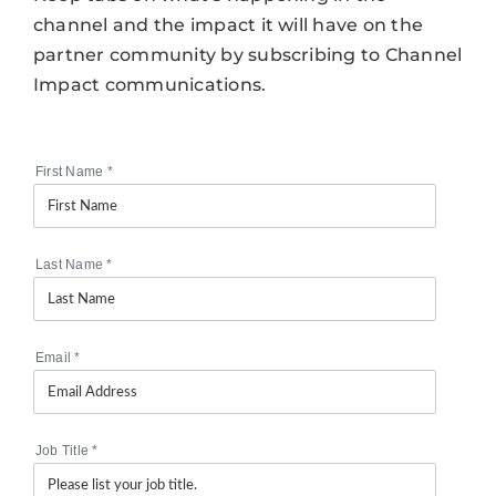
channel and the impact it will have on the
partner community by subscribing to Channel
Impact communications.
First Name
*
Last Name
*
Email
*
Job Title
*