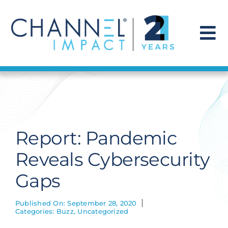
Skip
to
content
To
Na
Find a Solution
Our Story
Report: Pandemic
Get Hired
Reveals Cybersecurity
Gaps
Contact Us
Published On: September 28, 2020
Categories:
Buzz
,
Uncategorized