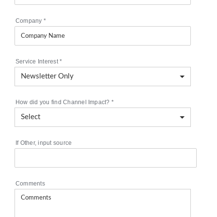
Company
*
Service Interest
*
How did you find Channel Impact?
*
If Other, input source
Comments