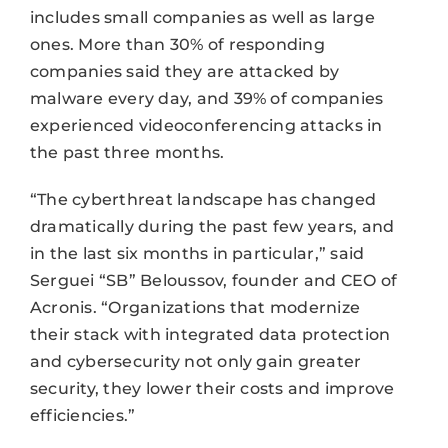
includes small companies as well as large
ones. More than 30% of responding
companies said they are attacked by
malware every day, and 39% of companies
experienced videoconferencing attacks in
the past three months.
“The cyberthreat landscape has changed
dramatically during the past few years, and
in the last six months in particular,” said
Serguei “SB” Beloussov, founder and CEO of
Acronis. “Organizations that modernize
their stack with integrated data protection
and cybersecurity not only gain greater
security, they lower their costs and improve
efficiencies.”