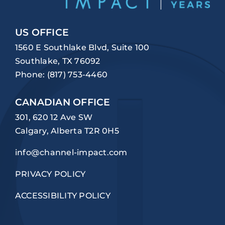
US OFFICE
1560 E Southlake Blvd, Suite 100
Southlake, TX 76092
Phone:
(817) 753-4460
CANADIAN OFFICE
301, 620 12 Ave SW
Calgary, Alberta T2R 0H5
info@channel-impact.com
PRIVACY POLICY
ACCESSIBILITY POLICY