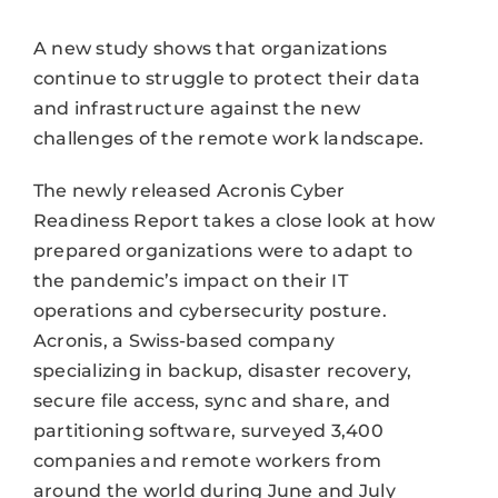
A new study shows that organizations
continue to struggle to protect their data
and infrastructure against the new
challenges of the remote work landscape.
The newly released Acronis Cyber
Readiness Report takes a close look at how
prepared organizations were to adapt to
the pandemic’s impact on their IT
operations and cybersecurity posture.
Acronis, a Swiss-based company
specializing in backup, disaster recovery,
secure file access, sync and share, and
partitioning software, surveyed 3,400
companies and remote workers from
around the world during June and July