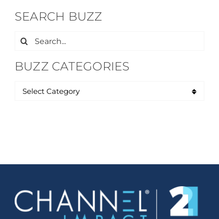
SEARCH BUZZ
Search
for:
BUZZ CATEGORIES