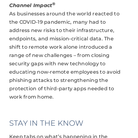
®
Channel Impact
As businesses around the world reacted to
the COVID-19 pandemic, many had to
address new risks to their infrastructure,
endpoints, and mission-critical data. The
shift to remote work alone introduced a
range of new challenges – from closing
security gaps with new technology to
educating now-remote employees to avoid
phishing attacks to strengthening the
protection of third-party apps needed to
work from home.
STAY IN THE KNOW
Keep tabs on what’s happening in the