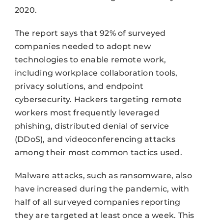
2020.
The report says that 92% of surveyed
companies needed to adopt new
technologies to enable remote work,
including workplace collaboration tools,
privacy solutions, and endpoint
cybersecurity. Hackers targeting remote
workers most frequently leveraged
phishing, distributed denial of service
(DDoS), and videoconferencing attacks
among their most common tactics used.
Malware attacks, such as ransomware, also
have increased during the pandemic, with
half of all surveyed companies reporting
they are targeted at least once a week. This