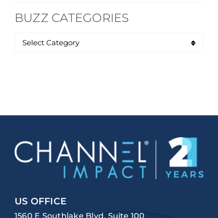
for:
BUZZ CATEGORIES
US OFFICE
1560 E Southlake Blvd, Suite 100