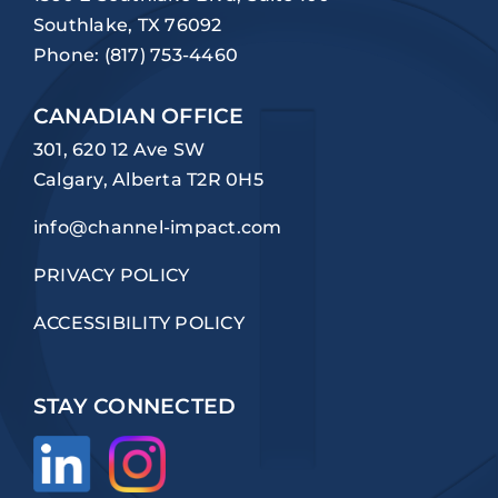
Southlake, TX 76092
Phone:
(817) 753-4460
CANADIAN OFFICE
301, 620 12 Ave SW
Calgary, Alberta T2R 0H5
info@channel-impact.com
PRIVACY POLICY
ACCESSIBILITY POLICY
STAY CONNECTED