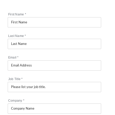
First Name
*
Last Name
*
Email
*
Job Title
*
Company
*