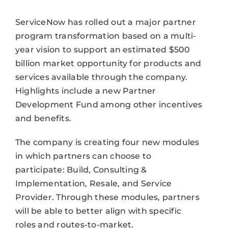
ServiceNow has rolled out a major partner
program transformation based on a multi-
year vision to support an estimated $500
billion market opportunity for products and
services available through the company.
Highlights include a new Partner
Development Fund among other incentives
and benefits.
The company is creating four new modules
in which partners can choose to
participate: Build, Consulting &
Implementation, Resale, and Service
Provider. Through these modules, partners
will be able to better align with specific
roles and routes-to-market.