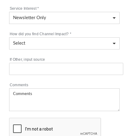
Service Interest
*
How did you find Channel Impact?
*
If Other, input source
Comments