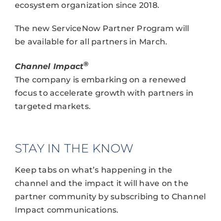
ecosystem organization since 2018.
The new ServiceNow Partner Program will
be available for all partners in March.
®
Channel Impact
The company is embarking on a renewed
focus to accelerate growth with partners in
targeted markets.
STAY IN THE KNOW
Keep tabs on what’s happening in the
channel and the impact it will have on the
partner community by subscribing to Channel
Impact communications.