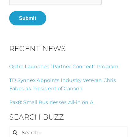
Submit
RECENT NEWS
Optro Launches “Partner Connect” Program
TD Synnex Appoints Industry Veteran Chris
Fabes as President of Canada
Pax8: Small Businesses All-in on AI
SEARCH BUZZ
Search