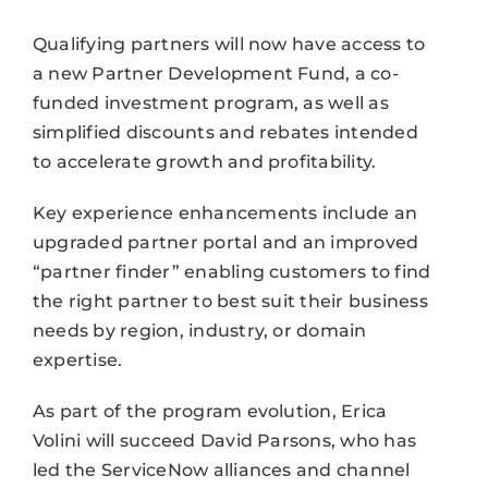
Qualifying partners will now have access to
a new Partner Development Fund, a co-
funded investment program, as well as
simplified discounts and rebates intended
to accelerate growth and profitability.
Key experience enhancements include an
upgraded partner portal and an improved
“partner finder” enabling customers to find
the right partner to best suit their business
needs by region, industry, or domain
expertise.
As part of the program evolution, Erica
Volini will succeed David Parsons, who has
led the ServiceNow alliances and channel