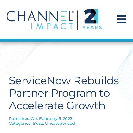
Skip
to
content
To
Na
Find a Solution
Our Story
ServiceNow Rebuilds
Get Hired
Partner Program to
Accelerate Growth
Contact Us
Published On: February 5, 2023
Categories:
Buzz
,
Uncategorized