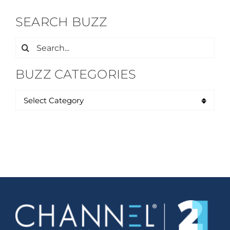
SEARCH BUZZ
Search
for:
BUZZ CATEGORIES