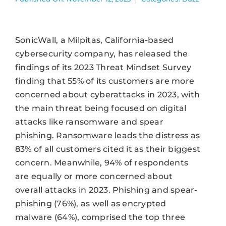
SonicWall, a Milpitas, California-based
cybersecurity company, has released the
findings of its 2023 Threat Mindset Survey
finding that 55% of its customers are more
concerned about cyberattacks in 2023, with
the main threat being focused on digital
attacks like ransomware and spear
phishing. Ransomware leads the distress as
83% of all customers cited it as their biggest
concern. Meanwhile, 94% of respondents
are equally or more concerned about
overall attacks in 2023. Phishing and spear-
phishing (76%), as well as encrypted
malware (64%), comprised the top three