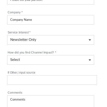
Company
*
Service Interest
*
How did you find Channel Impact?
*
If Other, input source
Comments