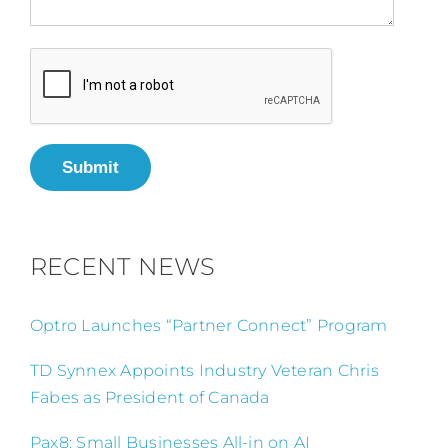
Submit
RECENT NEWS
Optro Launches “Partner Connect” Program
TD Synnex Appoints Industry Veteran Chris
Fabes as President of Canada
Pax8: Small Businesses All-in on AI