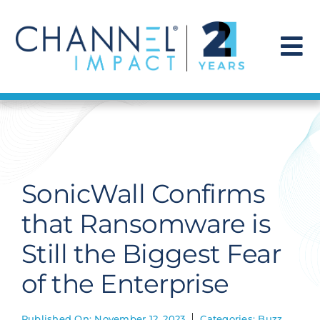
Skip
to
content
To
Na
Find a Solution
Our Story
SonicWall Confirms
Get Hired
that Ransomware is
Still the Biggest Fear
Contact Us
of the Enterprise
Published On: November 12, 2023
Categories:
Buzz