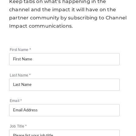
Keep tabs on what’s happening in the
channel and the impact it will have on the
partner community by subscribing to Channel
Impact communications.
First Name
*
Last Name
*
Email
*
Job Title
*