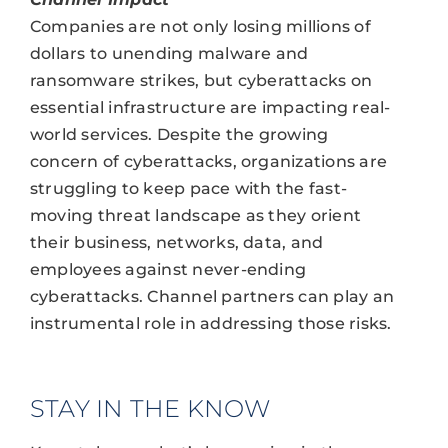
Companies are not only losing millions of
dollars to unending malware and
ransomware strikes, but cyberattacks on
essential infrastructure are impacting real-
world services. Despite the growing
concern of cyberattacks, organizations are
struggling to keep pace with the fast-
moving threat landscape as they orient
their business, networks, data, and
employees against never-ending
cyberattacks. Channel partners can play an
instrumental role in addressing those risks.
STAY IN THE KNOW