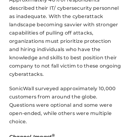
described their IT/ cybersecurity personnel
as inadequate. With the cyberattack
landscape becoming savvier with stronger
capabilities of pulling off attacks,
organizations must prioritize protection
and hiring individuals who have the
knowledge and skills to best position their
company to not fall victim to these ongoing
cyberattacks.
SonicWall surveyed approximately 10,000
customers from around the globe.
Questions were optional and some were
open-ended, while others were multiple
choice.
®
Channel Impact