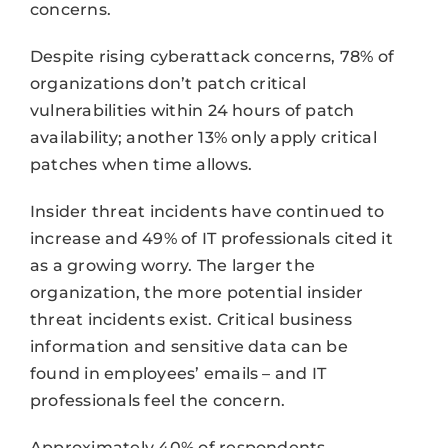
concerns.
Despite rising cyberattack concerns, 78% of
organizations don’t patch critical
vulnerabilities within 24 hours of patch
availability; another 13% only apply critical
patches when time allows.
Insider threat incidents have continued to
increase and 49% of IT professionals cited it
as a growing worry. The larger the
organization, the more potential insider
threat incidents exist. Critical business
information and sensitive data can be
found in employees’ emails – and IT
professionals feel the concern.
Approximately 40% of respondents