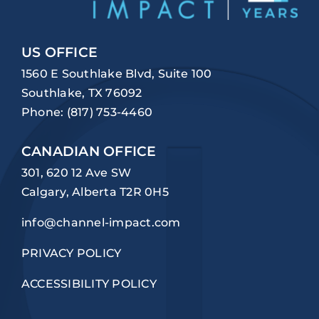
US OFFICE
1560 E Southlake Blvd, Suite 100
Southlake, TX 76092
Phone:
(817) 753-4460
CANADIAN OFFICE
301, 620 12 Ave SW
Calgary, Alberta T2R 0H5
info@channel-impact.com
PRIVACY POLICY
ACCESSIBILITY POLICY