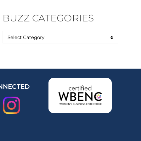
BUZZ CATEGORIES
NNECTED