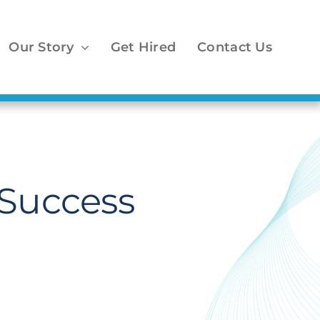
Our Story
Get Hired
Contact Us
Success