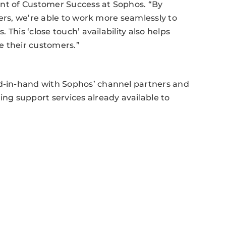
ent of Customer Success at Sophos. “By
ers, we’re able to work more seamlessly to
This ‘close touch’ availability also helps
e their customers.”
-in-hand with Sophos’ channel partners and
g support services already available to