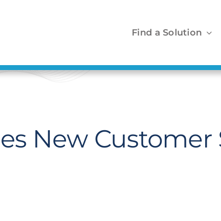
Find a Solution
es New Customer 