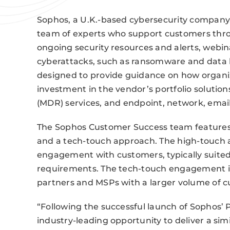
Sophos, a U.K.-based cybersecurity company
team of experts who support customers thro
ongoing security resources and alerts, webi
cyberattacks, such as ransomware and data 
designed to provide guidance on how organi
investment in the vendor’s portfolio soluti
(MDR) services, and endpoint, network, email
The Sophos Customer Success team features t
and a tech-touch approach. The high-touch 
engagement with customers, typically suited
requirements. The tech-touch engagement i
partners and MSPs with a larger volume of c
“Following the successful launch of Sophos’ P
industry-leading opportunity to deliver a simil