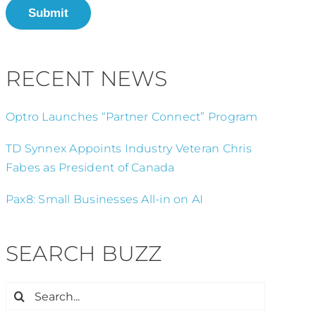
Submit
RECENT NEWS
Optro Launches “Partner Connect” Program
TD Synnex Appoints Industry Veteran Chris
Fabes as President of Canada
Pax8: Small Businesses All-in on AI
SEARCH BUZZ
Search
for: