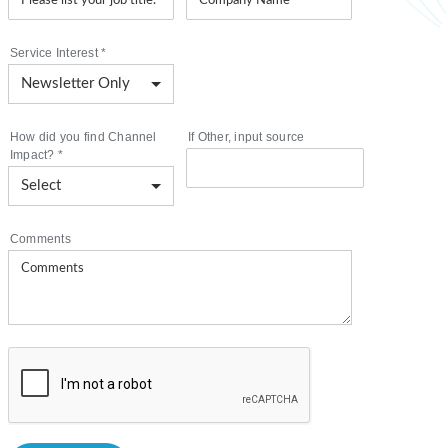
Service Interest
*
How did you find Channel
If Other, input source
Impact?
*
Comments