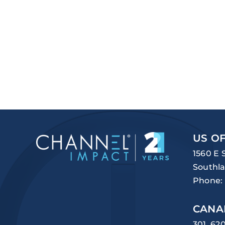
US OF
1560 E 
Southla
Phone:
CANA
301, 62