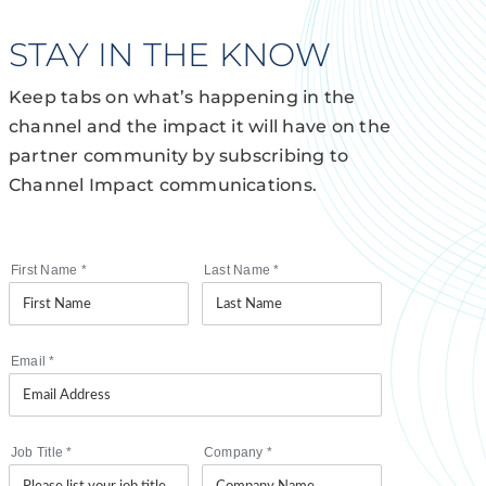
STAY IN THE KNOW
Keep tabs on what’s happening in the
channel and the impact it will have on the
partner community by subscribing to
Channel Impact communications.
First Name
*
Last Name
*
Email
*
Job Title
*
Company
*