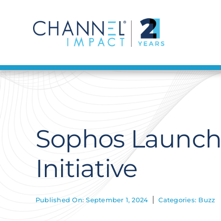
Skip
to
content
Sophos Launch
Initiative
Published On: September 1, 2024
Categories:
Buzz