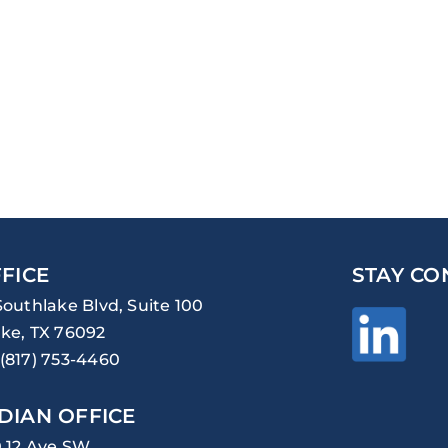
FICE
STAY CO
Southlake Blvd, Suite 100
ke, TX 76092
(817) 753-4460
DIAN OFFICE
0 12 Ave SW