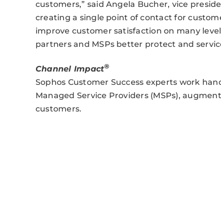
customers,” said Angela Bucher, vice presid
creating a single point of contact for custom
improve customer satisfaction on many levels. 
partners and MSPs better protect and servic
®
Channel Impact
Sophos Customer Success experts work hand
Managed Service Providers (MSPs), augmentin
customers.