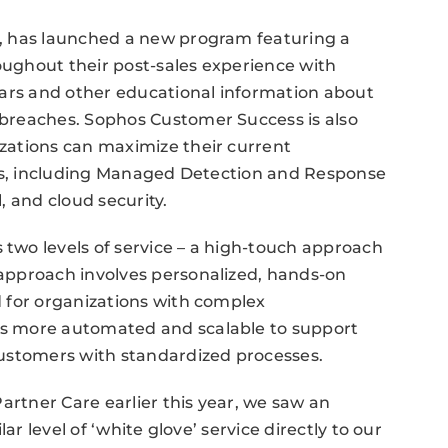
, has launched a new program featuring a
ughout their post-sales experience with
nars and other educational information about
breaches. Sophos Customer Success is also
zations can maximize their current
ons, including Managed Detection and Response
, and cloud security.
wo levels of service – a high-touch approach
approach involves personalized, hands-on
 for organizations with complex
s more automated and scalable to support
ustomers with standardized processes.
artner Care earlier this year, we saw an
ar level of ‘white glove’ service directly to our