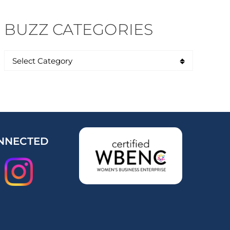
BUZZ CATEGORIES
NNECTED