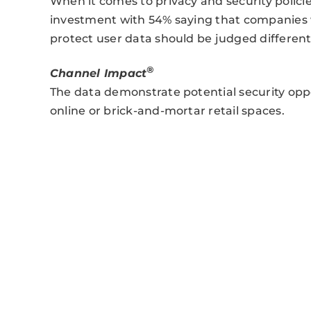
When it comes to privacy and security polici
investment with 54% saying that companies 
protect user data should be judged differen
®
Channel Impact
The data demonstrate potential security opp
online or brick-and-mortar retail spaces.