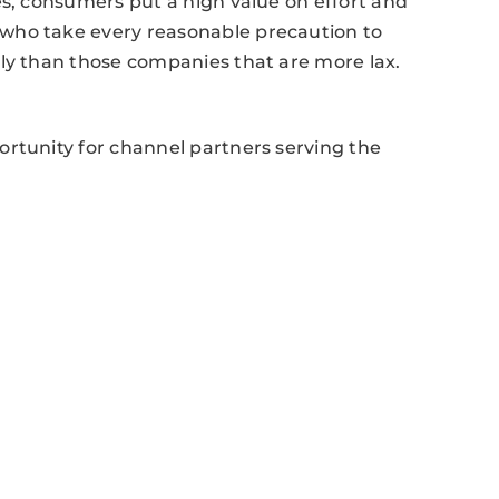
es, consumers put a high value on effort and
who take every reasonable precaution to
tly than those companies that are more lax.
ortunity for channel partners serving the