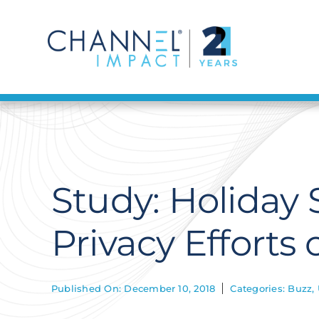
Skip
to
content
Study: Holiday
Privacy Efforts 
Published On: December 10, 2018
Categories:
Buzz
,