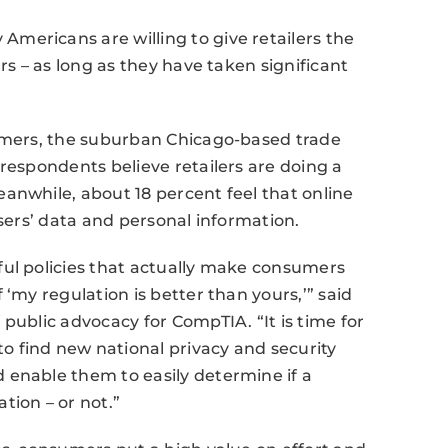
mericans are willing to give retailers the
rs – as long as they have taken significant
sumers, the suburban Chicago-based trade
respondents believe retailers are doing a
anwhile, about 18 percent feel that online
users’ data and personal information.
ful policies that actually make consumers
 ‘my regulation is better than yours,’” said
public advocacy for CompTIA. “It is time for
 find new national privacy and security
 enable them to easily determine if a
tion – or not.”