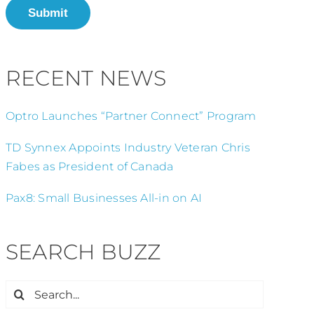
Submit
RECENT NEWS
Optro Launches “Partner Connect” Program
TD Synnex Appoints Industry Veteran Chris
Fabes as President of Canada
Pax8: Small Businesses All-in on AI
SEARCH BUZZ
Search
for: