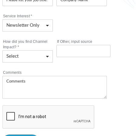
Service Interest
*
How did you find Channel
If Other, input source
Impact?
*
Comments