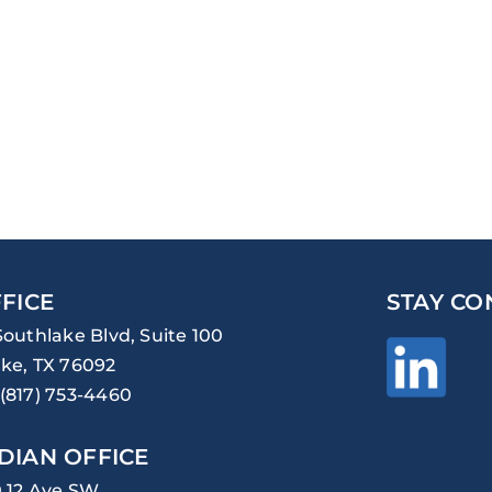
FICE
STAY CO
Southlake Blvd, Suite 100
ke, TX 76092
(817) 753-4460
DIAN OFFICE
0 12 Ave SW