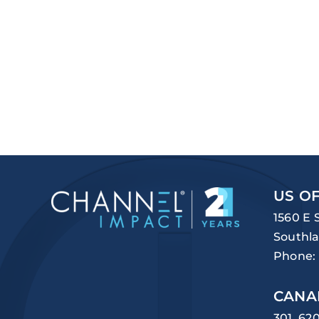
US OF
1560 E 
Southla
Phone:
CANA
301, 62