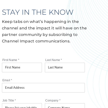
STAY IN THE KNOW
Keep tabs on what’s happening in the
channel and the impact it will have on the
partner community by subscribing to
Channel Impact communications.
First Name
*
Last Name
*
Email
*
Job Title
*
Company
*