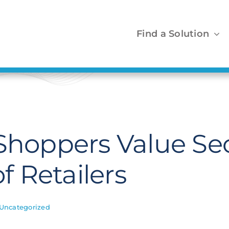
Find a Solution
 Shoppers Value Se
of Retailers
Uncategorized