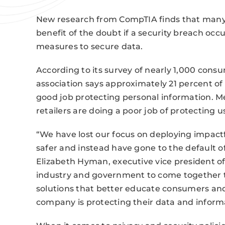
New research from CompTIA finds that many A
benefit of the doubt if a security breach occu
measures to secure data.
According to its survey of nearly 1,000 con
association says approximately 21 percent of 
good job protecting personal information. Me
retailers are doing a poor job of protecting 
“We have lost our focus on deploying impact
safer and instead have gone to the default of
Elizabeth Hyman, executive vice president of 
industry and government to come together to
solutions that better educate consumers and
company is protecting their data and informa