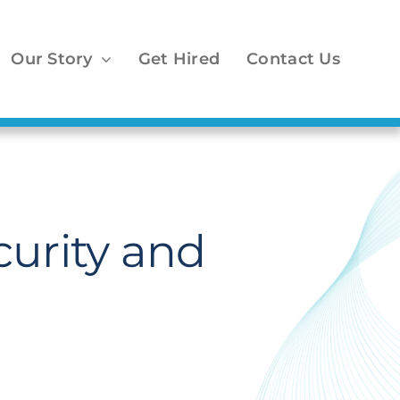
Our Story
Get Hired
Contact Us
curity and