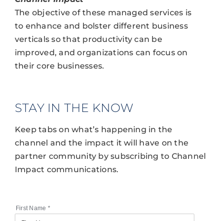
The objective of these managed services is
to enhance and bolster different business
verticals so that productivity can be
improved, and organizations can focus on
their core businesses.
STAY IN THE KNOW
Keep tabs on what’s happening in the
channel and the impact it will have on the
partner community by subscribing to Channel
Impact communications.
First Name
*