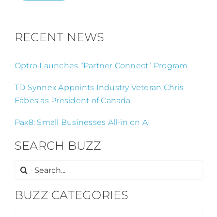
RECENT NEWS
Optro Launches “Partner Connect” Program
TD Synnex Appoints Industry Veteran Chris
Fabes as President of Canada
Pax8: Small Businesses All-in on AI
SEARCH BUZZ
Search
for:
BUZZ CATEGORIES