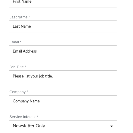
Last Name
*
Email
*
Job Title
*
Company
*
Service Interest
*