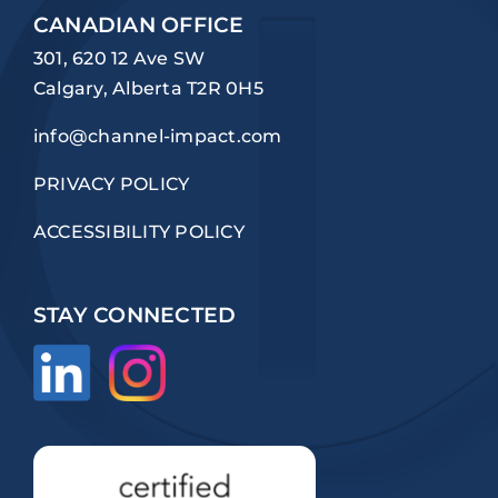
CANADIAN OFFICE
301, 620 12 Ave SW
Calgary, Alberta T2R 0H5
info@channel-impact.com
PRIVACY POLICY
ACCESSIBILITY POLICY
STAY CONNECTED