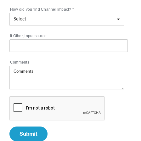
How did you find Channel Impact?
*
If Other, input source
Comments
Submit