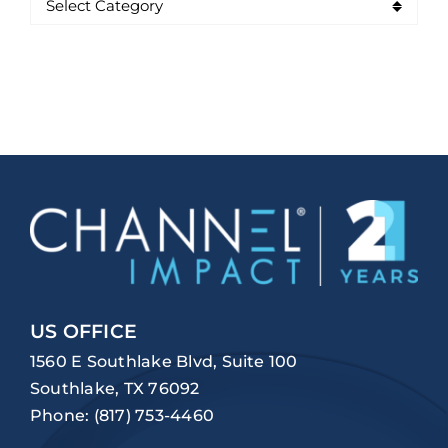
US OFFICE
1560 E Southlake Blvd, Suite 100
Southlake, TX 76092
Phone:
(817) 753-4460