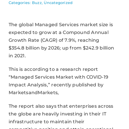
Categories:
Buzz
,
Uncategorized
The global Managed Services market size is
expected to grow at a Compound Annual
Growth Rate (CAGR) of 7.9%, reaching
$354.8 billion by 2026; up from $242.9 billion
in 2021.
This is according to a research report
“Managed Services Market with COVID-19
Impact Analysis,” recently published by
MarketsandMarkets,
The report also says that enterprises across
the globe are heavily investing in their IT
infrastructure to maintain their