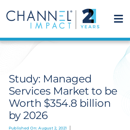
Skip
to
content
To
Na
Find a Solution
Our Story
Study: Managed
Get Hired
Services Market to be
Worth $354.8 billion
Contact Us
by 2026
Published On: August 2, 2021