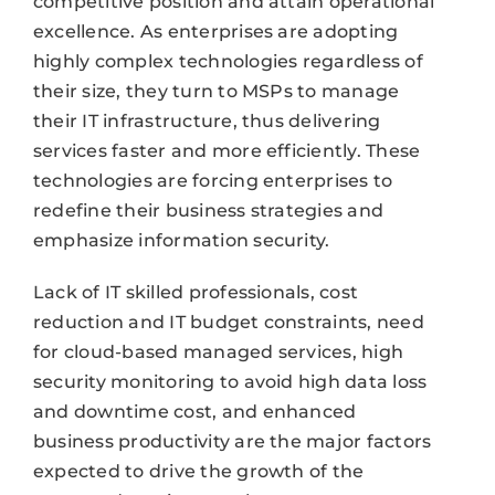
competitive position and attain operational
excellence. As enterprises are adopting
highly complex technologies regardless of
their size, they turn to MSPs to manage
their IT infrastructure, thus delivering
services faster and more efficiently. These
technologies are forcing enterprises to
redefine their business strategies and
emphasize information security.
Lack of IT skilled professionals, cost
reduction and IT budget constraints, need
for cloud-based managed services, high
security monitoring to avoid high data loss
and downtime cost, and enhanced
business productivity are the major factors
expected to drive the growth of the