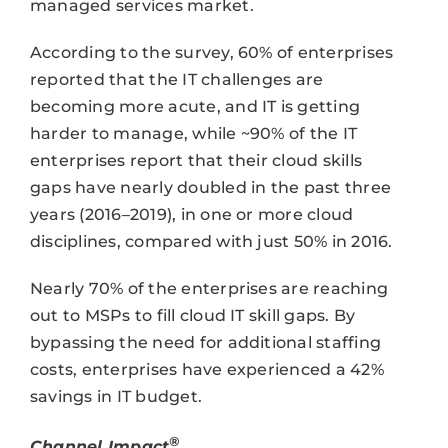
managed services market.
According to the survey, 60% of enterprises
reported that the IT challenges are
becoming more acute, and IT is getting
harder to manage, while ~90% of the IT
enterprises report that their cloud skills
gaps have nearly doubled in the past three
years (2016–2019), in one or more cloud
disciplines, compared with just 50% in 2016.
Nearly 70% of the enterprises are reaching
out to MSPs to fill cloud IT skill gaps. By
bypassing the need for additional staffing
costs, enterprises have experienced a 42%
savings in IT budget.
®
Channel Impact