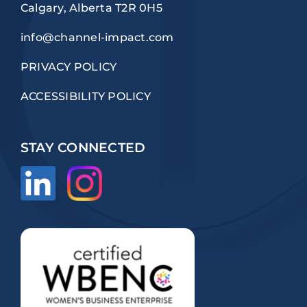
Calgary, Alberta T2R 0H5
info@channel-impact.com
PRIVACY POLICY
ACCESSIBILITY POLICY
STAY CONNECTED