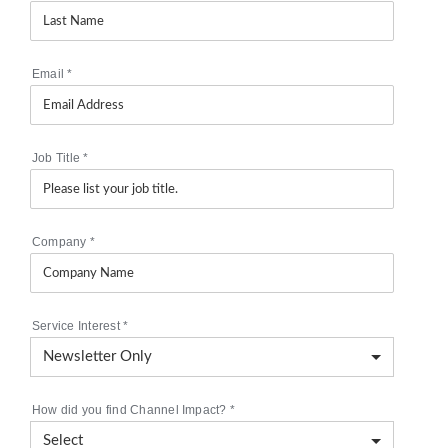
Email
*
Job Title
*
Company
*
Service Interest
*
How did you find Channel Impact?
*