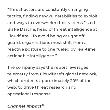
“Threat actors are constantly changing
tactics, finding new vulnerabilities to exploit
and ways to overwhelm their victims,” said
Blake Darché, head of threat intelligence at
Cloudflare. “To avoid being caught off
guard, organizations must shift from a
reactive posture to one fueled by real-time,
actionable intelligence.”
The company says the report leverages
telemetry from Cloudflare’s global network,
which protects approximately 20% of the
web, to drive threat research and
operational response.
®
Channel Impact