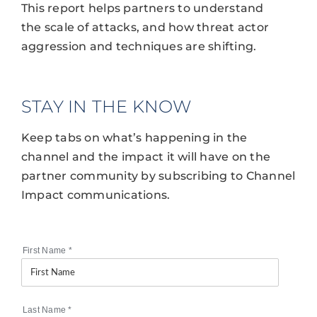
This report helps partners to understand
the scale of attacks, and how threat actor
aggression and techniques are shifting.
STAY IN THE KNOW
Keep tabs on what’s happening in the
channel and the impact it will have on the
partner community by subscribing to Channel
Impact communications.
First Name
*
Last Name
*