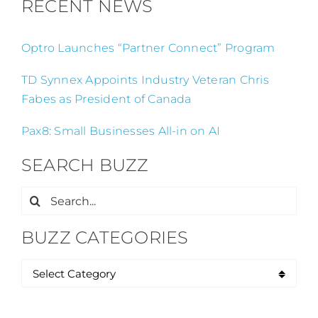
RECENT NEWS
Optro Launches “Partner Connect” Program
TD Synnex Appoints Industry Veteran Chris
Fabes as President of Canada
Pax8: Small Businesses All-in on AI
SEARCH BUZZ
Search
for:
BUZZ CATEGORIES