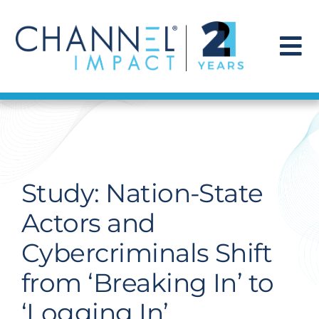
Skip
to
content
To
Na
Find a Solution
Our Story
Study: Nation-State
Get Hired
Actors and
Cybercriminals Shift
Contact Us
from ‘Breaking In’ to
‘Logging In’