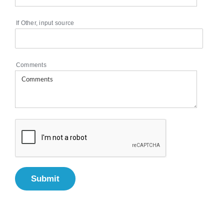
If Other, input source
Comments
Submit