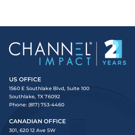
US OFFICE
1560 E Southlake Blvd, Suite 100
Southlake, TX 76092
Phone:
(817) 753-4460
CANADIAN OFFICE
301, 620 12 Ave SW