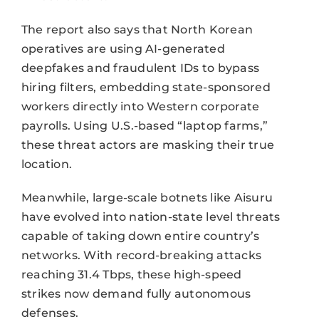
The report also says that North Korean
operatives are using AI-generated
deepfakes and fraudulent IDs to bypass
hiring filters, embedding state-sponsored
workers directly into Western corporate
payrolls. Using U.S.-based “laptop farms,”
these threat actors are masking their true
location.
Meanwhile, large-scale botnets like Aisuru
have evolved into nation-state level threats
capable of taking down entire country’s
networks. With record-breaking attacks
reaching 31.4 Tbps, these high-speed
strikes now demand fully autonomous
defenses.