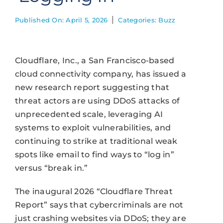
Published On: April 5, 2026
Categories:
Buzz
Cloudflare, Inc., a San Francisco-based
cloud connectivity company, has issued a
new research report suggesting that
threat actors are using DDoS attacks of
unprecedented scale, leveraging AI
systems to exploit vulnerabilities, and
continuing to strike at traditional weak
spots like email to find ways to “log in”
versus “break in.”
The inaugural 2026 “Cloudflare Threat
Report” says that cybercriminals are not
just crashing websites via DDoS; they are