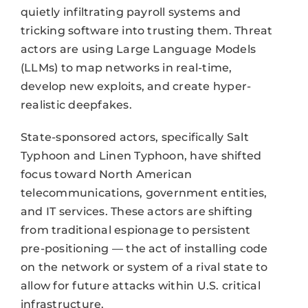
quietly infiltrating payroll systems and
tricking software into trusting them. Threat
actors are using Large Language Models
(LLMs) to map networks in real-time,
develop new exploits, and create hyper-
realistic deepfakes.
State-sponsored actors, specifically Salt
Typhoon and Linen Typhoon, have shifted
focus toward North American
telecommunications, government entities,
and IT services. These actors are shifting
from traditional espionage to persistent
pre-positioning — the act of installing code
on the network or system of a rival state to
allow for future attacks within U.S. critical
infrastructure.