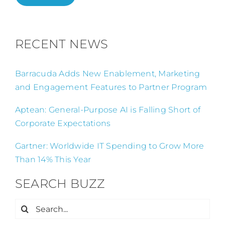
RECENT NEWS
Barracuda Adds New Enablement, Marketing
and Engagement Features to Partner Program
Aptean: General-Purpose AI is Falling Short of
Corporate Expectations
Gartner: Worldwide IT Spending to Grow More
Than 14% This Year
SEARCH BUZZ
Search
for: