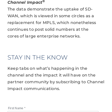
®
Channel Impact
The data demonstrate the uptake of SD-
WAN, which is viewed in some circles as a
replacement for MPLS, which nonetheless
continues to post solid numbers at the
cores of large enterprise networks.
STAY IN THE KNOW
Keep tabs on what’s happening in the
channel and the impact it will have on the
partner community by subscribing to Channel
Impact communications.
First Name
*