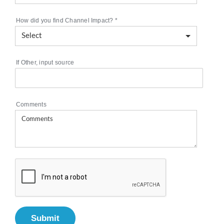
How did you find Channel Impact?
*
If Other, input source
Comments
Submit