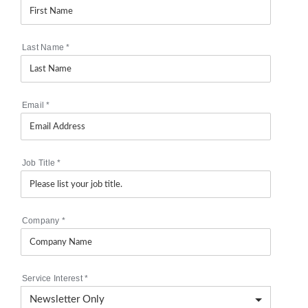
Last Name
*
Email
*
Job Title
*
Company
*
Service Interest
*