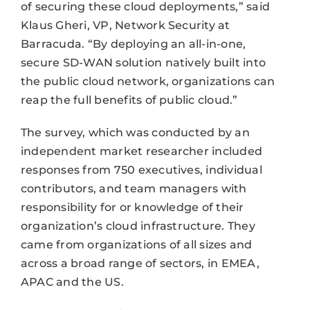
of securing these cloud deployments,” said
Klaus Gheri, VP, Network Security at
Barracuda. “By deploying an all-in-one,
secure SD-WAN solution natively built into
the public cloud network, organizations can
reap the full benefits of public cloud.”
The survey, which was conducted by an
independent market researcher included
responses from 750 executives, individual
contributors, and team managers with
responsibility for or knowledge of their
organization’s cloud infrastructure. They
came from organizations of all sizes and
across a broad range of sectors, in EMEA,
APAC and the US.