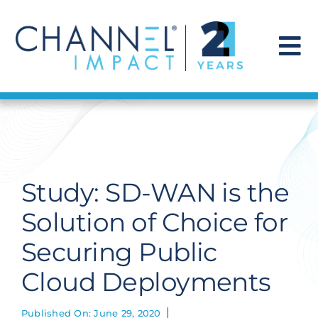
Skip
to
content
To
Na
Find a Solution
Our Story
Study: SD-WAN is the
Get Hired
Solution of Choice for
Securing Public
Contact Us
Cloud Deployments
Published On: June 29, 2020