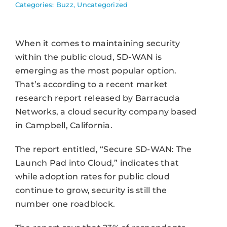
Categories:
Buzz
,
Uncategorized
When it comes to maintaining security
within the public cloud, SD-WAN is
emerging as the most popular option.
That’s according to a recent market
research report released by Barracuda
Networks, a cloud security company based
in Campbell, California.
The report entitled, “Secure SD-WAN: The
Launch Pad into Cloud,” indicates that
while adoption rates for public cloud
continue to grow, security is still the
number one roadblock.