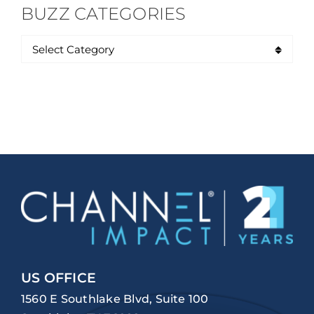
BUZZ CATEGORIES
US OFFICE
1560 E Southlake Blvd, Suite 100