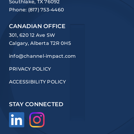
Southlake, TX 76092
Phone:
(817) 753-4460
CANADIAN OFFICE
301, 620 12 Ave SW
Calgary, Alberta T2R 0H5
info@channel-impact.com
PRIVACY POLICY
ACCESSIBILITY POLICY
STAY CONNECTED