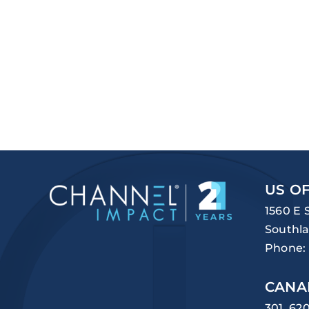
US OF
1560 E 
Southla
Phone:
CANA
301, 62