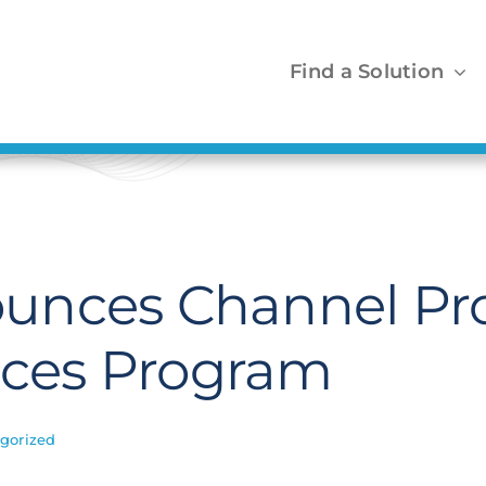
Find a Solution
unces Channel Pr
ances Program
gorized