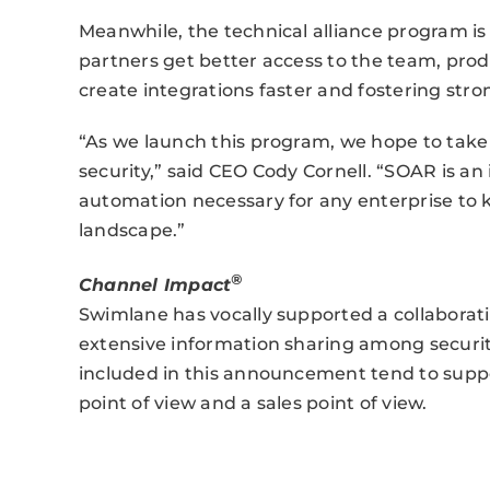
Meanwhile, the technical alliance program i
partners get better access to the team, pro
create integrations faster and fostering str
“As we launch this program, we hope to take
security,” said CEO Cody Cornell. “SOAR is an
automation necessary for any enterprise to 
landscape.”
®
Channel Impact
Swimlane has vocally supported a collaborati
extensive information sharing among securi
included in this announcement tend to suppo
point of view and a sales point of view.