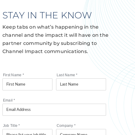
STAY IN THE KNOW
Keep tabs on what’s happening in the
channel and the impact it will have on the
partner community by subscribing to
Channel Impact communications.
First Name
*
Last Name
*
Email
*
Job Title
*
Company
*