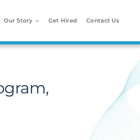
Our Story
Get Hired
Contact Us
ogram,