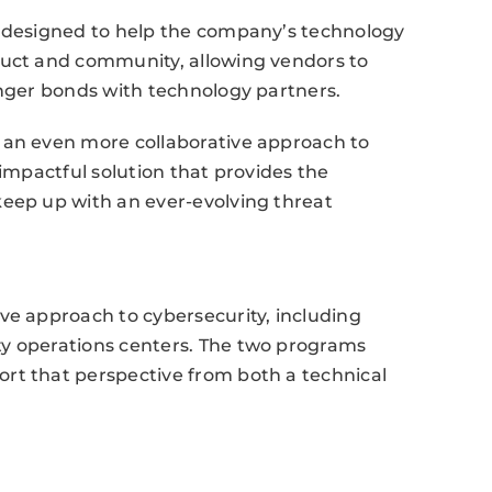
s designed to help the company’s technology
duct and community, allowing vendors to
onger bonds with technology partners.
 an even more collaborative approach to
 impactful solution that provides the
keep up with an ever-evolving threat
ve approach to cybersecurity, including
ty operations centers. The two programs
rt that perspective from both a technical