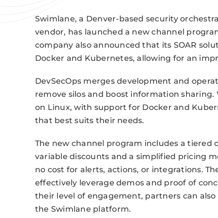
Swimlane, a Denver-based security orchestr
vendor, has launched a new channel program
company also announced that its SOAR soluti
Docker and Kubernetes, allowing for an imp
DevSecOps merges development and operations
remove silos and boost information sharing. 
on Linux, with support for Docker and Kuber
that best suits their needs.
The new channel program includes a tiered ce
variable discounts and a simplified pricing
no cost for alerts, actions, or integrations.
effectively leverage demos and proof of conc
their level of engagement, partners can also 
the Swimlane platform.