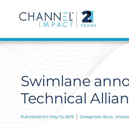
Skip
to
content
Swimlane anno
Technical Alli
Published On: May 13, 2019
Categories:
Buzz
,
Uncate