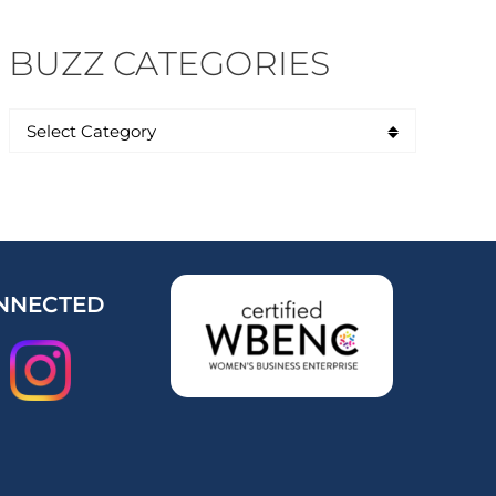
BUZZ CATEGORIES
NNECTED