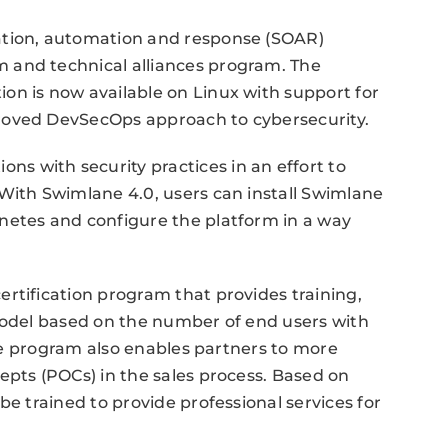
ation, automation and response (SOAR)
 and technical alliances program. The
on is now available on Linux with support for
roved DevSecOps approach to cybersecurity.
 with security practices in an effort to
With Swimlane 4.0, users can install Swimlane
netes and configure the platform in a way
rtification program that provides training,
 model based on the number of end users with
 The program also enables partners to more
epts (POCs) in the sales process. Based on
be trained to provide professional services for