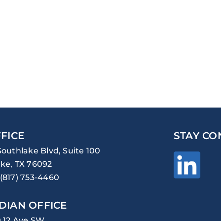
FICE
STAY CO
Southlake Blvd, Suite 100
ke, TX 76092
(817) 753-4460
DIAN OFFICE
0 12 Ave SW