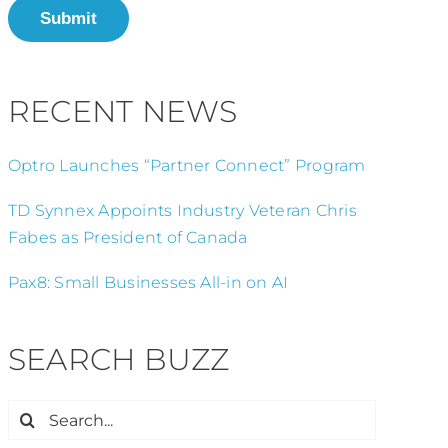
Submit
RECENT NEWS
Optro Launches “Partner Connect” Program
TD Synnex Appoints Industry Veteran Chris
Fabes as President of Canada
Pax8: Small Businesses All-in on AI
SEARCH BUZZ
Search
for: