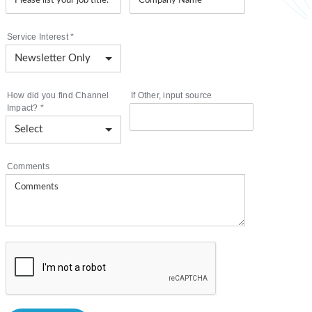
Service Interest
*
How did you find Channel
If Other, input source
Impact?
*
Comments