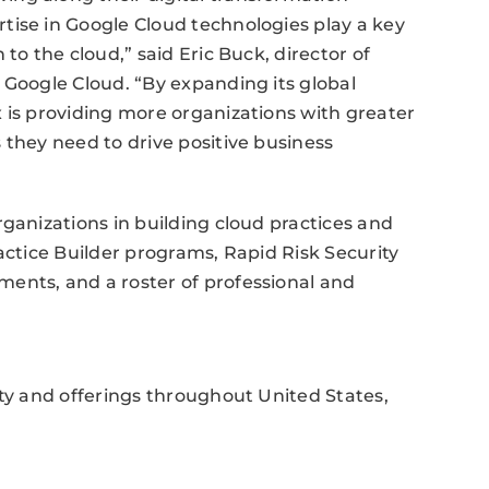
tise in Google Cloud technologies play a key
to the cloud,” said Eric Buck, director of
 Google Cloud. “By expanding its global
 is providing more organizations with greater
 they need to drive positive business
rganizations in building cloud practices and
actice Builder programs, Rapid Risk Security
ents, and a roster of professional and
ity and offerings throughout United States,