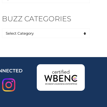
for:
BUZZ CATEGORIES
NNECTED