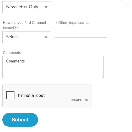
How did you find Channel
If Other, input source
Impact?
*
Comments
Submit