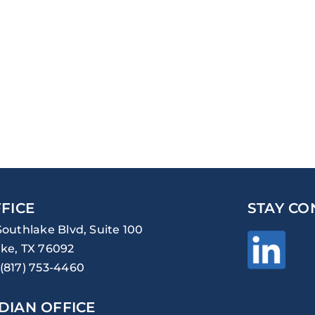
FICE
STAY CO
Southlake Blvd, Suite 100
ke, TX 76092
(817) 753-4460
DIAN OFFICE