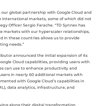
n our global partnership with Google Cloud and
e international markets, some of which did not
ategy Officer Sergio Farache. “TD Synnex has
se markets with our hyperscaler relationships,
d in these countries allows us to provide
sting needs.”
ibutor announced the initial expansion of its
Google Cloud capabilities, providing users with
ses can use to enhance productivity and
ers in nearly 60 additional markets with
emented with Google Cloud’s capabilities in
(ML), data analytics, infrastructure, and
ng along their digital transformation