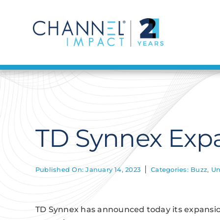
Skip
to
content
TD Synnex Expa
Published On: January 14, 2023
Categories:
Buzz
,
Un
TD Synnex has announced today its expansion