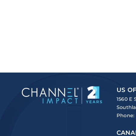
US OF
1560 E 
Southla
Phone:
CANA