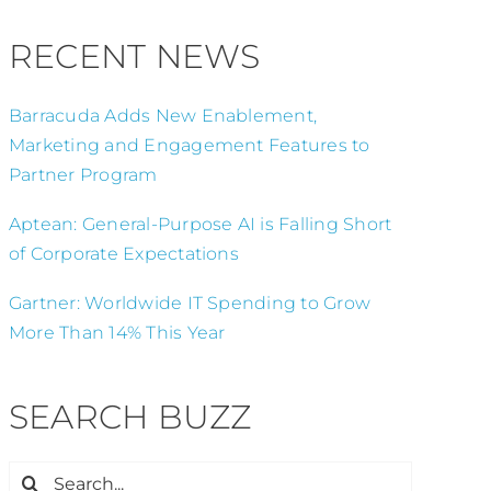
RECENT NEWS
Barracuda Adds New Enablement,
Marketing and Engagement Features to
Partner Program
Aptean: General-Purpose AI is Falling Short
of Corporate Expectations
Gartner: Worldwide IT Spending to Grow
More Than 14% This Year
SEARCH BUZZ
Search