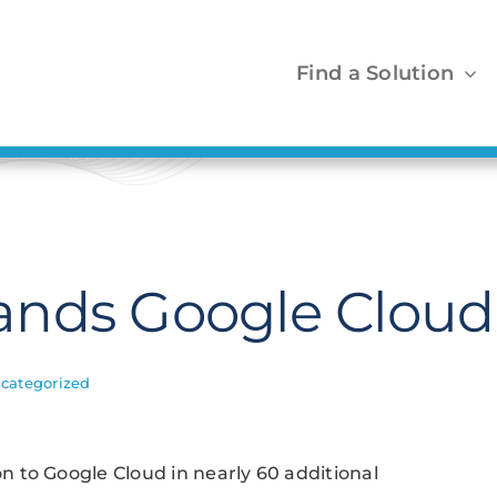
Find a Solution
nds Google Cloud 
categorized
 to Google Cloud in nearly 60 additional