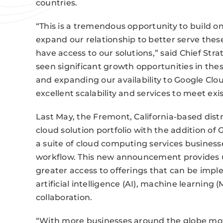
countries.
“This is a tremendous opportunity to build o
expand our relationship to better serve thes
have access to our solutions,” said Chief Str
seen significant growth opportunities in the
and expanding our availability to Google Clou
excellent scalability and services to meet exi
Last May, the Fremont, California-based distr
cloud solution portfolio with the addition of 
a suite of cloud computing services busines
workflow. This new announcement provides us
greater access to offerings that can be impl
artificial intelligence (AI), machine learning 
collaboration.
“With more businesses around the globe movi