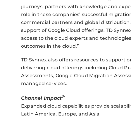
journeys, partners with knowledge and exper
role in these companies’ successful migration 
commercial partners and global distribution,
support of Google Cloud offerings, TD Synnex
access to the cloud experts and technologies
outcomes in the cloud.”
TD Synnex also offers resources to support o
delivering cloud offerings including Cloud Pr
Assessments, Google Cloud Migration Assessm
managed services.
®
Channel Impact
Expanded cloud capabilities provide scalabil
Latin America, Europe, and Asia