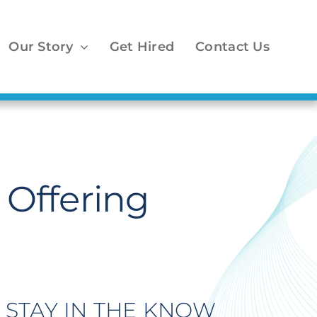
Our Story
Get Hired
Contact Us
Offering
STAY IN THE KNOW