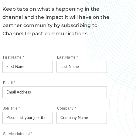
Keep tabs on what’s happening in the
channel and the impact it will have on the
partner community by subscribing to
Channel Impact communications.
First Name
*
Last Name
*
Email
*
Job Title
*
Company
*
Service Interest
*