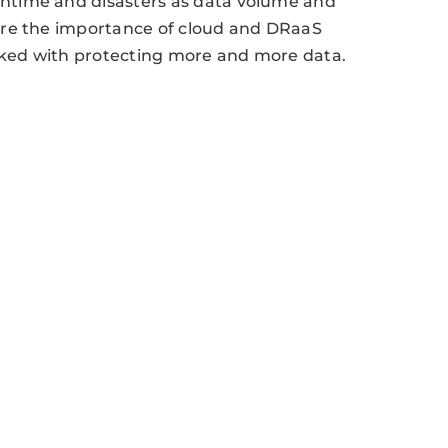
ntime and disasters as data volume and
ore the importance of cloud and DRaaS
asked with protecting more and more data.