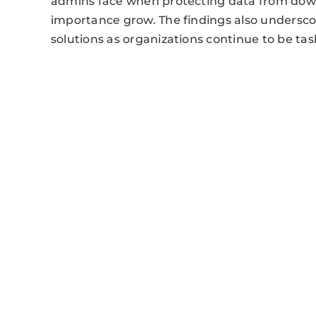
admins face when protecting data from dow
importance grow. The findings also undersc
solutions as organizations continue to be t