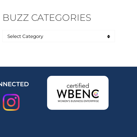
BUZZ CATEGORIES
NNECTED