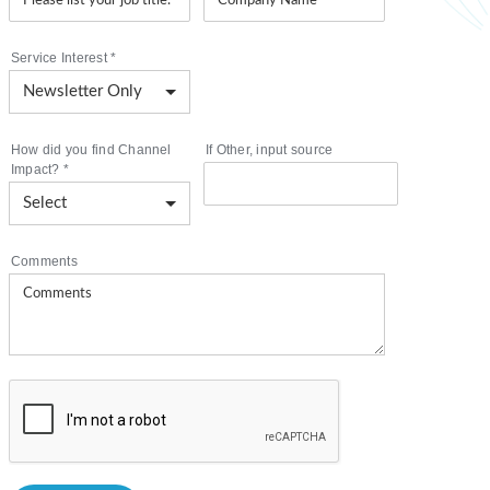
Service Interest
*
How did you find Channel
If Other, input source
Impact?
*
Comments