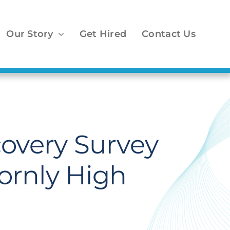
Our Story
Get Hired
Contact Us
covery Survey
ornly High