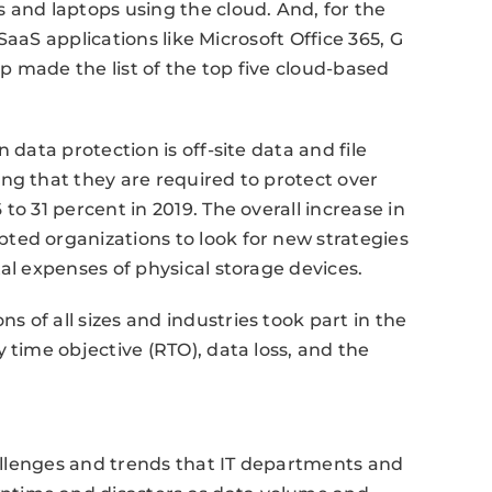
 and laptops using the cloud. And, for the
 SaaS applications like Microsoft Office 365, G
 made the list of the top five cloud-based
 data protection is off-site data and file
ng that they are required to protect over
to 31 percent in 2019. The overall increase in
ted organizations to look for new strategies
al expenses of physical storage devices.
 of all sizes and industries took part in the
 time objective (RTO), data loss, and the
hallenges and trends that IT departments and