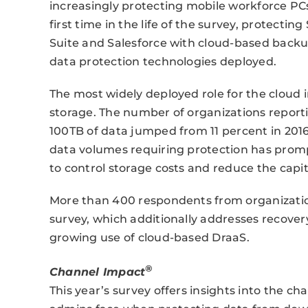
increasingly protecting mobile workforce PCs
first time in the life of the survey, protecting
Suite and Salesforce with cloud-based backup
data protection technologies deployed.
The most widely deployed role for the cloud in
storage. The number of organizations reporti
100TB of data jumped from 11 percent in 2016 
data volumes requiring protection has promp
to control storage costs and reduce the capit
More than 400 respondents from organizations
survey, which additionally addresses recovery
growing use of cloud-based DraaS.
®
Channel Impact
This year’s survey offers insights into the c