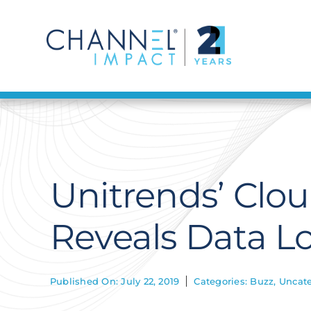
Skip
to
content
Unitrends’ Clo
Reveals Data L
Published On: July 22, 2019
Categories:
Buzz
,
Uncate