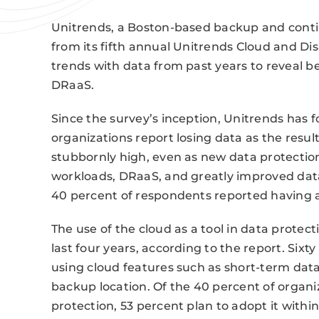
Unitrends, a Boston-based backup and continu
from its fifth annual Unitrends Cloud and D
trends with data from past years to reveal be
DRaaS.
Since the survey’s inception, Unitrends has 
organizations report losing data as the resul
stubbornly high, even as new data protectio
workloads, DRaaS, and greatly improved dat
40 percent of respondents reported having a
The use of the cloud as a tool in data protect
last four years, according to the report. Six
using cloud features such as short-term data
backup location. Of the 40 percent of organiz
protection, 53 percent plan to adopt it withi