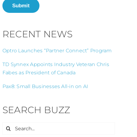
Submit
RECENT NEWS
Optro Launches “Partner Connect” Program
TD Synnex Appoints Industry Veteran Chris
Fabes as President of Canada
Pax8: Small Businesses All-in on AI
SEARCH BUZZ
Search
for: