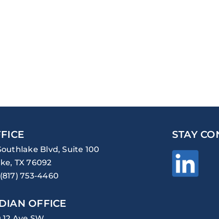
FICE
STAY CO
Southlake Blvd, Suite 100
ke, TX 76092
(817) 753-4460
DIAN OFFICE
0 12 Ave SW