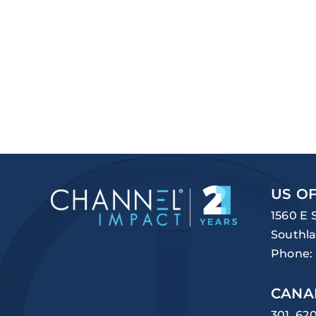
US OF
1560 E 
Southla
Phone:
CANA
301, 62