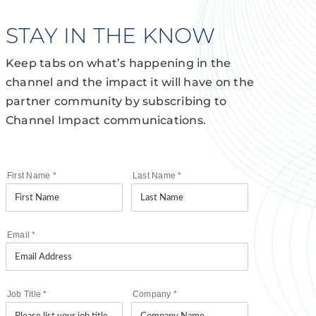
STAY IN THE KNOW
Keep tabs on what’s happening in the
channel and the impact it will have on the
partner community by subscribing to
Channel Impact communications.
First Name
*
Last Name
*
Email
*
Job Title
*
Company
*