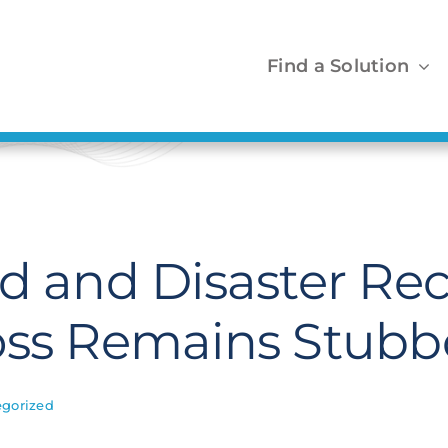
Find a Solution
ud and Disaster Re
oss Remains Stubb
gorized