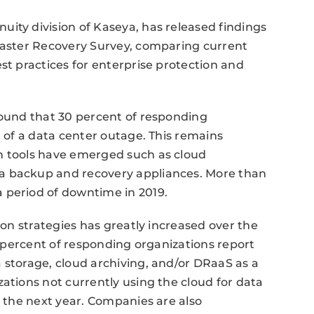
ity division of Kaseya, has released findings
isaster Recovery Survey, comparing current
st practices for enterprise protection and
found that 30 percent of responding
t of a data center outage. This remains
n tools have emerged such as cloud
a backup and recovery appliances. More than
 period of downtime in 2019.
ion strategies has greatly increased over the
ty percent of responding organizations report
 storage, cloud archiving, and/or DRaaS as a
ations not currently using the cloud for data
n the next year. Companies are also