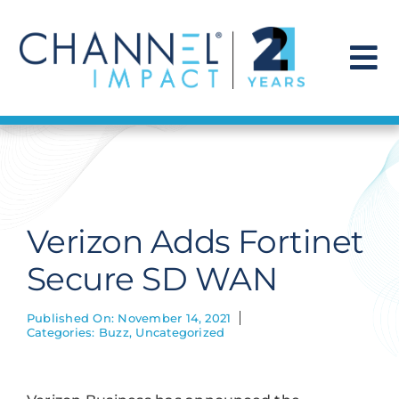
Skip
to
content
To
Na
Find a Solution
Our Story
Verizon Adds Fortinet
Get Hired
Secure SD WAN
Contact Us
Published On: November 14, 2021
Categories:
Buzz
,
Uncategorized