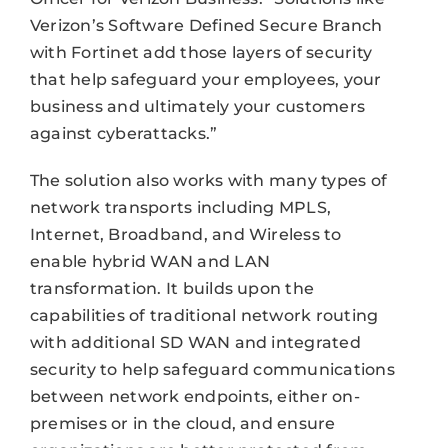
Verizon’s Software Defined Secure Branch
with Fortinet add those layers of security
that help safeguard your employees, your
business and ultimately your customers
against cyberattacks.”
The solution also works with many types of
network transports including MPLS,
Internet, Broadband, and Wireless to
enable hybrid WAN and LAN
transformation. It builds upon the
capabilities of traditional network routing
with additional SD WAN and integrated
security to help safeguard communications
between network endpoints, either on-
premises or in the cloud, and ensure