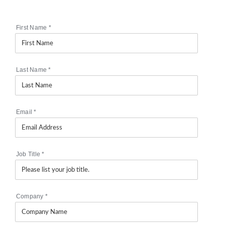
First Name
*
Last Name
*
Email
*
Job Title
*
Company
*