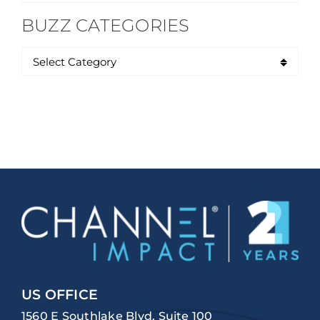
for:
BUZZ CATEGORIES
US OFFICE
1560 E Southlake Blvd, Suite 100