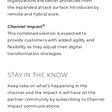
organizations are better protected from
the expanded attack surface introduced by
remote and hybrid work.
®
Channel Impact
This combined solution is expected to
provide customers with added agility and
flexibility as they adjust their digital
transformation strategies.
STAY IN THE KNOW
Keep tabs on what’s happening in the
channel and the impact it will have on the
partner community by subscribing to Channel
Impact communications.