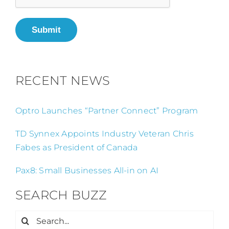
Submit
RECENT NEWS
Optro Launches “Partner Connect” Program
TD Synnex Appoints Industry Veteran Chris
Fabes as President of Canada
Pax8: Small Businesses All-in on AI
SEARCH BUZZ
Search