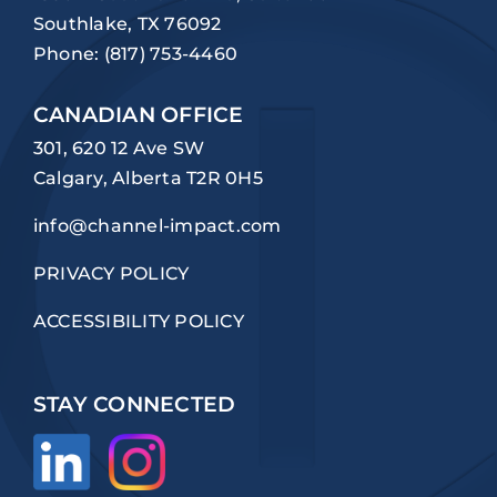
Southlake, TX 76092
Phone:
(817) 753-4460
CANADIAN OFFICE
301, 620 12 Ave SW
Calgary, Alberta T2R 0H5
info@channel-impact.com
PRIVACY POLICY
ACCESSIBILITY POLICY
STAY CONNECTED