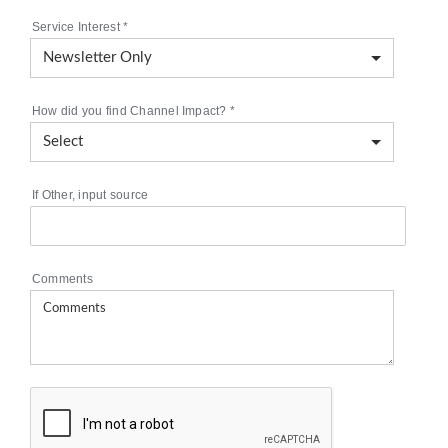
Service Interest
*
How did you find Channel Impact?
*
If Other, input source
Comments