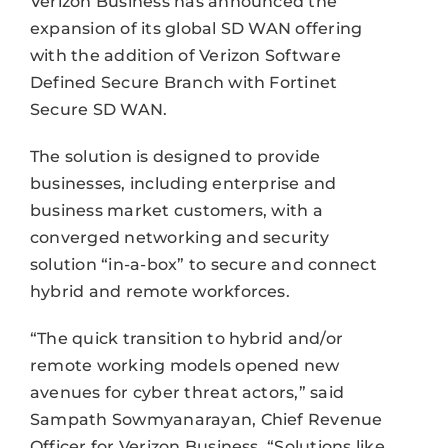
Verizon Business has announced the
expansion of its global SD WAN offering
with the addition of Verizon Software
Defined Secure Branch with Fortinet
Secure SD WAN.
The solution is designed to provide
businesses, including enterprise and
business market customers, with a
converged networking and security
solution “in-a-box” to secure and connect
hybrid and remote workforces.
“The quick transition to hybrid and/or
remote working models opened new
avenues for cyber threat actors,” said
Sampath Sowmyanarayan, Chief Revenue
Officer for Verizon Business. “Solutions like