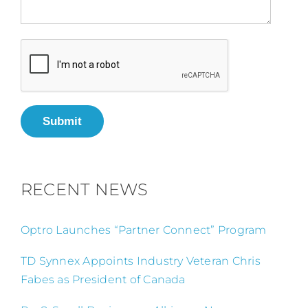
Submit
RECENT NEWS
Optro Launches “Partner Connect” Program
TD Synnex Appoints Industry Veteran Chris
Fabes as President of Canada