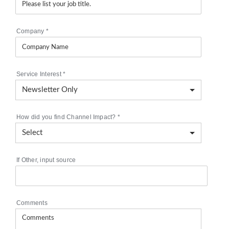
Company
*
Service Interest
*
How did you find Channel Impact?
*
If Other, input source
Comments