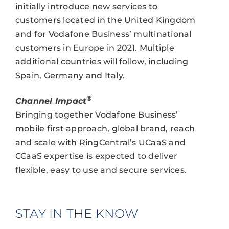
initially introduce new services to
customers located in the United Kingdom
and for Vodafone Business’ multinational
customers in Europe in 2021. Multiple
additional countries will follow, including
Spain, Germany and Italy.
®
Channel Impact
Bringing together Vodafone Business’
mobile first approach, global brand, reach
and scale with RingCentral’s UCaaS and
CCaaS expertise is expected to deliver
flexible, easy to use and secure services.
STAY IN THE KNOW