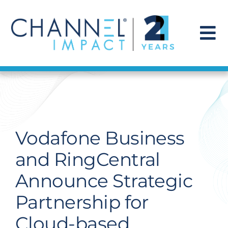
Skip
to
content
To
Na
Find a Solution
Our Story
Vodafone Business
Get Hired
and RingCentral
Announce Strategic
Contact Us
Partnership for
Cloud-based