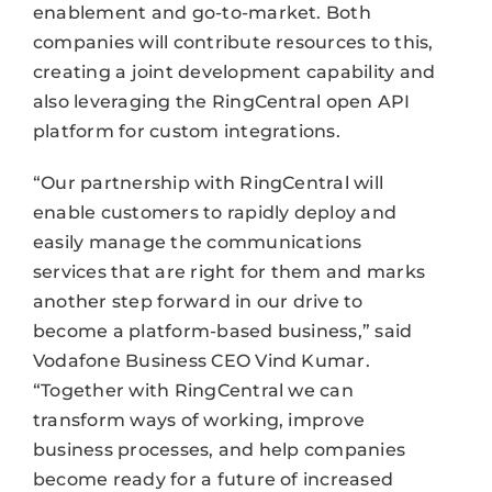
enablement and go-to-market. Both
companies will contribute resources to this,
creating a joint development capability and
also leveraging the RingCentral open API
platform for custom integrations.
“Our partnership with RingCentral will
enable customers to rapidly deploy and
easily manage the communications
services that are right for them and marks
another step forward in our drive to
become a platform-based business,” said
Vodafone Business CEO Vind Kumar.
“Together with RingCentral we can
transform ways of working, improve
business processes, and help companies
become ready for a future of increased