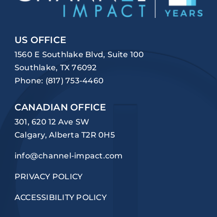
US OFFICE
1560 E Southlake Blvd, Suite 100
Southlake, TX 76092
Phone:
(817) 753-4460
CANADIAN OFFICE
301, 620 12 Ave SW
Calgary, Alberta T2R 0H5
info@channel-impact.com
PRIVACY POLICY
ACCESSIBILITY POLICY