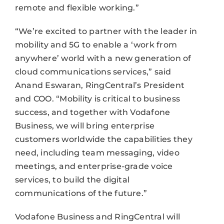
remote and flexible working.”
“We’re excited to partner with the leader in
mobility and 5G to enable a ‘work from
anywhere’ world with a new generation of
cloud communications services,” said
Anand Eswaran, RingCentral’s President
and COO. “Mobility is critical to business
success, and together with Vodafone
Business, we will bring enterprise
customers worldwide the capabilities they
need, including team messaging, video
meetings, and enterprise-grade voice
services, to build the digital
communications of the future.”
Vodafone Business and RingCentral will