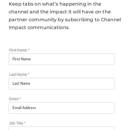
Keep tabs on what’s happening in the
channel and the impact it will have on the
partner community by subscribing to Channel
Impact communications.
First Name
*
Last Name
*
Email
*
Job Title
*