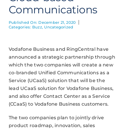
Communications
Published On: December 21, 2020
Categories:
Buzz
,
Uncategorized
Vodafone Business and RingCentral have
announced a strategic partnership through
which the two companies will create a new
co-branded Unified Communications as a
Service (UCaaS) solution that will be the
lead UCaaS solution for Vodafone Business,
and also offer Contact Center as a Service
(CCaaS) to Vodafone Business customers.
The two companies plan to jointly drive
product roadmap, innovation, sales