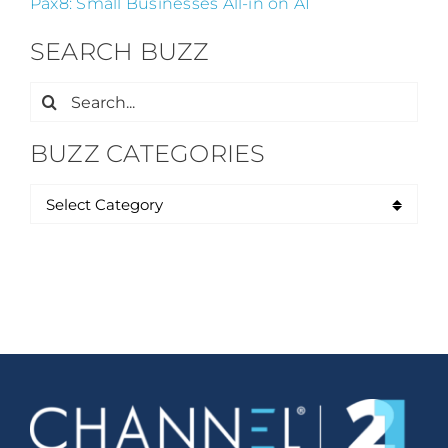
Pax8: Small Businesses All-in on AI
SEARCH BUZZ
Search
for:
BUZZ CATEGORIES