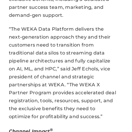
partner success team, marketing, and
demand-gen support.
“The WEKA Data Platform delivers the
next-generation approach they and their
customers need to transition from
traditional data silos to streaming data
pipeline architectures and fully capitalize
on AI, ML, and HPC,” said Jeff Echols, vice
president of channel and strategic
partnerships at WEKA. “The WEKA X
Partner Program provides accelerated deal
registration, tools, resources, support, and
the exclusive benefits they need to
optimize for profitability and success.”
®
Channel Impact