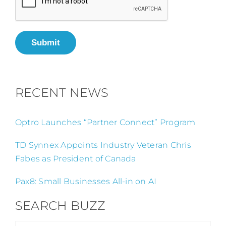
Submit
RECENT NEWS
Optro Launches “Partner Connect” Program
TD Synnex Appoints Industry Veteran Chris
Fabes as President of Canada
Pax8: Small Businesses All-in on AI
SEARCH BUZZ