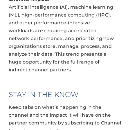
Artificial intelligence (AI), machine learning
(ML), high-performance computing (HPC),
and other performance-intensive
workloads are requiring accelerated
network performance, and prioritizing how
organizations store, manage, process, and
analyze their data. This trend presents a
huge opportunity for the full range of
indirect channel partners.
STAY IN THE KNOW
Keep tabs on what’s happening in the
channel and the impact it will have on the
partner community by subscribing to Channel