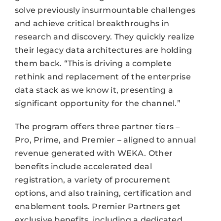
solve previously insurmountable challenges
and achieve critical breakthroughs in
research and discovery. They quickly realize
their legacy data architectures are holding
them back. “This is driving a complete
rethink and replacement of the enterprise
data stack as we know it, presenting a
significant opportunity for the channel.”
The program offers three partner tiers –
Pro, Prime, and Premier – aligned to annual
revenue generated with WEKA. Other
benefits include accelerated deal
registration, a variety of procurement
options, and also training, certification and
enablement tools. Premier Partners get
exclusive benefits, including a dedicated