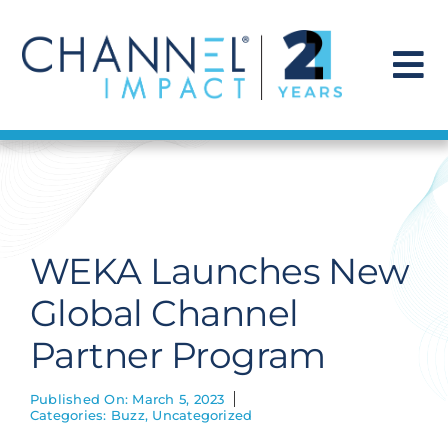
Skip
to
content
To
Na
Find a Solution
Our Story
WEKA Launches New
Get Hired
Global Channel
Partner Program
Contact Us
Published On: March 5, 2023
Categories:
Buzz
,
Uncategorized