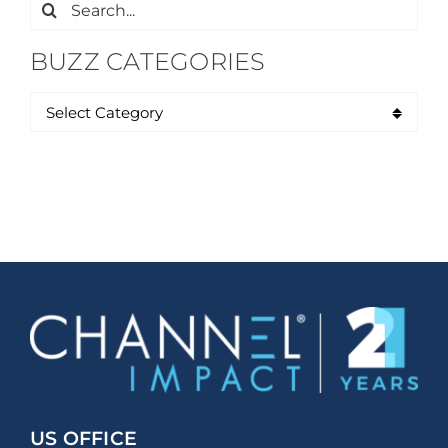
Search
for:
BUZZ CATEGORIES
US OFFICE