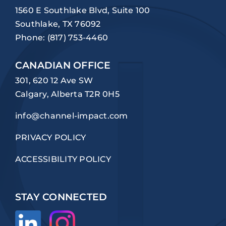
1560 E Southlake Blvd, Suite 100
Southlake, TX 76092
Phone:
(817) 753-4460
CANADIAN OFFICE
301, 620 12 Ave SW
Calgary, Alberta T2R 0H5
info@channel-impact.com
PRIVACY POLICY
ACCESSIBILITY POLICY
STAY CONNECTED