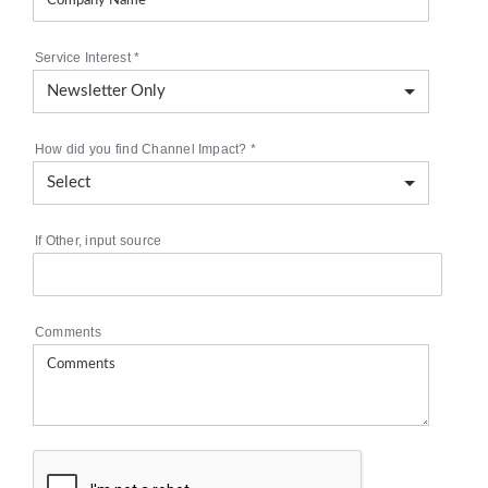
Service Interest
*
How did you find Channel Impact?
*
If Other, input source
Comments