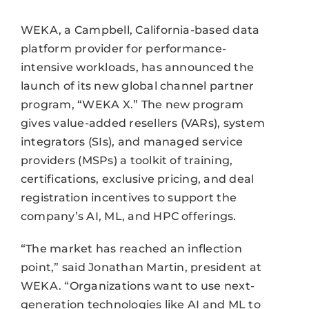
WEKA, a Campbell, California-based data
platform provider for performance-
intensive workloads, has announced the
launch of its new global channel partner
program, “WEKA X.” The new program
gives value-added resellers (VARs), system
integrators (SIs), and managed service
providers (MSPs) a toolkit of training,
certifications, exclusive pricing, and deal
registration incentives to support the
company’s AI, ML, and HPC offerings.
“The market has reached an inflection
point,” said Jonathan Martin, president at
WEKA. “Organizations want to use next-
generation technologies like AI and ML to