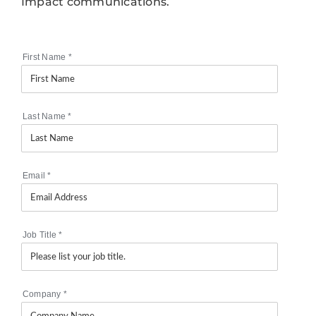
Impact communications.
First Name
*
Last Name
*
Email
*
Job Title
*
Company
*