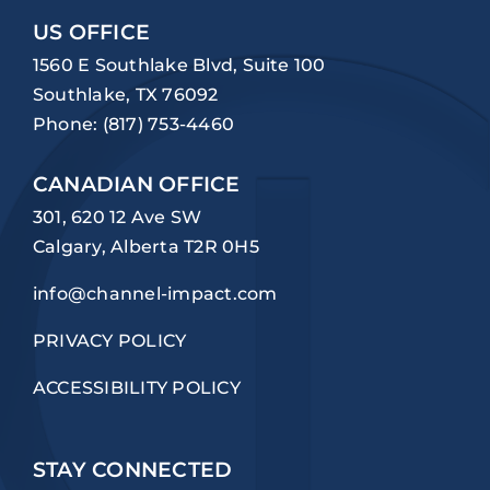
US OFFICE
1560 E Southlake Blvd, Suite 100
Southlake, TX 76092
Phone:
(817) 753-4460
CANADIAN OFFICE
301, 620 12 Ave SW
Calgary, Alberta T2R 0H5
info@channel-impact.com
PRIVACY POLICY
ACCESSIBILITY POLICY
STAY CONNECTED