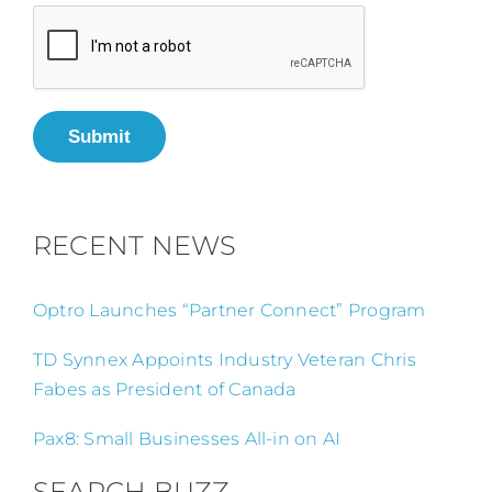
Submit
RECENT NEWS
Optro Launches “Partner Connect” Program
TD Synnex Appoints Industry Veteran Chris
Fabes as President of Canada
Pax8: Small Businesses All-in on AI
SEARCH BUZZ