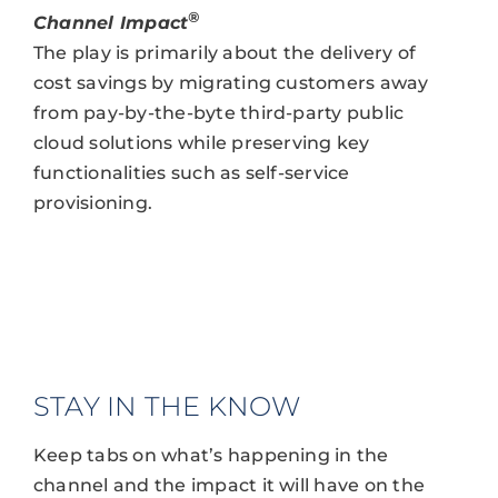
®
Channel Impact
The play is primarily about the delivery of
cost savings by migrating customers away
from pay-by-the-byte third-party public
cloud solutions while preserving key
functionalities such as self-service
provisioning.
STAY IN THE KNOW
Keep tabs on what’s happening in the
channel and the impact it will have on the