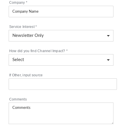
Company
*
Service Interest
*
How did you find Channel Impact?
*
If Other, input source
Comments