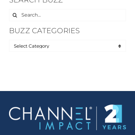
Search
for:
BUZZ CATEGORIES