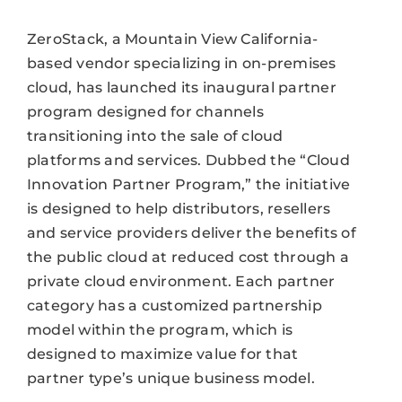
ZeroStack, a Mountain View California-
based vendor specializing in on-premises
cloud, has launched its inaugural partner
program designed for channels
transitioning into the sale of cloud
platforms and services. Dubbed the “Cloud
Innovation Partner Program,” the initiative
is designed to help distributors, resellers
and service providers deliver the benefits of
the public cloud at reduced cost through a
private cloud environment. Each partner
category has a customized partnership
model within the program, which is
designed to maximize value for that
partner type’s unique business model.