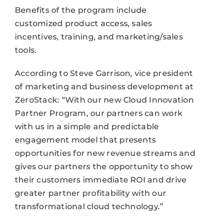
Benefits of the program include
customized product access, sales
incentives, training, and marketing/sales
tools.
According to Steve Garrison, vice president
of marketing and business development at
ZeroStack: “With our new Cloud Innovation
Partner Program, our partners can work
with us in a simple and predictable
engagement model that presents
opportunities for new revenue streams and
gives our partners the opportunity to show
their customers immediate ROI and drive
greater partner profitability with our
transformational cloud technology.”