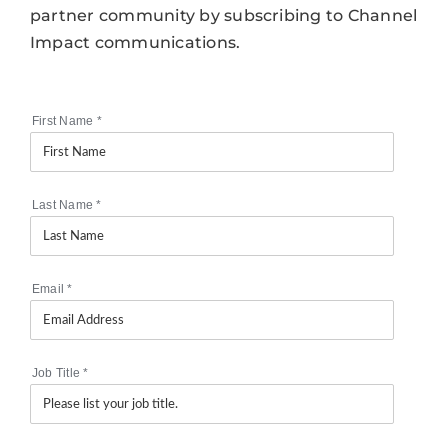
partner community by subscribing to Channel
Impact communications.
First Name
*
Last Name
*
Email
*
Job Title
*