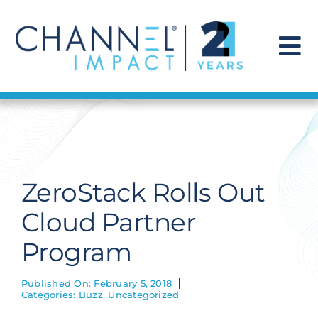
Skip
to
content
To
Na
Find a Solution
Our Story
ZeroStack Rolls Out
Get Hired
Cloud Partner
Program
Contact Us
Published On: February 5, 2018
Categories:
Buzz
,
Uncategorized