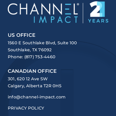
US OFFICE
1560 E Southlake Blvd, Suite 100
Southlake, TX 76092
Phone:
(817) 753-4460
CANADIAN OFFICE
301, 620 12 Ave SW
Calgary, Alberta T2R 0H5
info@channel-impact.com
PRIVACY POLICY