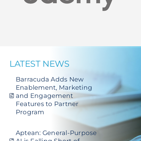
LATEST NEWS
Barracuda Adds New
Enablement, Marketing
and Engagement
Features to Partner
Program
Aptean: General-Purpose
AI is Falling Short of