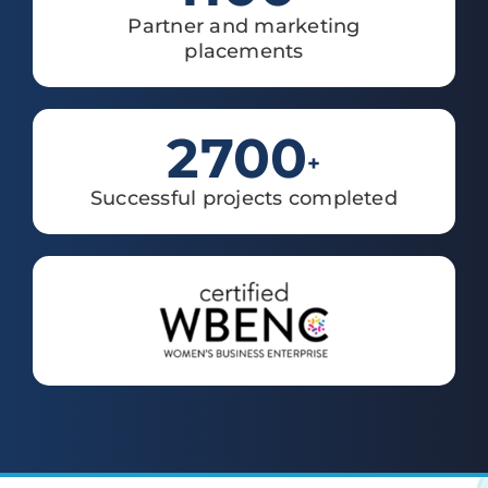
Partner and marketing
placements
2700
+
Successful projects completed