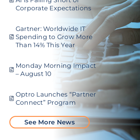
Corporate Expectations
Gartner: Worldwide IT
Spending to Grow More
Than 14% This Year
Monday Morning Impact
– August 10
Optro Launches “Partner
Connect” Program
See More News