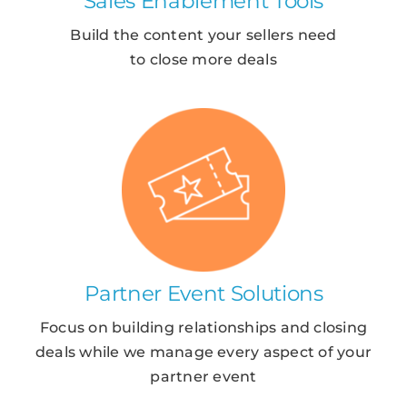
Sales Enablement Tools
Build the content your sellers need
to close more deals
Partner Event Solutions
Focus on building relationships and closing
deals while we manage every aspect of your
partner event