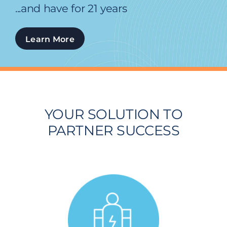
...and have for 21 years
Learn More
YOUR SOLUTION TO
PARTNER SUCCESS