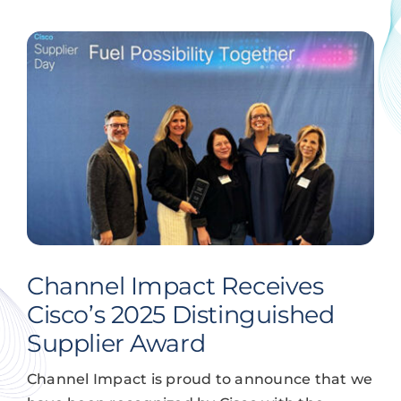
Channel Impact Receives
Cisco’s 2025 Distinguished
Supplier Award
Channel Impact is proud to announce that we