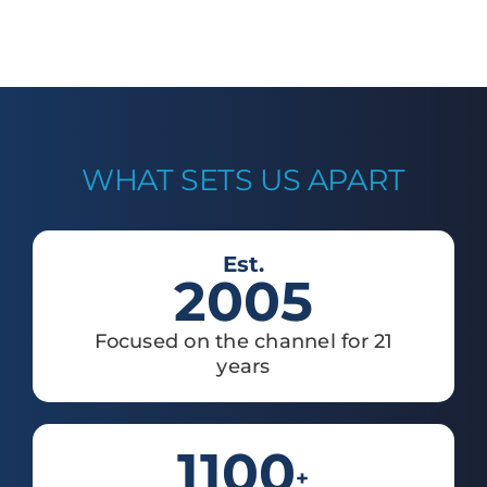
WHAT SETS US APART
Est.
2005
Focused on the channel for 21
years
1100
+