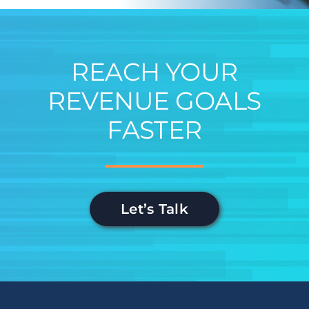
REACH YOUR
REVENUE GOALS
FASTER
Let’s Talk