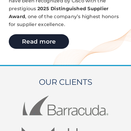
have been recognized by Cisco with the
prestigious
2025 Distinguished Supplier
Award
, one of the company’s highest honors
for supplier excellence.
Read more
OUR CLIENTS