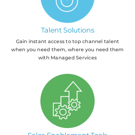
Talent Solutions
Gain instant access to top channel talent
when you need them, where you need them
with Managed Services