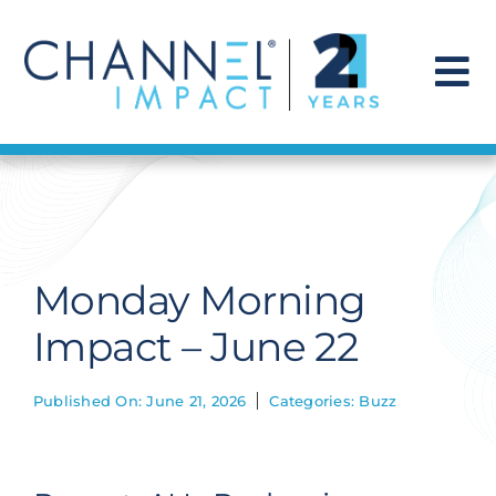
Skip
to
content
To
Na
Find a Solution
Our Story
Monday Morning
Get Hired
Impact – June 22
Contact Us
Published On: June 21, 2026
Categories:
Buzz