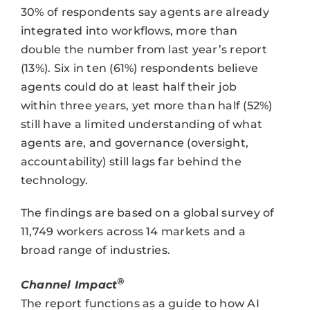
30% of respondents say agents are already
integrated into workflows, more than
double the number from last year’s report
(13%). Six in ten (61%) respondents believe
agents could do at least half their job
within three years, yet more than half (52%)
still have a limited understanding of what
agents are, and governance (oversight,
accountability) still lags far behind the
technology.
The findings are based on a global survey of
11,749 workers across 14 markets and a
broad range of industries.
®
Channel Impact
The report functions as a guide to how AI