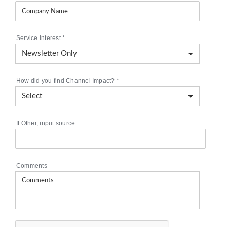
Service Interest
*
How did you find Channel Impact?
*
If Other, input source
Comments