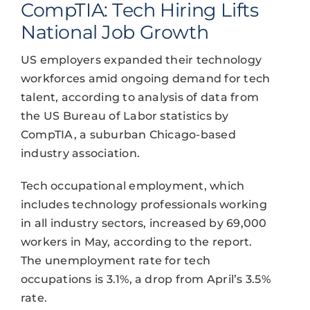
CompTIA: Tech Hiring Lifts
National Job Growth
US employers expanded their technology
workforces amid ongoing demand for tech
talent, according to analysis of data from
the US Bureau of Labor statistics by
CompTIA, a suburban Chicago-based
industry association.
Tech occupational employment, which
includes technology professionals working
in all industry sectors, increased by 69,000
workers in May, according to the report.
The unemployment rate for tech
occupations is 3.1%, a drop from April’s 3.5%
rate.