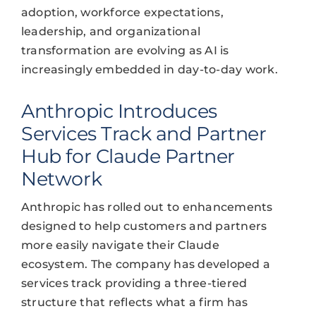
adoption, workforce expectations,
leadership, and organizational
transformation are evolving as AI is
increasingly embedded in day-to-day work.
Anthropic Introduces
Services Track and Partner
Hub for Claude Partner
Network
Anthropic has rolled out to enhancements
designed to help customers and partners
more easily navigate their Claude
ecosystem. The company has developed a
services track providing a three-tiered
structure that reflects what a firm has