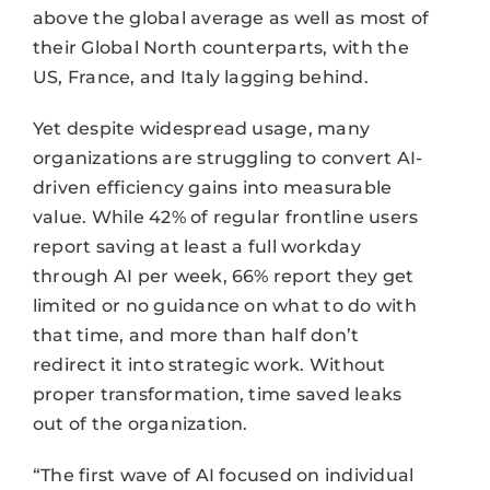
above the global average as well as most of
their Global North counterparts, with the
US, France, and Italy lagging behind.
Yet despite widespread usage, many
organizations are struggling to convert AI-
driven efficiency gains into measurable
value. While 42% of regular frontline users
report saving at least a full workday
through AI per week, 66% report they get
limited or no guidance on what to do with
that time, and more than half don’t
redirect it into strategic work. Without
proper transformation, time saved leaks
out of the organization.
“The first wave of AI focused on individual