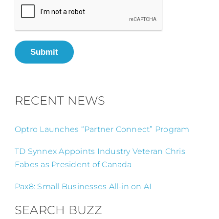
Submit
RECENT NEWS
Optro Launches “Partner Connect” Program
TD Synnex Appoints Industry Veteran Chris
Fabes as President of Canada
Pax8: Small Businesses All-in on AI
SEARCH BUZZ