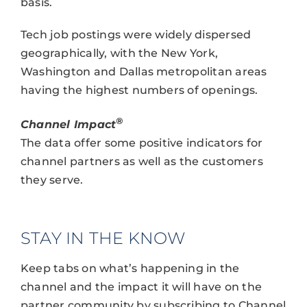
basis.
Tech job postings were widely dispersed
geographically, with the New York,
Washington and Dallas metropolitan areas
having the highest numbers of openings.
®
Channel Impact
The data offer some positive indicators for
channel partners as well as the customers
they serve.
STAY IN THE KNOW
Keep tabs on what’s happening in the
channel and the impact it will have on the
partner community by subscribing to Channel