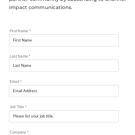
Impact communications.
First Name
*
Last Name
*
Email
*
Job Title
*
Company
*