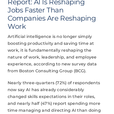
Report: AI Is Reshaping
Jobs Faster Than
Companies Are Reshaping
Work
Artificial intelligence is no longer simply
boosting productivity and saving time at
work, it is fundamentally reshaping the
nature of work, leadership, and employee
experience, according to new survey data
from Boston Consulting Group (BCG).
Nearly three-quarters (72%) of respondents
now say AI has already considerably
changed skills expectations in their roles,
and nearly half (47%) report spending more
time managing and directing AI than doing