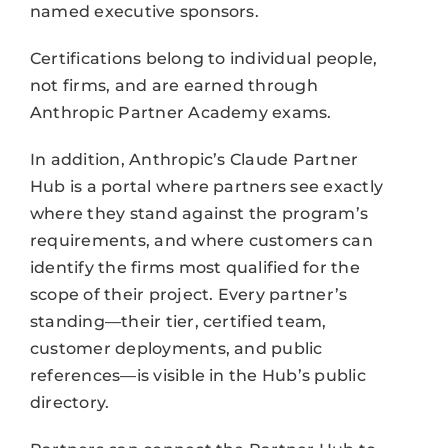
named executive sponsors.
Certifications belong to individual people,
not firms, and are earned through
Anthropic Partner Academy exams.
In addition, Anthropic’s Claude Partner
Hub is a portal where partners see exactly
where they stand against the program’s
requirements, and where customers can
identify the firms most qualified for the
scope of their project. Every partner’s
standing—their tier, certified team,
customer deployments, and public
references—is visible in the Hub’s public
directory.