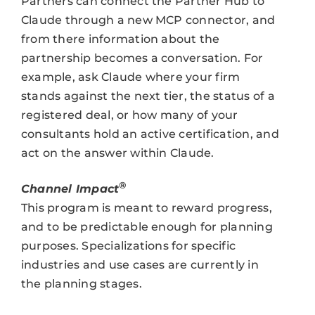
Partners can connect the Partner Hub to
Claude through a new MCP connector, and
from there information about the
partnership becomes a conversation. For
example, ask Claude where your firm
stands against the next tier, the status of a
registered deal, or how many of your
consultants hold an active certification, and
act on the answer within Claude.
®
Channel Impact
This program is meant to reward progress,
and to be predictable enough for planning
purposes. Specializations for specific
industries and use cases are currently in
the planning stages.