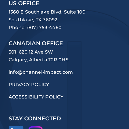
US OFFICE
1560 E Southlake Blvd, Suite 100
Southlake, TX 76092
Phone:
(817) 753-4460
CANADIAN OFFICE
301, 620 12 Ave SW
Calgary, Alberta T2R 0H5
info@channel-impact.com
PRIVACY POLICY
ACCESSIBILITY POLICY
STAY CONNECTED