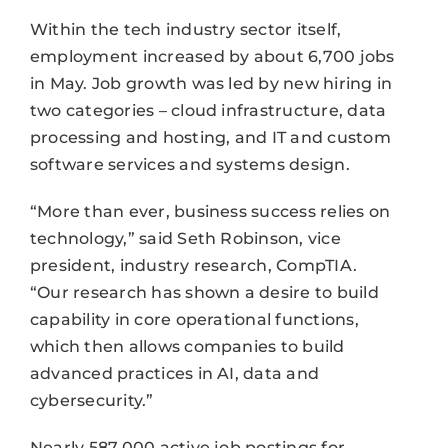
Within the tech industry sector itself,
employment increased by about 6,700 jobs
in May. Job growth was led by new hiring in
two categories – cloud infrastructure, data
processing and hosting, and IT and custom
software services and systems design.
“More than ever, business success relies on
technology,” said Seth Robinson, vice
president, industry research, CompTIA.
“Our research has shown a desire to build
capability in core operational functions,
which then allows companies to build
advanced practices in AI, data and
cybersecurity.”
Nearly 587,000 active job postings for