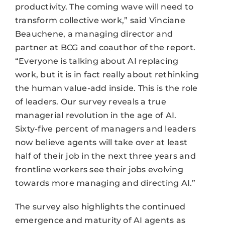
productivity. The coming wave will need to
transform collective work,” said Vinciane
Beauchene, a managing director and
partner at BCG and coauthor of the report.
“Everyone is talking about AI replacing
work, but it is in fact really about rethinking
the human value-add inside. This is the role
of leaders. Our survey reveals a true
managerial revolution in the age of AI.
Sixty-five percent of managers and leaders
now believe agents will take over at least
half of their job in the next three years and
frontline workers see their jobs evolving
towards more managing and directing AI.”
The survey also highlights the continued
emergence and maturity of AI agents as