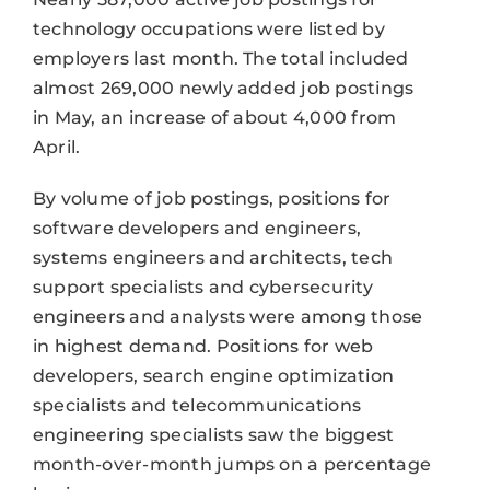
technology occupations were listed by
employers last month. The total included
almost 269,000 newly added job postings
in May, an increase of about 4,000 from
April.
By volume of job postings, positions for
software developers and engineers,
systems engineers and architects, tech
support specialists and cybersecurity
engineers and analysts were among those
in highest demand. Positions for web
developers, search engine optimization
specialists and telecommunications
engineering specialists saw the biggest
month-over-month jumps on a percentage