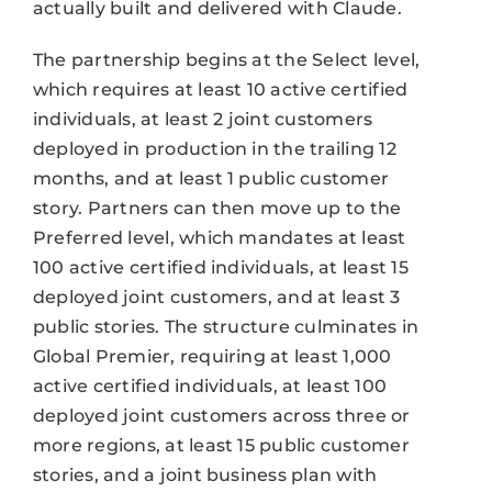
actually built and delivered with Claude.
The partnership begins at the Select level,
which requires at least 10 active certified
individuals, at least 2 joint customers
deployed in production in the trailing 12
months, and at least 1 public customer
story. Partners can then move up to the
Preferred level, which mandates at least
100 active certified individuals, at least 15
deployed joint customers, and at least 3
public stories. The structure culminates in
Global Premier, requiring at least 1,000
active certified individuals, at least 100
deployed joint customers across three or
more regions, at least 15 public customer
stories, and a joint business plan with