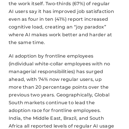
the work itself. Two-thirds (67%) of regular
AI users say it has improved job satisfaction
even as four in ten (41%) report increased
cognitive load, creating an “joy paradox”
where AI makes work better and harder at
the same time.
AI adoption by frontline employees
(individual white-collar employees with no
managerial responsibilities) has surged
ahead, with 74% now regular users, up
more than 20 percentage points over the
previous two years. Geographically, Global
South markets continue to lead the
adoption race for frontline employees.
India, the Middle East, Brazil, and South
Africa all reported levels of regular AI usage