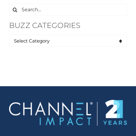
Search
for:
BUZZ CATEGORIES