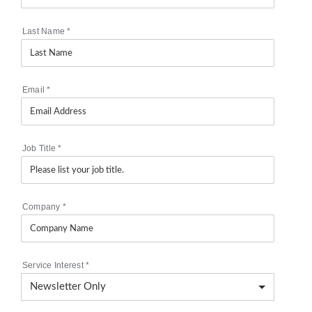
Last Name
*
Email
*
Job Title
*
Company
*
Service Interest
*