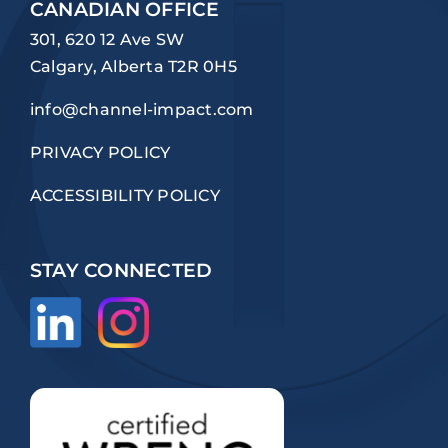
CANADIAN OFFICE
301, 620 12 Ave SW
Calgary, Alberta T2R 0H5
info@channel-impact.com
PRIVACY POLICY
ACCESSIBILITY POLICY
STAY CONNECTED