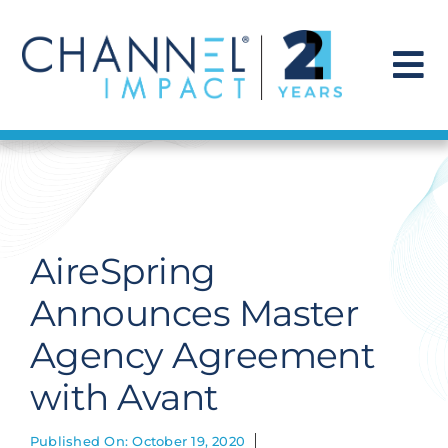
Skip
to
content
To
Na
Find a Solution
Our Story
AireSpring
Get Hired
Announces Master
Agency Agreement
Contact Us
with Avant
Published On: October 19, 2020