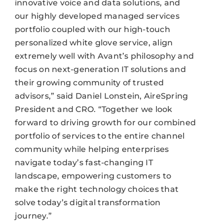
innovative voice and data solutions, and
our highly developed managed services
portfolio coupled with our high-touch
personalized white glove service, align
extremely well with Avant’s philosophy and
focus on next-generation IT solutions and
their growing community of trusted
advisors,” said Daniel Lonstein, AireSpring
President and CRO. “Together we look
forward to driving growth for our combined
portfolio of services to the entire channel
community while helping enterprises
navigate today’s fast-changing IT
landscape, empowering customers to
make the right technology choices that
solve today’s digital transformation
journey.”