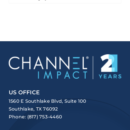
US OFFICE
1560 E Southlake Blvd, Suite 100
Southlake, TX 76092
Phone:
(817) 753-4460