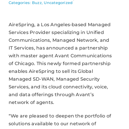
Categories:
Buzz
,
Uncategorized
AireSpring, a Los Angeles-based Managed
Services Provider specializing in Unified
Communications, Managed Network, and
IT Services, has announced a partnership
with master agent Avant Communications
of Chicago. This newly formed partnership
enables AireSpring to sell its Global
Managed SD-WAN, Managed Security
Services, and its cloud connectivity, voice,
and data offerings through Avant’s
network of agents.
“We are pleased to deepen the portfolio of
solutions available to our network of