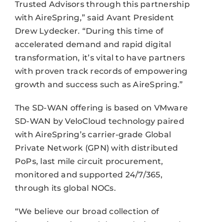
Trusted Advisors through this partnership
with AireSpring,” said Avant President
Drew Lydecker. “During this time of
accelerated demand and rapid digital
transformation, it’s vital to have partners
with proven track records of empowering
growth and success such as AireSpring.”
The SD-WAN offering is based on VMware
SD-WAN by VeloCloud technology paired
with AireSpring’s carrier-grade Global
Private Network (GPN) with distributed
PoPs, last mile circuit procurement,
monitored and supported 24/7/365,
through its global NOCs.
“We believe our broad collection of