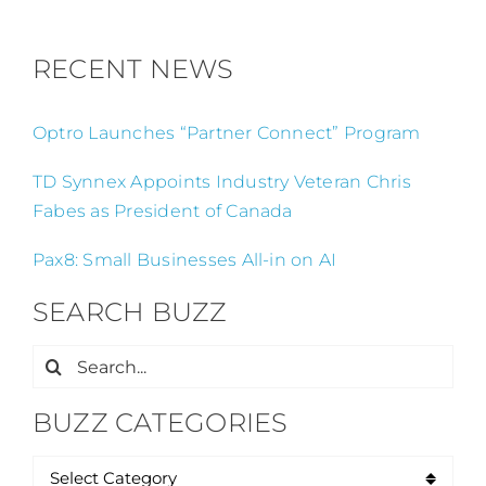
RECENT NEWS
Optro Launches “Partner Connect” Program
TD Synnex Appoints Industry Veteran Chris
Fabes as President of Canada
Pax8: Small Businesses All-in on AI
SEARCH BUZZ
Search
for:
BUZZ CATEGORIES