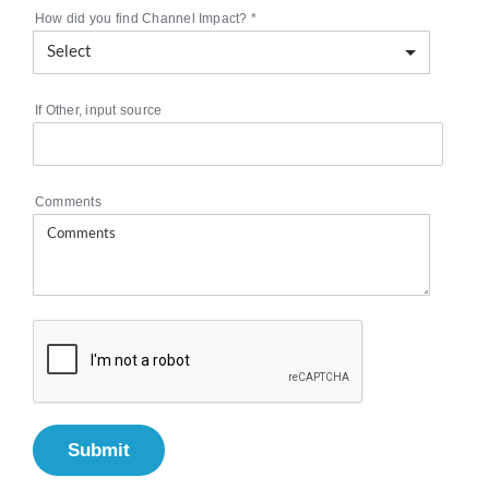
How did you find Channel Impact?
*
If Other, input source
Comments
Submit