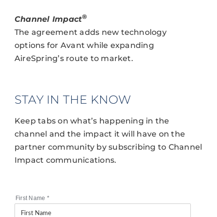
®
Channel Impact
The agreement adds new technology
options for Avant while expanding
AireSpring’s route to market.
STAY IN THE KNOW
Keep tabs on what’s happening in the
channel and the impact it will have on the
partner community by subscribing to Channel
Impact communications.
First Name
*