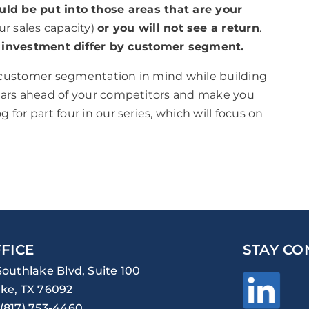
ld be put into those areas that are your
our sales capacity)
or you will not see a return
.
or investment differ by customer segment.
 customer segmentation in mind while building
years ahead of your competitors and make you
for part four in our series, which will focus on
FICE
STAY CO
Southlake Blvd, Suite 100
ke, TX 76092
(817) 753-4460