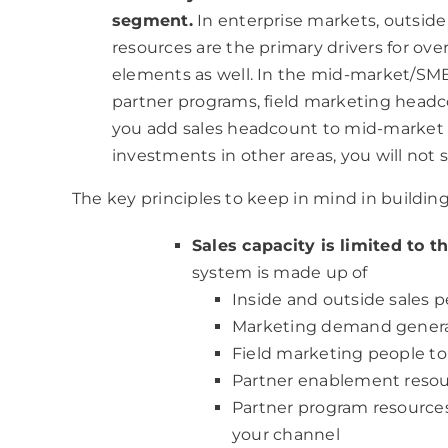
segment.
In enterprise markets, outsid
resources are the primary drivers for over
elements as well. In the mid-market/SM
partner programs, field marketing headc
you add sales headcount to mid-market
investments in other areas, you will not s
The key principles to keep in mind in building 
Sales capacity is limited to 
system is made up of
Inside and outside sales p
Marketing demand generat
Field marketing people to 
Partner enablement reso
Partner program resources
your channel