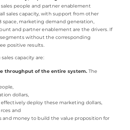
e sales people and partner enablement
all sales capacity, with support from other
B space, marketing demand generation,
ount and partner enablement are the drivers. If
 segments without the corresponding
ee positive results.
sales capacity are:
the throughput of the entire system.
The
eople,
ion dollars,
effectively deploy these marketing dollars,
urces and
 and money to build the value proposition for