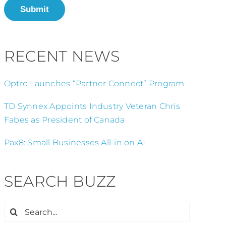
Submit
RECENT NEWS
Optro Launches “Partner Connect” Program
TD Synnex Appoints Industry Veteran Chris
Fabes as President of Canada
Pax8: Small Businesses All-in on AI
SEARCH BUZZ
Search
for: