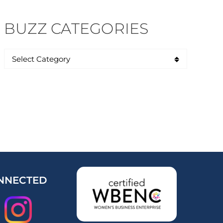
BUZZ CATEGORIES
NNECTED