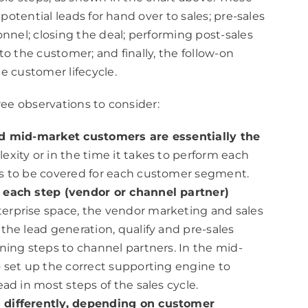
 potential leads for hand over to sales; pre-sales
nnel; closing the deal; performing post-sales
 to the customer; and finally, the follow-on
e customer lifecycle.
ree observations to consider:
nd mid-market customers are essentially the
xity or in the time it takes to perform each
ds to be covered for each customer segment.
 each step (vendor or channel partner)
terprise space, the vendor marketing and sales
the lead generation, qualify and pre-sales
ning steps to channel partners. In the mid-
 set up the correct supporting engine to
ad in most steps of the sales cycle.
 differently, depending on customer