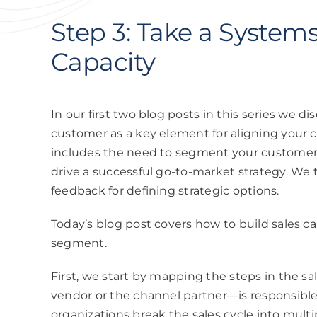
Step 3: Take a System
Capacity
In our
first two blog posts
in this series we di
customer as a key element for aligning your c
includes the need to segment your customers
drive a successful go-to-market strategy. We
feedback for defining strategic options.
Today’s blog post covers how to build sales c
segment.
First, we start by mapping the steps in the 
vendor or the channel partner—is responsibl
organizations break the sales cycle into multi