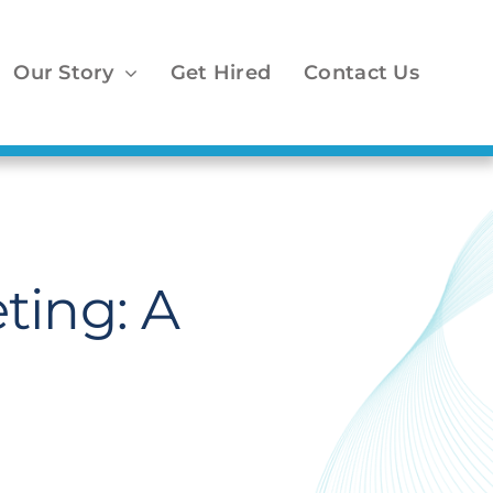
Our Story
Get Hired
Contact Us
ting: A