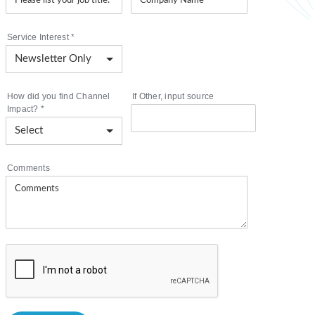
Service Interest
*
How did you find Channel
If Other, input source
Impact?
*
Comments