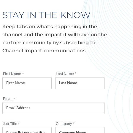
STAY IN THE KNOW
Keep tabs on what’s happening in the
channel and the impact it will have on the
partner community by subscribing to
Channel Impact communications.
First Name
*
Last Name
*
Email
*
Job Title
*
Company
*