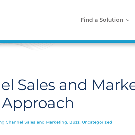
Find a Solution
el Sales and Marke
p Approach
ng Channel Sales and Marketing
,
Buzz
,
Uncategorized