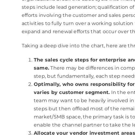
steps include lead generation; qualification of
efforts involving the customer and sales perso
activities to fully turn over a working solution
expand and renewal efforts that occur over th
Taking a deep dive into the chart, here are th
The sales cycle steps for enterprise a
same.
There may be differences in comple
step, but fundamentally, each step nee
Optimally, who owns responsibility for
varies by customer segment.
In the en
team may want to be heavily involved in 
steps but then offload most of the remai
market/SMB space, the primary task is to
enable the channel partner to take the le
Allocate your vendor investment areas