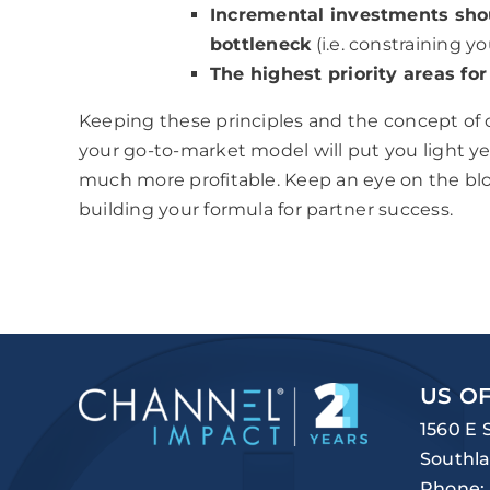
Incremental investments shou
bottleneck
(i.e. constraining y
The highest priority areas f
Keeping these principles and the concept of
your go-to-market model will put you light 
much more profitable. Keep an eye on the blog 
building your formula for partner success.
US OF
1560 E 
Southla
Phone: