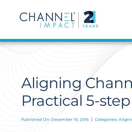
Skip
to
content
Aligning Chann
Practical 5-ste
Published On: December 16, 2016
Categories:
Aligni