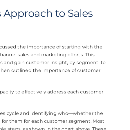
s Approach to Sales
scussed the importance of starting with the
hannel sales and marketing efforts. This
 and gain customer insight, by segment, to
 then outlined the importance of customer
apacity to effectively address each customer
sales cycle and identifying who—whether the
e for them for each customer segment. Most
ple steps, as shown in the chart above. These