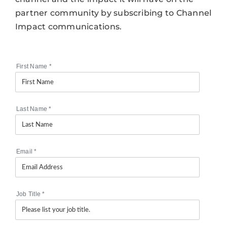
partner community by subscribing to Channel
Impact communications.
First Name
*
Last Name
*
Email
*
Job Title
*