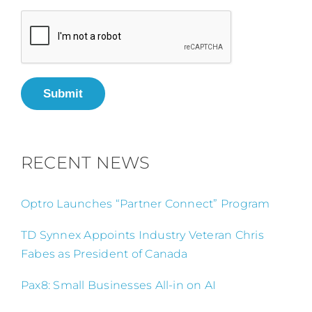
Submit
RECENT NEWS
Optro Launches “Partner Connect” Program
TD Synnex Appoints Industry Veteran Chris
Fabes as President of Canada
Pax8: Small Businesses All-in on AI