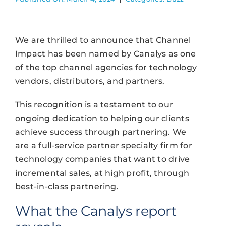
We are thrilled to announce that Channel
Impact has been named by Canalys as one
of the top channel agencies for technology
vendors, distributors, and partners.
This recognition is a testament to our
ongoing dedication to helping our clients
achieve success through partnering. ​​We
are a full-service partner specialty firm for
technology companies that want to drive
incremental sales, at high profit, through
best-in-class partnering.
What the Canalys report