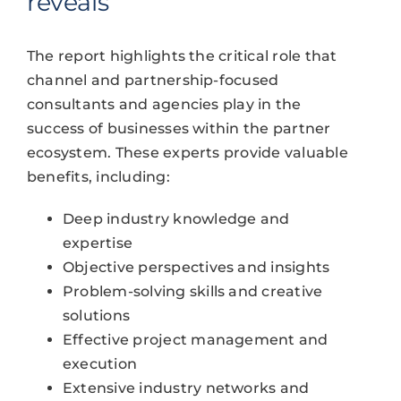
reveals
The report highlights the critical role that
channel and partnership-focused
consultants and agencies play in the
success of businesses within the partner
ecosystem. These experts provide valuable
benefits, including:
Deep industry knowledge and
expertise
Objective perspectives and insights
Problem-solving skills and creative
solutions
Effective project management and
execution
Extensive industry networks and