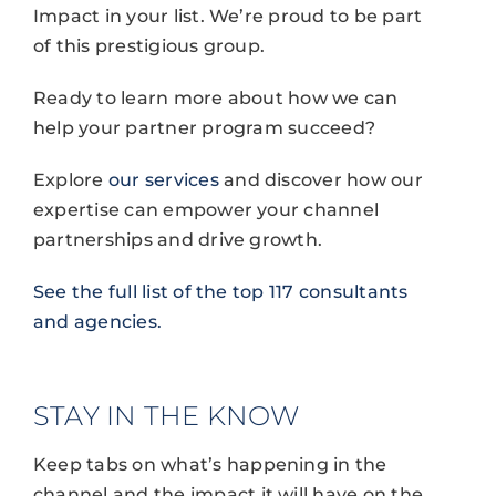
Impact in your list. We’re proud to be part
of this prestigious group.
Ready to learn more about how we can
help your partner program succeed?
Explore
our services
and discover how our
expertise can empower your channel
partnerships and drive growth.
See the full list of the top 117 consultants
and agencies.
STAY IN THE KNOW
Keep tabs on what’s happening in the
channel and the impact it will have on the