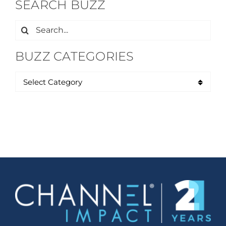
SEARCH BUZZ
Search
for:
BUZZ CATEGORIES