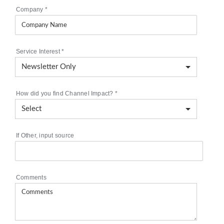
Company
*
Service Interest
*
How did you find Channel Impact?
*
If Other, input source
Comments