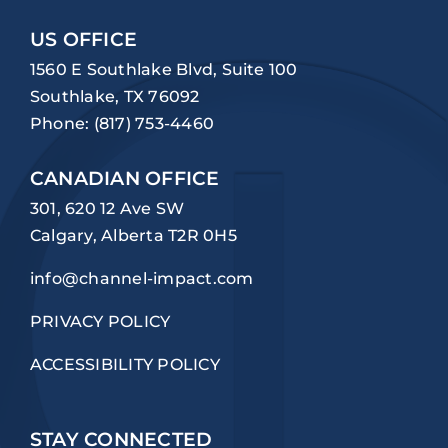
US OFFICE
1560 E Southlake Blvd, Suite 100
Southlake, TX 76092
Phone:
(817) 753-4460
CANADIAN OFFICE
301, 620 12 Ave SW
Calgary, Alberta T2R 0H5
info@channel-impact.com
PRIVACY POLICY
ACCESSIBILITY POLICY
STAY CONNECTED