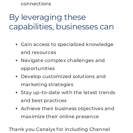
connections
By leveraging these
capabilities, businesses can
Gain access to specialized knowledge
and resources
Navigate complex challenges and
opportunities
Develop customized solutions and
marketing strategies
Stay up-to-date with the latest trends
and best practices
Achieve their business objectives and
maximize their online presence
Thank you Canalys for including Channel